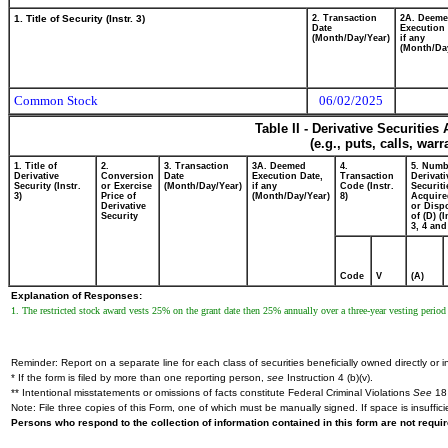
1. Title of Security (Instr. 3)
2. Transaction
2A. Deem
Date
Execution 
(Month/Day/Year)
if any
(Month/Da
Common Stock
06/02/2025
Table II - Derivative Securitie
(e.g., puts, calls, war
1. Title of
2.
3. Transaction
3A. Deemed
4.
5. Numb
Derivative
Conversion
Date
Execution Date,
Transaction
Derivati
Security (Instr.
or Exercise
(Month/Day/Year)
if any
Code (Instr.
Securiti
3)
Price of
(Month/Day/Year)
8)
Acquire
Derivative
or Disp
Security
of (D) (I
3, 4 and
Code
V
(A)
Explanation of Responses:
1. The restricted stock award vests 25% on the grant date then 25% annually over a three-year vesting perio
Reminder: Report on a separate line for each class of securities beneficially owned directly or in
* If the form is filed by more than one reporting person,
see
Instruction 4 (b)(v).
** Intentional misstatements or omissions of facts constitute Federal Criminal Violations
See
18 
Note: File three copies of this Form, one of which must be manually signed. If space is insuffici
Persons who respond to the collection of information contained in this form are not requ