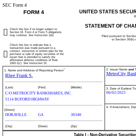
SEC Form 4
FORM 4
UNITED STATES SECU
W
STATEMENT OF CHA
Check this box if no longer subject to
Section 16. Form 4 or Form 5 obligations
may continue.
See
Instruction 1(b).
Filed pursuant to Sectio
or Section 30(h)
Check this box to indicate that a
transaction was made pursuant to a
contract, instruction or written plan for the
purchase or sale of equity securities of the
issuer that is intended to satisfy the
affirmative defense conditions of Rule
10b5-1(c). See Instruction 10.
*
2. Issuer Name
and
T
1. Name and Address of Reporting Person
MetroCity Bank
Rhee Frank S.
(Last)
(First)
(Middle)
3. Date of Earliest T
06/02/2025
C/O METROCITY BANKSHARES, INC.
5114 BUFORD HIGHWAY
4. If Amendment, Dat
(Street)
DORAVILLE
GA
30340
(City)
(State)
(Zip)
Table I - Non-Derivative Securiti