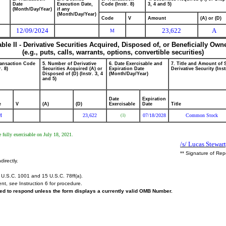
Date
Execution Date,
Code (Instr. 8)
3, 4 and 5)
(Month/Day/Year)
if any
(Month/Day/Year)
Code
V
Amount
(A) or (D)
12/09/2024
23,622
A
M
able II - Derivative Securities Acquired, Disposed of, or Beneficially Own
(e.g., puts, calls, warrants, options, convertible securities)
ransaction Code
5. Number of Derivative
6. Date Exercisable and
7. Title and Amount of 
r. 8)
Securities Acquired (A) or
Expiration Date
Derivative Security (Inst
Disposed of (D) (Instr. 3, 4
(Month/Day/Year)
and 5)
Date
Expiration
e
V
(A)
(D)
Exercisable
Date
Title
M
23,622
07/18/2028
Common Stock
(1)
 fully exercisable on July 18, 2021.
/s/ Lucas Stewart
** Signature of Rep
directly.
U.S.C. 1001 and 15 U.S.C. 78ff(a).
ent,
see
Instruction 6 for procedure.
ired to respond unless the form displays a currently valid OMB Number.