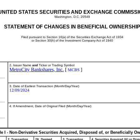
UNITED STATES SECURITIES AND EXCHANGE COMMISS
Washington, D.C. 20549
STATEMENT OF CHANGES IN BENEFICIAL OWNERSHI
Filed pursuant to Section 16(a) of the Securities Exchange Act of 1934
or Section 30(h) of the Investment Company Act of 1940
2. Issuer Name
and
Ticker or Trading Symbol
MetroCity Bankshares, Inc.
[
]
MCBS
3. Date of Earliest Transaction (Month/Day/Year)
12/09/2024
4. If Amendment, Date of Original Filed (Month/Day/Year)
le I - Non-Derivative Securities Acquired, Disposed of, or Beneficially O
2. Transaction
2A. Deemed
3. Transaction
4. Securities Acquired (A) or Disp