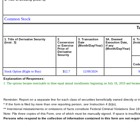
Common Stock
T
1. Title of Derivative Security
2.
3. Transaction
3A. Deemed
4. T
(Instr. 3)
Conversion
Date
Execution Date,
(Inst
or Exercise
(Month/Day/Year)
if any
Price of
(Month/Day/Year)
Derivative
Security
Cod
Stock Option (Right to Buy)
12.7
12/09/2024
$
Explanation of Responses:
1. The options became exercisable in three equal annual installments beginning on July 18, 2019 and became
Reminder: Report on a separate line for each class of securities beneficially owned directly or in
* If the form is filed by more than one reporting person,
see
Instruction 4 (b)(v).
** Intentional misstatements or omissions of facts constitute Federal Criminal Violations
See
18 
Note: File three copies of this Form, one of which must be manually signed. If space is insuffici
Persons who respond to the collection of information contained in this form are not requ