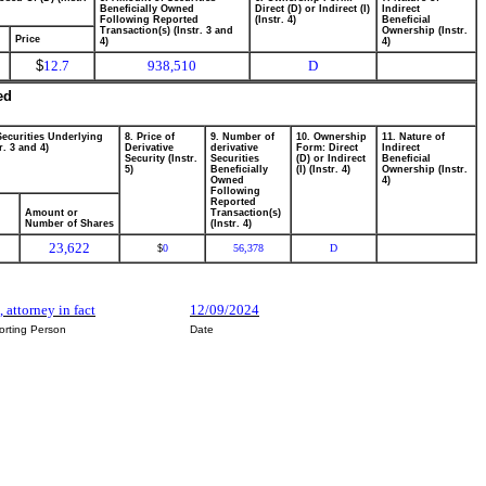
Beneficially Owned
Direct (D) or Indirect (I)
Indirect
Following Reported
(Instr. 4)
Beneficial
Transaction(s) (Instr. 3 and
Ownership (Instr.
Price
4)
4)
$
12.7
938,510
D
ed
Securities Underlying
8. Price of
9. Number of
10. Ownership
11. Nature of
r. 3 and 4)
Derivative
derivative
Form: Direct
Indirect
Security (Instr.
Securities
(D) or Indirect
Beneficial
5)
Beneficially
(I) (Instr. 4)
Ownership (Instr.
Owned
4)
Following
Reported
Amount or
Transaction(s)
Number of Shares
(Instr. 4)
23,622
0
56,378
D
$
, attorney in fact
12/09/2024
orting Person
Date