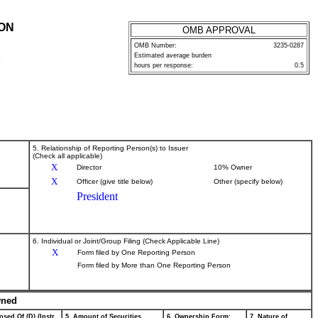
ION
OMB APPROVAL
OMB Number:
3235-0287
Estimated average burden
P
hours per response:
0.5
5. Relationship of Reporting Person(s) to Issuer
(Check all applicable)
X
Director
10% Owner
X
Officer (give title below)
Other (specify below)
President
6. Individual or Joint/Group Filing (Check Applicable Line)
X
Form filed by One Reporting Person
Form filed by More than One Reporting Person
wned
osed Of (D) (Instr.
5. Amount of Securities
6. Ownership Form:
7. Nature of