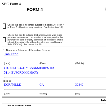
SEC Form 4
FORM 4
Check this box if no longer subject to Section 16. Form 4
or Form 5 obligations may continue.
See
Instruction 1(b).
Check this box to indicate that a transaction was made
pursuant to a contract, instruction or written plan for the
purchase or sale of equity securities of the issuer that is
intended to satisfy the affirmative defense conditions of
Rule 10b5-1(c). See Instruction 10.
*
1. Name and Address of Reporting Person
Tan Farid
(Last)
(First)
(Middle)
C/O METROCITY BANKSHARES, INC.
5114 BUFORD HIGHWAY
(Street)
DORAVILLE
GA
30340
(City)
(State)
(Zip)
Tab
1. Title of Security (Instr. 3)