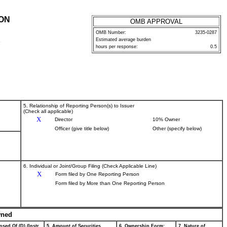
ION
OMB APPROVAL
OMB Number:
3235-0287
Estimated average burden
P
hours per response:
0.5
5. Relationship of Reporting Person(s) to Issuer
(Check all applicable)
X
Director
10% Owner
Officer (give title below)
Other (specify below)
6. Individual or Joint/Group Filing (Check Applicable Line)
X
Form filed by One Reporting Person
Form filed by More than One Reporting Person
wned
osed Of (D) (Instr.
5. Amount of Securities
6. Ownership Form:
7. Nature of