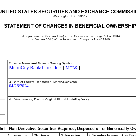
UNITED STATES SECURITIES AND EXCHANGE COMMISS
Washington, D.C. 20549
STATEMENT OF CHANGES IN BENEFICIAL OWNERSHI
Filed pursuant to Section 16(a) of the Securities Exchange Act of 1934
or Section 30(h) of the Investment Company Act of 1940
2. Issuer Name
and
Ticker or Trading Symbol
MetroCity Bankshares, Inc.
[
]
MCBS
3. Date of Earliest Transaction (Month/Day/Year)
04/26/2024
4. If Amendment, Date of Original Filed (Month/Day/Year)
le I - Non-Derivative Securities Acquired, Disposed of, or Beneficially O
2. Transaction
2A. Deemed
3. Transaction
4. Securities Acquired (A) or Disp