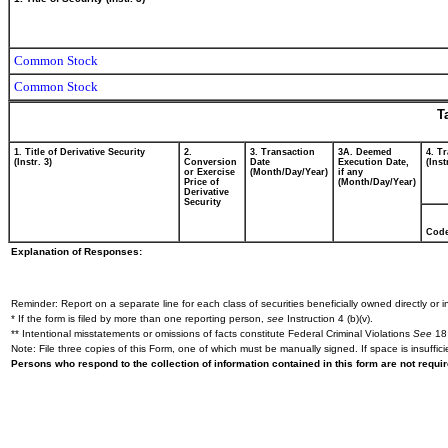
Common Stock
Common Stock
T
1. Title of Derivative Security
2.
3. Transaction
3A. Deemed
4. T
(Instr. 3)
Conversion
Date
Execution Date,
(Inst
or Exercise
(Month/Day/Year)
if any
Price of
(Month/Day/Year)
Derivative
Security
Cod
Explanation of Responses:
Reminder: Report on a separate line for each class of securities beneficially owned directly or in
* If the form is filed by more than one reporting person,
see
Instruction 4 (b)(v).
** Intentional misstatements or omissions of facts constitute Federal Criminal Violations
See
18 
Note: File three copies of this Form, one of which must be manually signed. If space is insuffici
Persons who respond to the collection of information contained in this form are not requ