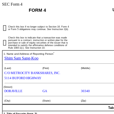
SEC Form 4
FORM 4
Check this box if no longer subject to Section 16. Form 4
or Form 5 obligations may continue.
See
Instruction 1(b).
Check this box to indicate that a transaction was made
pursuant to a contract, instruction or written plan for the
purchase or sale of equity securities of the issuer that is
intended to satisfy the affirmative defense conditions of
Rule 10b5-1(c). See Instruction 10.
*
1. Name and Address of Reporting Person
Shim Sam Sang-Koo
(Last)
(First)
(Middle)
C/O METROCITY BANKSHARES, INC.
5114 BUFORD HIGHWAY
(Street)
DORAVILLE
GA
30340
(City)
(State)
(Zip)
Tab
1. Title of Security (Instr. 3)