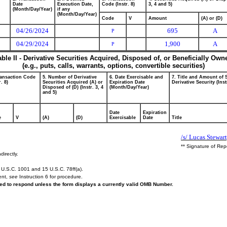
Date
Execution Date,
Code (Instr. 8)
3, 4 and 5)
(Month/Day/Year)
if any
(Month/Day/Year)
Code
V
Amount
(A) or (D)
04/26/2024
695
A
P
04/29/2024
1,900
A
P
able II - Derivative Securities Acquired, Disposed of, or Beneficially Own
(e.g., puts, calls, warrants, options, convertible securities)
ransaction Code
5. Number of Derivative
6. Date Exercisable and
7. Title and Amount of 
r. 8)
Securities Acquired (A) or
Expiration Date
Derivative Security (Inst
Disposed of (D) (Instr. 3, 4
(Month/Day/Year)
and 5)
Date
Expiration
e
V
(A)
(D)
Exercisable
Date
Title
/s/ Lucas Stewart
** Signature of Rep
directly.
U.S.C. 1001 and 15 U.S.C. 78ff(a).
ent,
see
Instruction 6 for procedure.
ired to respond unless the form displays a currently valid OMB Number.