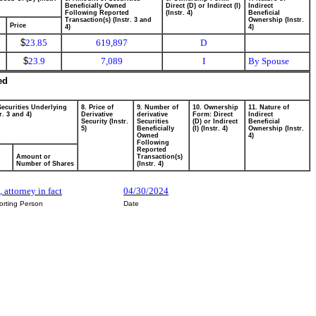
Beneficially Owned
Direct (D) or Indirect (I)
Indirect
Following Reported
(Instr. 4)
Beneficial
Transaction(s) (Instr. 3 and
Ownership (Instr.
Price
4)
4)
$
23.85
619,897
D
$
23.9
7,089
I
By Spouse
ed
Securities Underlying
8. Price of
9. Number of
10. Ownership
11. Nature of
r. 3 and 4)
Derivative
derivative
Form: Direct
Indirect
Security (Instr.
Securities
(D) or Indirect
Beneficial
5)
Beneficially
(I) (Instr. 4)
Ownership (Instr.
Owned
4)
Following
Reported
Amount or
Transaction(s)
Number of Shares
(Instr. 4)
, attorney in fact
04/30/2024
orting Person
Date