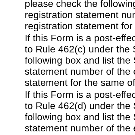
please check the following
registration statement num
registration statement fo
If this Form is a post-ef
to Rule 462(c) under the 
following box and list the 
statement number of the ea
statement for the same o
If this Form is a post-ef
to Rule 462(d) under the 
following box and list the 
statement number of the ea