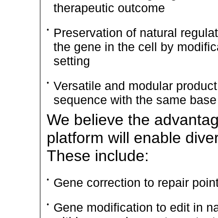
therapeutic outcome
•
Preservation of natural regula
the gene in the cell by modifi
setting
•
Versatile and modular product 
sequence with the same base 
We believe the advantag
platform will enable dive
These include:
•
Gene correction to repair poin
•
Gene modification to edit in na