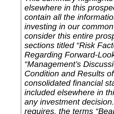
elsewhere in this prosp
contain all the informat
investing in our common
consider this entire pros
sections titled “Risk Fac
Regarding Forward-Look
“Management’s Discussio
Condition and Results o
consolidated financial s
included elsewhere in th
any investment decision.
requires, the terms “Be