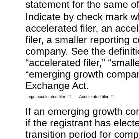
statement for the same o
Indicate by check mark wh
accelerated filer, an accel
filer, a smaller reportin
company. See the definitio
“accelerated filer,” “smal
“emerging growth compan
Exchange Act.
Large accelerated filer
☐
Accelerated filer
☐
If an emerging growth co
if the registrant has elec
transition period for com