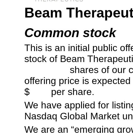
Beam Therapeuti
Common stock
This is an initial public 
stock of Beam Therapeutic
shares of our common
offering price is expec
$ per share.
We have applied for list
Nasdaq Global Market u
We are an “emerging gro