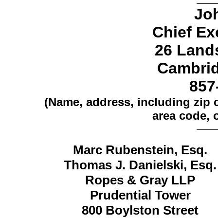
Jo
Chief Ex
26 Land
Cambrid
857
(Name, address, including zip
area code, o
Marc Rubenstein, Esq.
Thomas J. Danielski, Esq.
Ropes & Gray LLP
Prudential Tower
800 Boylston Street