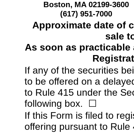
Boston, MA 02199-3600
(617)
951-7000
Approximate date of
sale t
As soon as practicable a
Registra
If any of the securities b
to be offered on a delaye
to Rule 415 under the Sec
following box.
☐
If this Form is filed to reg
offering pursuant to Rule 