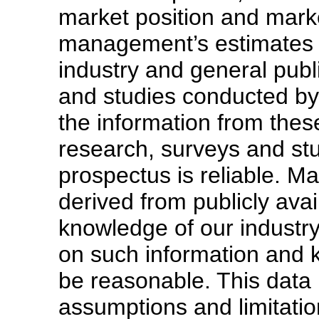
market position and marke
management’s estimates a
industry and general publ
and studies conducted by 
the information from these
research, surveys and stu
prospectus is reliable. 
derived from publicly avai
knowledge of our industr
on such information and 
be reasonable. This data
assumptions and limitatio