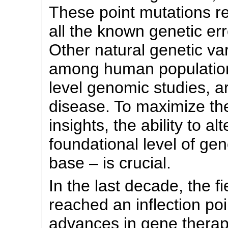
These point mutations r
all the known genetic er
Other natural genetic var
among human populations
level genomic studies, a
disease. To maximize the
insights, the ability to 
foundational level of gen
base – is crucial.
In the last decade, the f
reached an inflection po
advances in gene therapy