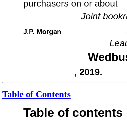
purchasers on or 
Joint book
J.P. Morgan
Lea
Wedbu
, 2019.
Table of Contents
Table of contents