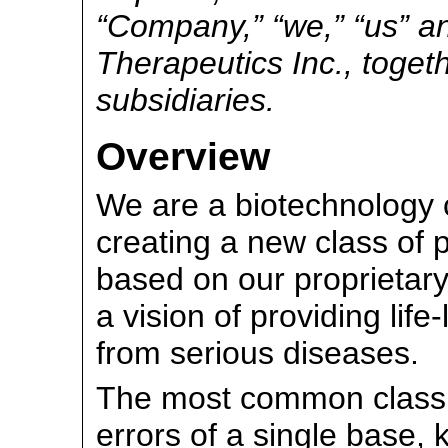
“Company,” “we,” “us” an
Therapeutics Inc., togeth
subsidiaries.
Overview
We are a biotechnology
creating a new class of 
based on our proprietary
a vision of providing life
from serious diseases.
The most common class o
errors of a single base,