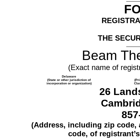
F
REGISTRA
THE SECUR
Beam The
(Exact name of registr
Delaware
(State or other jurisdiction of
(Pr
incorporation or organization)
Cla
26 Land
Cambrid
857
(Address, including zip code,
code, of registrant’s