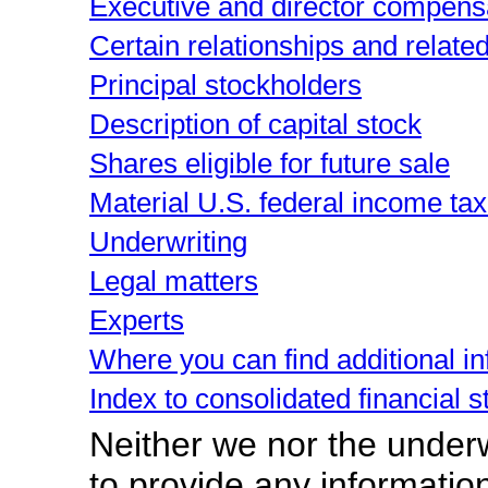
Executive and director compens
Certain relationships and relate
Principal stockholders
Description of capital stock
Shares eligible for future sale
Material U.S. federal income t
Underwriting
Legal matters
Experts
Where you can find additional i
Index to consolidated financial 
Neither we nor the under
to provide any information