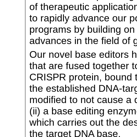
of therapeutic applicatio
to rapidly advance our po
programs by building on 
advances in the field of 
Our novel base editors 
that are fused together to
CRISPR protein, bound t
the established
DNA-targ
modified to not cause a
(ii) a base editing enzy
which carries out the de
the target DNA base.