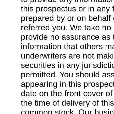
this prospectus or in any 
prepared by or on behalf 
referred you. We take no r
provide no assurance as to
information that others 
underwriters are not makin
securities in any jurisdict
permitted. You should as
appearing in this prospect
date on the front cover of
the time of delivery of th
common stock. Our busines