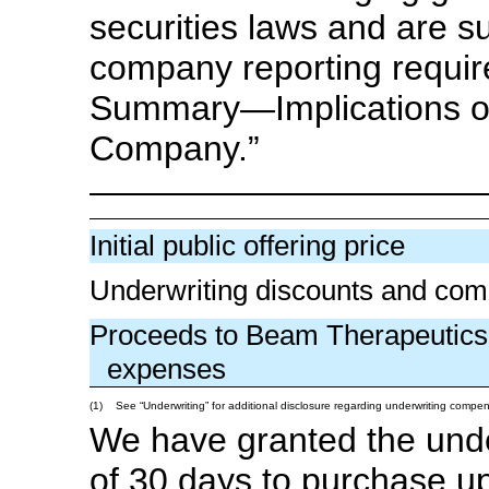
securities laws and are s
company reporting requi
Summary—Implications o
Company.”
Initial public offering price
Underwriting discounts and com
Proceeds to Beam Therapeutics 
expenses
(1)
See “Underwriting” for additional disclosure regarding underwriting compen
We have granted the under
of 30 days to purchase