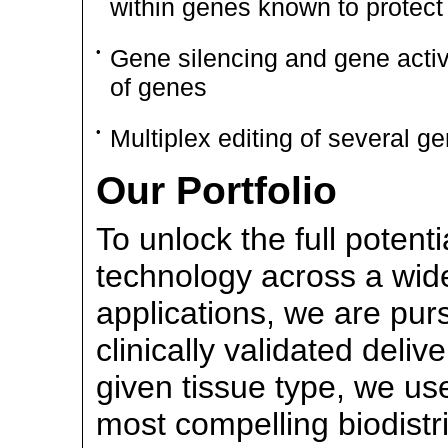
within genes known to protect 
•
Gene silencing and gene activa
of genes
•
Multiplex editing of several g
Our Portfolio
To unlock the full potenti
technology across a wide
applications, we are pur
clinically validated deliv
given tissue type, we use
most compelling biodistr