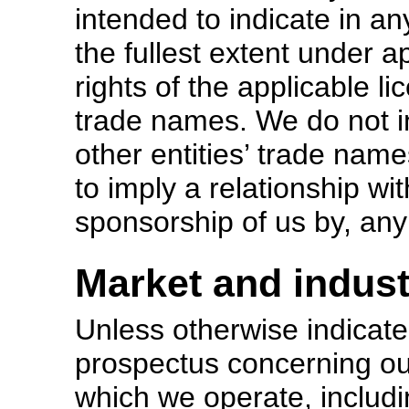
intended to indicate in an
the fullest extent under ap
rights of the applicable l
trade names. We do not in
other entities’ trade nam
to imply a relationship wi
sponsorship of us by, any 
Market and indust
Unless otherwise indicate
prospectus concerning ou
which we operate, includi