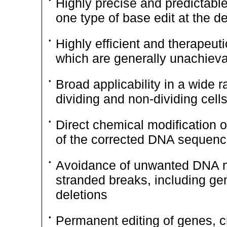
Highly precise and predictabl
one type of base edit at the de
•
Highly efficient and therapeuti
which are generally unachiev
•
Broad applicability in a wide r
dividing and
non-dividing
cell
•
Direct chemical modification o
of the corrected DNA sequen
•
Avoidance of unwanted DNA mo
stranded breaks, including gen
deletions
•
Permanent editing of genes, cre