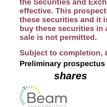
the Securities and Exc
effective. This prospectu
these securities and it i
buy these securities in 
sale is not permitted.
Subject to completion,
Preliminary prospectus
shares