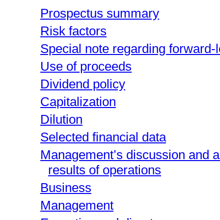
Prospectus summary
Risk factors
Special note regarding forward-
Use of proceeds
Dividend policy
Capitalization
Dilution
Selected financial data
Management’s discussion and ana
results of operations
Business
Management