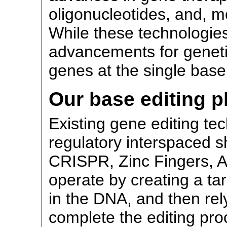
oligonucleotides, and, mo
While these technologie
advancements for genetic 
genes at the single base
Our base editing p
Existing gene editing te
regulatory interspaced s
CRISPR, Zinc Fingers, 
operate by creating a t
in the DNA, and then rel
complete the editing pr