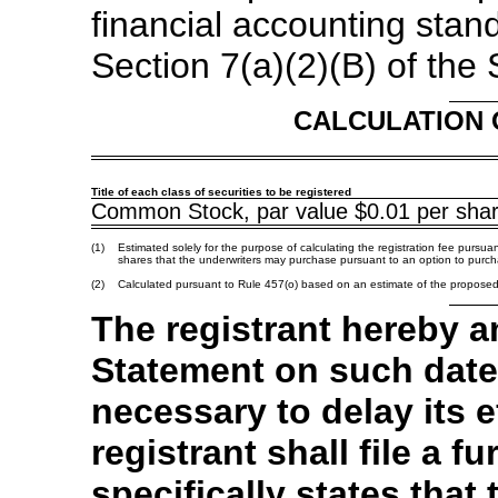
financial accounting stan
Section 7(a)(2)(B) of the 
CALCULATION 
Title of each class of securities to be registered
Common Stock, par value $0.01 per sha
(1)
Estimated solely for the purpose of calculating the registration fee pursua
shares that the underwriters may purchase pursuant to an option to purch
(2)
Calculated pursuant to Rule 457(o) based on an estimate of the propose
The registrant hereby a
Statement on such date
necessary to delay its e
registrant shall file a
specifically states that