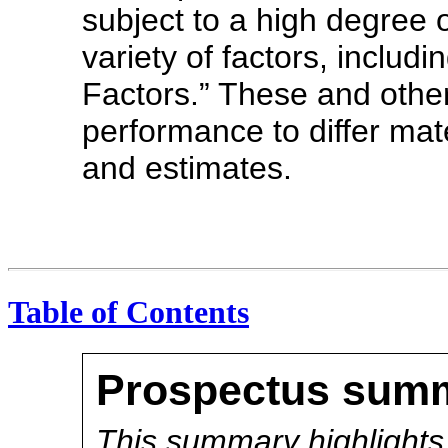
subject to a high degree o
variety of factors, includ
Factors.” These and other
performance to differ mat
and estimates.
Table of Contents
Prospectus sum
This summary highlights 