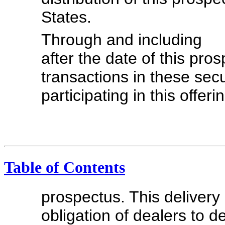
States.
Through and includ
after the date of this pros
transactions in these secu
participating in this offer
Table of Contents
prospectus. This delivery 
obligation of dealers to 