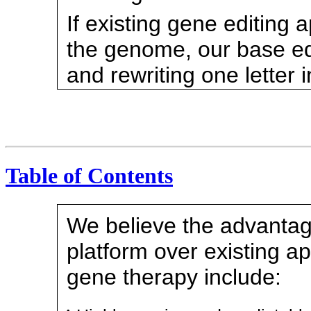
If existing gene editing 
the genome, our base edi
and rewriting one letter 
Table of Contents
We believe the advantag
platform over existing a
gene therapy include:
•