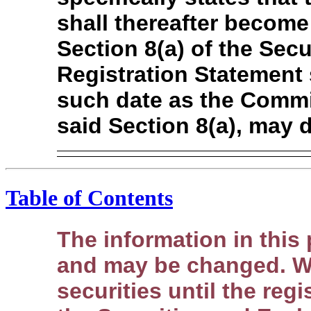
shall thereafter become
Section 8(a) of the Secur
Registration Statement 
such date as the Commi
said Section 8(a), may 
Table of Contents
The information in this
and may be changed. We
securities until the regi