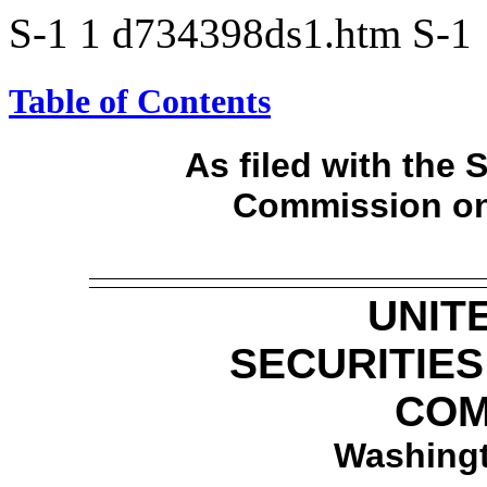
S-1
1
d734398ds1.htm
S-1
Table of Contents
As filed with the
Commission on
UNIT
SECURITIE
COM
Washingt