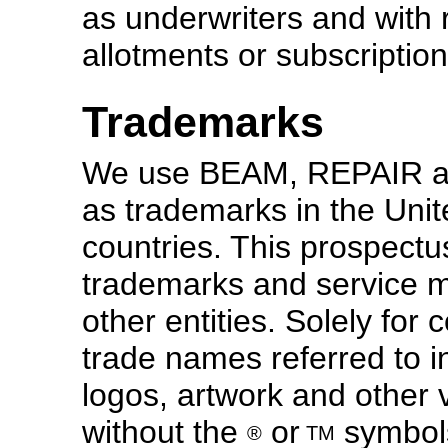
as underwriters and with 
allotments or subscription
Trademarks
We use BEAM, REPAIR a
as trademarks in the Unit
countries. This prospectu
trademarks and service m
other entities. Solely fo
trade names referred to in
logos, artwork and other 
without the
or
symbols
®
TM