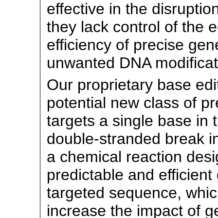
effective in the disrupti
they lack control of the
efficiency of precise gen
unwanted DNA modificat
Our proprietary base edi
potential new class of p
targets a single base in
double-stranded break i
a chemical reaction desi
predictable and efficien
targeted sequence, which
increase the impact of g