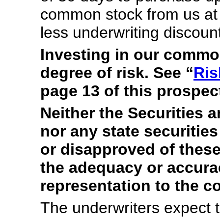
common stock from us at th
less underwriting discou
Investing in our commo
degree of risk. See “
Ris
page 13 of this prospec
Neither the Securities
nor any state securiti
or disapproved of these
the adequacy or accura
representation to the co
The underwriters expect t