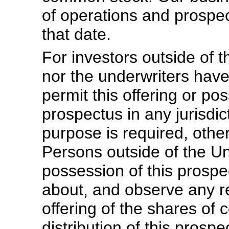
of operations and prosp
that date.
For investors outside of 
nor the underwriters hav
permit this offering or pos
prospectus in any jurisdic
purpose is required, othe
Persons outside of the U
possession of this prosp
about, and observe any res
offering of the shares of
distribution of this prosp