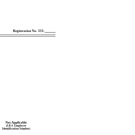
Registration
No. 333-
Not Applicable
(I.R.S. Employer
Identification Number)