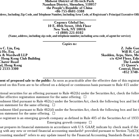
Midwest District of
Hi-tech
Park
Nanshan District, Shenzhen, 518057
the People’s Republic of China
+86-755-8601-3388
dress, Including Zip Code, and Telephone Number, Including Area Code, of Registrant’s Principal Executive Offi
Cogency Global Inc.
10 E. 40th Street, 10th Floor
New York, NY 10016
+1 (800) 221-0102
(Name, address, including zip code, and telephone number, including area code, of agent for service)
Copies to:
s C. Lin, Esq.
Z. Julie Gao
i He, Esq.
Will H. Cai
lk & Wardwell LLP
Skadden, Arps, Slate, 
e Hong Kong Club Building
c/o 42
nd
Floor, Edi
Chater Road
The Land
al, Hong Kong
15 Queen’s
2 2533-3300
Central, Ho
+852 3740
t of proposed sale to the public:
As soon as practicable after the effective date of this registr
istered on this Form are to be offered on a delayed or continuous basis pursuant to Rule 415 under
dditional securities for an offering pursuant to Rule 462(b) under the Securities Act, check the follo
lier effective registration statement for the same offering. ☐
endment filed pursuant to Rule 462(c) under the Securities Act, check the following box and list th
tion statement for the same offering. ☐
endment filed pursuant to Rule 462(d) under the Securities Act, check the following box and list th
tion statement for the same offering. ☐
e registrant is an emerging growth company as defined in Rule 405 of the Securities Act of 1933
Emerging growth company ☐
 prepares its financial statements in accordance with U.S. GAAP, indicate by check mark if the re
g with any new or revised financial accounting standards† provided pursuant to Section 7(a)(2)(
counting standard” refers to any update issued by the Financial Accounting Standards Board to i