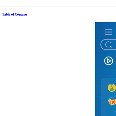
Table of Contents