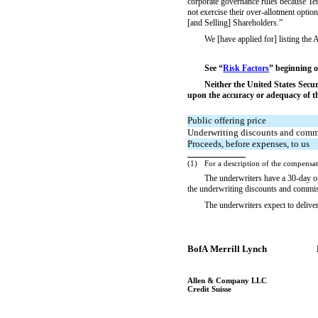
corporate governance rules because T
not exercise their over-allotment opti
[and Selling] Shareholders.”
We [have applied for] listing 
See “
Risk Factors
” beginning o
Neither the United States Secu
upon the accuracy or adequacy of thi
Public offering price
Underwriting discounts and comm
Proceeds, before expenses, to us
(1)
For a description of the compensat
The underwriters have a
30-day
o
the underwriting discounts and commi
The underwriters expect to de
BofA Merrill Lynch
Allen & Company LLC
Credit Suisse