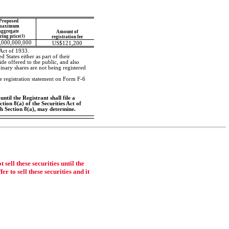
Proposed
maximum
aggregate
Amount of
ering price
(1)
registration fee
,000,000,000
US$121,200
 Act of 1933.
 States either as part of their
fide offered to the public, and also
inary shares are not being registered
te registration statement on Form
F-6
ntil the Registrant shall file a
tion 8(a) of the Securities Act of
ch Section 8(a), may determine.
ell these securities until the
r to sell these securities and it