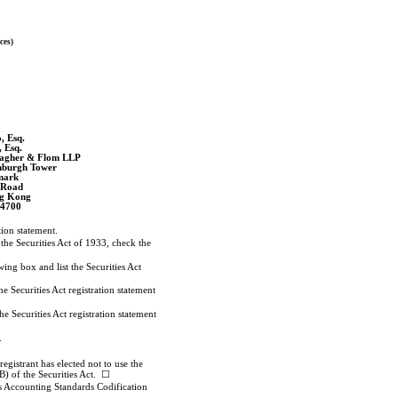
ces)
, Esq.
, Esq.
Meagher & Flom LLP
nburgh Tower
mark
 Road
ng Kong
-4700
ation statement.
 the Securities Act of 1933, check the
wing box and list the Securities Act
e Securities Act registration statement
e Securities Act registration statement
.
gistrant has elected not to use the
B) of the Securities Act. ☐
ts Accounting Standards Codification