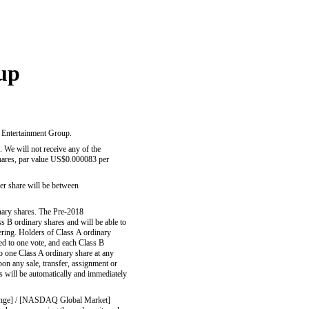
up
c Entertainment Group.
 will not receive any of the
ares, par value US$0.000083 per
 per share will be between
inary shares. The Pre-2018
ss B ordinary shares and will be able to
ering. Holders of Class A ordinary
led to one vote, and each Class B
to one Class A ordinary share at any
pon any sale, transfer, assignment or
es will be automatically and immediately
change] / [NASDAQ Global Market]