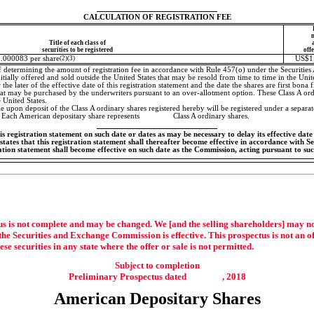
CALCULATION OF REGISTRATION FEE
Title of each class of
securities to be registered
off
0.000083 per share
(2)(3)
US$1
f determining the amount of registration fee in accordance with Rule 457(o) under the Securities
itially offered and sold outside the United States that may be resold from time to time in the United
 the later of the effective date of this registration statement and the date the shares are first bona 
hat may be purchased by the underwriters pursuant to an over-allotment option. These Class A ord
e United States.
e upon deposit of the Class A ordinary shares registered hereby will be registered under a separa
 Each American depositary share represents Class A ordinary shares.
 registration statement on such date or dates as may be necessary to delay its effective date u
tates that this registration statement shall thereafter become effective in accordance with Sec
ration statement shall become effective on such date as the Commission, acting pursuant to su
s is not complete and may be changed. We [and the selling shareholders] may not s
the Securities and Exchange Commission is effective. This prospectus is not an offe
hese securities in any state where the offer or sale is not permitted.
Subject to completion
Preliminary Prospectus dated , 2018
American Depositary Shares