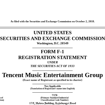
As filed with the Securities and Exchange Commission on October 2, 2018.
UNITED STATES
SECURITIES AND EXCHANGE COMMISSION
Washington, D.C. 20549
FORM
F-1
REGISTRATION STATEMENT
UNDER
THE SECURITIES ACT OF 1933
Tencent Music Entertainment Group
(Exact name of Registrant as specified in its charter)
Not Applicable
(Translation of Registrant’s name into English)
7370
n of
(Primary Standard Industrial
ion)
Classification Code Number)
17/F, Malata Building, Kejizhongyi Road