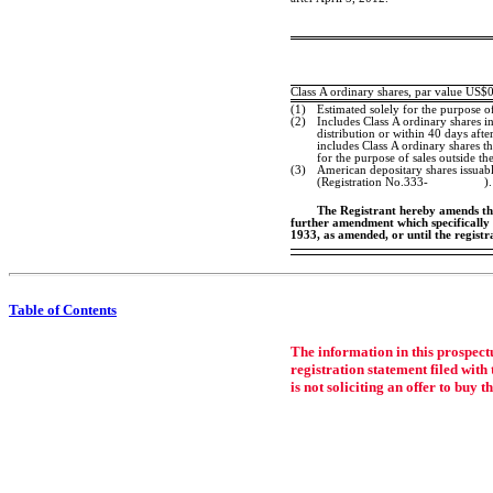
Class A ordinary shares, par value US$
(1)
Estimated solely for the purpose o
(2)
Includes Class A ordinary shares in
distribution or within 40 days after
includes Class A ordinary shares t
for the purpose of sales outside th
(3)
American depositary shares issuabl
(Registration
No.333-
).
The Registrant hereby amends this
further amendment which specifically s
1933, as amended, or until the regist
Table of Contents
The information in this prospectu
registration statement filed with 
is not soliciting an offer to buy t