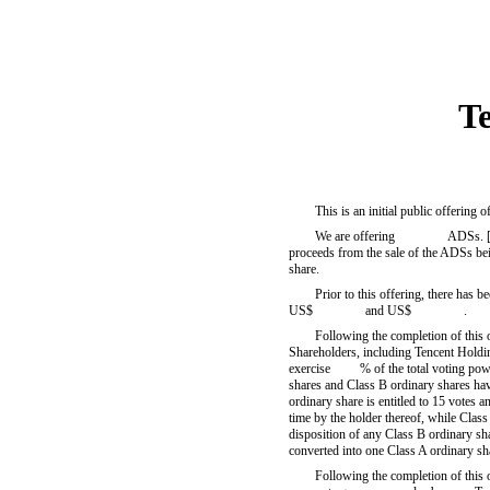
T
This is an initial public offerin
We are offering ADSs. [The se
proceeds from the sale of the ADSs 
share.
Prior to this offering, there has b
US$ and US$ .
Following the completion of this 
Shareholders, including Tencent Holding
exercise % of the total voting power 
shares and Class B ordinary shares have
ordinary share is entitled to 15 votes 
time by the holder thereof, while Class
disposition of any Class B ordinary sha
converted into one Class A ordinary sh
Following the completion of thi