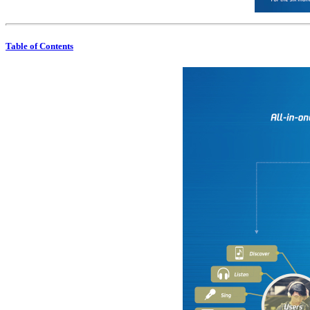
Table of Contents