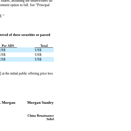
shares, assuming the underwriters do
tment option in full. See “Principal
E.”
ved of these securities or passed
Per ADS
Total
US$
US$
US$
US$
US$
US$
he initial public offering price less
P. Morgan
Morgan Stanley
China Renaissance
Stifel