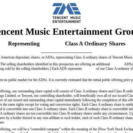
encent Music Entertainment Gro
Representing Class A Ordinary Shares
g of American depositary shares, or ADSs, representing Class A ordinary shares of Tencent Musi
lling shareholders identified in this prospectus are offering an additional ADSs. We
being sold by the selling shareholders.] Each ADS represents of our Class A ordinary sh
een no public market for the ADSs. It is currently estimated that the initial public offering price
offering, our outstanding share capital will consist of Class A ordinary shares and Class B ord
s Limited, or Tencent, our controlling shareholder, will beneficially own all of our issued Cla
of our issued and outstanding share capital immediately following the completion of this off
 the same rights except for voting and conversion rights. Each Class A ordinary share is entit
and is convertible into one Class A ordinary share. Each Class B ordinary share is convertible in
 A ordinary shares are not convertible into Class B ordinary shares under any circumstances. U
res by a holder thereof to any non-affiliate to such holder, each of such Class B ordinary shar
are.
s offering, we will be a “controlled company” within the meaning of the [New York Stock Ex