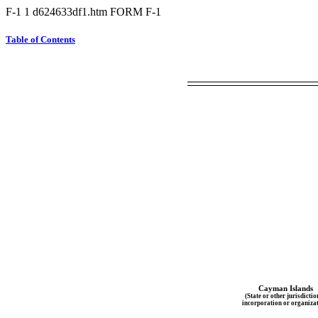
F-1
1
d624633df1.htm
FORM F-1
Table of Contents
Cayman Islands
(State or other jurisdictio
incorporation or organizat