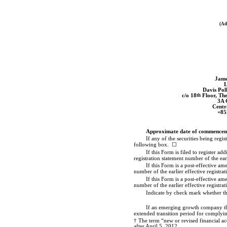
(Ad
Jame
L
Davis Po
c/o 18
th
Floor, Th
3A 
Centr
+85
Approximate date of commencemen
If any of the securities being reg
following box. ☐
If this Form is filed to register a
registration statement number of the ear
If this Form is a post-effective am
number of the earlier effective registra
If this Form is a post-effective am
number of the earlier effective registra
Indicate by check mark whether th
If an emerging growth company that
extended transition period for complyin
† The term “new or revised financial ac
after April 5, 2012.