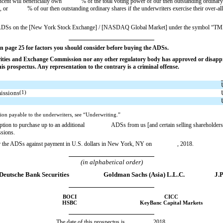
encent will beneficially own % of the total voting power of our then outstanding ordinary 
on, or % of our then outstanding ordinary shares if the underwriters exercise their over-allo
the ADSs on the [New York Stock Exchange] / [NASDAQ Global Market] under the symbol “TM
n page 25 for factors you should consider before buying the ADSs.
rities and Exchange Commission nor any other regulatory body has approved or disappro
s prospectus. Any representation to the contrary is a criminal offense.
issions
(1)
ion payable to the underwriters, see “Underwriting.”
ption to purchase up to an additional ADSs from us [and certain selling shareholders] at t
ssions.
liver the ADSs against payment in U.S. dollars in New York, NY on , 2018.
(in alphabetical order)
Deutsche Bank Securities
Goldman Sachs (Asia) L.L.C.
J.
BOCI
CICC
HSBC
KeyBanc Capital Markets
The date of this prospectus is , 2018.