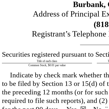
Burbank
,
Address of Principal E
(
818
Registrant’s Telephone
Securities registered pursuant to Sect
Title of each class
Common Stock, $0.01 par value
Indicate by check mark whether the 
to be filed by Section 13 or 15(d) of
the preceding 12 months (or for such 
required to file such reports), and (2