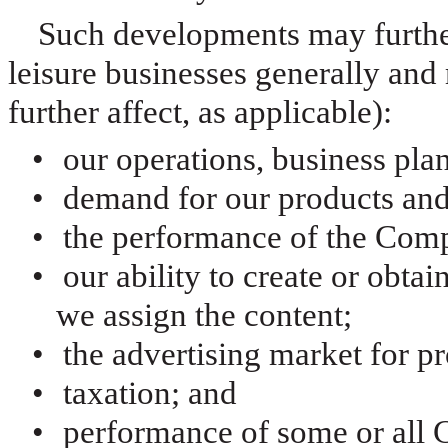
Such developments may further
leisure businesses generally and 
further affect, as applicable):
•
our operations, business plans
•
demand for our products and
•
the performance of the Comp
•
our ability to create or obtai
we assign the content;
•
the advertising market for 
•
taxation; and
•
performance of some or all 