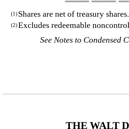
Shares are net of treasury shares.
(1)
Excludes redeemable noncontroll
(2)
See Notes to Condensed C
THE WALT 