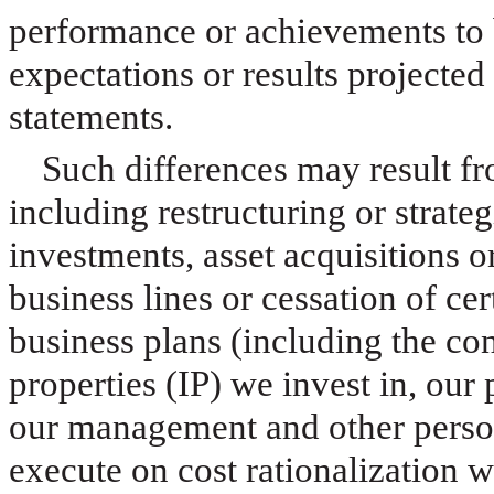
performance or achievements to b
expectations or results projecte
statements.
Such differences may result f
including restructuring or strateg
investments, asset acquisitions 
business lines or cessation of ce
business plans (including the con
properties (IP) we invest in, our 
our management and other personn
execute on cost rationalization 