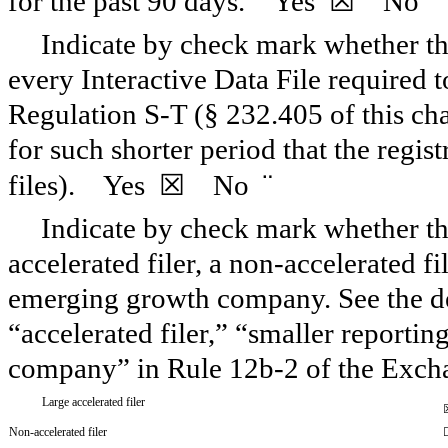
¨
for the past 90 days.
Yes
☒ No
Indicate by check mark whether the
every Interactive Data File required 
Regulation S-T (§ 232.405 of this ch
for such shorter period that the regis
¨
files).
Yes
☒ No
Indicate by check mark whether the 
accelerated filer, a non-accelerated f
emerging growth company. See the defi
“accelerated filer,” “smaller report
company” in Rule 12b-2 of the Exch
Large accelerated filer
Non-accelerated filer