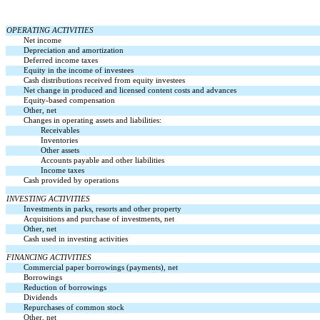
OPERATING ACTIVITIES
Net income
Depreciation and amortization
Deferred income taxes
Equity in the income of investees
Cash distributions received from equity investees
Net change in produced and licensed content costs and advances
Equity-based compensation
Other, net
Changes in operating assets and liabilities:
Receivables
Inventories
Other assets
Accounts payable and other liabilities
Income taxes
Cash provided by operations
INVESTING ACTIVITIES
Investments in parks, resorts and other property
Acquisitions and purchase of investments, net
Other, net
Cash used in investing activities
FINANCING ACTIVITIES
Commercial paper borrowings (payments), net
Borrowings
Reduction of borrowings
Dividends
Repurchases of common stock
Other, net