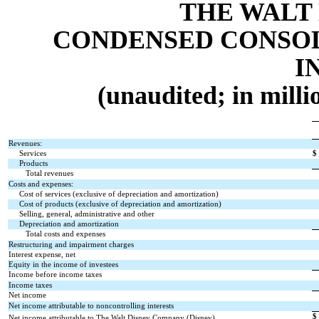
THE WALT
CONDENSED CONSOL
I
(unaudited; in milli
Revenues:
Services
$
Products
Total revenues
Costs and expenses:
Cost of services (exclusive of depreciation and amortization)
Cost of products (exclusive of depreciation and amortization)
Selling, general, administrative and other
Depreciation and amortization
Total costs and expenses
Restructuring and impairment charges
Interest expense, net
Equity in the income of investees
Income before income taxes
Income taxes
Net income
Net income attributable to noncontrolling interests
$
Net income attributable to The Walt Disney Company (Disney)