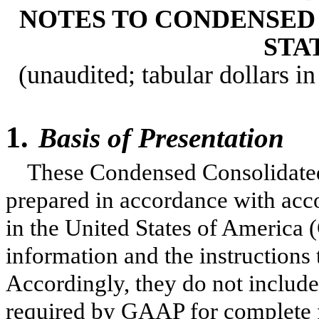
NOTES TO CONDENSED
STA
(unaudited; tabular dollars in
1.
Basis of Presentation
These Condensed Consolidated
prepared in accordance with acco
in the United States of America 
information and the instructions
Accordingly, they do not include
required by GAAP for complete f