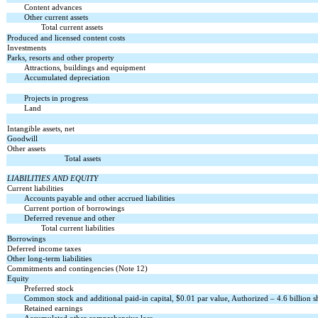
Content advances
Other current assets
Total current assets
Produced and licensed content costs
Investments
Parks, resorts and other property
Attractions, buildings and equipment
Accumulated depreciation
Projects in progress
Land
Intangible assets, net
Goodwill
Other assets
Total assets
LIABILITIES AND EQUITY
Current liabilities
Accounts payable and other accrued liabilities
Current portion of borrowings
Deferred revenue and other
Total current liabilities
Borrowings
Deferred income taxes
Other long-term liabilities
Commitments and contingencies (Note 12)
Equity
Preferred stock
Common stock and additional paid-in capital, $0.01 par value, Authorized – 4.6 billion sh
Retained earnings