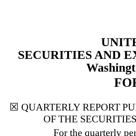
UNIT
SECURITIES AND 
Washingt
FO
☒
QUARTERLY REPORT PUR
OF THE SECURITIE
For the quarterly p