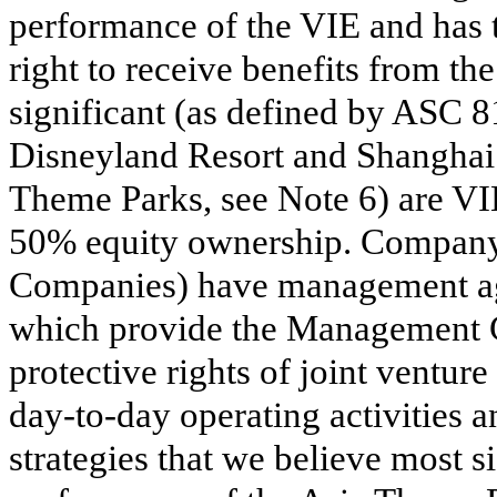
performance of the VIE and has t
right to receive benefits from th
significant (as defined by ASC 
Disneyland Resort and Shanghai 
Theme Parks, see Note 6) are VI
50% equity ownership. Company
Companies) have management ag
which provide the Management C
protective rights of joint venture 
day-to-day operating activities 
strategies that we believe most 