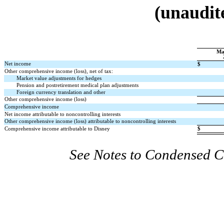
(unaudite
Ma
Net income
$
Other comprehensive income (loss), net of tax:
Market value adjustments for hedges
Pension and postretirement medical plan adjustments
Foreign currency translation and other
Other comprehensive income (loss)
Comprehensive income
Net income attributable to noncontrolling interests
Other comprehensive income (loss) attributable to noncontrolling interests
Comprehensive income attributable to Disney
$
See Notes to Condensed C