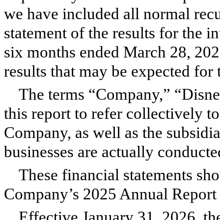
we have included all normal recu
statement of the results for the i
six months ended March 28, 2026 
results that may be expected for
The terms “Company,” “Disney,
this report to refer collectively
Company, as well as the subsidia
businesses are actually conducte
These financial statements sho
Company’s 2025 Annual Report
Effective January 31, 2026, the 