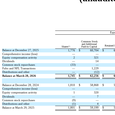
Equi
Common Stock
and Additional
Retained 
(1)
Shares
Paid-in Capital
Balance at December 27, 2025
1,776
$
60,704
$
Comprehensive income (loss)
—
—
Equity compensation activity
2
321
Dividends
—
14
Common stock repurchases
(
33
)
—
Fubo and NFL Transactions
—
1,229
Distributions and other
—
(
12
)
Balance at March 28, 2026
1,745
$
62,256
$
Balance at December 28, 2024
1,810
$
58,868
$
Comprehensive income (loss)
—
—
Equity compensation activity
1
320
Dividends
—
7
Common stock repurchases
(
9
)
—
Distributions and other
(
1
)
4
Balance at March 29, 2025
1,801
$
59,199
$