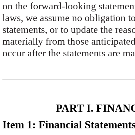
on the forward-looking statement
laws, we assume no obligation t
statements, or to update the reaso
materially from those anticipated
occur after the statements are ma
PART I. FINA
Item 1: Financial Statement