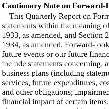
Cautionary Note on Forward-
This Quarterly Report on For
statements within the meaning of
1933, as amended, and Section 2
1934, as amended. Forward-looki
future events or our future fina
include statements concerning, am
business plans (including state
services, future expenditures, cos
and other obligations; impairmen
financial impact of certain items