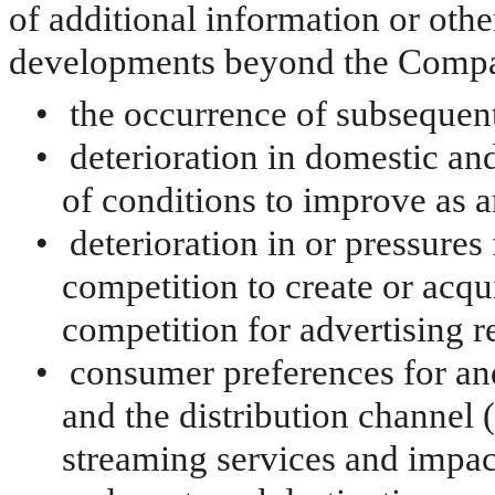
of additional information or othe
developments beyond the Compan
•
the occurrence of subsequent
•
deterioration in domestic an
of conditions to improve as a
•
deterioration in or pressure
competition to create or acqu
competition for advertising 
•
consumer preferences for and
and the distribution channel 
streaming services and impac