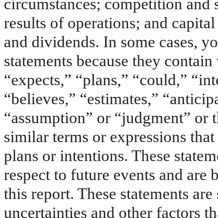
circumstances; competition and 
results of operations; and capita
and dividends. In some cases, yo
statements because they contain
“expects,” “plans,” “could,” “int
“believes,” “estimates,” “anticip
“assumption” or “judgment” or th
similar terms or expressions that
plans or intentions. These statem
respect to future events and are 
this report. These statements ar
uncertainties and other factors t