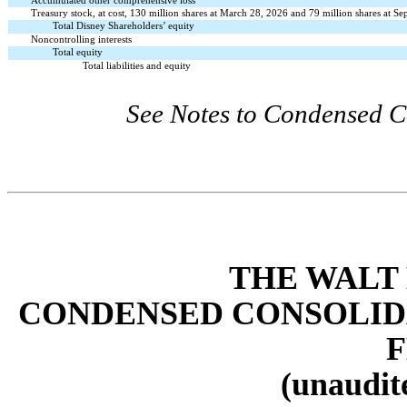
Accumulated other comprehensive loss
Treasury stock, at cost, 130 million shares at March 28, 2026 and 79 million shares at S
Total Disney Shareholders’ equity
Noncontrolling interests
Total equity
Total liabilities and equity
See Notes to Condensed C
THE WALT
CONDENSED CONSOLID
(unaudite