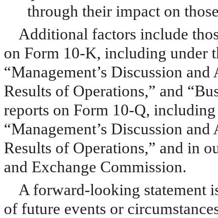
through their impact on those
Additional factors include tho
on Form 10-K, including under t
“Management’s Discussion and A
Results of Operations,” and “Bus
reports on Form 10-Q, including
“Management’s Discussion and A
Results of Operations,” and in ou
and Exchange Commission.
A forward-looking statement is
of future events or circumstance