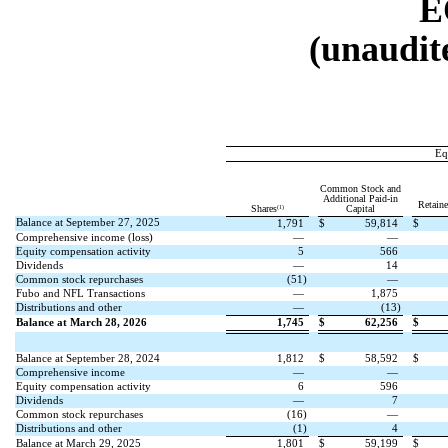
E
(unaudite
Eq
Common Stock and
Additional Paid-in
Retain
(1)
Shares
Capital
Balance at September 27, 2025
1,791
$
59,814
$
Comprehensive income (loss)
—
—
Equity compensation activity
5
566
Dividends
—
14
Common stock repurchases
(
51
)
—
Fubo and NFL Transactions
—
1,875
Distributions and other
—
(
13
)
Balance at March 28, 2026
1,745
$
62,256
$
Balance at September 28, 2024
1,812
$
58,592
$
Comprehensive income
—
—
Equity compensation activity
6
596
Dividends
—
7
Common stock repurchases
(
16
)
—
Distributions and other
(
1
)
4
Balance at March 29, 2025
1,801
$
59,199
$