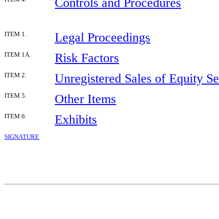
Controls and Procedures
Legal Proceedings
ITEM 1.
Risk Factors
ITEM 1A.
Unregistered Sales of Equity Se
ITEM 2.
Other Items
ITEM 5.
Exhibits
ITEM 6.
SIGNATURE