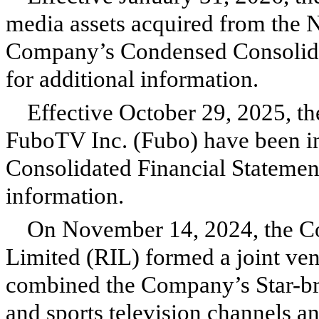
media assets acquired from the 
Company’s Condensed Consolidat
for additional information.
Effective October 29, 2025, the
FuboTV Inc. (Fubo) have been 
Consolidated Financial Statement
information.
On November 14, 2024, the C
Limited (RIL) formed a joint vent
combined the Company’s Star-br
and sports television channels a