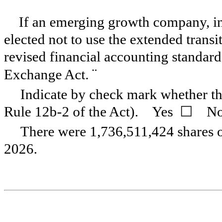
If an emerging growth company, ind
elected not to use the extended trans
revised financial accounting standard
¨
Exchange Act.
Indicate by check mark whether the
Rule 12b-2 of the Act). Yes
☐
No
There were
1,736,511,424
shares 
2026.