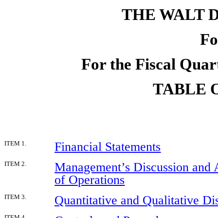
THE WALT 
Fo
For the Fiscal Qua
TABLE 
Financial Statements
ITEM 1.
Management’s Discussion and An
ITEM 2.
of Operations
Quantitative and Qualitative D
ITEM 3.
ITEM 4.