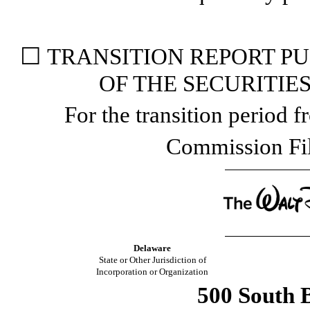
☐
TRANSITION REPORT PUR
OF THE SECURITIE
For the transition period
Commission F
Delaware
State or Other Jurisdiction of
Incorporation or Organization
500 South B