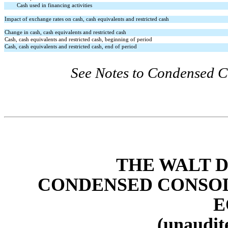
Cash used in financing activities
Impact of exchange rates on cash, cash equivalents and restricted cash
Change in cash, cash equivalents and restricted cash
Cash, cash equivalents and restricted cash, beginning of period
Cash, cash equivalents and restricted cash, end of period
See Notes to Condensed C
THE WALT 
CONDENSED CONSOL
E
(unaudite