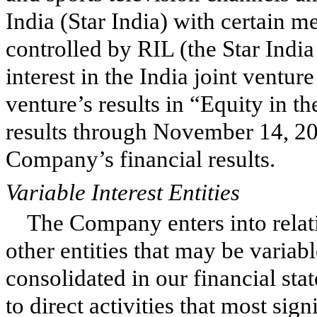
India (Star India) with certain 
controlled by RIL (the Star Ind
interest in the India joint venture
venture’s results in “Equity in th
results through November 14, 20
Company’s financial results.
Variable Interest Entities
The Company enters into relat
other entities that may be variabl
consolidated in our financial st
to direct activities that most si