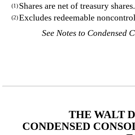
Shares are net of treasury shares.
(1)
Excludes redeemable noncontroll
(2)
See Notes to Condensed C
THE WALT 
CONDENSED CONSOL