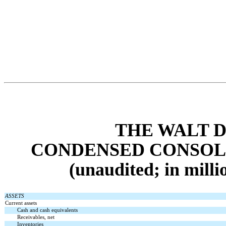
THE WALT 
CONDENSED CONSOL
(unaudited; in milli
ASSETS
Current assets
Cash and cash equivalents
Receivables, net
Inventories