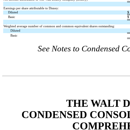
Earnings per share attributable to Disney:
Diluted
$
Basic
$
Weighted average number of common and common equivalent shares outstanding:
Diluted
Basic
See Notes to Condensed Co
THE WALT 
CONDENSED CONSOL
COMPREHE