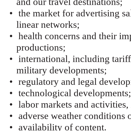
and our travel destinations;
•
the market for advertising s
linear networks;
•
health concerns and their im
productions;
•
international, including tariff
military developments;
•
regulatory and legal develo
•
technological developments
•
labor markets and activities
•
adverse weather conditions o
•
availability of content.