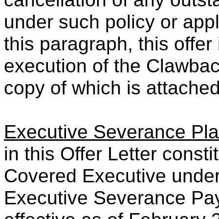
under such policy or appl
this paragraph, this offer
execution of the Clawba
copy of which is attached
Executive Severance Pl
in this Offer Letter cons
Covered Executive under 
Executive Severance Pay