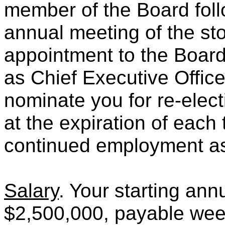
member of the Board fol
annual meeting of the st
appointment to the Boar
as Chief Executive Offic
nominate you for re-elec
at the expiration of each 
continued employment as 
Salary
. Your starting ann
$2,500,000, payable week