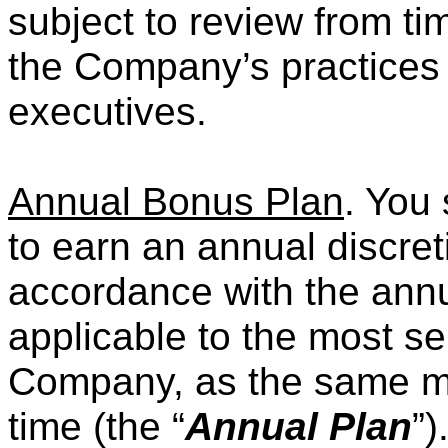
subject to review from ti
the Company’s practices f
executives.
Annual Bonus Plan
. You 
to earn an annual discret
accordance with the annu
applicable to the most se
Company, as the same may
time (the “
Annual Plan
”)