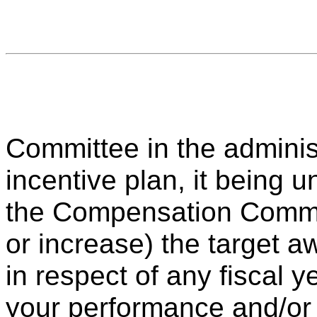
Committee in the adminis
incentive plan, it being u
the Compensation Commit
or increase) the target 
in respect of any fiscal y
your performance and/or 