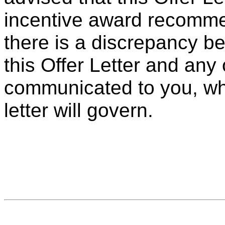
incentive award recommen
there is a discrepancy b
this Offer Letter and an
communicated to you, whet
letter will govern.