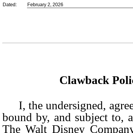
Dated:
February 2, 2026
Clawback Pol
I, the undersigned, agre
bound by, and subject to, a
The Walt Disney Company