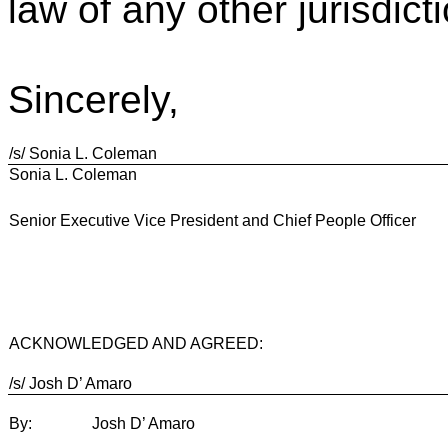
law of any other jurisdict
Sincerely,
/s/ Sonia L. Coleman
Sonia L. Coleman
Senior Executive Vice President and Chief People Officer
ACKNOWLEDGED AND AGREED:
/s/ Josh D’ Amaro
By:
Josh D’ Amaro