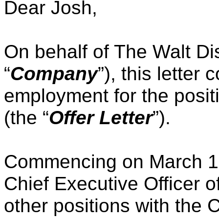
Dear Josh,
On behalf of The Walt D
“
Company
”), this letter 
employment for the positi
(the “
Offer Letter
”).
Commencing on March 18,
Chief Executive Officer 
other positions with the