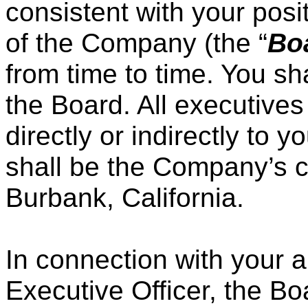
consistent with your posi
of the Company (the “
Bo
from time to time. You sha
the Board. All executives
directly or indirectly to
shall be the Company’s c
Burbank, California.
In connection with your 
Executive Officer, the Bo