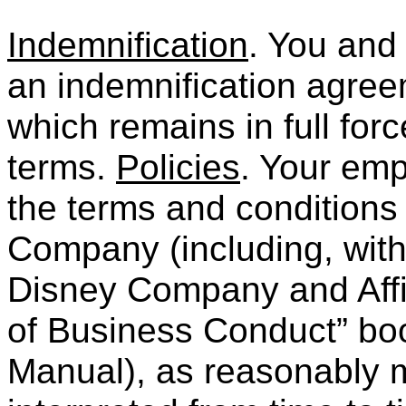
Indemnification
. You and
an indemnification agre
which remains in full forc
terms.
Policies
. Your emp
the terms and conditions 
Company (including, witho
Disney Company and Aff
of Business Conduct” bo
Manual), as reasonably 