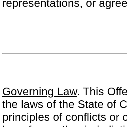
representations, or agre
Governing Law
. This Off
the laws of the State of C
principles of conflicts or