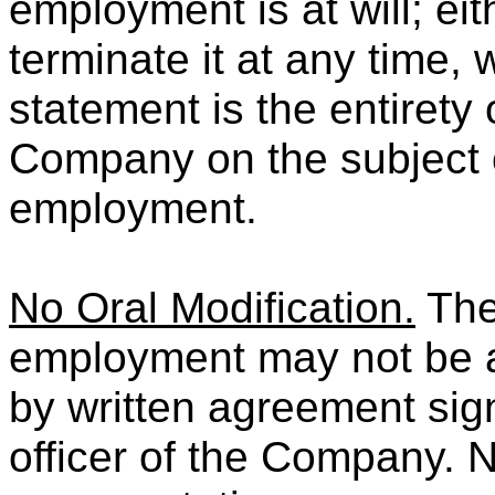
employment is at will; e
terminate it at any time, 
statement is the entirety
Company on the subject o
employment.
No Oral Modification.
The
employment may not be 
by written agreement sig
officer of the Company. 