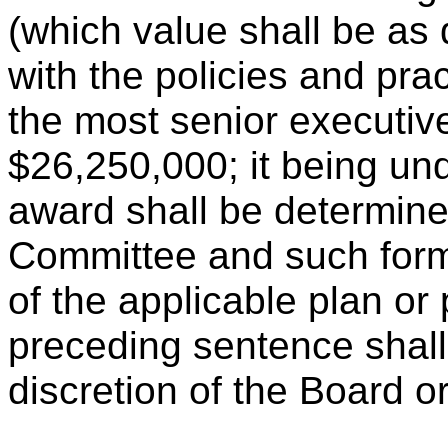
(which value shall be as
with the policies and pra
the most senior executiv
$26,250,000; it being und
award shall be determin
Committee and such form 
of the applicable plan o
preceding sentence shall 
discretion of the Board 