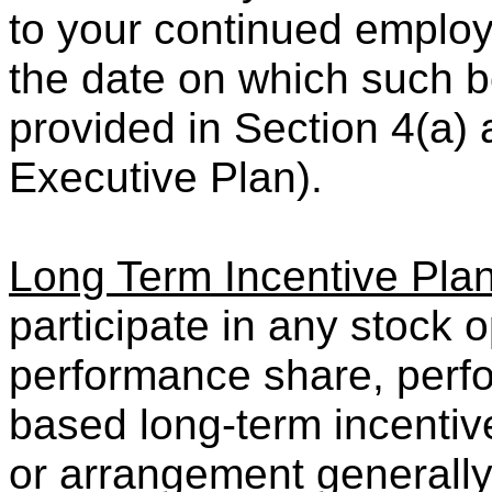
to your continued emplo
the date on which such b
provided in Section 4(a) 
Executive Plan).
Long Term Incentive Pla
participate in any stock o
performance share, perfo
based long-term incenti
or arrangement generally