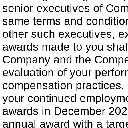
senior executives of Com
same terms and condition
other such executives, ex
awards made to you shall 
Company and the Compe
evaluation of your perfo
compensation practices. 
your continued employm
awards in December 2026
annual award with a targ