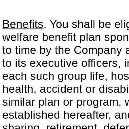
Benefits
. You shall be eli
welfare benefit plan spo
to time by the Company 
to its executive officers, 
each such group life, hosp
health, accident or disabi
similar plan or program, 
established hereafter, an
sharing, retirement, def