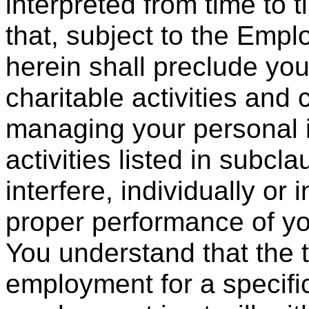
interpreted from time to
that, subject to the Emp
herein shall preclude you
charitable activities and 
managing your personal i
activities listed in subcla
interfere, individually or 
proper performance of you
You understand that the t
employment for a specific