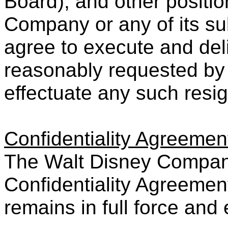
Board), and other positio
Company or any of its subs
agree to execute and de
reasonably requested by
effectuate any such resig
Confidentiality Agreemen
The Walt Disney Company
Confidentiality Agreemen
remains in full force and 