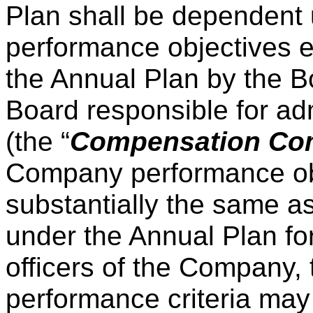
Plan shall be dependent
performance objectives e
the Annual Plan by the B
Board responsible for ad
(the “
Compensation Co
Company performance obj
substantially the same as
under the Annual Plan fo
officers of the Company, 
performance criteria may d