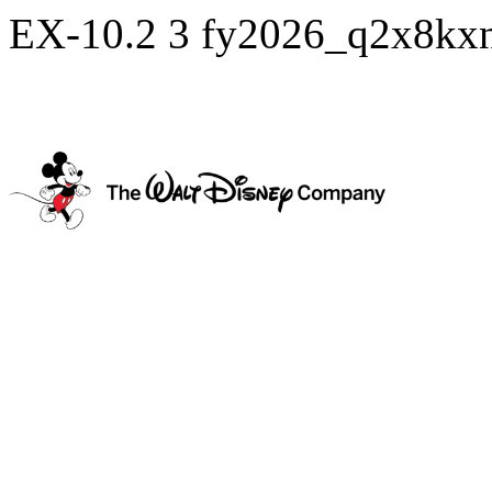
EX-10.2
3
fy2026_q2x8kx