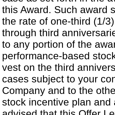
this Award. Such award s
the rate of one-third (1/3
through third anniversari
to any portion of the awar
performance-based stock u
vest on the third annivers
cases subject to your c
Company and to the other
stock incentive plan an
advised that this Offer Let