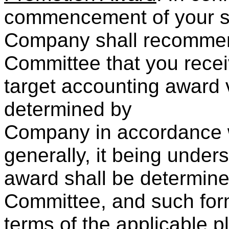
commencement of your se
Company shall recommen
Committee that you recei
target accounting award 
determined by
Company in accordance wi
generally, it being unders
award shall be determin
Committee, and such form
terms of the applicable 