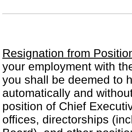
Resignation from Positio
your employment with th
you shall be deemed to h
automatically and without
position of Chief Executi
offices, directorships (i