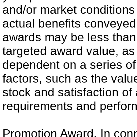
and/or market conditions
actual benefits conveyed
awards may be less than,
targeted award value, as 
dependent on a series o
factors, such as the va
stock and satisfaction of
requirements and perfor
Promotion Award
. In con