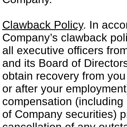
Clawback Policy
. In acco
Company’s clawback policy
all executive officers fr
and its Board of Director
obtain recovery from you
or after your employment)
compensation (including p
of Company securities) pr
cancellation of any outs