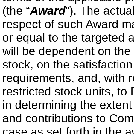
(the “
Award
”). The actua
respect of such Award ma
or equal to the targeted 
will be dependent on th
stock, on the satisfaction
requirements, and, with 
restricted stock units, to
in determining the extent
and contributions to Com
case as set forth in the 