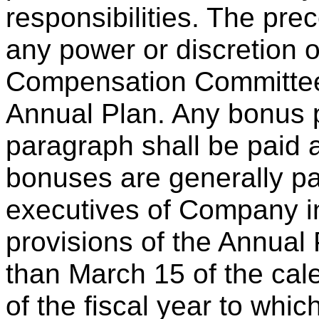
responsibilities. The prec
any power or discretion o
Compensation Committee i
Annual Plan. Any bonus p
paragraph shall be paid 
bonuses are generally pa
executives of Company i
provisions of the Annual 
than March 15 of the cal
of the fiscal year to whi