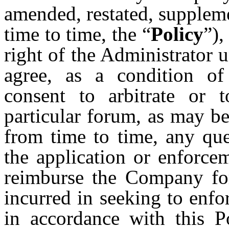
amended, restated, supplem
time to time, the “
Policy
”),
right of the Administrator u
agree, as a condition of
consent to arbitrate or 
particular forum, as may b
from time to time, any que
the application or enforcem
reimburse the Company for
incurred in seeking to enf
in accordance with this P