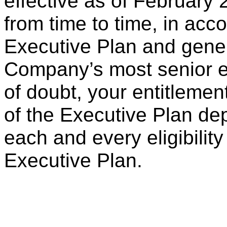
effective as of February
from time to time, in acc
Executive Plan and gener
Company’s most senior e
of doubt, your entitlemen
of the Executive Plan dep
each and every eligibility 
Executive Plan.