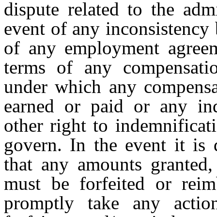
dispute related to the admi
event of any inconsistency
of any employment agreem
terms of any compensati
under which any compensat
earned or paid or any in
other right to indemnificat
govern. In the event it is
that any amounts granted,
must be forfeited or rei
promptly take any action