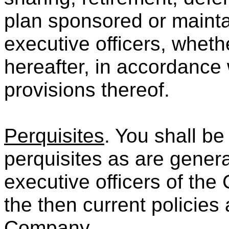
plan sponsored or mainta
executive officers, wheth
hereafter, in accordance 
provisions thereof.
Perquisites
. You shall be
perquisites as are genera
executive officers of th
the then current policies 
Company.