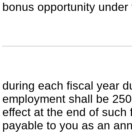
bonus opportunity under 
during each fiscal year d
employment shall be 250
effect at the end of such
payable to you as an an