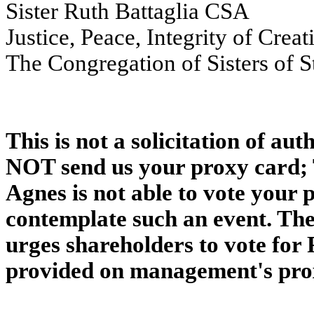
Sister Ruth Battaglia CSA
Justice, Peace, Integrity of Crea
The Congregation of Sisters of S
This is not a solicitation of au
NOT send us your proxy card; T
Agnes is not able to vote your 
contemplate such an event. The
urges shareholders to vote for 
provided on management's pro