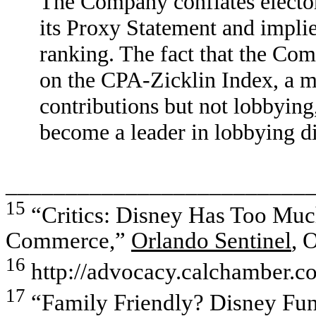
The Company conflates elector
its Proxy Statement and implies
ranking. The fact that the Com
on the CPA-Zicklin Index, a m
contributions but not lobbying,
become a leader in lobbying di
_________________________
15
“Critics: Disney Has Too Muc
Commerce,”
Orlando Sentinel
, 
16
http://advocacy.calchamber.co
17
“Family Friendly? Disney Fun