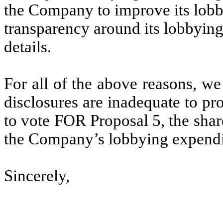
the Company to improve its lobb
transparency around its lobbying
details.
For all of the above reasons, we
disclosures are inadequate to pr
to vote FOR Proposal 5, the shar
the Company’s lobbying expendi
Sincerely,