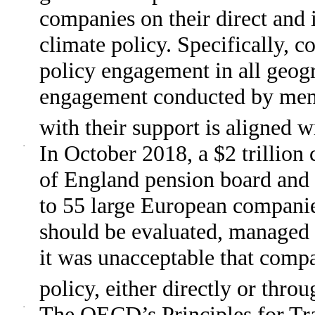
companies on their direct and i
climate policy. Specifically, c
policy engagement in all geog
engagement conducted by membe
with their support is aligned 
·
In October 2018, a $2 trillion 
of England pension board and 
to 55 large European companies
should be evaluated, managed 
it was unacceptable that comp
policy, either directly or throu
·
The OECD’s Principles for Tr