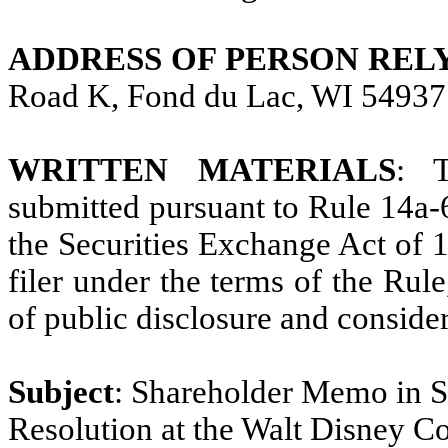
ADDRESS OF PERSON REL
Road K, Fond du Lac, WI 54937
WRITTEN MATERIALS
: T
submitted pursuant to Rule 14a-
the Securities Exchange Act of 1
filer under the terms of the Rule
of public disclosure and consider
Subject
: Shareholder Memo in S
Resolution at the Walt Disney 