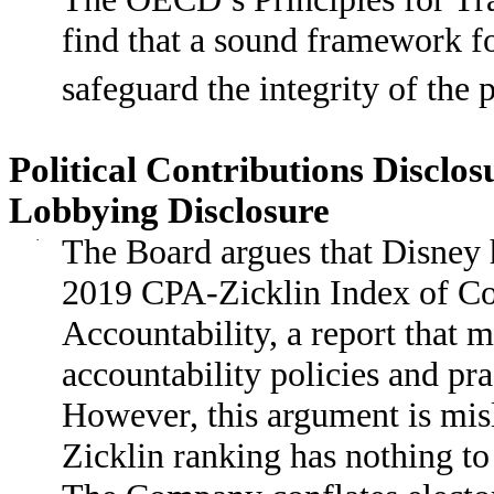
find that a sound framework fo
safeguard the integrity of the
Political Contributions Discl
Lobbying Disclosure
·
The Board argues that Disney h
2019 CPA-Zicklin Index of Cor
Accountability, a report that m
accountability policies and pr
However, this argument is mi
Zicklin ranking has nothing to