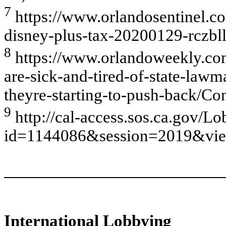
7
https://www.orlandosentinel.c
disney-plus-tax-20200129-rczbl
8
https://www.orlandoweekly.com
are-sick-and-tired-of-state-law
theyre-starting-to-push-back/C
9
http://cal-access.sos.ca.gov/L
id=1144086&session=2019&vie
International Lobbying