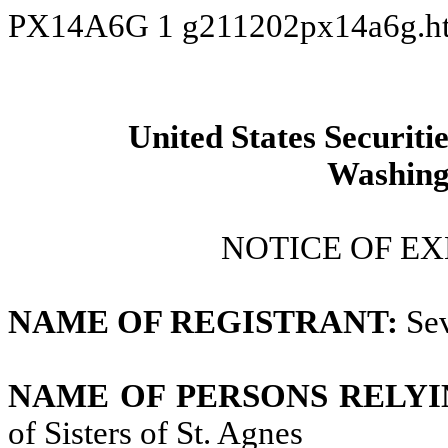
PX14A6G
1
g211202px14a6g.h
United States Securit
Washing
NOTICE OF EX
NAME OF REGISTRANT:
Sev
NAME OF PERSONS RELYI
of Sisters of St. Agnes