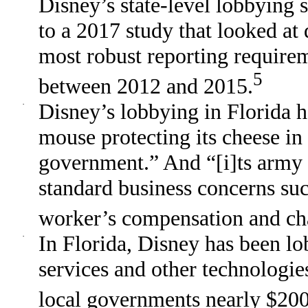
Disney’s state-level lobbying s
to a 2017 study that looked at 
most robust reporting require
5
between 2012 and 2015.
·
Disney’s lobbying in Florida 
mouse protecting its cheese in 
government.” And “[i]ts army o
standard business concerns su
worker’s compensation and ch
·
In Florida, Disney has been lo
services and other technologie
local governments nearly $200 