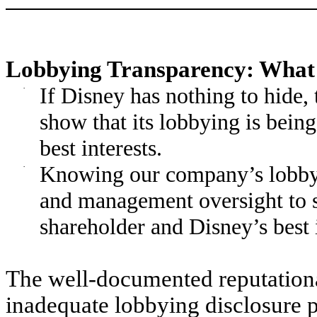
Lobbying Transparency: What 
·
If Disney has nothing to hide,
show that its lobbying is bein
best interests.
·
Knowing our company’s lobbyin
and management oversight to s
shareholder and Disney’s best i
The well-documented reputational
inadequate lobbying disclosure po