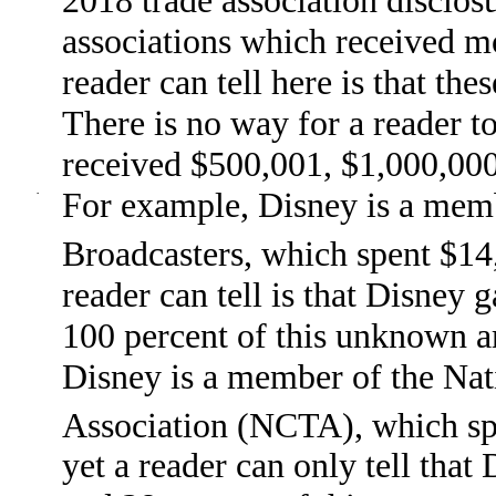
associations which received m
reader can tell here is that th
There is no way for a reader t
received $500,001, $1,000,000
·
For example, Disney is a memb
Broadcasters, which spent $14
reader can tell is that Disney
100 percent of this unknown 
Disney is a member of the Na
Association (NCTA), which sp
yet a reader can only tell th