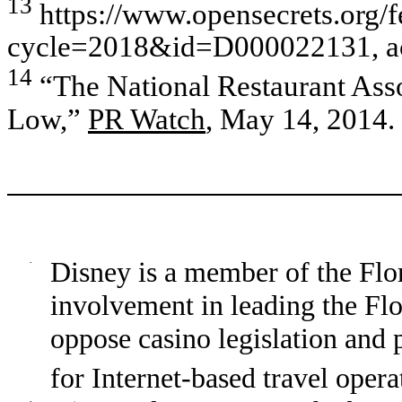
13
https://www.opensecrets.org/f
cycle=2018&id=D000022131, acc
14
“The National Restaurant Ass
Low,”
PR Watch
, May 14, 2014.
·
Disney is a member of the Fl
involvement in leading the F
oppose casino legislation and 
for Internet-based travel opera
·