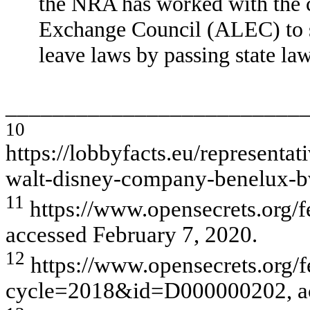
the NRA has worked with the c
Exchange Council (ALEC) to st
leave laws by passing state la
_________________________
10
https://lobbyfacts.eu/represen
walt-disney-company-benelux-
11
https://www.opensecrets.org/f
accessed February 7, 2020.
12
https://www.opensecrets.org/f
cycle=2018&id=D000000202, acc