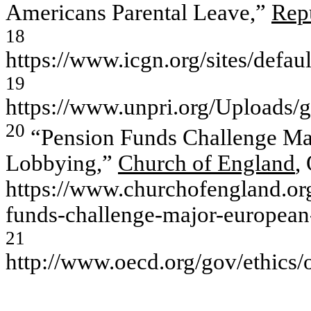
Americans Parental Leave,”
Rep
18
https://www.icgn.org/sites/d
19
https://www.unpri.org/Uploads/
20
“Pension Funds Challenge Maj
Lobbying,”
Church of England
,
https://www.churchofengland.or
funds-challenge-major-european-
21
http://www.oecd.org/gov/ethics/