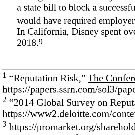
a state bill to block a succes
would have required employers 
·
In California, Disney spent ov
9
2018.
_________________________
1
“Reputation Risk,”
The Confer
https://papers.ssrn.com/sol3/pa
2
“2014 Global Survey on Reputat
https://www2.deloitte.com/cont
3
https://promarket.org/sharehold