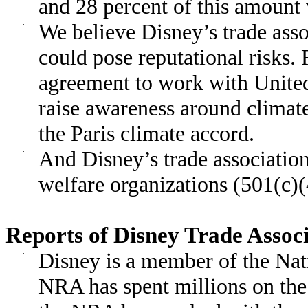
and 28 percent of this amount
·
We believe Disney’s trade ass
could pose reputational risks.
agreement to work with Unite
raise awareness around clima
the Paris climate accord.
·
And Disney’s trade association
welfare organizations (501(c)(
Reports of Disney Trade Assoc
·
Disney is a member of the Nat
NRA has spent millions on the s