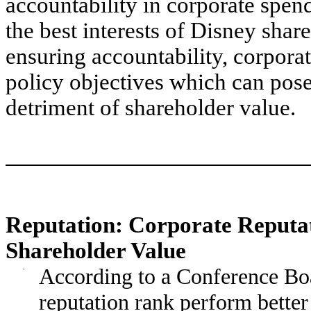
accountability in corporate spend
the best interests of Disney shar
ensuring accountability, corpora
policy objectives which can pose 
detriment of shareholder value.
Reputation: Corporate Reputa
Shareholder Value
·
According to a Conference Boa
reputation rank perform better