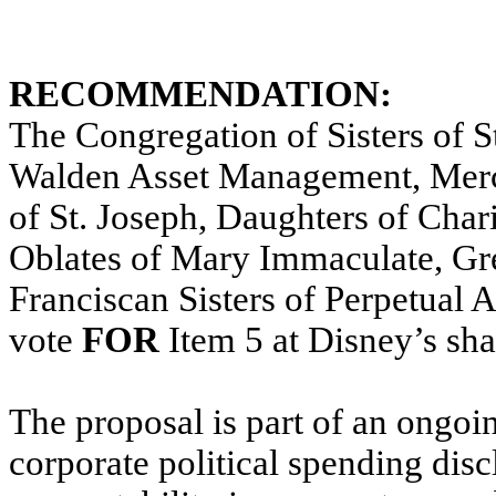
RECOMMENDATION:
The Congregation of Sisters of St
Walden Asset Management, Merc
of St. Joseph, Daughters of Char
Oblates of Mary Immaculate, Gr
Franciscan Sisters of Perpetual A
vote
FOR
Item 5 at Disney’s sh
The proposal is part of an ongoi
corporate political spending dis