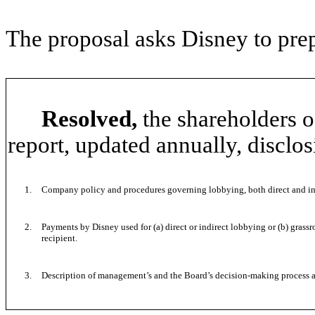
The proposal asks Disney to prep
Resolved,
the shareholders o
report, updated annually, disclos
1.
Company policy and procedures governing lobbying, both direct and in
2.
Payments by Disney used for (a) direct or indirect lobbying or (b) gra
recipient.
3.
Description of management’s and the Board’s decision-making process 