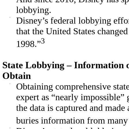
lobbying.
·
Disney’s federal lobbying effo
that the United States changed
3
1998.”
State Lobbying – Information o
Obtain
·
Obtaining comprehensive state
expert as “nearly impossible”
the data is captured and made 
buries information from many 
·