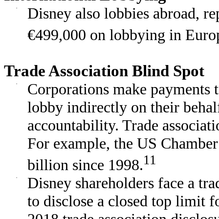
·
Disney also lobbies abroad, r
€499,000 on lobbying in Euro
Trade Association Blind Spot
·
Corporations make payments to 
lobby indirectly on their behal
accountability. Trade associat
For example, the US Chamber
11
billion since 1998.
·
Disney shareholders face a trad
to disclose a closed top limit f
2018 trade association disclos