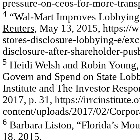
pressure-on-ceos-for-more-trans
4
“Wal-Mart Improves Lobbying D
Reuters
, May 13, 2015, https://
stores-disclosure-lobbying-e/ex
disclosure-after-shareholder
5
Heidi Welsh and Robin Young,
Govern and Spend on State Lobb
Institute and The Investor Respon
2017, p. 31, https://irrcinstitute.
content/uploads/2017/02/Corpor
6
Barbara Liston, “Florida’s Mou
18, 2015.