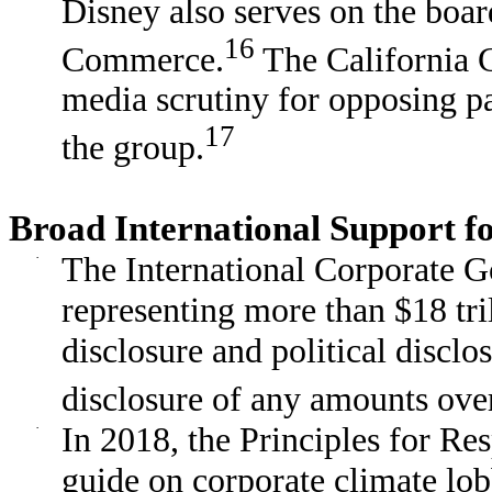
Disney also serves on the boar
16
Commerce.
The California 
media scrutiny for opposing pa
17
the group.
Broad International Support 
·
The International Corporate
representing more than $18 tril
disclosure and political disclo
disclosure of any amounts ove
·
In 2018, the Principles for Re
guide on corporate climate lob