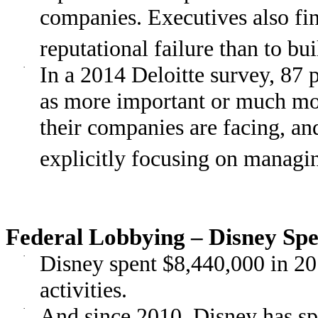
companies. Executives also fin
reputational failure than to bu
·
In a 2014 Deloitte survey, 87 p
as more important or much more
their companies are facing, an
explicitly focusing on managin
Federal Lobbying – Disney Spe
·
Disney spent $8,440,000 in 20
activities.
·
And since 2010, Disney has sp