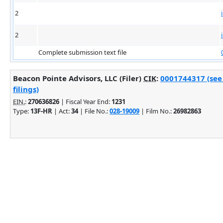
2
2
Complete submission text file
Beacon Pointe Advisors, LLC (Filer)
CIK
:
0001744317 (see
filings)
EIN.
:
270636826
| Fiscal Year End:
1231
Type:
13F-HR
| Act:
34
| File No.:
028-19009
| Film No.:
26982863