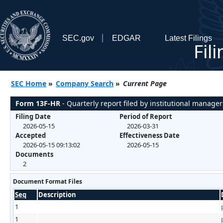
SEC.gov
EDGAR
Latest Filings
Fil
SEC Home
»
Company Search
»
Current Page
Form 13F-HR
- Quarterly report filed by institutional manager
Filing Date
Period of Report
2026-05-15
2026-03-31
Accepted
Effectiveness Date
2026-05-15 09:13:02
2026-05-15
Documents
2
Document Format Files
Seq
Description
1
1