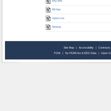
R82.htm
R9.htm
report.css
Show.js
Site Map
|
Accessibility
|
Contracts
FOIA
|
No FEAR Act & EEO Data
|
Open G