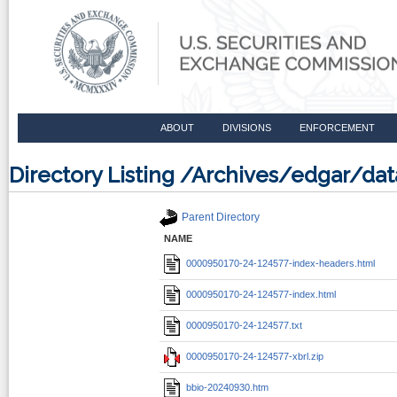
ABOUT
DIVISIONS
ENFORCEMENT
Directory Listing /Archives/edgar/d
Parent Directory
NAME
0000950170-24-124577-index-headers.html
0000950170-24-124577-index.html
0000950170-24-124577.txt
0000950170-24-124577-xbrl.zip
bbio-20240930.htm