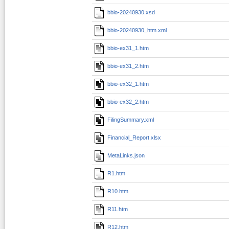
bbio-20240930.xsd
bbio-20240930_htm.xml
bbio-ex31_1.htm
bbio-ex31_2.htm
bbio-ex32_1.htm
bbio-ex32_2.htm
FilingSummary.xml
Financial_Report.xlsx
MetaLinks.json
R1.htm
R10.htm
R11.htm
R12.htm