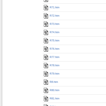
R71.htm
R72.htm
R73.htm
R74.htm
R75.htm
R76.htm
R77.htm
R78.htm
R79.htm
R8.htm
R80.htm
R81.htm