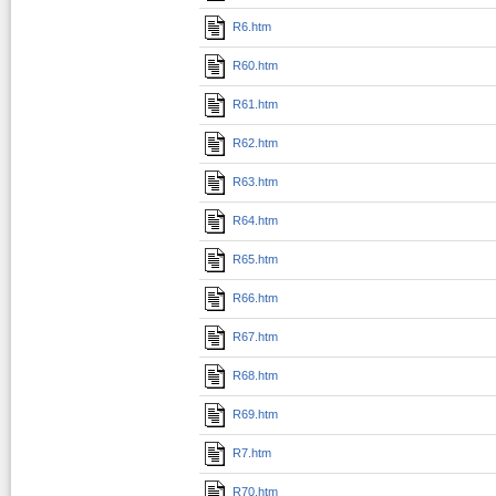
R6.htm
R60.htm
R61.htm
R62.htm
R63.htm
R64.htm
R65.htm
R66.htm
R67.htm
R68.htm
R69.htm
R7.htm
R70.htm