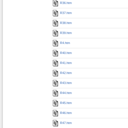
R36.htm
R37.htm
R38.htm
R39.htm
R4.htm
R40.htm
R41.htm
R42.htm
R43.htm
R44.htm
R45.htm
R46.htm
R47.htm