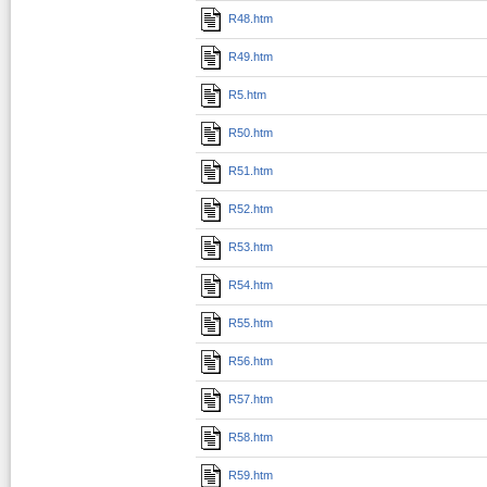
R48.htm
R49.htm
R5.htm
R50.htm
R51.htm
R52.htm
R53.htm
R54.htm
R55.htm
R56.htm
R57.htm
R58.htm
R59.htm