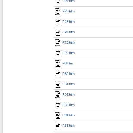
R24.htm
R25.htm
R26.htm
R27.htm
R28.htm
R29.htm
R3.htm
R30.htm
R31.htm
R32.htm
R33.htm
R34.htm
R35.htm