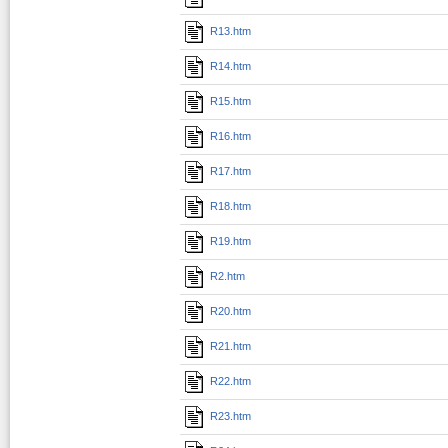
R13.htm
R14.htm
R15.htm
R16.htm
R17.htm
R18.htm
R19.htm
R2.htm
R20.htm
R21.htm
R22.htm
R23.htm