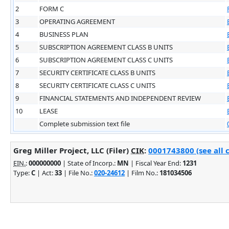
2
FORM C
3
OPERATING AGREEMENT
4
BUSINESS PLAN
5
SUBSCRIPTION AGREEMENT CLASS B UNITS
6
SUBSCRIPTION AGREEMENT CLASS C UNITS
7
SECURITY CERTIFICATE CLASS B UNITS
8
SECURITY CERTIFICATE CLASS C UNITS
9
FINANCIAL STATEMENTS AND INDEPENDENT REVIEW
10
LEASE
Complete submission text file
Greg Miller Project, LLC (Filer)
CIK
:
0001743800 (see all 
EIN.
:
000000000
| State of Incorp.:
MN
| Fiscal Year End:
1231
Type:
C
| Act:
33
| File No.:
020-24612
| Film No.:
181034506