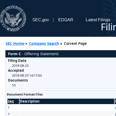
SEC.gov
EDGAR
Latest Filings
Fil
SEC Home
»
Company Search
»
Current Page
Form C
- Offering Statement:
Filing Date
2018-08-23
Accepted
2018-08-23 14:17:03
Documents
10
Document Format Files
Seq
Description
1
1