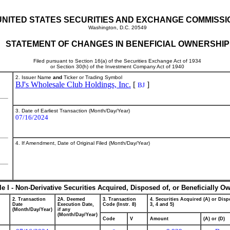
UNITED STATES SECURITIES AND EXCHANGE COMMISSI
Washington, D.C. 20549
STATEMENT OF CHANGES IN BENEFICIAL OWNERSHIP
Filed pursuant to Section 16(a) of the Securities Exchange Act of 1934
or Section 30(h) of the Investment Company Act of 1940
2. Issuer Name
and
Ticker or Trading Symbol
BJ's Wholesale Club Holdings, Inc.
[
]
BJ
3. Date of Earliest Transaction (Month/Day/Year)
07/16/2024
4. If Amendment, Date of Original Filed (Month/Day/Year)
le I - Non-Derivative Securities Acquired, Disposed of, or Beneficially O
2. Transaction
2A. Deemed
3. Transaction
4. Securities Acquired (A) or Dispo
Date
Execution Date,
Code (Instr. 8)
3, 4 and 5)
(Month/Day/Year)
if any
(Month/Day/Year)
Code
V
Amount
(A) or (D)