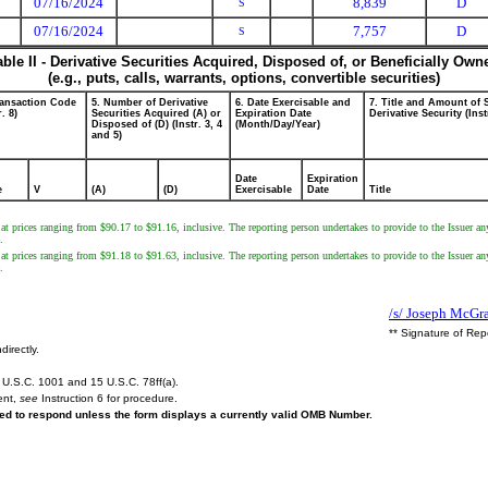
07/16/2024
8,839
D
S
07/16/2024
7,757
D
S
able II - Derivative Securities Acquired, Disposed of, or Beneficially Own
(e.g., puts, calls, warrants, options, convertible securities)
ransaction Code
5. Number of Derivative
6. Date Exercisable and
7. Title and Amount of 
r. 8)
Securities Acquired (A) or
Expiration Date
Derivative Security (Inst
Disposed of (D) (Instr. 3, 4
(Month/Day/Year)
and 5)
Date
Expiration
e
V
(A)
(D)
Exercisable
Date
Title
at prices ranging from $90.17 to $91.16, inclusive. The reporting person undertakes to provide to the Issuer an
.
at prices ranging from $91.18 to $91.63, inclusive. The reporting person undertakes to provide to the Issuer an
.
/s/ Joseph McGra
** Signature of Rep
directly.
U.S.C. 1001 and 15 U.S.C. 78ff(a).
ent,
see
Instruction 6 for procedure.
ired to respond unless the form displays a currently valid OMB Number.