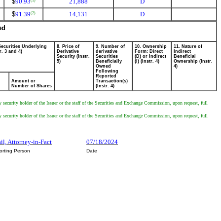
$
90.93
21,888
D
(1)
$
91.39
14,131
D
(2)
ed
Securities Underlying
8. Price of
9. Number of
10. Ownership
11. Nature of
r. 3 and 4)
Derivative
derivative
Form: Direct
Indirect
Security (Instr.
Securities
(D) or Indirect
Beneficial
5)
Beneficially
(I) (Instr. 4)
Ownership (Instr.
Owned
4)
Following
Reported
Amount or
Transaction(s)
Number of Shares
(Instr. 4)
y security holder of the Issuer or the staff of the Securities and Exchange Commission, upon request, full
y security holder of the Issuer or the staff of the Securities and Exchange Commission, upon request, full
il, Attorney-in-Fact
07/18/2024
orting Person
Date