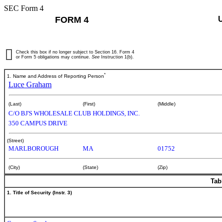
SEC Form 4
FORM 4
Check this box if no longer subject to Section 16. Form 4
or Form 5 obligations may continue.
See
Instruction 1(b).
*
1. Name and Address of Reporting Person
Luce Graham
(Last)
(First)
(Middle)
C/O BJ'S WHOLESALE CLUB HOLDINGS, INC.
350 CAMPUS DRIVE
(Street)
MARLBOROUGH
MA
01752
(City)
(State)
(Zip)
Tab
1. Title of Security (Instr. 3)