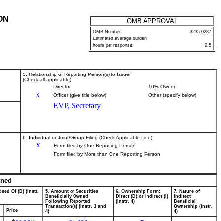
ON
OMB APPROVAL
OMB Number:
3235-0287
Estimated average burden
hours per response:
0.5
5. Relationship of Reporting Person(s) to Issuer
(Check all applicable)
Director
10% Owner
X
Officer (give title below)
Other (specify below)
EVP, Secretary
6. Individual or Joint/Group Filing (Check Applicable Line)
X
Form filed by One Reporting Person
Form filed by More than One Reporting Person
wned
sed Of (D) (Instr.
5. Amount of Securities
6. Ownership Form:
7. Nature of
Beneficially Owned
Direct (D) or Indirect (I)
Indirect
Following Reported
(Instr. 4)
Beneficial
Transaction(s) (Instr. 3 and
Ownership (Instr.
Price
4)
4)