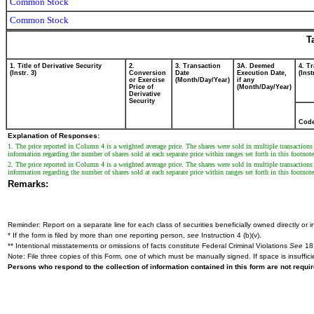
Common Stock
Common Stock
T
1. Title of Derivative Security
2.
3. Transaction
3A. Deemed
4. T
(Instr. 3)
Conversion
Date
Execution Date,
(Inst
or Exercise
(Month/Day/Year)
if any
Price of
(Month/Day/Year)
Derivative
Security
Cod
Explanation of Responses:
1. The price reported in Column 4 is a weighted average price. The shares were sold in multiple transactions 
information regarding the number of shares sold at each separate price within ranges set forth in this footnote
2. The price reported in Column 4 is a weighted average price. The shares were sold in multiple transactions 
information regarding the number of shares sold at each separate price within ranges set forth in this footnote
Remarks:
Reminder: Report on a separate line for each class of securities beneficially owned directly or in
* If the form is filed by more than one reporting person,
see
Instruction 4 (b)(v).
** Intentional misstatements or omissions of facts constitute Federal Criminal Violations
See
18 
Note: File three copies of this Form, one of which must be manually signed. If space is insuffici
Persons who respond to the collection of information contained in this form are not requ