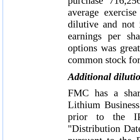
purchase
716,25
average exercis
dilutive and not
earnings per sha
options was great
common stock for 
Additional dilut
FMC has a share
Lithium Business
prior to the I
"Distribution Da