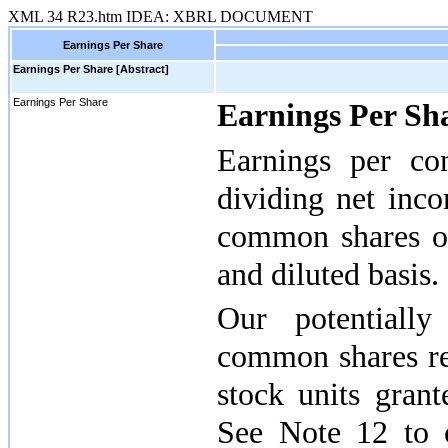
XML
34
R23.htm
IDEA: XBRL DOCUMENT
Earnings Per Share
Earnings Per Share [Abstract]
Earnings Per Share
Earnings Per Sh
Earnings per c
dividing net inc
common shares ou
and diluted basis.
Our potentially 
common shares rel
stock units gran
See Note 12 to 