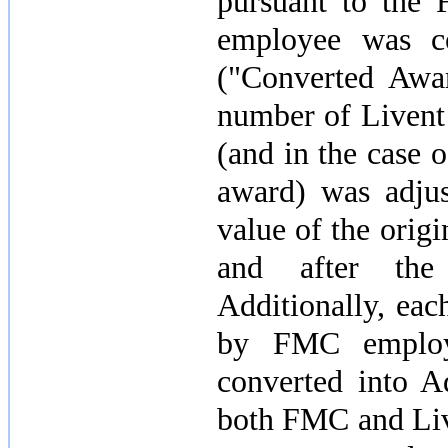
pursuant to the
employee was co
("Converted Awar
number of Livent
(and in the case o
award) was adjus
value of the ori
and after the 
Additionally, ea
by FMC employ
converted into 
both FMC and Liv