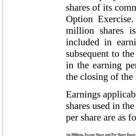
shares of its com
Option Exercise
million
shares is
included in earn
subsequent to the
in the earning pe
the closing of the
Earnings applica
shares used in the
per share are as f
(in Millions, Except Share and Per Share Data)