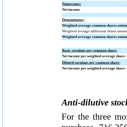
Numerator:
Net income
Denominator:
Weighted average common shares outstan
Weighted average additional shares assum
Weighted average common shares outstan
Basic earnings per common share:
Net income per weighted average share -
Diluted earnings per common share:
Net income per weighted average share -
Anti-dilutive stoc
For the three mo