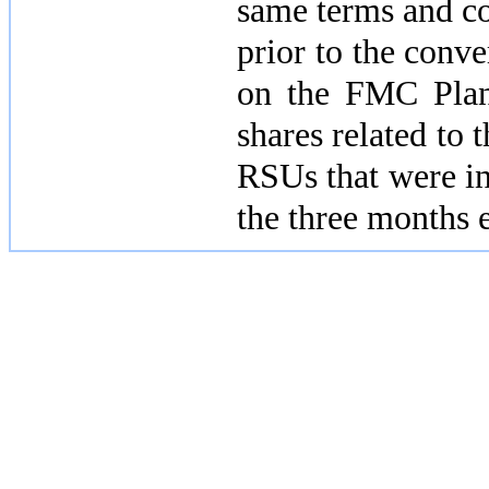
same terms and co
prior to the conv
on the FMC Pla
shares related t
RSUs that were in
the three months 