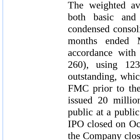
The weighted av
both basic and 
condensed consoli
months ended
accordance wit
260), using
123
outstanding, whic
FMC prior to the
issued
20 millio
public at a publi
IPO closed on
Oc
the Company close