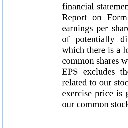
financial stateme
Report on Form 
earnings per sha
of potentially d
which there is a l
common shares wou
EPS excludes th
related to our sto
exercise price is
our common stock 