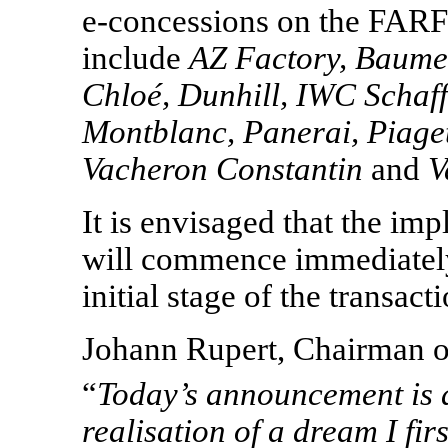
e-concessions
on the FARF
include
AZ Factory, Baume
Chloé, Dunhill, IWC Schaf
Montblanc, Panerai, Piage
Vacheron Constantin
and
V
It is envisaged that the imp
will commence immediately
initial stage of the transac
Johann Rupert, Chairman o
“
Today
’
s announcement is a
realisation of a dream I fir