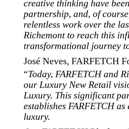
creative thinking have been
partnership, and, of course
relentless work over the la
Richemont to reach this infl
transformational journey 
José Neves, FARFETCH Fo
“
Today,
FARFETCH and Rich
our Luxury New Retail visio
Luxury.
This
significant
par
establishes FARFETCH as
luxury.