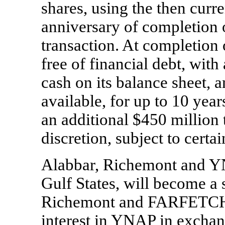
shares, using the then curr
anniversary of completion of
transaction. At completion 
free of financial debt, wi
cash on its balance sheet,
available, for up to 10 year
an additional $450 million
discretion, subject to certa
Alabbar, Richemont and YN
Gulf States, will become a
Richemont and FARFETCH. 
interest in YNAP in exchange