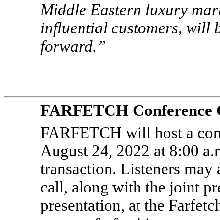
Middle Eastern luxury mark
influential customers, will
forward.”
FARFETCH Conference Ca
FARFETCH will host a conf
August 24, 2022 at 8:00 a.
transaction. Listeners may 
call, along with the joint 
presentation, at the Farfet