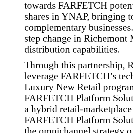
towards FARFETCH potentia
shares in YNAP, bringing t
complementary businesses. 
step change in Richemont
distribution capabilities.
Through this partnership,
leverage FARFETCH’s techn
Luxury New Retail progra
FARFETCH Platform Solution
a hybrid retail-marketplac
FARFETCH Platform Solutio
the omnichannel strategy of