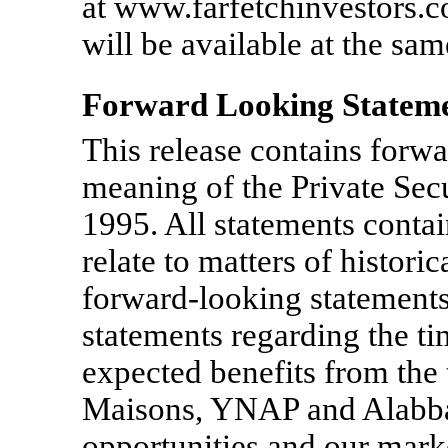
at www.farfetchinvestors.co
will be available at the sam
Forward Looking Statem
This release contains forwa
meaning of the Private Secu
1995. All statements contain
relate to matters of histori
forward-looking statements,
statements regarding the t
expected benefits from the
Maisons, YNAP and Alabbar
opportunities and our marke