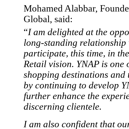
Mohamed Alabbar, Founde
Global, said:
“
I am delighted at the oppo
long-standing relationshi
participate, this time, in t
Retail vision. YNAP is one 
shopping destinations and
by continuing to develop Y
further enhance the experi
discerning clientele.
I am also confident that ou