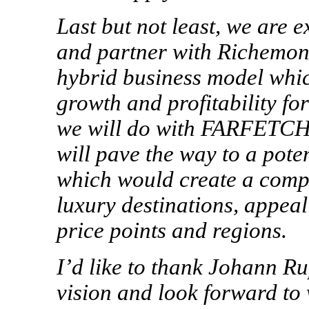
Last but not least, we are 
and partner with Richemont
hybrid business model whic
growth and profitability f
we will do with FARFETCH
will pave the way to a pot
which would create a compl
luxury destinations, appeal
price points and regions.
I’d like to thank Johann Ru
vision
and look forward to 