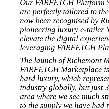
Our FARFETCH Platform Sol
are perfectly tailored to th
now been recognised by Ri
pioneering luxury
e-tailer
Y
elevate the digital experien
leveraging FARFETCH Plat
The launch of Richemont 
FARFETCH Marketplace is a
hard luxury, which represe
industry globally, but jus
area where we see much st
to the supply we have had t