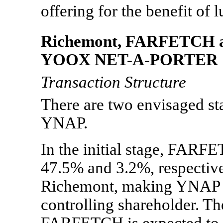
offering for the benefit of
Richemont, FARFETCH an
YOOX
NET-A-PORTER
Transaction Structure
There are two envisaged sta
YNAP.
In the initial stage, FARF
47.5% and 3.2%, respective
Richemont, making YNAP a 
controlling shareholder. T