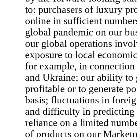
to: purchasers of luxury p
online in sufficient numbers
global pandemic on our busi
our global operations invol
exposure to local economic o
for example, in connection
and Ukraine; our ability to
profitable or to generate po
basis; fluctuations in forei
and difficulty in predicting
reliance on a limited numbe
of products on our Marketp