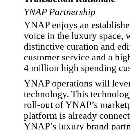
YNAP Partnership
YNAP enjoys an established
voice in the luxury space, 
distinctive curation and edi
customer service and a hig
4 million high spending cu
YNAP operations will lev
technology. This technology
roll-out
of YNAP’s marketp
platform is already connec
YNAP’s luxury brand partne