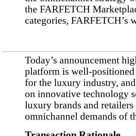
the FARFETCH Marketplace
categories, FARFETCH’s wa
Today’s announcement hig
platform is well-positioned
for the luxury industry, and
on innovative technology s
luxury brands and retailers
omnichannel demands of th
Transaction Rationale