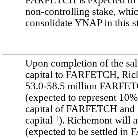
FARFETCH is expected to b
non-controlling
stake, which
consolidate YNAP in this s
Upon completion of the sa
capital to FARFETCH, Rich
53.0-58.5 million
FARFETCH
(expected to represent
10%
capital of FARFETCH and
capital
1
). Richemont will a
(expected to be settled i