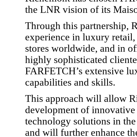
the LNR vision of its Mais
Through this partnership, 
experience in luxury retail
stores worldwide, and in of
highly sophisticated client
FARFETCH’s extensive lux
capabilities and skills.
This approach will allow 
development of innovative
technology solutions in the
and will further enhance 