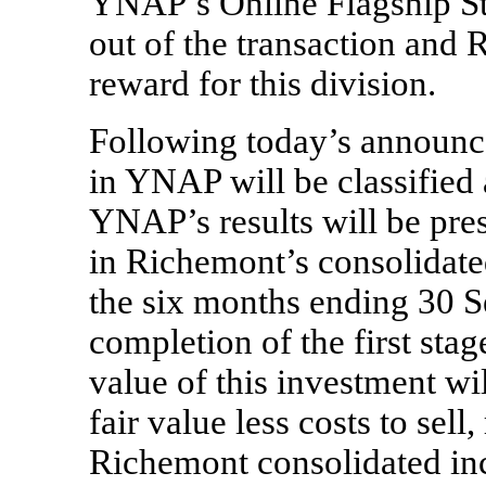
YNAP’s Online Flagship St
out of the transaction and 
reward for this division.
Following today’s announc
in YNAP will be classified a
YNAP’s results will be pre
in Richemont’s consolidated
the six months ending 30 
completion of the first stag
value of this investment wi
fair value less costs to sell,
Richemont consolidated in