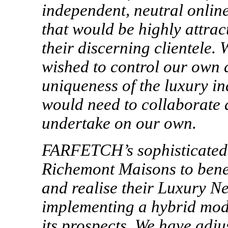
independent, neutral online
that would be highly attrac
their discerning clientele.
wished to control our own d
uniqueness of the luxury ind
would need to collaborate a
undertake on our own.
FARFETCH’s sophisticated 
Richemont Maisons to benef
and realise their Luxury Ne
implementing a hybrid mod
its prospects. We have adju