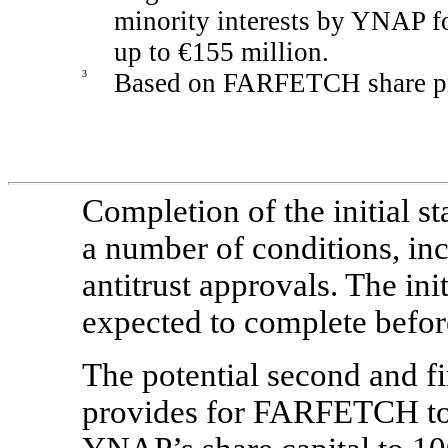
minority interests by YNAP fol
up to €155 million.
3
Based on FARFETCH share pri
Completion of the initial st
a number of conditions, inc
antitrust approvals. The init
expected to complete befor
The potential second and fi
provides for FARFETCH to 