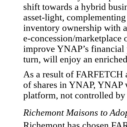
shift towards a hybrid bus
asset-light, complementing
inventory ownership with a
e-concession/marketplace
o
improve YNAP’s financial 
turn, will enjoy an enriche
As a result of FARFETCH an
of shares in YNAP, YNAP wi
platform, not controlled by
Richemont Maisons to Ado
Richemont has chosen FAR