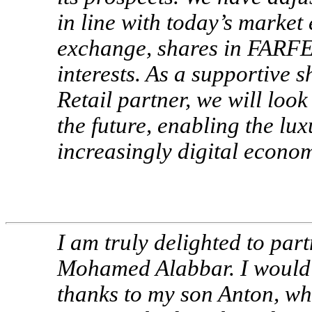
in line with today’s market
exchange, shares in FARFE
interests. As a supportive
Retail partner, we will look
the future, enabling the lux
increasingly digital econo
I am truly delighted to par
Mohamed Alabbar. I would al
thanks to my son Anton, w