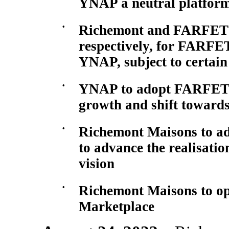
YNAP a neutral platform
•
Richemont and FARFETCH
respectively, for FARFE
YNAP, subject to certain
•
YNAP to adopt FARFETC
growth and shift towards
•
Richemont Maisons to a
to advance the realisati
vision
•
Richemont Maisons to o
Marketplace