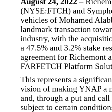
August
24, 2022
– Riche
(NYSE:FTCH) and Symphony
vehicles of Mohamed Alabb
landmark transaction toward
industry, with the acquis
a 47.5% and 3.2% stake res
agreement for Richemont 
FARFETCH Platform Solut
This represents a significa
vision of making YNAP a ne
and, through a put and cal
subject to certain conditio