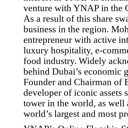
venture with YNAP in the 
As a result of this share 
business in the region. Mo
entrepreneur with active inte
luxury hospitality,
e-comme
food industry. Widely ackn
behind Dubai’s economic 
Founder and Chairman of E
developer of iconic assets s
tower in the world, as well
world’s largest and most pr