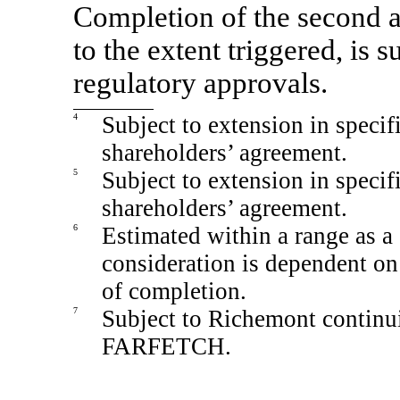
Completion of the second an
to the extent triggered, is s
regulatory approvals.
4
Subject to extension in specif
shareholders’ agreement.
5
Subject to extension in specif
shareholders’ agreement.
6
Estimated within a range as a 
consideration is dependent o
of completion.
7
Subject to Richemont continu
FARFETCH.