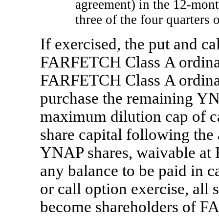
agreement) in the
12-mon
three of the four quarters
If exercised, the put and cal
FARFETCH Class A ordinar
FARFETCH Class A ordinary
purchase the remaining YNA
maximum dilution cap of
c
share capital following the
YNAP shares, waivable at 
any balance to be paid in 
or call option exercise, al
become shareholders of F