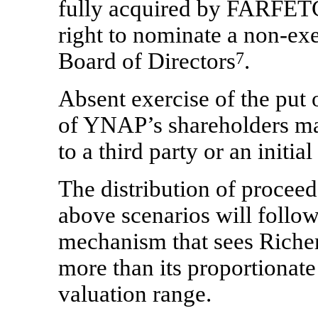
fully acquired by FARFETC
right to nominate a
non-exe
Board of Directors
7
.
Absent exercise of the put o
of YNAP’s shareholders may
to a third party or an initi
The distribution of procee
above scenarios will follo
mechanism that sees Richem
more than its proportionate 
valuation range.