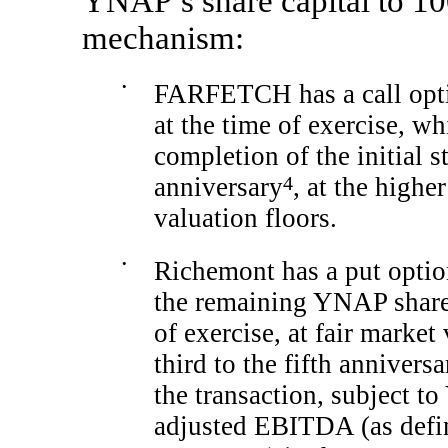
YNAP’s share capital to 10
mechanism:
•
FARFETCH has a call opti
at the time of exercise, wh
completion of the initial st
anniversary
4
, at the highe
valuation floors.
•
Richemont has a put opti
the remaining YNAP shar
of exercise, at fair market
third to the fifth anniversa
the transaction, subject 
adjusted EBITDA (as defin