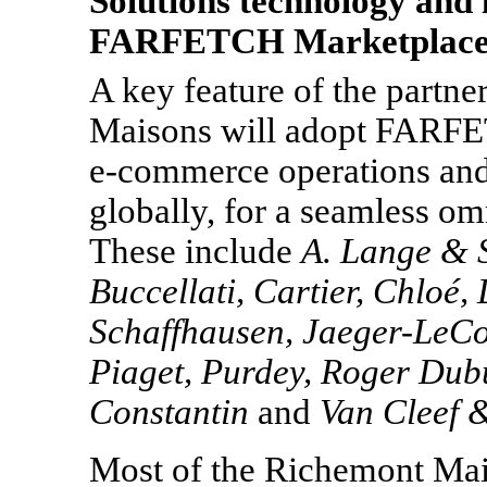
Solutions technology and
FARFETCH Marketplac
A key feature of the partne
Maisons will adopt FARFET
e-commerce
operations and
globally, for a seamless om
These include
A. Lange
& S
Buccellati, Cartier, Chloé,
Schaffhausen, Jaeger-LeCo
Piaget, Purdey, Roger Dub
Constantin
and
Van Cleef
&
Most of the Richemont Mai