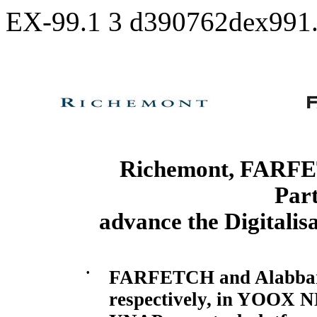
EX-99.1
3
d390762dex991
Richemont, FARFE
Part
advance the Digitalis
•
FARFETCH and Alabbar t
respectively, in YOOX
N