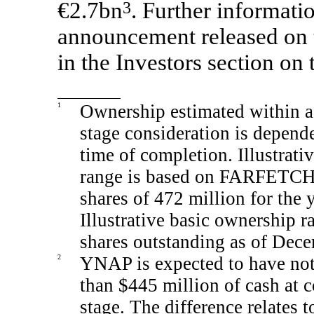
€2.7bn
3
. Further informatio
announcement released on t
in the Investors section on
1
Ownership estimated within a 
stage consideration is depen
time of completion. Illustrati
range is based on FARFETCH’
shares of 472 million for the
Illustrative basic ownership
shares outstanding as of Dec
2
YNAP is expected to have not
than $445 million of cash at c
stage. The difference relates t