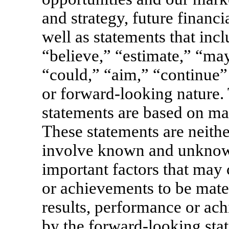
and strategy, future financ
well as statements that inc
“believe,” “estimate,” “may
“could,” “aim,” “continue” 
or forward-looking nature.
statements are based on ma
These statements are neithe
involve known and unknown 
important factors that may 
or achievements to be mater
results, performance or ac
by the forward-looking stat