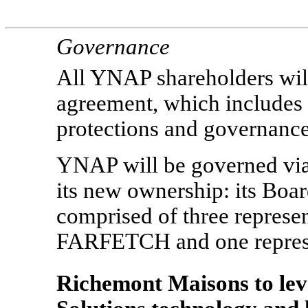
Governance
All YNAP shareholders will
agreement, which includes
protections and governance
YNAP will be governed via
its new ownership: its Boar
comprised of three represe
FARFETCH and one represe
Richemont Maisons to l