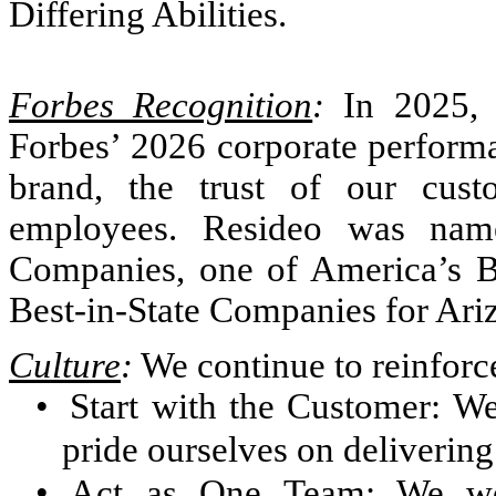
Differing Abilities.
Forbes Recognition
:
In 2025, 
Forbes’ 2026 corporate performan
brand, the trust of our cus
employees. Resideo was nam
Companies, one of America’s B
Best-in-State Companies for Ari
Culture
:
We continue to reinforc
•
Start with the Customer: W
pride ourselves on delivering
•
Act as One Team: We wo