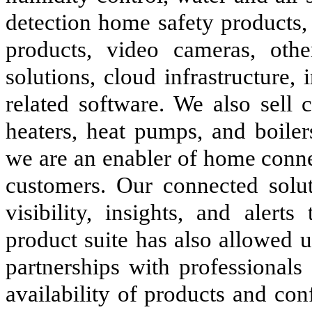
detection home safety products, 
products, video cameras, othe
solutions, cloud infrastructure,
related software. We also sell
heaters, heat pumps, and boile
we are an enabler of home conne
customers. Our connected solut
visibility, insights, and aler
product suite has also allowed 
partnerships with professionals
availability of products and co