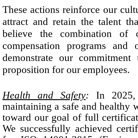
These actions reinforce our cul
attract and retain the talent 
believe the combination of o
compensation programs and o
demonstrate our commitment t
proposition for our employees.
Health and Safety
:
In
2025,
maintaining a safe and healthy 
toward our goal of full certifica
We successfully achieved certif