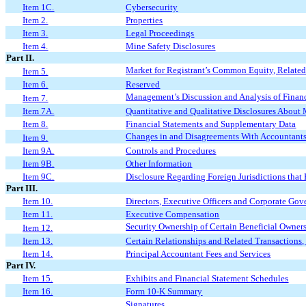
Item 1C.
Cybersecurity
Item 2.
Properties
Item 3.
Legal Proceedings
Item 4.
Mine Safety Disclosures
Part II.
Market for Registrant’s Common Equity, Related 
Item 5.
Item 6.
Reserved
Management’s Discussion and Analysis of Financ
Item 7.
Item 7A.
Quantitative and Qualitative Disclosures About
Item 8.
Financial Statements and Supplementary Data
Changes in and Disagreements With Accountants
Item 9.
Item 9A.
Controls and Procedures
Item 9B.
Other Information
Item 9C.
Disclosure Regarding Foreign Jurisdictions that 
Part III.
Item 10.
Directors, Executive Officers and Corporate Go
Item 11.
Executive Compensation
Security Ownership of Certain Beneficial Owne
Item 12.
Item 13.
Certain Relationships and Related Transactions
Item 14.
Principal Accountant Fees and Services
Part IV.
Item 15.
Exhibits and Financial Statement Schedules
Item 16.
Form 10-K Summary
Signatures