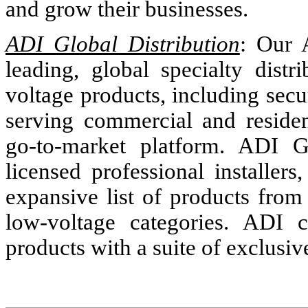
and grow their businesses.
ADI Global Distribution
: Our 
leading, global specialty distr
voltage products, including secu
serving commercial and reside
go-to-market platform. ADI Gl
licensed professional installers
expansive list of products from
low-voltage categories. ADI c
products with a suite of exclusiv