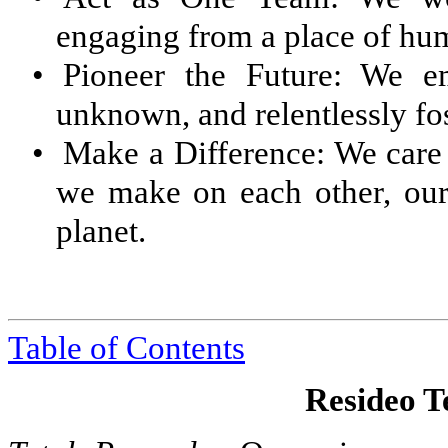
engaging from a place of hum
•
Pioneer the Future: We e
unknown, and relentlessly fos
•
Make a Difference: We care 
we make on each other, our
planet.
Table of Contents
Resideo Te