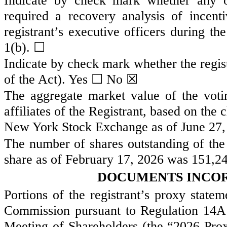
Indicate by check mark whether any of
required a recovery analysis of incen
registrant’s executive officers during t
1(b). ☐
Indicate by check mark whether the regist
of the Act). Yes
☐
No ☒
The aggregate market value of the vot
affiliates of the Registrant, based on the
New York Stock Exchange as of June 27,
The number of shares outstanding of the
share as of February 17, 2026 was
151,2
DOCUMENTS INCOR
Portions of the registrant’s proxy state
Commission pursuant to Regulation 14A 
Meeting of Shareholders (the “2026 Prox