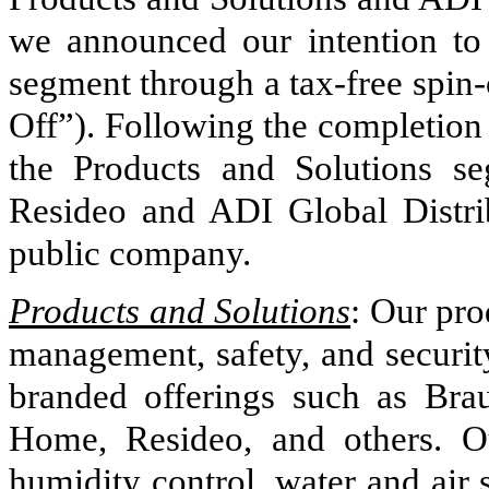
we announced our intention to 
segment through a tax-free spin-
Off”). Following the completion
the Products and Solutions s
Resideo and ADI Global Distr
public company.
Products and Solutions
:
Our pro
management, safety, and security
branded offerings such as Bra
Home, Resideo, and others. Ou
humidity control, water and air