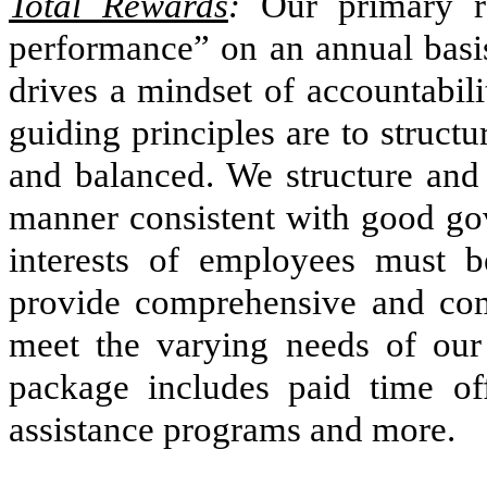
Total Rewards
:
Our primary re
performance” on an annual basis
drives a mindset of accountabil
guiding principles are to struct
and balanced. We structure and
manner consistent with good gov
interests of employees must b
provide comprehensive and comp
meet the varying needs of ou
package includes paid time off
assistance programs and more.