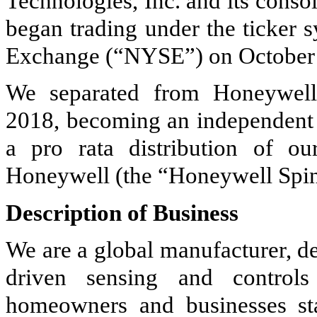
Technologies, Inc. and its cons
began trading under the ticker
Exchange (“NYSE”) on October 
We separated from Honeywell 
2018, becoming an independent p
a pro rata distribution of o
Honeywell (the “Honeywell Spin
Description of Business
We are a global manufacturer, de
driven sensing and controls
homeowners and businesses sta