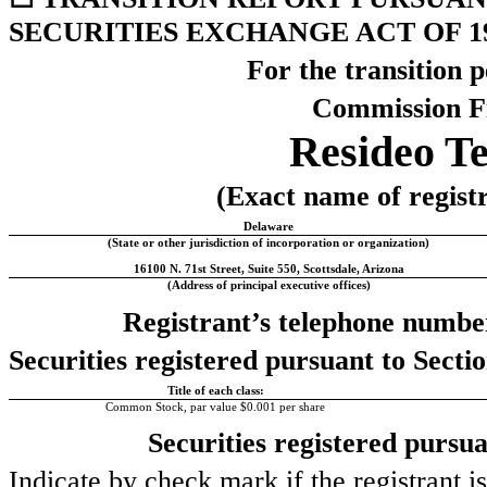
SECURITIES EXCHANGE ACT OF 1
For the transition 
Commission F
Resideo Te
(Exact name of registra
Delaware
(State or other jurisdiction of incorporation or organization)
16100 N. 71st Street
,
Suite 550
,
Scottsdale
,
Arizona
(Address of principal executive offices)
Registrant’s telephone number
Securities registered pursuant to Sectio
Title of each class:
Common Stock, par value $0.001 per share
Securities registered pursua
Indicate by check mark if the registrant i