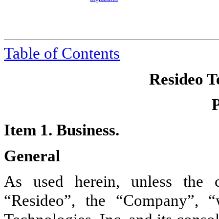
Table of Contents
Resideo Te
Item 1. Business.
General
As used herein, unless the c
“Resideo”, the “Company”, “