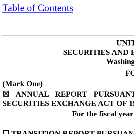
Table of Contents
UNI
SECURITIES AND
Washing
F
(Mark One)
☒
ANNUAL REPORT PURSUANT 
SECURITIES EXCHANGE ACT OF 1
For the fiscal yea
☐
TRANSITION REPORT PURSUANT 