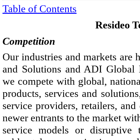
Table of Contents
Resideo Te
Competition
Our industries and markets are 
and Solutions and ADI Global D
we compete with global, national
products, services and solutions
service providers, retailers, an
newer entrants to the market wit
service models or disruptive 