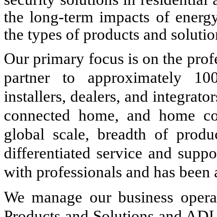
the long-term impacts of energy
the types of products and soluti
Our primary focus is on the prof
partner to approximately 100
installers, dealers, and integrator
connected home, and home com
global scale, breadth of produc
differentiated service and suppo
with professionals and has been a
We manage our business operat
Products and Solutions and ADI 