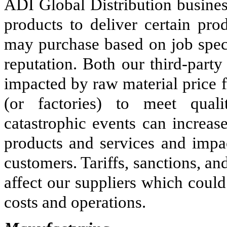
ADI Global Distribution busines
products to deliver certain pro
may purchase based on job speci
reputation. Both our third-part
impacted by raw material price fl
(or factories) to meet qual
catastrophic events can increas
products and services and impa
customers. Tariffs, sanctions, an
affect our suppliers which could
costs and operations.