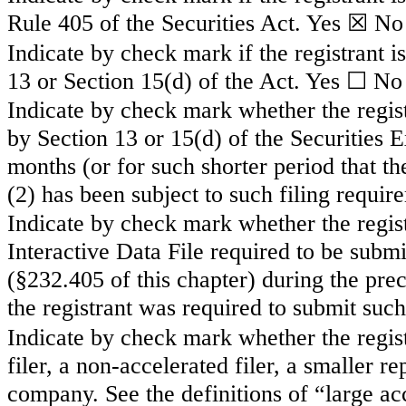
Rule 405 of the Securities Act.
Yes
☒ No
Indicate by check mark if the registrant is
13 or Section 15(d) of the Act. Yes ☐
No
Indicate by check mark whether the registr
by Section 13 or 15(d) of the Securities
months (or for such shorter period that the
(2) has been subject to such filing requir
Indicate by check mark whether the regist
Interactive Data File required to be subm
(§232.405 of this chapter) during the pre
the registrant was required to submit such
Indicate by check mark whether the registr
filer, a non-accelerated filer, a smaller
company. See the definitions of “large acc