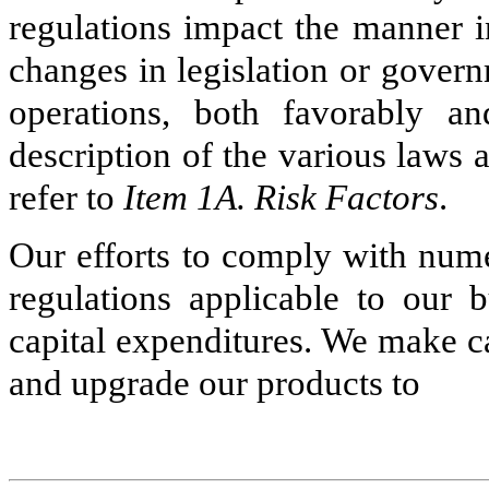
regulations impact the manner 
changes in legislation or gover
operations, both favorably a
description of the various laws a
refer to
Item 1A. Risk Factors
.
Our efforts to comply with nume
regulations applicable to our b
capital expenditures. We make ca
and upgrade our products to