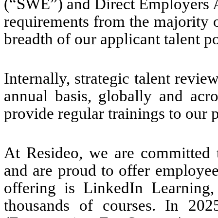
(“SWE”) and Direct Employers A
requirements from the majority o
breadth of our applicant talent po
Internally, strategic talent rev
annual basis, globally and acro
provide regular trainings to our
At Resideo, we are committed
and are proud to offer employee
offering is LinkedIn Learning,
thousands of courses. In 20