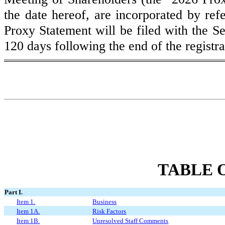
the date hereof, are incorporated by ref
Proxy Statement will be filed with the S
120 days following the end of the registr
TABLE 
Part I.
Item 1.
Business
Item 1A.
Risk Factors
Item 1B.
Unresolved Staff Comments