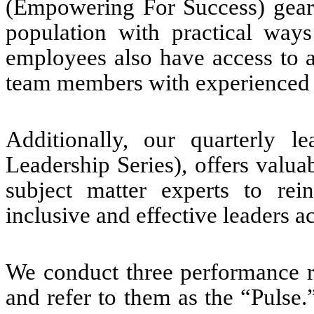
(Empowering For Success) geare
population with practical way
employees also have access to 
team members with experienced 
Additionally, our quarterly l
Leadership Series), offers valua
subject matter experts to re
inclusive and effective leaders a
We conduct three performance r
and refer to them as the “Pulse