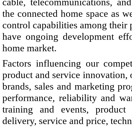
cable, telecommunications, an
the connected home space as wel
control capabilities among their 
have ongoing development effo
home market.
Factors influencing our competi
product and service innovation, 
brands, sales and marketing pro
performance, reliability and wa
training and events, product 
delivery, service and price, techn