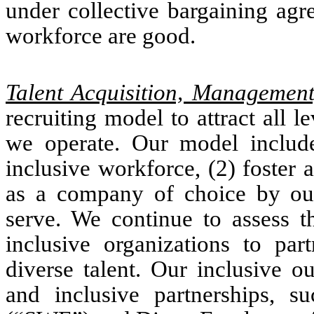
under collective bargaining agr
workforce are good.
Talent Acquisition, Managemen
recruiting model to attract all l
we operate. Our model includes
inclusive workforce, (2) foster 
as a company of choice by ou
serve. We continue to assess t
inclusive organizations to par
diverse talent. Our inclusive o
and inclusive partnerships, 