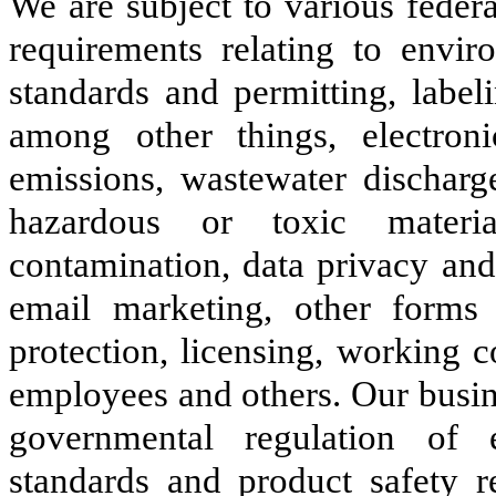
We are subject to various federa
requirements relating to envir
standards and permitting, label
among other things, electron
emissions, wastewater discharge
hazardous or toxic materia
contamination, data privacy and 
email marketing, other forms
protection, licensing, working 
employees and others. Our busin
governmental regulation of 
standards and product safety r