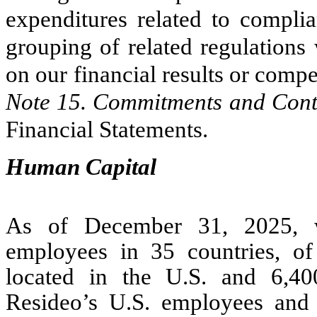
expenditures related to complia
grouping of related regulations 
on our financial results or compe
Note 15. Commitments and Con
Financial Statements.
Human Capital
As of December 31, 2025, w
employees in 35 countries, o
located in the U.S. and 6,4
Resideo’s U.S. employees and