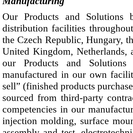
Manufacturing
Our Products and Solutions b
distribution facilities througho
the Czech Republic, Hungary, th
United Kingdom, Netherlands, a
our Products and Solutions
manufactured in our own facilit
sell” (finished products purchas
sourced from third-party contra
competencies in our manufactur
injection molding, surface mou
assembly and test, electrotechn