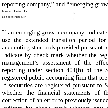
reporting company,” and “emerging grow
Large accelerated filer
☒
Non-accelerated filer
☐
If an emerging growth company, indicate b
use the extended transition period fo
accounting standards provided pursuant t
Indicate by check mark whether the regist
management’s assessment of the effect
reporting under section 404(b) of the
registered public accounting firm that pre
If securities are registered pursuant to
whether the financial statements of th
correction of an error to previously issue