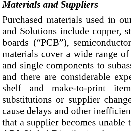
Materials and Suppliers
Purchased materials used in ou
and Solutions include copper, st
boards (“PCB”), semiconductors
materials cover a wide range of
and single components to subas
and there are considerable exp
shelf and make-to-print ite
substitutions or supplier chan
cause delays and other inefficien
that a supplier becomes unable t