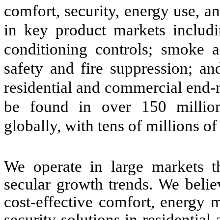
comfort, security, energy use, a
in key product markets includi
conditioning controls; smoke
safety and fire suppression; an
residential and commercial end-
be found in over 150 million
globally, with tens of millions o
We operate in large markets tha
secular growth trends. We believ
cost-effective comfort, energy 
security solutions in residenti