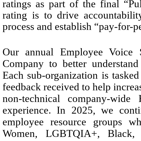
ratings as part of the final “P
rating is to drive accountabili
process and establish “pay-for-
Our annual Employee Voice S
Company to better understand 
Each sub-organization is tasked
feedback received to help increa
non-technical company-wide
experience. In 2025, we cont
employee resource groups whi
Women, LGBTQIA+, Black, La