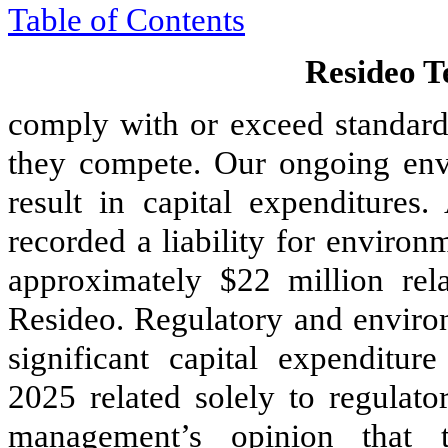
Table of Contents
Resideo Te
comply with or exceed standards
they compete. Our ongoing env
result in capital expenditure
recorded a liability for environ
approximately $22 million rel
Resideo. Regulatory and environ
significant capital expenditur
2025 related solely to regulato
management’s opinion that 