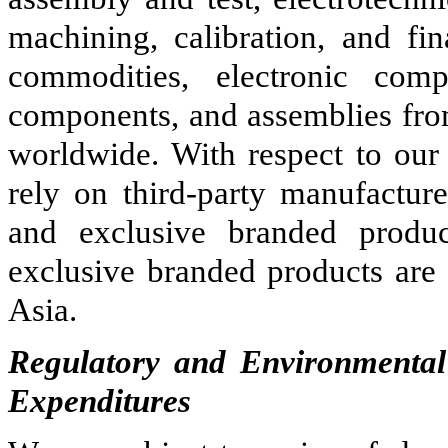
machining, calibration, and fi
commodities, electronic com
components, and assemblies from
worldwide. With respect to our
rely on third-party manufacture
and exclusive branded produc
exclusive branded products are 
Asia.
Regulatory and Environmental
Expenditures