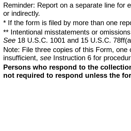
Reminder: Report on a separate line for ea
or indirectly.
* If the form is filed by more than one re
** Intentional misstatements or omissions 
See
18 U.S.C. 1001 and 15 U.S.C. 78ff(a
Note: File three copies of this Form, one
insufficient,
see
Instruction 6 for procedur
Persons who respond to the collection
not required to respond unless the fo