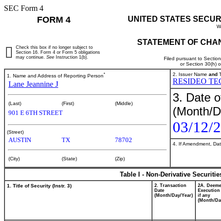
SEC Form 4
FORM 4
UNITED STATES SECUR
W
STATEMENT OF CHAN
Check this box if no longer subject to
Section 16. Form 4 or Form 5 obligations
may continue.
See
Instruction 1(b).
Filed pursuant to Sectio
or Section 30(h) 
*
2. Issuer Name
and
T
1. Name and Address of Reporting Person
RESIDEO TE
Lane Jeannine J
3. Date o
(Last)
(First)
(Middle)
(Month/D
901 E 6TH STREET
03/12/
(Street)
AUSTIN
TX
78702
4. If Amendment, Dat
(City)
(State)
(Zip)
Table I - Non-Derivative Securiti
1. Title of Security (Instr. 3)
2. Transaction
2A. Deem
Date
Execution
(Month/Day/Year)
if any
(Month/Da