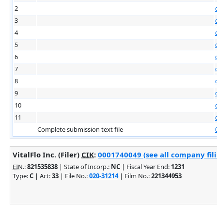
2
3
4
5
6
7
8
9
10
11
Complete submission text file
VitalFlo Inc. (Filer)
CIK
:
0001740049 (see all company fil
EIN.
:
821535838
| State of Incorp.:
NC
| Fiscal Year End:
1231
Type:
C
| Act:
33
| File No.:
020-31214
| Film No.:
221344953