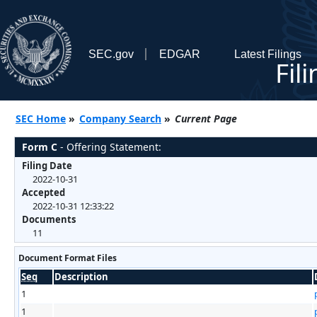
SEC.gov
EDGAR
Latest Filings
Fil
SEC Home
»
Company Search
»
Current Page
Form C
- Offering Statement:
Filing Date
2022-10-31
Accepted
2022-10-31 12:33:22
Documents
11
Document Format Files
Seq
Description
1
1