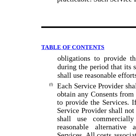
TABLE OF CONTENTS
obligations to provide t
during the period that its 
shall use reasonable effor
(f)
Each Service Provider shal
obtain any Consents from T
to provide the Services. I
Service Provider shall not
shall use commercially
reasonable alternative
Services. All costs associ