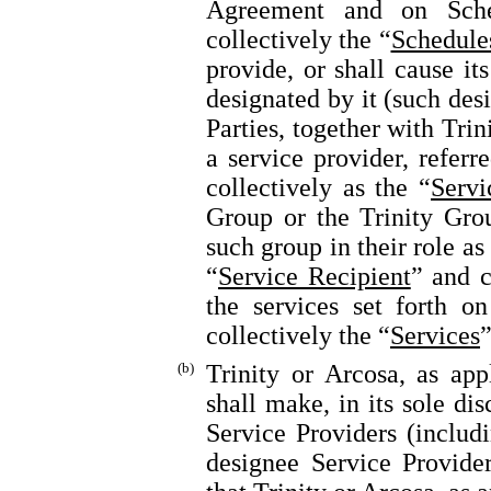
Agreement and on Sche
collectively the “
Schedule
provide, or shall cause its
designated by it (such des
Parties, together with Trini
a service provider, referr
collectively as the “
Servi
Group or the Trinity Gro
such group in their role as 
“
Service Recipient
” and c
the services set forth o
collectively the “
Services
”
(b)
Trinity or Arcosa, as appl
shall make, in its sole di
Service Providers (includi
designee Service Provider