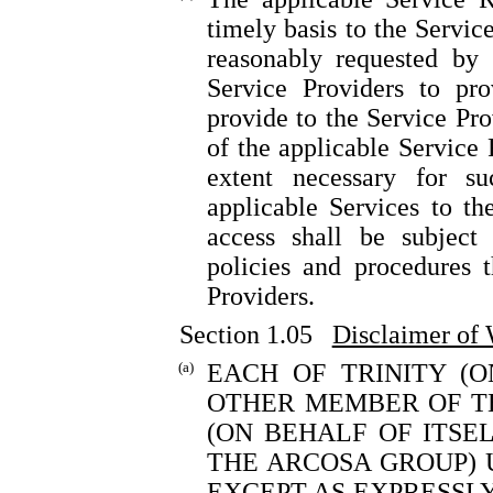
timely basis to the Servic
reasonably requested by 
Service Providers to pro
provide to the Service Pro
of the applicable Service 
extent necessary for s
applicable Services to t
access shall be subject 
policies and procedures 
Providers.
Section 1.05
Disclaimer of 
(a)
EACH OF TRINITY (
OTHER MEMBER OF TH
(ON BEHALF OF ITS
THE ARCOSA GROUP) 
EXCEPT AS EXPRESSLY