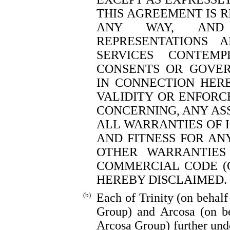
THIS AGREEMENT IS 
ANY WAY, AND 
REPRESENTATIONS 
SERVICES CONTEM
CONSENTS OR GOVER
IN CONNECTION HERE
VALIDITY OR ENFORC
CONCERNING, ANY ASS
ALL WARRANTIES OF 
AND FITNESS FOR AN
OTHER WARRANTIES
COMMERCIAL CODE (O
HEREBY DISCLAIMED.
(b)
Each of Trinity (on behalf
Group) and Arcosa (on be
Arcosa Group) further unde