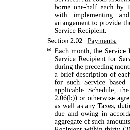
borne one-half each by T
with implementing and 
arrangement to provide the
Service Recipient.
Section 2.02
Payments.
(a)
Each month, the Service P
Service Recipient for Ser
during the preceding month
a brief description of ea
for such Service based 
applicable Schedule, th
2.06(b)
) or otherwise agre
as well as any Taxes, duti
due and owing in accor
aggregate of such amounts
Recipient within thirty (3