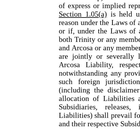
of express or implied rep
Section 1.05(a)
is held u
reason under the Laws of a
or if, under the Laws of a
both Trinity or any membe
and Arcosa or any member 
are jointly or severally 
Arcosa Liability, respec
notwithstanding any prov
such foreign jurisdicti
(including the disclaimer
allocation of Liabilities
Subsidiaries, releases,
Liabilities) shall prevail 
and their respective Subsid