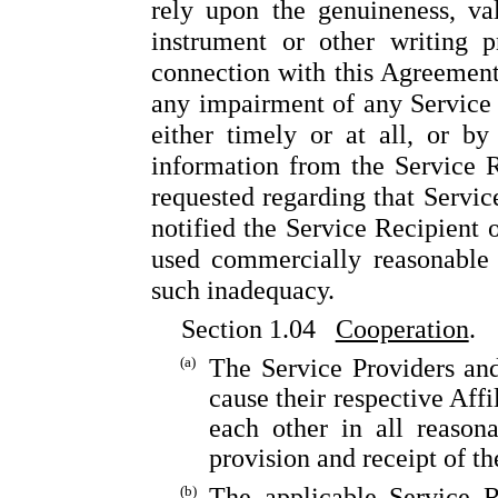
rely upon the genuineness, va
instrument or other writing p
connection with this Agreement.
any impairment of any Service 
either timely or at all, or by
information from the Service R
requested regarding that Servic
notified the Service Recipient 
used commercially reasonable 
such inadequacy.
Section 1.04
Cooperation
.
(a)
The Service Providers and
cause their respective Affi
each other in all reasona
provision and receipt of th
(b)
The applicable Service R