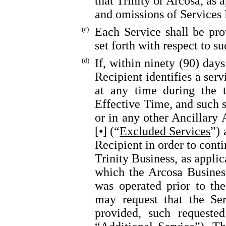
that Trinity or Arcosa, as a
and omissions of Services 
(c)
Each Service shall be pro
set forth with respect to s
(d)
If, within ninety (90) day
Recipient identifies a serv
at any time during the 
Effective Time, and such s
or in any other Ancillary 
[•] (“
Excluded Services
”) 
Recipient in order to cont
Trinity Business, as appli
which the Arcosa Business
was operated prior to th
may request that the Ser
provided, such requested