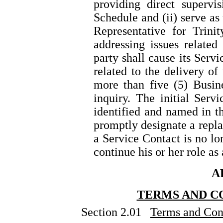
providing direct supervi
Schedule and (ii) serve as 
Representative for Trini
addressing issues related
party shall cause its Serv
related to the delivery of
more than five (5) Busin
inquiry. The initial Serv
identified and named in t
promptly designate a repla
a Service Contact is no lo
continue his or her role as
A
TERMS AND C
Section 2.01
Terms and Cond