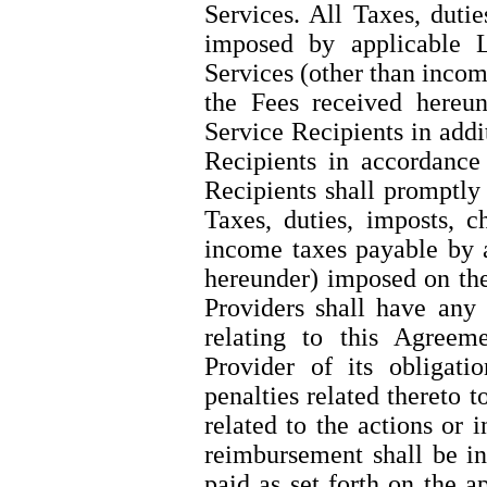
Services. All Taxes, dutie
imposed by applicable 
Services (other than incom
the Fees received hereun
Service Recipients in addi
Recipients in accordanc
Recipients shall promptly
Taxes, duties, imposts, c
income taxes payable by 
hereunder) imposed on the
Providers shall have any 
relating to this Agree
Provider of its obligati
penalties related thereto t
related to the actions or 
reimbursement shall be in
paid as set forth on the 