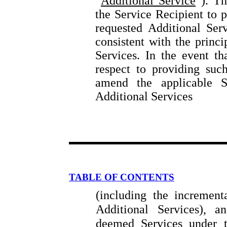
“
Additional Service
”). Th
the Service Recipient to p
requested Additional Ser
consistent with the princi
Services. In the event t
respect to providing such
amend the applicable S
Additional Services
TABLE OF CONTENTS
(including the increment
Additional Services), a
deemed Services under 