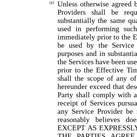
(a)
Unless otherwise agreed by
Providers shall be req
substantially the same qua
used in performing suc
immediately prior to the E
be used by the Service 
purposes and in substanti
the Services have been us
prior to the Effective T
shall the scope of any o
hereunder exceed that des
Party shall comply with a
receipt of Services pursu
any Service Provider be 
reasonably believes do
EXCEPT AS EXPRESSLY
THE PARTIES AGREE