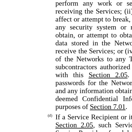
perform any work or se
receiving the Services; (i
affect or attempt to break,
any security system or m
obtain, or attempt to obt
data stored in the Netwo
receive the Services; or (i
of the Networks to any T
subcontractors authorize
with this
Section 2.05
.
passwords for the Networ
and any information obtain
deemed Confidential Inf
purposes of
Section 7.01
.
(d)
If a Service Recipient or 
Section 2.05
, such Servi