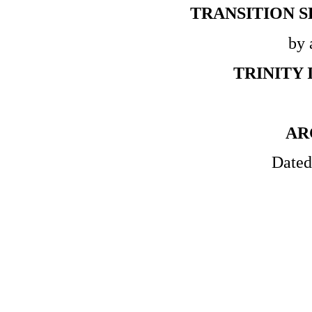
TRANSITION 
by 
TRINITY 
AR
Dated 