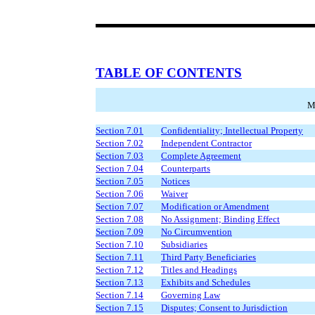
TABLE OF CONTENTS
M
Section 7.01
Confidentiality; Intellectual Property
Section 7.02
Independent Contractor
Section 7.03
Complete Agreement
Section 7.04
Counterparts
Section 7.05
Notices
Section 7.06
Waiver
Section 7.07
Modification or Amendment
Section 7.08
No Assignment; Binding Effect
Section 7.09
No Circumvention
Section 7.10
Subsidiaries
Section 7.11
Third Party Beneficiaries
Section 7.12
Titles and Headings
Section 7.13
Exhibits and Schedules
Section 7.14
Governing Law
Section 7.15
Disputes; Consent to Jurisdiction