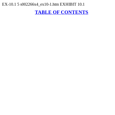
EX-10.1
5
s002266x4_ex10-1.htm
EXHIBIT 10.1
TABLE OF CONTENTS