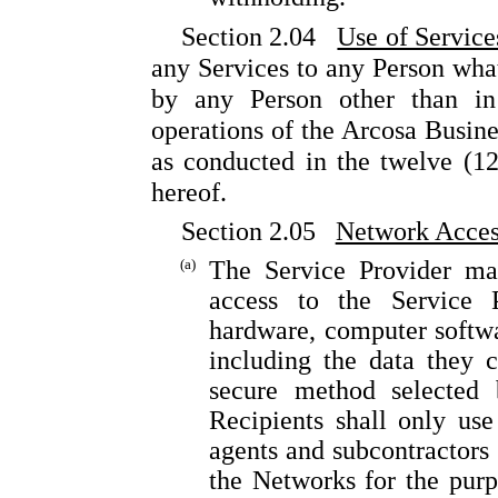
Section 2.04
Use of Service
any Services to any Person what
by any Person other than in
operations of the Arcosa Busines
as conducted in the twelve (1
hereof.
Section 2.05
Network Acces
(a)
The Service Provider ma
access to the Service P
hardware, computer softw
including the data they c
secure method selected 
Recipients shall only use
agents and subcontractors 
the Networks for the purp