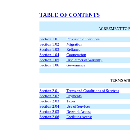
TABLE OF CONTENTS
AGREEMENT TO P
Section 1.01
Provision of Services
Section 1.02
Migration
Section 1.03
Reliance
Section 1.04
Cooperation
Section 1.05
Disclaimer of Warranty
Section 1.06
Governance
TERMS AN
Section 2.01
Terms and Conditions of Services
Section 2.02
Payments
Section 2.03
Taxes
Section 2.04
Use of Services
Section 2.05
Network Access
Section 2.06
Facilities Access