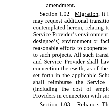
amendment.
Section 1.02
Migration
. It
may request additional transiti
contemplated herein, relating t
Service Provider’s environment or
designee’s) environment or faci
reasonable efforts to cooperate
to such projects. All such trans
and Service Provider shall hav
connection therewith, as of the
set forth in the applicable Sc
shall reimburse the Service 
(including the cost of empl
Providers in connection with su
Section 1.03
Reliance
. Th