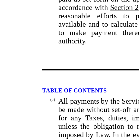
accordance with
Section 2
reasonable efforts to 
available and to calculat
to make payment thereo
authority.
TABLE OF CONTENTS
(b)
All payments by the Servi
be made without set-off a
for any Taxes, duties, im
unless the obligation to
imposed by Law. In the ev