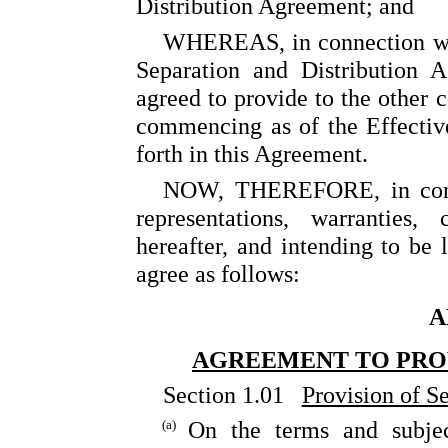
Distribution Agreement; and
WHEREAS, in connection wit
Separation and Distribution 
agreed to provide to the other c
commencing as of the Effectiv
forth in this Agreement.
NOW, THEREFORE, in consid
representations, warranties
hereafter, and intending to be 
agree as follows:
A
AGREEMENT TO PROV
Section 1.01
Provision of S
(a)
On the terms and subjec