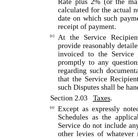
Rate plus 2% (or the max
calculated for the actual 
date on which such payme
receipt of payment.
(e)
At the Service Recipient
provide reasonably detail
invoiced to the Service
promptly to any question
regarding such documenta
that the Service Recipien
such Disputes shall be ha
Section 2.03
Taxes
.
(a)
Except as expressly note
Schedules as the applica
Service do not include any
other levies of whatever 