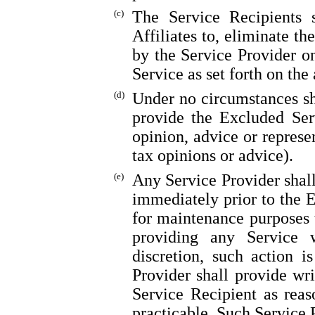
(c)
The Service Recipients s
Affiliates to, eliminate th
by the Service Provider on
Service as set forth on the
(d)
Under no circumstances sh
provide the Excluded Ser
opinion, advice or represe
tax opinions or advice).
(e)
Any Service Provider shall
immediately prior to the 
for maintenance purposes t
providing any Service 
discretion, such action i
Provider shall provide wr
Service Recipient as rea
practicable. Such Service P