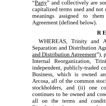
“
Party
” and collectively are so
capitalized terms used and not 
meanings assigned to them 
Agreement (defined below).
R E
WHEREAS, Trinity and Arc
Separation and Distribution Agr
and Distribution Agreement
”), 
Internal Reorganization, Tri
independent, publicly-traded c
Business, which is owned and
Arcosa, all of the common stock
stockholders, and (ii) one c
continues to be owned and condu
all on the terms and condit