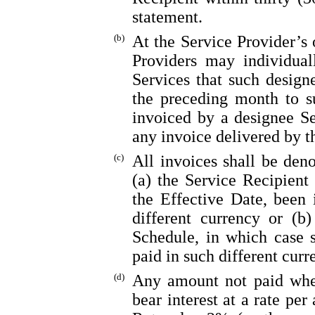
statement.
(b)
At the Service Provider’s 
Providers may individual
Services that such design
the preceding month to s
invoiced by a designee Se
any invoice delivered by t
(c)
All invoices shall be den
(a) the Service Recipient
the Effective Date, been 
different currency or (b
Schedule, in which case 
paid in such different curr
(d)
Any amount not paid when
bear interest at a rate pe