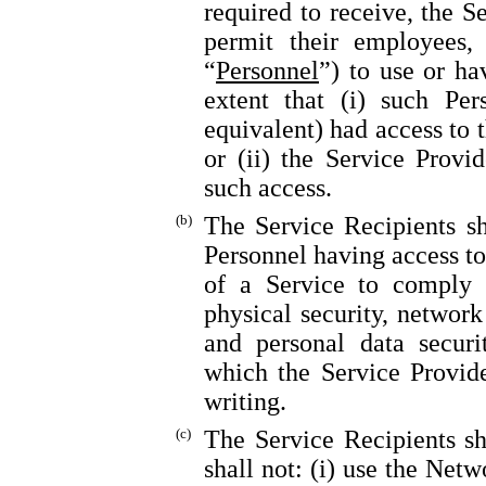
required to receive, the S
permit their employees, 
“
Personnel
”) to use or ha
extent that (i) such Per
equivalent) had access to 
or (ii) the Service Provi
such access.
(b)
The Service Recipients sh
Personnel having access to
of a Service to comply w
physical security, network 
and personal data securi
which the Service Provide
writing.
(c)
The Service Recipients sh
shall not: (i) use the Net