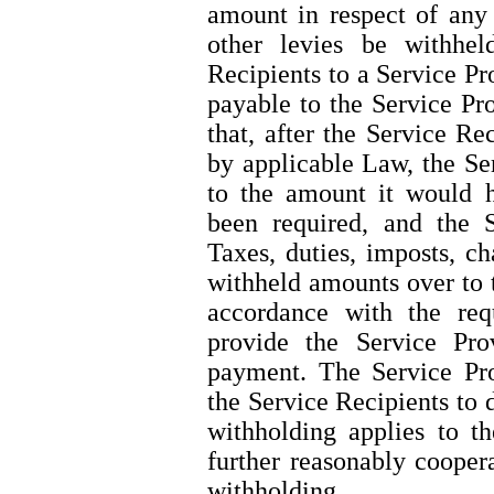
amount in respect of any 
other levies be withhe
Recipients to a Service P
payable to the Service Pro
that, after the Service R
by applicable Law, the Se
to the amount it would 
been required, and the S
Taxes, duties, imposts, ch
withheld amounts over to 
accordance with the re
provide the Service Pro
payment. The Service Pro
the Service Recipients to
withholding applies to t
further reasonably cooper
withholding.