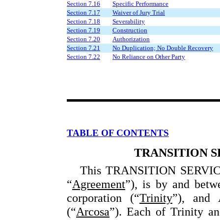
Section 7.16
Specific Performance
Section 7.17
Waiver of Jury Trial
Section 7.18
Severability
Section 7.19
Construction
Section 7.20
Authorization
Section 7.21
No Duplication; No Double Recovery
Section 7.22
No Reliance on Other Party
TABLE OF CONTENTS
TRANSITION 
This TRANSITION SERVICE
“
Agreement
”), is by and betwe
corporation (“
Trinity
”), and 
(“
Arcosa
”). Each of Trinity a