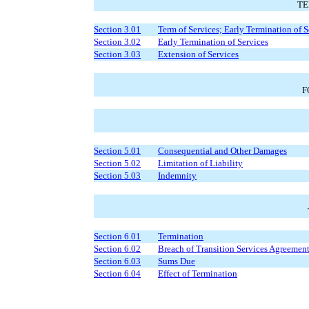
TE
Section 3.01
Term of Services; Early Termination of S
Section 3.02
Early Termination of Services
Section 3.03
Extension of Services
F
Section 5.01
Consequential and Other Damages
Section 5.02
Limitation of Liability
Section 5.03
Indemnity
Section 6.01
Termination
Section 6.02
Breach of Transition Services Agreemen
Section 6.03
Sums Due
Section 6.04
Effect of Termination