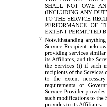
SHALL NOT OWE ANY
(INCLUDING ANY DUT
TO THE SERVICE RECI
PERFORMANCE OF T
EXTENT PERMITTED B
(b)
Notwithstanding anything 
Service Recipient acknow
providing services similar 
its Affiliates, and the Ser
the Services (i) if such m
recipients of the Services o
to the extent necessar
requirements of Govern
Service Provider provides 
such modifications to the 
provides to its Affiliates.