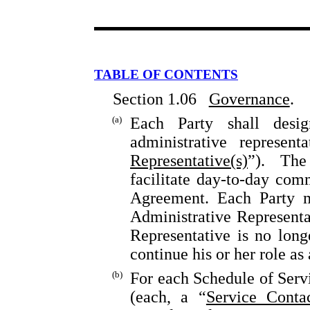
TABLE OF CONTENTS
Section 1.06
Governance
.
(a)
Each Party shall desi
administrative represen
Representative(s)
”). The
facilitate day-to-day co
Agreement. Each Party m
Administrative Representat
Representative is no lon
continue his or her role a
(b)
For each Schedule of Servi
(each, a “
Service Conta