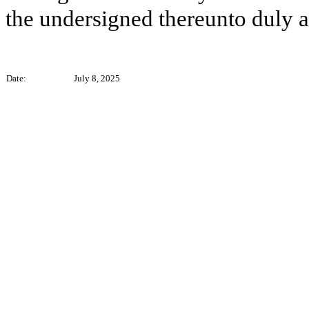
the undersigned thereunto duly a
Date:
July 8, 2025