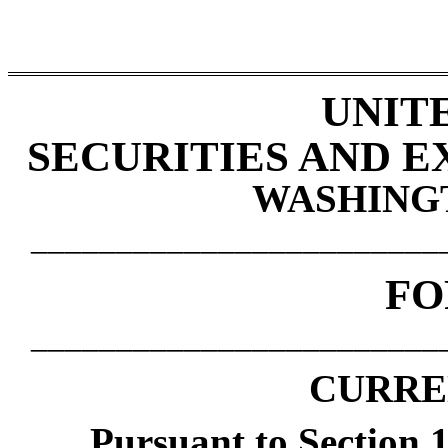
UNIT
SECURITIES AND 
WASHINGTO
________________________
F
________________________
CURRE
Pursuant to Section 1