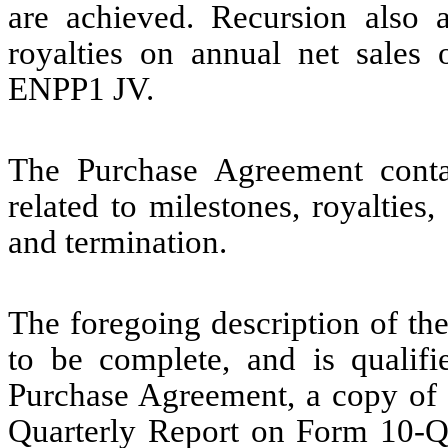
are achieved. Recursion also a
royalties on annual net sales 
ENPP1 JV.
The Purchase Agreement conta
related to milestones, royalties,
and termination.
The foregoing description of th
to be complete, and is qualifie
Purchase Agreement, a copy of w
Quarterly Report on Form 10-Q 