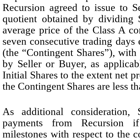
Recursion agreed to issue to S
quotient obtained by dividing
average price of the Class A 
seven consecutive trading days 
(the “Contingent Shares”), with
by Seller or Buyer, as applicab
Initial Shares to the extent net 
the Contingent Shares are less t
As additional consideration, S
payments from Recursion if
milestones with respect to th