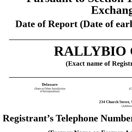
Exchang
Date of Report (Date of earl
________________________
RALLYBIO
(Exact name of Registr
________________________
Delaware
(State or Other Jurisdiction
(C
of Incorporation)
234 Church Street,
(Address 
Registrant’s Telephone Number