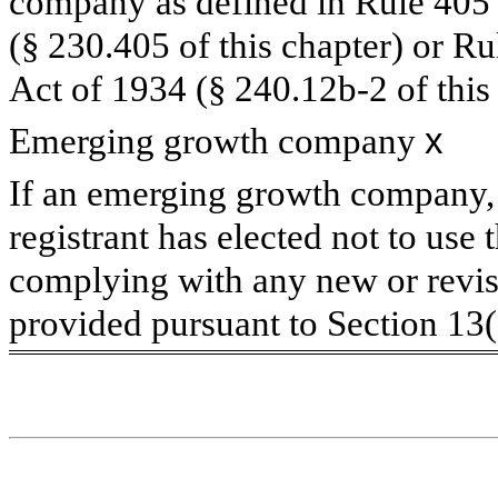
company as defined in Rule 405 o
(§ 230.405 of this chapter) or R
Act of 1934 (§ 240.12b-2 of this 
Emerging growth company
x
If an emerging growth company, 
registrant has elected not to use 
complying with any new or revis
provided pursuant to Section 13