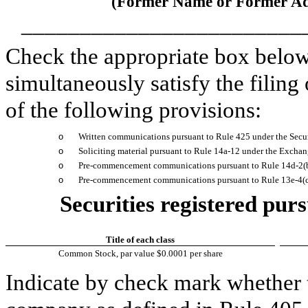
(Former Name or Former Add
________________________
Check the appropriate box below 
simultaneously satisfy the filing
of the following provisions:
o
Written communications pursuant to Rule 425 under the Secu
o
Soliciting material pursuant to Rule 14a-12 under the Excha
o
Pre-commencement communications pursuant to Rule 14d-2(b
o
Pre-commencement communications pursuant to Rule 13e-4(c)
Securities registered purs
Title of each class
Common Stock, par value $0.0001 per share
Indicate by check mark whether t