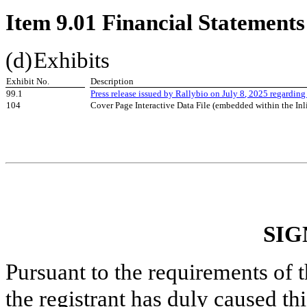
Item 9.01 Financial Statements
(d)
Exhibits
Exhibit No.
Description
99.1
Press release issued by Rallybio on July
8
, 2025 regarding
104
Cover Page Interactive Data File (embedded within the I
SIG
Pursuant to the requirements of 
the registrant has duly caused thi