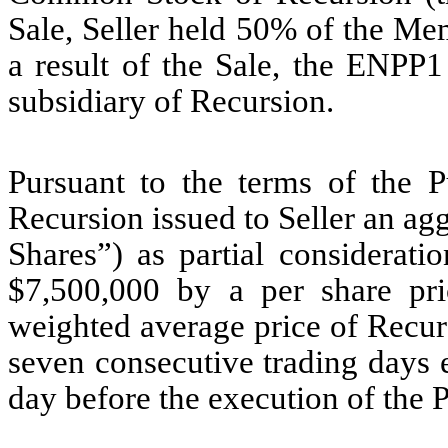
Sale, Seller held 50% of the Me
a result of the Sale, the ENPP
subsidiary of Recursion.
Pursuant to the terms of the 
Recursion issued to Seller an agg
Shares”) as partial considerati
$7,500,000 by a per share pr
weighted average price of Recu
seven consecutive trading days e
day before the execution of the