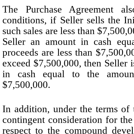
The Purchase Agreement also
conditions, if Seller sells the 
such sales are less than $7,500,0
Seller an amount in cash equ
proceeds are less than $7,500,0
exceed $7,500,000, then Seller 
in cash equal to the amoun
$7,500,000.
In addition, under the terms of
contingent consideration for the
respect to the compound devel