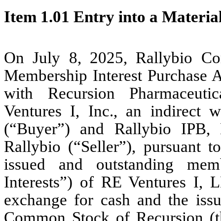
Item 1.01 Entry into a Materia
On July 8, 2025, Rallybio Cor
Membership Interest Purchase 
with Recursion Pharmaceutica
Ventures I, Inc., an indirect 
(“Buyer”) and Rallybio IPB,
Rallybio (“Seller”), pursuant
issued and outstanding memb
Interests”) of RE Ventures I,
exchange for cash and the issu
Common Stock of Recursion (the