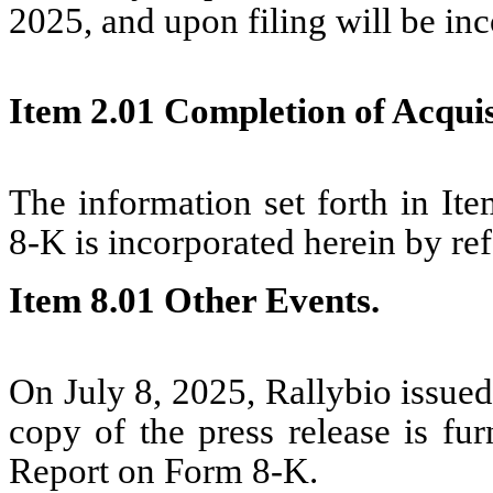
2025, and upon filing will be in
Item 2.01 Completion of Acquisi
The information set forth in It
8-K is incorporated herein by re
Item 8.01 Other Events.
On July 8, 2025, Rallybio issued
copy of the press release is fur
Report on Form 8-K.