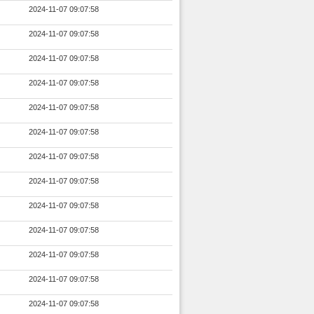
2024-11-07 09:07:58
2024-11-07 09:07:58
2024-11-07 09:07:58
2024-11-07 09:07:58
2024-11-07 09:07:58
2024-11-07 09:07:58
2024-11-07 09:07:58
2024-11-07 09:07:58
2024-11-07 09:07:58
2024-11-07 09:07:58
2024-11-07 09:07:58
2024-11-07 09:07:58
2024-11-07 09:07:58