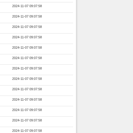
2024-11-07 09:07:58
2024-11-07 09:07:58
2024-11-07 09:07:58
2024-11-07 09:07:58
2024-11-07 09:07:58
2024-11-07 09:07:58
2024-11-07 09:07:58
2024-11-07 09:07:58
2024-11-07 09:07:58
2024-11-07 09:07:58
2024-11-07 09:07:58
2024-11-07 09:07:58
2024-11-07 09:07:58