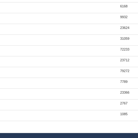
6168
9932
23624
31059
72233
23712
79272
7789
23366
2767
1085