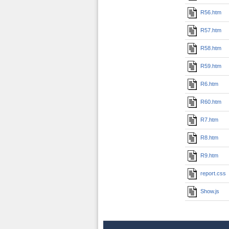
R56.htm
R57.htm
R58.htm
R59.htm
R6.htm
R60.htm
R7.htm
R8.htm
R9.htm
report.css
Show.js