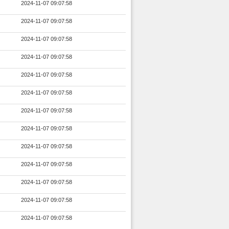
2024-11-07 09:07:58
2024-11-07 09:07:58
2024-11-07 09:07:58
2024-11-07 09:07:58
2024-11-07 09:07:58
2024-11-07 09:07:58
2024-11-07 09:07:58
2024-11-07 09:07:58
2024-11-07 09:07:58
2024-11-07 09:07:58
2024-11-07 09:07:58
2024-11-07 09:07:58
2024-11-07 09:07:58