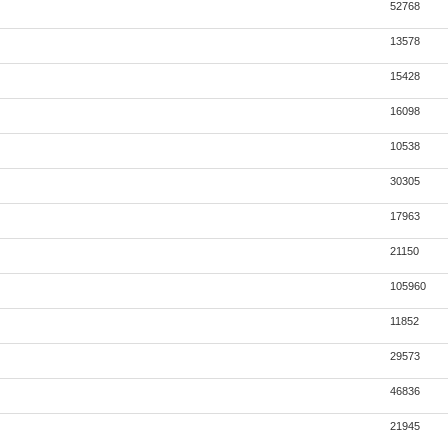
52768
13578
15428
16098
10538
30305
17963
21150
105960
11852
29573
46836
21945