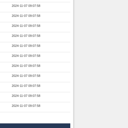
2024-11-07 09:07:58
2024-11-07 09:07:58
2024-11-07 09:07:58
2024-11-07 09:07:58
2024-11-07 09:07:58
2024-11-07 09:07:58
2024-11-07 09:07:58
2024-11-07 09:07:58
2024-11-07 09:07:58
2024-11-07 09:07:58
2024-11-07 09:07:58