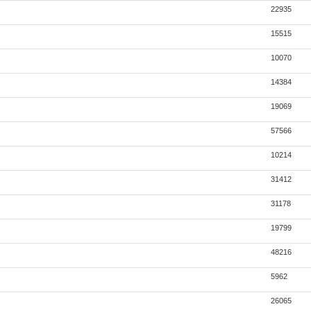
22935
15515
10070
14384
19069
57566
10214
31412
31178
19799
48216
5962
26065