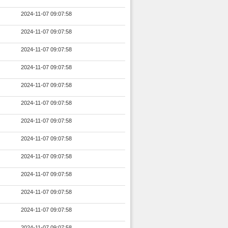
2024-11-07 09:07:58
2024-11-07 09:07:58
2024-11-07 09:07:58
2024-11-07 09:07:58
2024-11-07 09:07:58
2024-11-07 09:07:58
2024-11-07 09:07:58
2024-11-07 09:07:58
2024-11-07 09:07:58
2024-11-07 09:07:58
2024-11-07 09:07:58
2024-11-07 09:07:58
2024-11-07 09:07:58