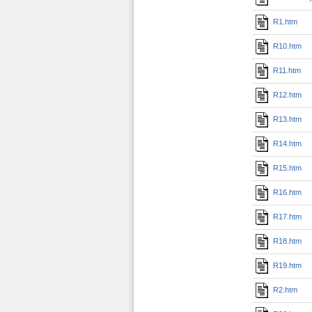
R1.htm
R10.htm
R11.htm
R12.htm
R13.htm
R14.htm
R15.htm
R16.htm
R17.htm
R18.htm
R19.htm
R2.htm