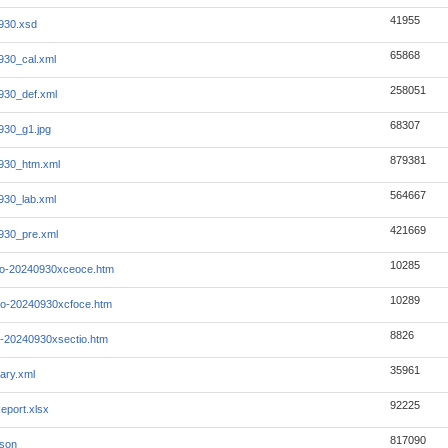
41955
930.xsd
65868
930_cal.xml
258051
930_def.xml
68307
930_g1.jpg
879381
930_htm.xml
564667
930_lab.xml
421669
930_pre.xml
10285
co-20240930xceoce.htm
10289
o-20240930xcfoce.htm
8826
-20240930xsectio.htm
35961
ary.xml
92225
eport.xlsx
817090
json