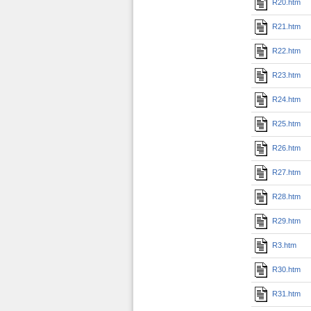
R20.htm
R21.htm
R22.htm
R23.htm
R24.htm
R25.htm
R26.htm
R27.htm
R28.htm
R29.htm
R3.htm
R30.htm
R31.htm