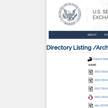
ABOUT
DI
Directory Listing /A
Parent Dire
NAME
0001739104
0001739104
0001739104
0001739104
elan-20240