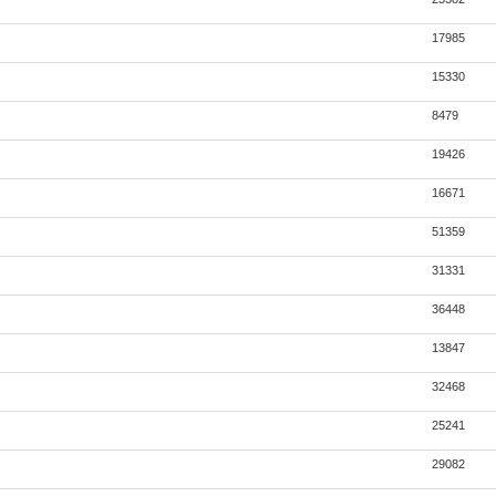
17985
15330
8479
19426
16671
51359
31331
36448
13847
32468
25241
29082