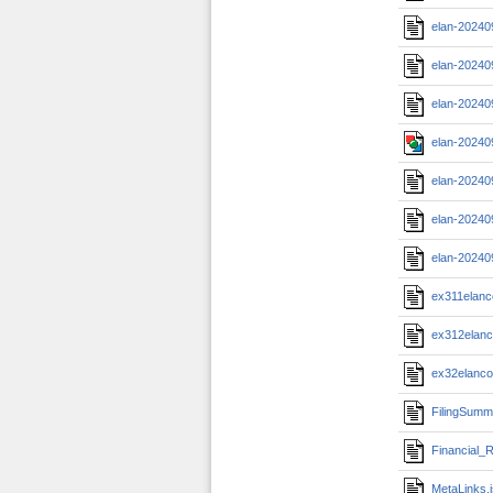
elan-20240
elan-20240
elan-20240
elan-20240
elan-20240
elan-20240
elan-20240
ex311elan
ex312elanc
ex32elanco
FilingSumm
Financial_R
MetaLinks.