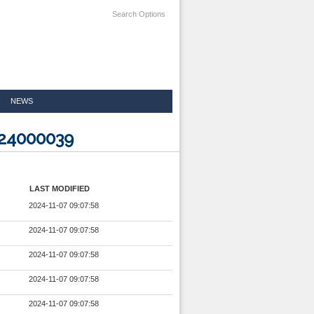
Search Options
NEWS
424000039
LAST MODIFIED
2024-11-07 09:07:58
2024-11-07 09:07:58
2024-11-07 09:07:58
2024-11-07 09:07:58
2024-11-07 09:07:58