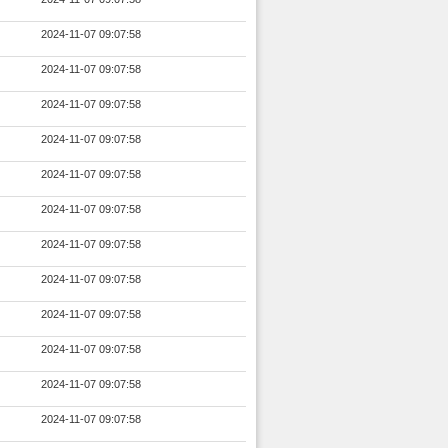
2024-11-07 09:07:58
2024-11-07 09:07:58
2024-11-07 09:07:58
2024-11-07 09:07:58
2024-11-07 09:07:58
2024-11-07 09:07:58
2024-11-07 09:07:58
2024-11-07 09:07:58
2024-11-07 09:07:58
2024-11-07 09:07:58
2024-11-07 09:07:58
2024-11-07 09:07:58