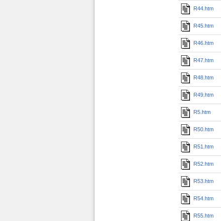
R44.htm
R45.htm
R46.htm
R47.htm
R48.htm
R49.htm
R5.htm
R50.htm
R51.htm
R52.htm
R53.htm
R54.htm
R55.htm