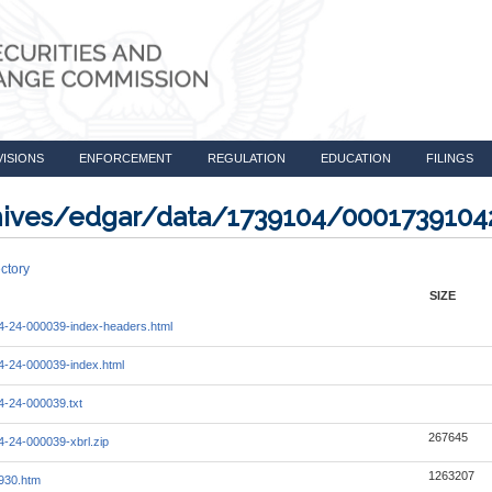
VISIONS
ENFORCEMENT
REGULATION
EDUCATION
FILINGS
rchives/edgar/data/1739104/000173910
ctory
SIZE
-24-000039-index-headers.html
-24-000039-index.html
-24-000039.txt
267645
-24-000039-xbrl.zip
1263207
930.htm