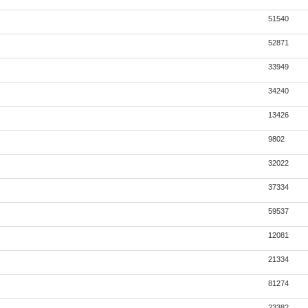
51540
52871
33949
34240
13426
9802
32022
37334
59537
12081
21334
81274
23382