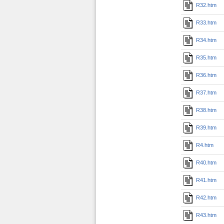
R32.htm
R33.htm
R34.htm
R35.htm
R36.htm
R37.htm
R38.htm
R39.htm
R4.htm
R40.htm
R41.htm
R42.htm
R43.htm