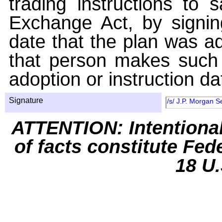
trading instructions to 
Exchange Act, by signin
date that the plan was ad
that person makes such 
adoption or instruction da
Signature
/s/ J.P. Morgan S
ATTENTION: Intentiona
of facts constitute Fed
18 U.