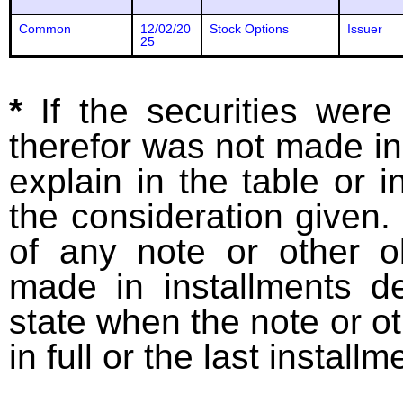
Common
12/02/20
Stock Options
Issuer
25
*
If the securities wer
therefor was not made in
explain in the table or i
the consideration given. 
of any note or other o
made in installments d
state when the note or o
in full or the last installm