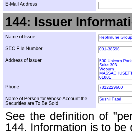
E-Mail Address
144: Issuer Informat
Name of Issuer
Replimune Group
SEC File Number
001-38596
Address of Issuer
500 Unicorn Park
Suite 303
Woburn
MASSACHUSET
01801
Phone
7812229600
Name of Person for Whose Account the
Sushil Patel
Securities are To Be Sold
See the definition of "pe
144. Information is to be