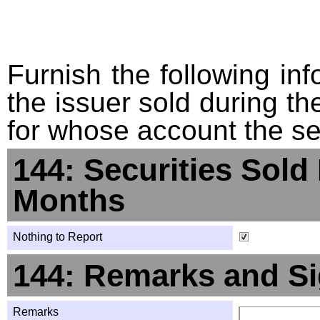
Furnish the following info
the issuer sold during t
for whose account the sec
144: Securities Sold
Months
Nothing to Report
144: Remarks and Si
Remarks