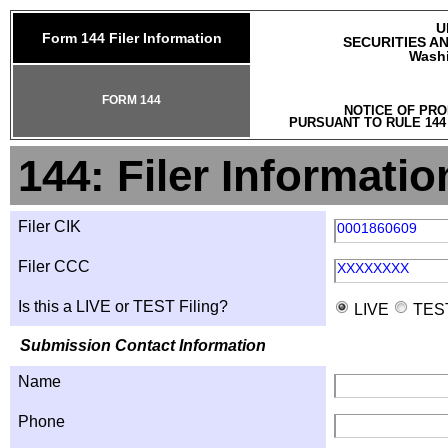
U
Form 144 Filer Information
SECURITIES A
Washi
FORM 144
NOTICE OF PRO
PURSUANT TO RULE 144
144: Filer Informatio
Filer CIK
0001860609
Filer CCC
XXXXXXXX
Is this a LIVE or TEST Filing?
LIVE
TES
Submission Contact Information
Name
Phone