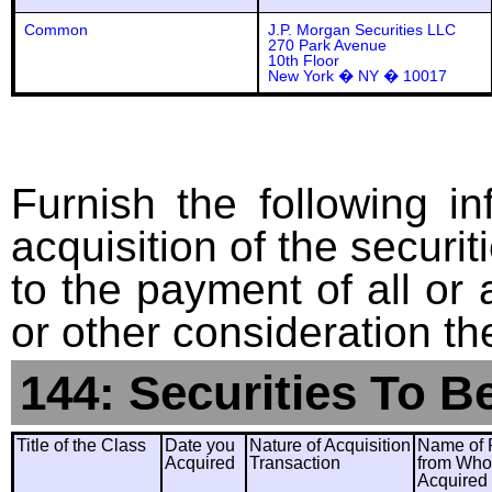
Common
J.P. Morgan Securities LLC
270 Park Avenue
10th Floor
New York � NY � 10017
Furnish the following in
acquisition of the securit
to the payment of all or 
or other consideration th
144: Securities To B
Title of the Class
Date you
Nature of Acquisition
Name of 
Acquired
Transaction
from Wh
Acquired