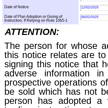
Date of Notice
12/02/2025
Date of Plan Adoption or Giving of
06/02/2025
Instruction, If Relying on Rule 10b5-1
ATTENTION:
The person for whose ac
this notice relates are t
signing this notice that
adverse information i
prospective operations of
be sold which has not be
person has adopted a w