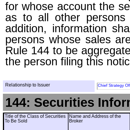
for whose account the sec
as to all other persons i
addition, information sha
persons whose sales are
Rule 144 to be aggregated
the person filing this noti
Relationship to Issuer
Chief Strategy Of
144: Securities Info
Title of the Class of Securities
Name and Address of the
To Be Sold
Broker