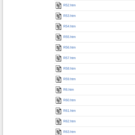
R52.htm
R53.htm
R54.htm
R55.htm
R56.htm
R57.htm
R58.htm
R59.htm
R6.htm
R60.htm
R61.htm
R62.htm
R63.htm