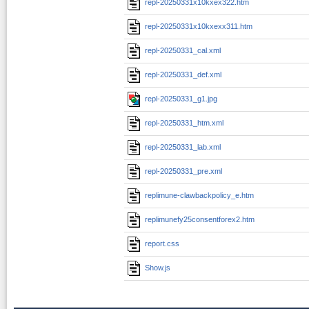
repl-20250331x10kxex322.htm
repl-20250331x10kxexx311.htm
repl-20250331_cal.xml
repl-20250331_def.xml
repl-20250331_g1.jpg
repl-20250331_htm.xml
repl-20250331_lab.xml
repl-20250331_pre.xml
replimune-clawbackpolicy_e.htm
replimunefy25consentforex2.htm
report.css
Show.js