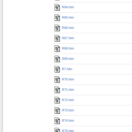
R64.htm
R65.htm
R66.htm
R67.htm
R68.htm
R69.htm
R7.htm
R70.htm
R71.htm
R72.htm
R73.htm
R74.htm
R75.htm