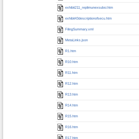
exhibit211_replimunexsubsi.htm
exhibit43descriptionofsecu.htm
FilingSummary.xml
MetaLinks.json
R1.htm
R10.htm
R11.htm
R12.htm
R13.htm
R14.htm
R15.htm
R16.htm
R17.htm