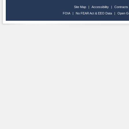
Site Map
|
Accessibility
|
Contracts
FOIA
|
No FEAR Act & EEO Data
|
Open G