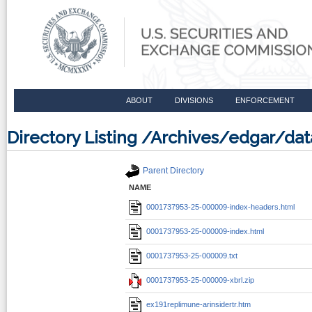
ABOUT
DIVISIONS
ENFORCEMENT
Directory Listing /Archives/edgar/d
Parent Directory
NAME
0001737953-25-000009-index-headers.html
0001737953-25-000009-index.html
0001737953-25-000009.txt
0001737953-25-000009-xbrl.zip
ex191replimune-arinsidertr.htm