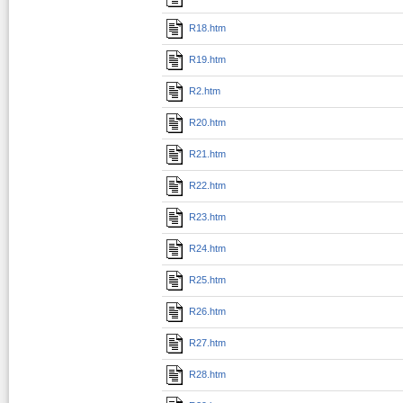
R18.htm
R19.htm
R2.htm
R20.htm
R21.htm
R22.htm
R23.htm
R24.htm
R25.htm
R26.htm
R27.htm
R28.htm