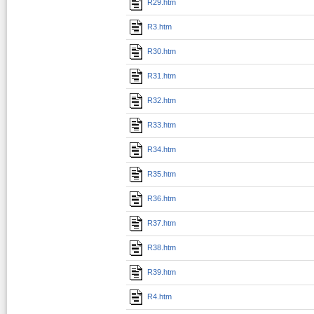
R29.htm
R3.htm
R30.htm
R31.htm
R32.htm
R33.htm
R34.htm
R35.htm
R36.htm
R37.htm
R38.htm
R39.htm
R4.htm