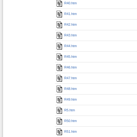
R40.htm
R41.htm
R42.htm
R43.htm
R44.htm
R45.htm
R46.htm
R47.htm
R48.htm
R49.htm
R5.htm
R50.htm
R51.htm