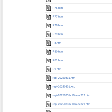
R76.htm
R77.htm
R78.htm
R79.htm
R8.htm
R80.htm
R81.htm
R9.htm
repl-20250331.htm
repl-20250331.xsd
repl-20250331x10kxex312.htm
repl-20250331x10kxex321.htm