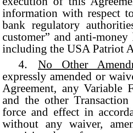
execution of this Agreeme
information with respect 
bank regulatory authoriti
customer” and anti-money l
including the USA Patriot A
4.
No Other Amendm
expressly amended or waive
Agreement, any Variable F
and the other Transaction
force and effect in accord
without any waiver, ame