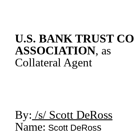
U.S. BANK TRUST C
ASSOCIATION
, as
Collateral Agent
By:
/s/ Scott DeRoss
Name:
s
Scott DeRos