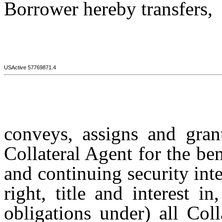
Borrower hereby transfers,
USActive 57769871.4
conveys, assigns and grant
Collateral Agent for the ben
and continuing security int
right, title and interest 
obligations under) all Coll