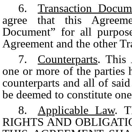
6.
Transaction Docum
agree that this Agreeme
Document” for all purpos
Agreement and the other T
7.
Counterparts
. This
one or more of the parties
counterparts and all of said
be deemed to constitute one
8.
Applicable Law
. 
RIGHTS AND OBLIGATI