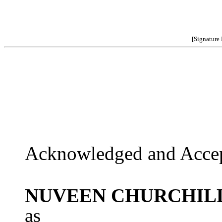
[Signature
Acknowledged and Accep
NUVEEN CHURCHILL
as