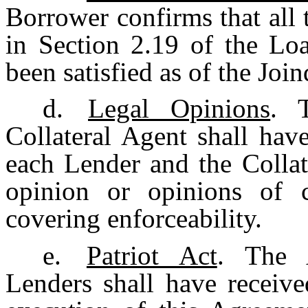
Borrower confirms that all 
in Section 2.19 of the Lo
been satisfied as of the Join
d.
Legal Opinions
. 
Collateral Agent shall hav
each Lender and the Collat
opinion or opinions of 
covering enforceability.
e.
Patriot Act
. The 
Lenders shall have receive