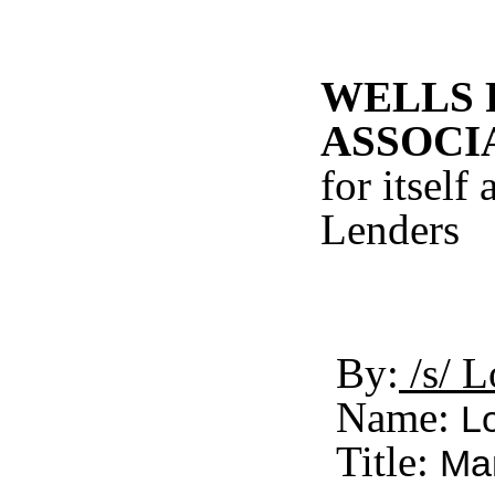
WELLS 
ASSOCI
for itself
Lenders
By:
/s/ L
Name:
Lo
Title:
Man