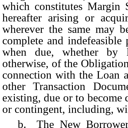
which constitutes Margin 
hereafter arising or acq
wherever the same may be 
complete and indefeasible 
when due, whether by la
otherwise, of the Obligatio
connection with the Loan 
other Transaction Docum
existing, due or to become d
or contingent, including, wi
b.
The New Borrower 