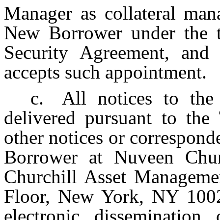
Manager as collateral mana
New Borrower under the t
Security Agreement, and 
accepts such appointment.
c.
All notices to th
delivered pursuant to the
other notices or correspond
Borrower at Nuveen Chu
Churchill Asset Manageme
Floor, New York, NY 10022
electronic dissemination