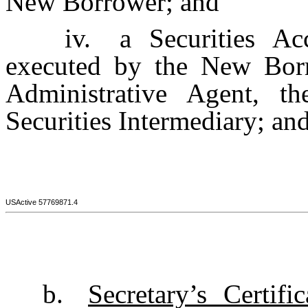
New Borrower; and
iv.
a Securities A
executed by the New Borro
Administrative Agent, t
Securities Intermediary; an
USActive 57769871.4
b.
Secretary’s Certific