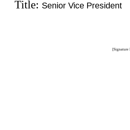
Title:
Senior Vice President
[Signature