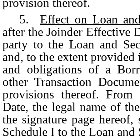
provision thereof.
5.
Effect on Loan an
after the Joinder Effective
party to the Loan and Sec
and, to the extent provided 
and obligations of a Bor
other Transaction Docume
provisions thereof. From 
Date, the legal name of th
the signature page hereof,
Schedule I to the Loan and