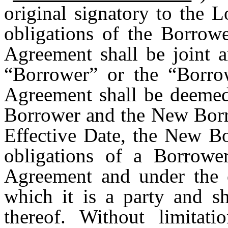
original signatory to the 
obligations of the Borrow
Agreement shall be joint a
“Borrower” or the “Borro
Agreement shall be deemed 
Borrower and the New Borro
Effective Date, the New Bo
obligations of a Borrowe
Agreement and under the 
which it is a party and s
thereof. Without limitat