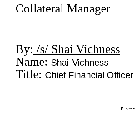
Collateral Manager
By:
/s/ Shai Vichness
Name:
Shai
Vichness
Title:
Chief Financial Officer
[Signature