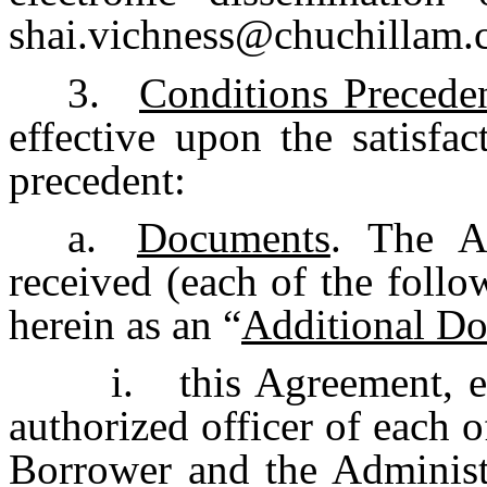
shai.vichness@chuchillam.
3.
Conditions Precede
effective upon the satisfa
precedent:
a.
Documents
. The A
received (each of the foll
herein as an “
Additional D
i.
this Agreement, 
authorized officer of each 
Borrower and the Administ