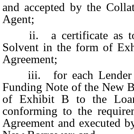
and accepted by the Collat
Agent;
ii.
a certificate as
Solvent in the form of Exh
Agreement;
iii.
for each Lender
Funding Note of the New Bo
of Exhibit B to the Loa
conforming to the require
Agreement and executed by 