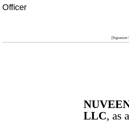
Officer
[Signature
NUVEEN
LLC
, as