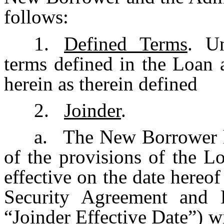
follows:
1.
Defined Terms
. Un
terms defined in the Loan 
herein as therein defined
2.
Joinder
.
a.
The New Borrower h
of the provisions of the L
effective on the date hereo
Security Agreement and 
“
Joinder Effective Date
”) w