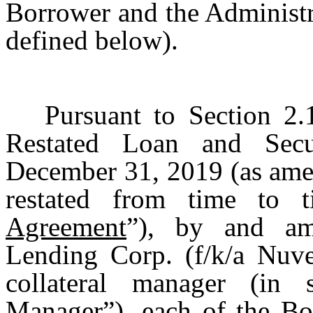
Borrower and the Administr
defined below).
Pursuant to Section 2
Restated Loan and Secu
December 31, 2019 (as ame
restated from time to 
Agreement
”), by and am
Lending Corp. (f/k/a Nuve
collateral manager (in 
Manager
”), each of the B