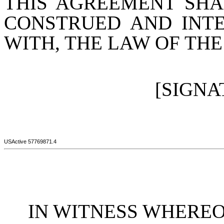
THIS AGREEMENT SHA
CONSTRUED AND INT
WITH, THE LAW OF THE
[SIGNA
USActive 57769871.4
IN WITNESS WHEREOF, t