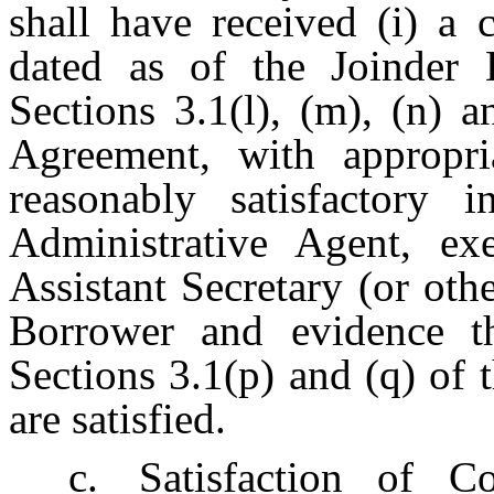
shall have received (i) a 
dated as of the Joinder E
Sections 3.1(l), (m), (n) 
Agreement, with appropria
reasonably satisfactory
Administrative Agent, ex
Assistant Secretary (or ot
Borrower and evidence th
Sections 3.1(p) and (q) of
are satisfied.
c.
Satisfaction of Co