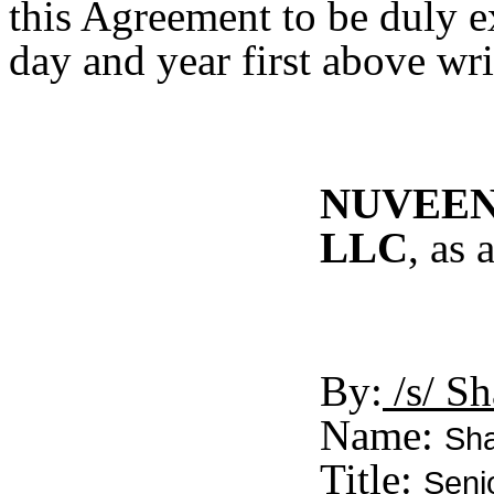
this Agreement to be duly e
day and year first above wri
NUVEEN 
LLC
, as
By:
/s/ Sh
Name:
Sha
Title:
Seni