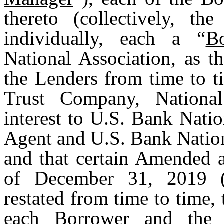
thereto (collectively, the
individually, each a “
B
National Association, as t
the Lenders from time to t
Trust Company, National
interest to U.S. Bank Natio
Agent and U.S. Bank Nation
and that certain Amended a
of December 31, 2019 (
restated from time to time, 
each Borrower and the 