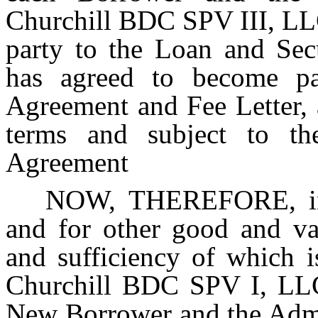
Churchill BDC SPV III, LL
party to the Loan and Sec
has agreed to become pa
Agreement and Fee Letter, 
terms and subject to the
Agreement
NOW, THEREFORE, in c
and for other good and val
and sufficiency of which 
Churchill BDC SPV I, LLC
New Borrower and the Admin