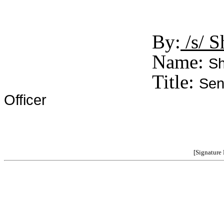
By:
/s/ S
Name:
Sh
Title:
Sen
Officer
[Signature