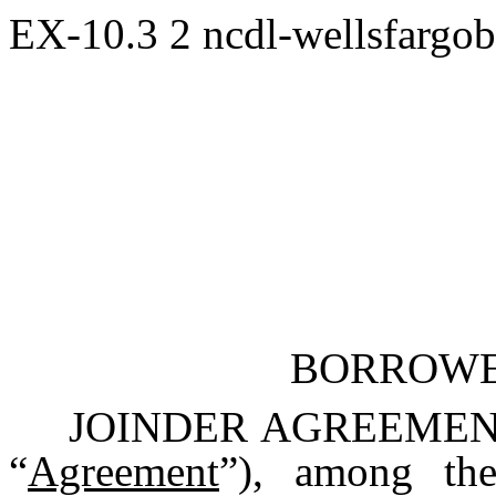
EX-10.3
2
ncdl-wellsfargo
BORROWE
JOINDER AGREEMENT, d
“
Agreement
”), among th