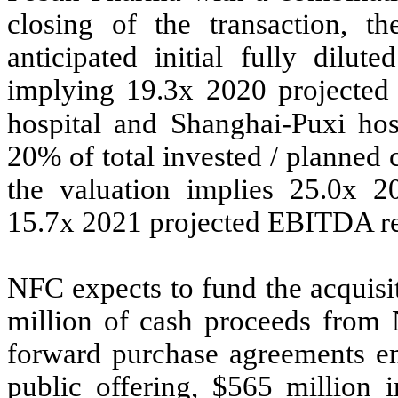
closing of the transaction, 
anticipated initial fully dilut
implying 19.3x 2020 projecte
hospital and Shanghai-Puxi hos
20% of total invested / planned c
the valuation implies 25.0x 
15.7x 2021 projected EBITDA re
NFC expects to fund the acquis
million of cash proceeds from N
forward purchase agreements ent
public offering, $565 million 