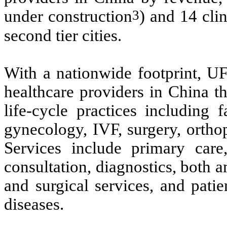
3
under construction
) and 14 clini
second tier cities.
With a nationwide footprint, UF
healthcare providers in China th
life-cycle practices including f
gynecology, IVF, surgery, orthop
Services include primary care
consultation, diagnostics, both 
and surgical services, and pati
diseases.