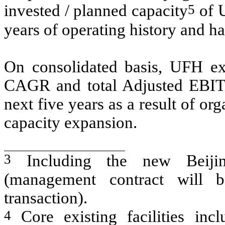
5
invested / planned capacity
of U
years of operating history and ha
On consolidated basis, UFH ex
CAGR and total Adjusted EBI
next five years as a result of or
capacity expansion.
3
Including the new Beijin
(management contract will b
transaction).
4
Core existing facilities inc