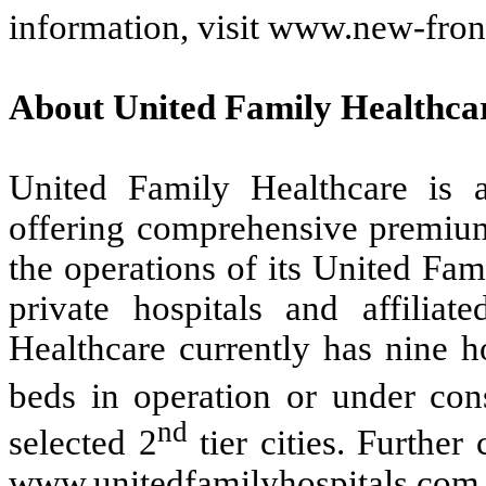
information, visit www.new-fron
About United Family Healthca
United Family Healthcare is a
offering comprehensive premium
the operations of its United Fam
private hospitals and affiliat
Healthcare currently has nine h
beds in operation or under cons
nd
selected 2
tier cities. Furthe
www.unitedfamilyhospitals.com