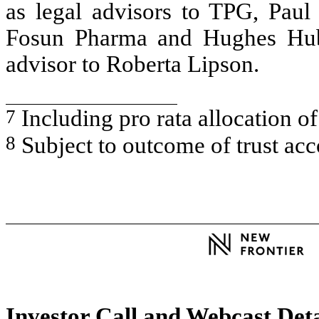
as legal advisors to TPG, Paul 
Fosun Pharma and Hughes Hub
advisor to Roberta Lipson.
7
Including pro rata allocation 
8
Subject to outcome of trust ac
Investor Call and Webcast Deta