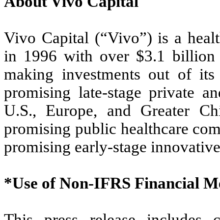
About Vivo Capital
Vivo Capital (“Vivo”) is a heal
in 1996 with over $3.1 billion
making investments out of its
promising late-stage private a
U.S., Europe, and Greater Ch
promising public healthcare co
promising early-stage innovativ
*Use of Non-IFRS Financial M
This press release includes c