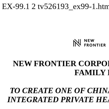
EX-99.1
2
tv526193_ex99-1.ht
NEW FRONTIER CORPO
FAMILY
TO CREATE ONE OF CHIN
INTEGRATED PRIVATE H