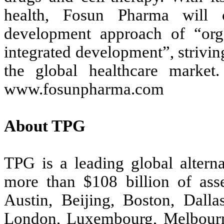
health, Fosun Pharma will c
development approach of “org
integrated development”, striving
the global healthcare market.
www.fosunpharma.com
About TPG
TPG is a leading global altern
more than $108 billion of ass
Austin, Beijing, Boston, Dall
London, Luxembourg, Melbour