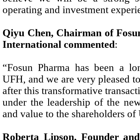
operating and investment experi
Qiyu Chen, Chairman of Fosu
International commented
:
“Fosun Pharma has been a lon
UFH, and we are very pleased to
after this transformative transa
under the leadership of the new
and value to the shareholders o
Roberta Lipson, Founder an