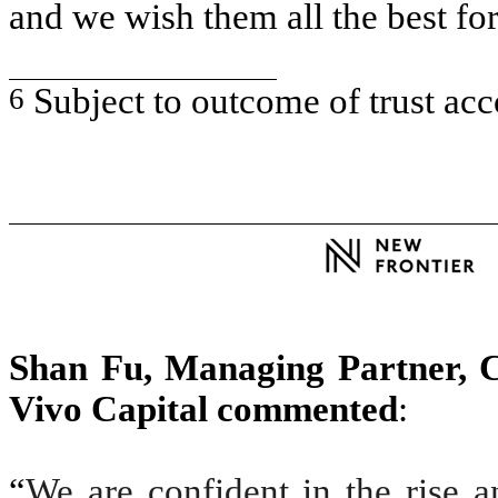
and we wish them all the best for
6
Subject to outcome of trust ac
Shan Fu, Managing Partner,
Vivo Capital commented
:
“
We are confident in the rise 