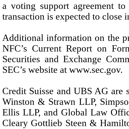
a voting support agreement to 
transaction is expected to close i
Additional information on the p
NFC’s Current Report on Form
Securities and Exchange Comm
SEC’s website at www.sec.gov.
Credit Suisse and UBS AG are se
Winston & Strawn LLP, Simpson
Ellis LLP, and Global Law Offic
Cleary Gottlieb Steen & Hamilt