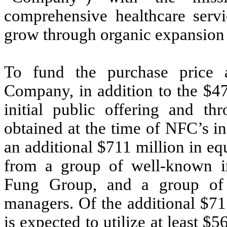
comprehensive healthcare servi
grow through organic expansion a
To fund the purchase price 
Company, in addition to the $47
initial public offering and t
obtained at the time of NFC’s in
an additional $711 million in e
from a group of well-known in
Fung Group, and a group of s
managers. Of the additional $7
is expected to utilize at least $5