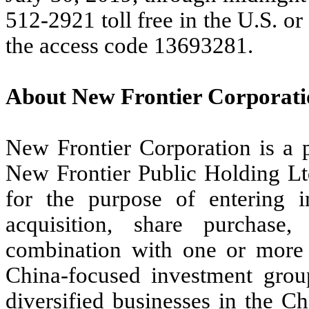
512-2921 toll free in the U.S. o
the access code 13693281.
About New Frontier Corporati
New Frontier Corporation is a
New Frontier Public Holding Ltd
for the purpose of entering i
acquisition, share purchase,
combination with one or more 
China-focused investment group
diversified businesses in the 