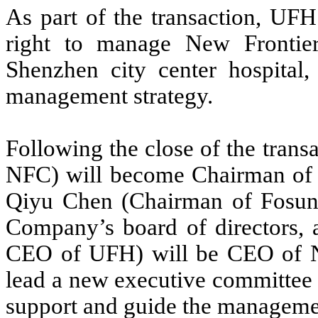
As part of the transaction, UFH
right to manage New Frontier
Shenzhen city center hospital,
management strategy.
Following the close of the tran
NFC) will become Chairman of t
Qiyu Chen (Chairman of Fosun
Company’s board of directors,
CEO of UFH) will be CEO of 
lead a new executive committee 
support and guide the managemen