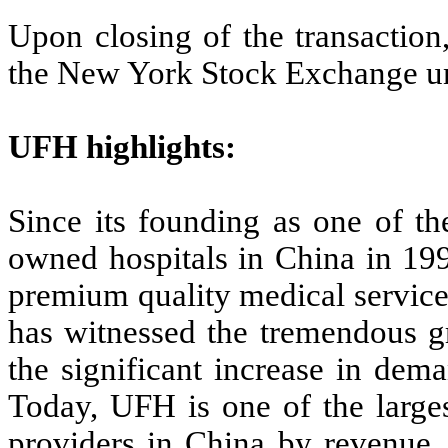
Upon closing of the transaction
the New York Stock Exchange u
UFH highlights:
Since its founding as one of the
owned hospitals in China in 19
premium quality medical service
has witnessed the tremendous g
the significant increase in dema
Today, UFH is one of the larges
providers in China by revenue, 