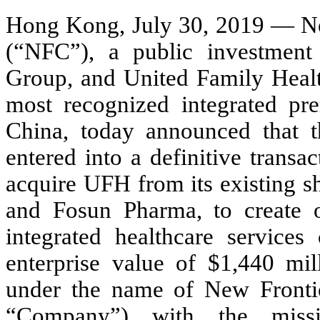
Hong Kong, July 30, 2019 — N
(“NFC”), a public investment
Group, and United Family Healt
most recognized integrated pre
China, today announced that 
entered into a definitive trans
acquire UFH from its existing sh
and Fosun Pharma, to create on
integrated healthcare services
enterprise value of $1,440 mil
under the name of New Fronti
“Company”) with the missi