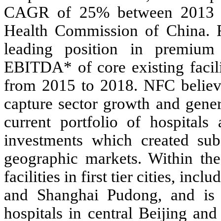
CAGR of 25% between 2013 an
Health Commission of China. R
leading position in premium 
EBITDA* of core existing facili
from 2015 to 2018. NFC believe
capture sector growth and gener
current portfolio of hospitals 
investments which created sub
geographic markets. Within th
facilities in first tier cities, i
and Shanghai Pudong, and is 
hospitals in central Beijing a