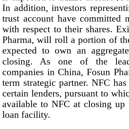
In addition, investors represen
trust account have committed no
with respect to their shares. 
Pharma, will roll a portion of 
expected to own an aggregat
closing. As one of the lead
companies in China, Fosun Phar
term strategic partner. NFC ha
certain lenders, pursuant to wh
available to NFC at closing up 
loan facility.