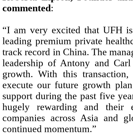
commented
:
“I am very excited that UFH is 
leading premium private healthc
track record in China. The mana
leadership of Antony and Carl
growth. With this transaction
execute our future growth plan.
support during the past five ye
hugely rewarding and their e
companies across Asia and gl
continued momentum.”