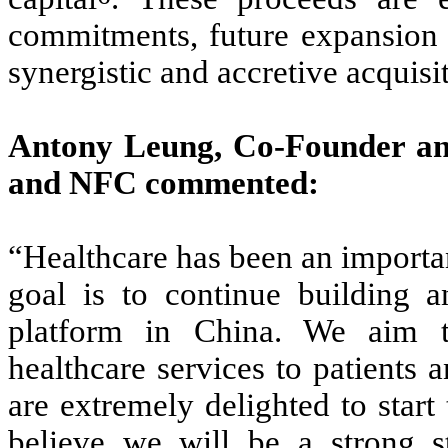
commitments, future expansion o
synergistic and accretive acquisi
Antony Leung, Co-Founder a
and NFC commented:
“Healthcare has been an importan
goal is to continue building a
platform in China. We aim to
healthcare services to patients a
are extremely delighted to star
believe we will be a strong st