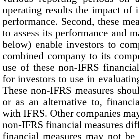
operating results the impact of 
performance. Second, these me
to assess its performance and ma
below) enable investors to co
combined company to its compe
use of these non-IFRS financial
for investors to use in evaluati
These non-IFRS measures should
or as an alternative to, financ
with IFRS. Other companies may
non-IFRS financial measures dif
financial measures may not be d