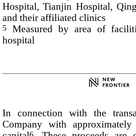
Hospital, Tianjin Hospital, Qin
and their affiliated clinics
5
Measured by area of facilit
hospital
In connection with the trans
Company with approximately 
6
capital
. These proceeds are e