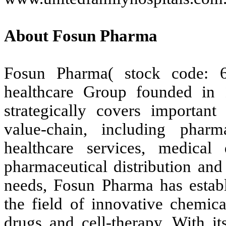
About Fosun Pharma
Fosun Pharma( stock code: 
healthcare Group founded in 
strategically covers important
value-chain, including phar
healthcare services, medical
pharmaceutical distribution and
needs, Fosun Pharma has establ
the field of innovative chemica
drugs and cell-therapy. With i