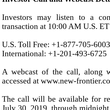
Investors may listen to a con
transaction at 10:00 AM U.S. ET
U.S. Toll Free: +1-877-705-600
International: +1-201-493-6725
A webcast of the call, along w
accessed at www.new-frontier.co
The call will be available for 
July 30, 2019, through midnight