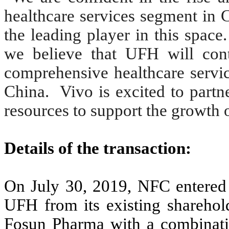
healthcare services segment in 
the leading player in this spac
we believe that UFH will conti
comprehensive healthcare service
China. Vivo is excited to partn
resources to support the growth 
Details of the transaction:
On July 30, 2019, NFC entered i
UFH from its existing sharehold
Fosun Pharma with a combinati