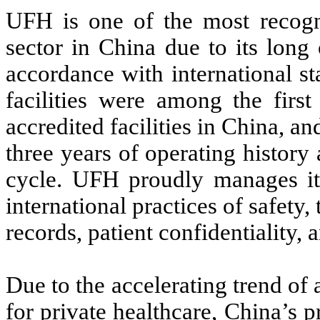
UFH is one of the most recogni
sector in China due to its long 
accordance with international s
facilities were among the first
accredited facilities in China, an
three years of operating history
cycle. UFH proudly manages its 
international practices of safety,
records, patient confidentiality, 
Due to the accelerating trend of
for private healthcare, China’s p