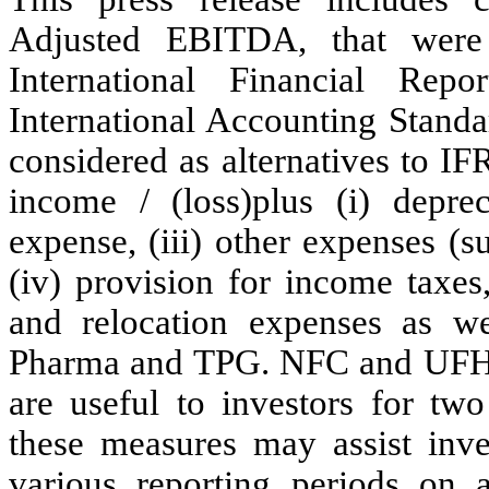
Adjusted EBITDA, that were 
International Financial Rep
International Accounting Stand
considered as alternatives to I
income / (loss)plus (i) depreci
expense, (iii) other expenses (
(iv) provision for income taxes,
and relocation expenses as w
Pharma and TPG. NFC and UFH b
are useful to investors for two
these measures may assist inv
various reporting periods on 