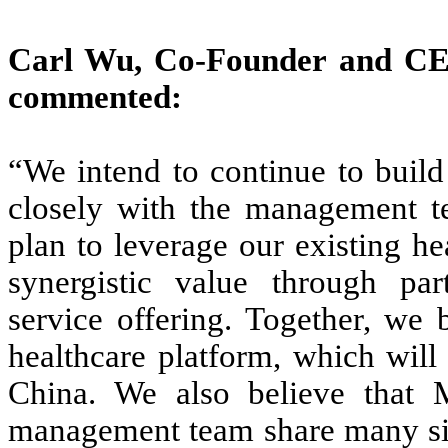
Carl Wu, Co-Founder and CE
commented:
“We intend to continue to buil
closely with the management t
plan to leverage our existing he
synergistic value through par
service offering. Together, we
healthcare platform, which will
China. We also believe that 
management team share many simi