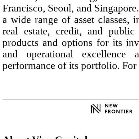
Francisco, Seoul, and Singapore
a wide range of asset classes, i
real estate, credit, and publ
products and options for its inv
and operational excellence 
performance of its portfolio. Fo