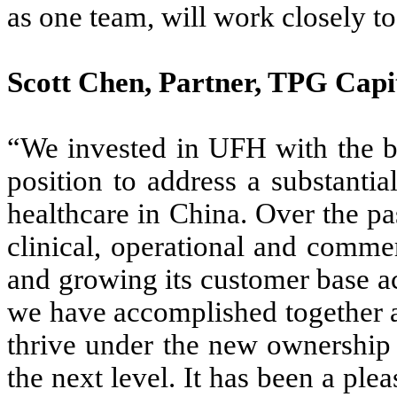
as one team, will work closely t
Scott Chen, Partner, TPG Cap
“We invested in UFH with the be
position to address a substanti
healthcare in China. Over the p
clinical, operational and commer
and growing its customer base a
we have accomplished together 
thrive under the new ownership
the next level. It has been a pl