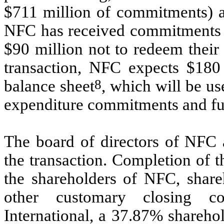
$711 million of commitments) an
NFC has received commitments f
$90 million not to redeem their
transaction, NFC expects $180
8
balance sheet
, which will be us
expenditure commitments and fu
The board of directors of NF
the transaction. Completion of t
the shareholders of NFC, share
other customary closing co
International, a 37.87% shareho