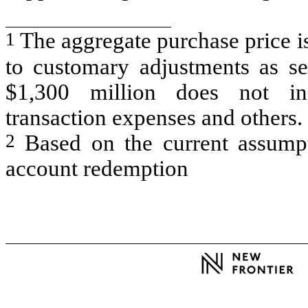
1
The aggregate purchase price i
to customary adjustments as se
$1,300 million does not inc
transaction expenses and others.
2
Based on the current assumpt
account redemption