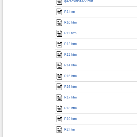
q424exhibit322.htm
R1.htm
R10.htm
R11.htm
R12.htm
R13.htm
R14.htm
R15.htm
R16.htm
R17.htm
R18.htm
R19.htm
R2.htm