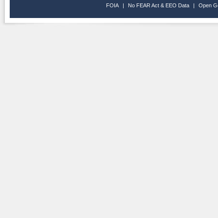
FOIA
|
No FEAR Act & EEO Data
|
Open G