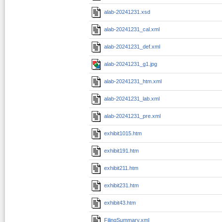
alab-20241231.xsd
alab-20241231_cal.xml
alab-20241231_def.xml
alab-20241231_g1.jpg
alab-20241231_htm.xml
alab-20241231_lab.xml
alab-20241231_pre.xml
exhibit1015.htm
exhibit191.htm
exhibit211.htm
exhibit231.htm
exhibit43.htm
FilingSummary.xml