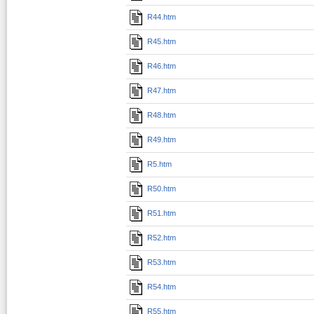
R44.htm
R45.htm
R46.htm
R47.htm
R48.htm
R49.htm
R5.htm
R50.htm
R51.htm
R52.htm
R53.htm
R54.htm
R55.htm