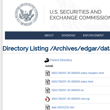
ABOUT
DIVISIONS
ENFORCEMENT
Directory Listing /Archives/edgar/d
Parent Directory
NAME
0001736297-25-000003-index-headers.html
0001736297-25-000003-index.html
0001736297-25-000003.txt
0001736297-25-000003-xbrl.zip
alab-20241231.htm