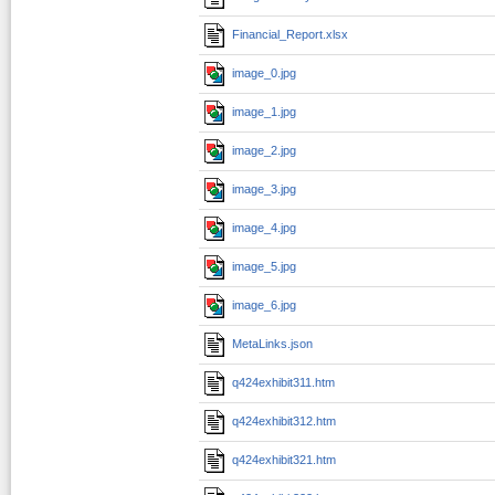
Financial_Report.xlsx
image_0.jpg
image_1.jpg
image_2.jpg
image_3.jpg
image_4.jpg
image_5.jpg
image_6.jpg
MetaLinks.json
q424exhibit311.htm
q424exhibit312.htm
q424exhibit321.htm