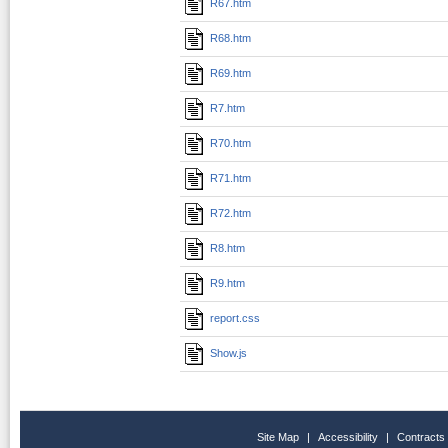
R67.htm
R68.htm
R69.htm
R7.htm
R70.htm
R71.htm
R72.htm
R8.htm
R9.htm
report.css
Show.js
Site Map
|
Accessibility
|
Contracts