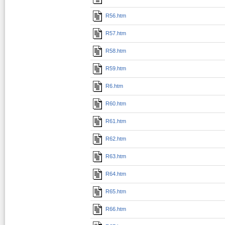
R56.htm
R57.htm
R58.htm
R59.htm
R6.htm
R60.htm
R61.htm
R62.htm
R63.htm
R64.htm
R65.htm
R66.htm