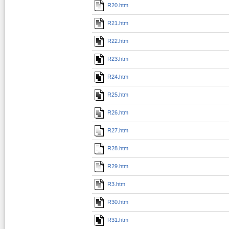
R20.htm
R21.htm
R22.htm
R23.htm
R24.htm
R25.htm
R26.htm
R27.htm
R28.htm
R29.htm
R3.htm
R30.htm
R31.htm