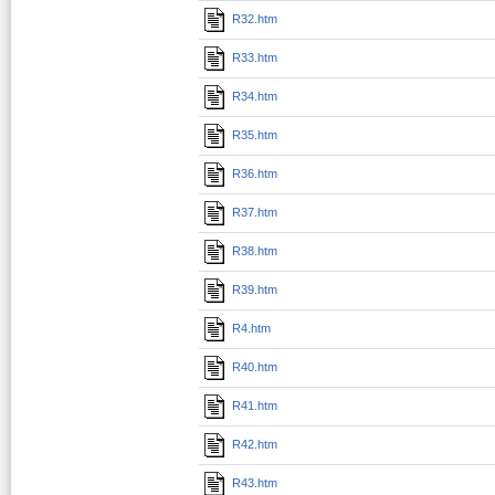
R32.htm
R33.htm
R34.htm
R35.htm
R36.htm
R37.htm
R38.htm
R39.htm
R4.htm
R40.htm
R41.htm
R42.htm
R43.htm