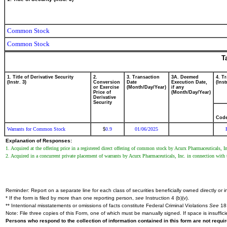
Common Stock
Common Stock
T
1. Title of Derivative Security
2.
3. Transaction
3A. Deemed
4. T
(Instr. 3)
Conversion
Date
Execution Date,
(Inst
or Exercise
(Month/Day/Year)
if any
Price of
(Month/Day/Year)
Derivative
Security
Cod
Warrants for Common Stock
0.9
01/06/2025
$
Explanation of Responses:
1. Acquired at the offering price in a registered direct offering of common stock by Acurx Pharmaceuticals, I
2. Acquired in a concurrent private placement of warrants by Acurx Pharmaceuticals, Inc. in connection with 
Reminder: Report on a separate line for each class of securities beneficially owned directly or in
* If the form is filed by more than one reporting person,
see
Instruction 4 (b)(v).
** Intentional misstatements or omissions of facts constitute Federal Criminal Violations
See
18 
Note: File three copies of this Form, one of which must be manually signed. If space is insuffici
Persons who respond to the collection of information contained in this form are not requ