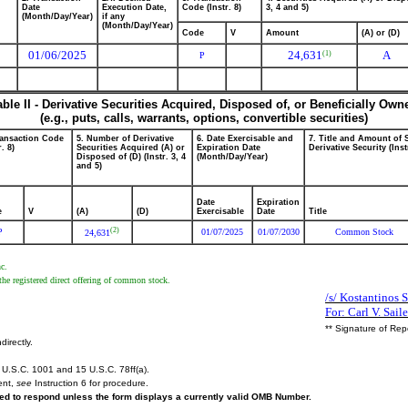
Date
Execution Date,
Code (Instr. 8)
3, 4 and 5)
(Month/Day/Year)
if any
(Month/Day/Year)
Code
V
Amount
(A) or (D)
01/06/2025
24,631
A
(1)
P
able II - Derivative Securities Acquired, Disposed of, or Beneficially Own
(e.g., puts, calls, warrants, options, convertible securities)
ransaction Code
5. Number of Derivative
6. Date Exercisable and
7. Title and Amount of 
r. 8)
Securities Acquired (A) or
Expiration Date
Derivative Security (Inst
Disposed of (D) (Instr. 3, 4
(Month/Day/Year)
and 5)
Date
Expiration
e
V
(A)
(D)
Exercisable
Date
Title
(2)
P
01/07/2025
01/07/2030
Common Stock
24,631
nc.
the registered direct offering of common stock.
/s/ Kostantinos 
For: Carl V. Saile
** Signature of Rep
directly.
U.S.C. 1001 and 15 U.S.C. 78ff(a).
ent,
see
Instruction 6 for procedure.
ired to respond unless the form displays a currently valid OMB Number.