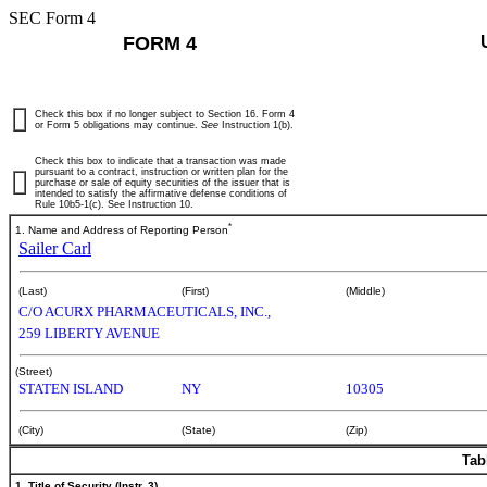
SEC Form 4
FORM 4
Check this box if no longer subject to Section 16. Form 4
or Form 5 obligations may continue.
See
Instruction 1(b).
Check this box to indicate that a transaction was made
pursuant to a contract, instruction or written plan for the
purchase or sale of equity securities of the issuer that is
intended to satisfy the affirmative defense conditions of
Rule 10b5-1(c). See Instruction 10.
*
1. Name and Address of Reporting Person
Sailer Carl
(Last)
(First)
(Middle)
C/O ACURX PHARMACEUTICALS, INC.,
259 LIBERTY AVENUE
(Street)
STATEN ISLAND
NY
10305
(City)
(State)
(Zip)
Tab
1. Title of Security (Instr. 3)