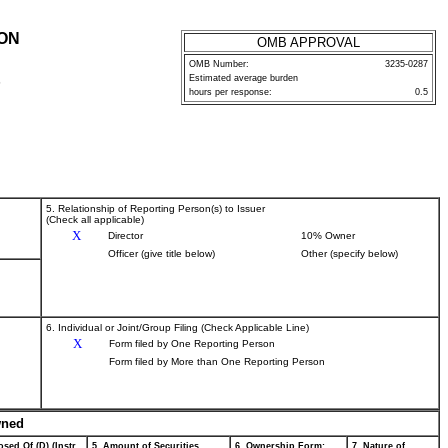
ION
OMB APPROVAL
OMB Number:
3235-0287
Estimated average burden
P
hours per response:
0.5
5. Relationship of Reporting Person(s) to Issuer
(Check all applicable)
X
Director
10% Owner
Officer (give title below)
Other (specify below)
6. Individual or Joint/Group Filing (Check Applicable Line)
X
Form filed by One Reporting Person
Form filed by More than One Reporting Person
wned
sed Of (D) (Instr.
5. Amount of Securities
6. Ownership Form:
7. Nature of