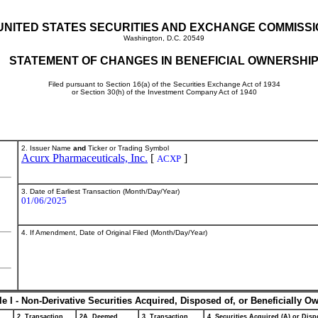
UNITED STATES SECURITIES AND EXCHANGE COMMISS
Washington, D.C. 20549
STATEMENT OF CHANGES IN BENEFICIAL OWNERSHI
Filed pursuant to Section 16(a) of the Securities Exchange Act of 1934
or Section 30(h) of the Investment Company Act of 1940
2. Issuer Name
and
Ticker or Trading Symbol
Acurx Pharmaceuticals, Inc.
[
]
ACXP
3. Date of Earliest Transaction (Month/Day/Year)
01/06/2025
4. If Amendment, Date of Original Filed (Month/Day/Year)
le I - Non-Derivative Securities Acquired, Disposed of, or Beneficially O
2. Transaction
2A. Deemed
3. Transaction
4. Securities Acquired (A) or Dispo