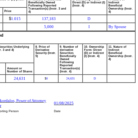
Beneficially Owned
Direct (D) or Indirect (I)
Indirect
Following Reported
(Instr. 4)
Beneficial
Transaction(s) (Instr. 3 and
Ownership (Instr.
Price
4)
4)
$
1.015
137,183
D
5,000
I
By Spouse
ed
Securities Underlying
8. Price of
9. Number of
10. Ownership
11. Nature of
r. 3 and 4)
Derivative
derivative
Form: Direct
Indirect
Security (Instr.
Securities
(D) or Indirect
Beneficial
5)
Beneficially
(I) (Instr. 4)
Ownership (Instr.
Owned
4)
Following
Reported
Amount or
Transaction(s)
Number of Shares
(Instr. 4)
24,631
0
24,631
D
$
Skordalos, Power of Attorney
01/08/2025
r
orting Person
Date