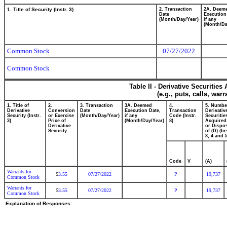
1. Title of Security (Instr. 3)
2. Transaction
2A. Deem
Date
Execution
(Month/Day/Year)
if any
(Month/Da
Common Stock
07/27/2022
Common Stock
Table II - Derivative Securitie
(e.g., puts, calls, war
1. Title of
2.
3. Transaction
3A. Deemed
4.
5. Numbe
Derivative
Conversion
Date
Execution Date,
Transaction
Derivativ
Security (Instr.
or Exercise
(Month/Day/Year)
if any
Code (Instr.
Securitie
3)
Price of
(Month/Day/Year)
8)
Acquired
Derivative
or Dispo
Security
of (D) (In
3, 4 and 5
Code
V
(A)
Warrants for
3.55
07/27/2022
P
19,737
$
Common Stock
Warrants for
3.55
07/27/2022
P
19,737
$
Common Stock
Explanation of Responses: