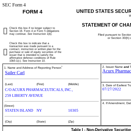
SEC Form 4
FORM 4
UNITED STATES SECU
W
STATEMENT OF CHA
Check this box if no longer subject to
Section 16. Form 4 or Form 5 obligations
may continue.
See
Instruction 1(b).
Filed pursuant to Sectio
or Section 30(h)
Check this box to indicate that a
transaction was made pursuant to a
contract, instruction or written plan for the
purchase or sale of equity securities of the
issuer that is intended to satisfy the
affirmative defense conditions of Rule
10b5-1(c). See Instruction 10.
*
2. Issuer Name
and
T
1. Name and Address of Reporting Person
Acurx Pharmace
Sailer Carl
(Last)
(First)
(Middle)
3. Date of Earliest T
07/27/2022
C/O ACURX PHARMACEUTICALS, INC.,
259 LIBERTY AVENUE
4. If Amendment, Dat
(Street)
STATEN ISLAND
NY
10305
(City)
(State)
(Zip)
Table I - Non-Derivative Securiti