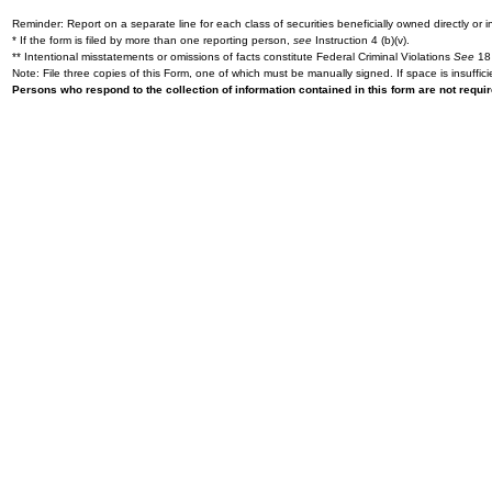
Reminder: Report on a separate line for each class of securities beneficially owned directly or in
* If the form is filed by more than one reporting person,
see
Instruction 4 (b)(v).
** Intentional misstatements or omissions of facts constitute Federal Criminal Violations
See
18 
Note: File three copies of this Form, one of which must be manually signed. If space is insuffici
Persons who respond to the collection of information contained in this form are not requ