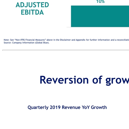
Commentary Reversion of growth to medium-term trend Note: See “Non-IFRS Financial Measures” above in the Disclaimer and Appendix for further information and a reconciliation of all historic non-IFRS financial measures included in this presentation. Source: Company Information (Global Blue). Last 5 YearS Last 3 Ye