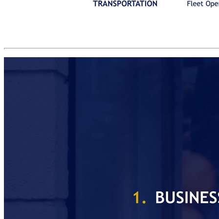
REVENUE GROWTH DRIVERS(2) Global Blue is the most comprehensive INTEGRATED NETWORK in its category Employers Fleet Operators Retailers EMPLOYEE BENEFIT TRANSPORTATION INTERNATIONAL SHOPPERS CLIENTS Restaurants Petrol Stations Refund Agents / Payment Providers CO