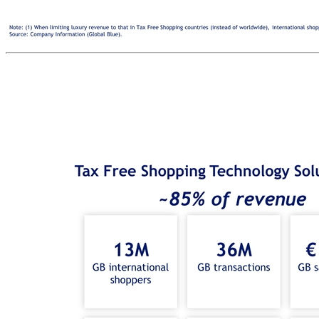
INTERNATIONAL SHOPPERS Worldwide Luxury Revenue 20-30% (1) A strategic technology and payments partner empowering merchants to capture the growth of international shoppers TAX FREE SHOPPING TECHNOLOGY SOLUTIONS SMART DATA & BUSINESS INTELLIGENCE TARGETED MARKETING SOLUTIONS & INTELLIGENT SALES TECHNOLOGY ADDED-VALUE PAYMENT SOLUTIONS MERCHANTS Note: (1) When limiting luxury revenue to that in Tax Free Shopping countries (instead of worldwide), international shoppers represent 40-50% of luxury revenue (company estimate based on a sample of merchants in Tax Free Shopping countries). Source: Company Information (Global Blue). TFS Merchant Stores +300K