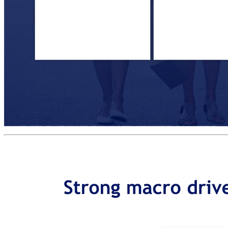
Investment highlights POWERFUL MACRO DRIVERS OF GROWTH 1 CLEAR MARKET & TECHNOLOGY LEADERSHIP 2 BUSINESS STRATEGY CREATING VALUE 3 INTERNATIONAL MANAGEMENT TEAM WITH RELEVANT EXPERTISE 5 ATTRACTIVE TRANSACTION-BASED BUSINESS MODEL 4