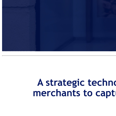
BUSINESS OVERVIEW INVESTMENT HIGHLIGHTS TRANSACTION OVERVIEW APPENDIX