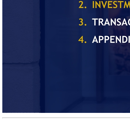
BUSINESS OVERVIEW INVESTMENT HIGHLIGHTS TRANSACTION OVERVIEW APPENDIX