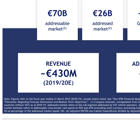
13M GB international shoppers 36M GB transactions x €18.2B GB sales in store (SiS) €70B addressable market(2) €26B addressed market(2) ~70% GB market share(3) 16M GB international shoppers(1) 28M GB transactions €4.4B GB sales in store (SiS) €28B addressed market(4) ~20% GB market share(5) €455B addressable market(4) Global Blue at a glance Added-Value Payment Solutions (AVPS) Tax Free Shopping Technology Solutions (TFS) ~85% of revenue ~15% of revenue Note: Figures refer to the fiscal year ending 31 March 2019 (2018/19), except where noted. See “Non-IFRS Financial Measures” above in the Disclaimer and Appendix for further information and a reconciliation of all historic non-IFRS financial measures included in this presentation. See “Disclaimer Regarding Forecast Information and Medium-Term Objectives”. (1) Company estimate, extrapolated from GB sample set; (2) Addressable market estimate refers to total eligible SiS (excluding cross-border TFS, government-run TFS schemes, ineligible transactions, and countries without VAT) as at 2018/19; addressed market refers to the sub-segment addressed by VAT refund 