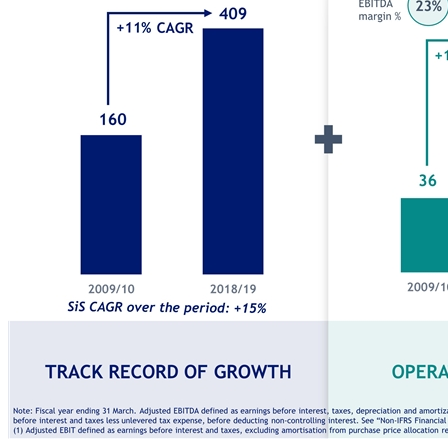
Track record of growth Operating leverage High CASH FLOW conversion Exceptional total shareholder returns Growth Profitability Cash flow conversion Earnings power Powerful financial model delivering earnings growth and cash flow generation Note: Fiscal year ending 31 March. Adjusted EBITDA defined as earnings before interest, taxes, depreciation and amortization, excluding other income and expense items that the Company considers as not related to ordinary business operations. Unlevered net income defined as earnings before interest and taxes less unlevered tax expense, before deducting non-controlling interest. See “Non-IFRS Fi