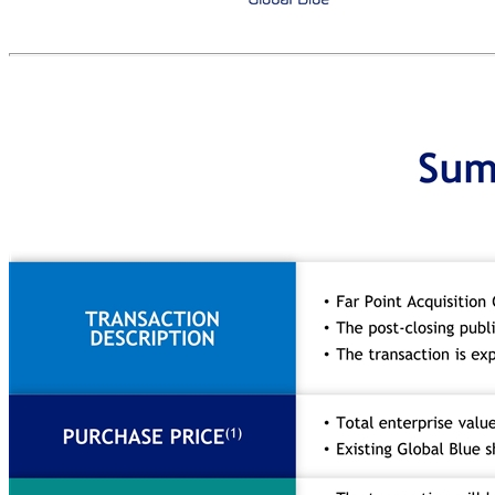
Today’s presenters Thomas Farley Chief Executive Officer Jacques Stern Chief Executive Officer Loïc Jenouvrier Chief Financial Officer