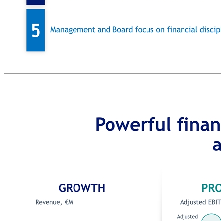
INFORMATION SERVICES Assist merchants with driving additional revenue CONSUMER DIGITAL MARKETING Drive consumer footfall to merchant stores TECHNOLOGY AND PAYMENTS AT POINT-OF-SALE Assist merchants with the digital checkout process ADDED VALUE PAYMENT SERVICES Assist businesses with managing payments complexity in their environments (e.g., hospitality, retail) Areas of potential M&A GB IS Well positioned for strategic M&A M&A strategy – potential opportunity Modernization of the technology stack since new management team arrival in 2015 enables Global Blue to on-board acquired companies and drive revenue and cost synergies Public currency, achieved through merger with Far Point, increases the target list and structuring flexibility Global Blue’s trusted position with ca.