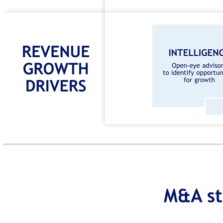
REVENUE GROWTH DRIVERS(2) VOLUME GROWTH MACRO DRIVERS MANAGEMENT INITIATIVES TO BOOST VOLUME GROWTH 3 VOLUME GROWTH MACRO DRIVERS VOLUME GROWTH DRIVERS REVENUE GROWTH DRIVERS Business strategy creating value INTELLIGENCE Open-eye advisory to identify opportunities for growth MARKETING Data-driven solutions to increase footfall SALES Techniques and technology to convert footfall to revenue EXPERIENCE Personalized customer journey to enhance performance VAT DYNAMICS DIGITALIZATION EMERGING MARKETS TAX FREE SHOPPING TECHNOLOGY SOLUTIONS Increase penetration Increase market share Expand market ADDED-VALUE PAYMENT SOLUTIONS Increase DCC penetration Cross-sell payment solutions STRATEGIC PARTNERSHIPS TO ENHANCE VALUE CREATION 1 2 3 4 5