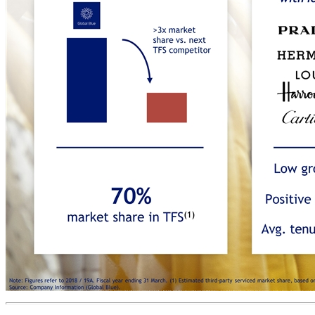
Global Blue’s clear competitive differentiation Note: Figures refer to 2018 / 19A. Fiscal year ending 31 March. (1) Estimated third-party serviced market share, based on TFS SiS; (2) Last 5 years average % SiS. (3) TFS countries where Global Blue currently operates. (4) Average tenure based on the top 20 merchants Source: Company Information (Global Blue). >3x market share vs. next TFS competitor 40+ PSP integrations 200+ POS integrations 17 customs integrations 13 payment partners Low gross churn(2): -3% Positive net churn(2): +1% 70% market share in TFS(1) PORTFOLIO OF ICONIC LUXURY BRANDS GLOBAL LEADERSHIP FULLY INTEGRATED IN-HOUSE TECHNOLOGY PLATFORM DEEP DOMAIN EXPERTISE IN COMPLIANCE 1 2 3 4 5 Avg. tenure (years)(4): >20 >40 Tax free shopping countries(3) where GB has deep regulatory know-how Longstanding relationships with iconic luxury brands