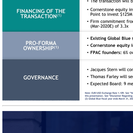
Summary transaction overview Far Point Acquisition Corporation (“FPAC”) is entering into a definitive agreement to combine with Global Blue AG (“Global Blue”) The post-closing public company will be incorporated in Switzerland, listed in NYSE, and maintain the Global Blue name The transaction is expected to close during the second quarter of 2020 TRANSACTION DESCRIPTION Total enterprise value of €2.3B / $2.6B ($10.0 per share) – TEV/Adjusted EBITDA 2020/21E(2) of 12.1x Existing Global Blue shareholders will be paid ~€870M in cash consideration and issued ~80M roll-over shares in Global Blue PURCHASE PRICE(1) The transaction will be funded by a combination of FPAC cash held in trust account and cornerstone equity investments(3) Cornerstone equity investors to commit €316M ($350M) before announcement of the deal (PIPE). Ant Financial, additional investors, and Third Point to invest $125M (€113M), $125M (€113M), and $100M (€90M), respectively Firm commitment from banks to refinance debt at closing for total value of €630M, with anticipated pro-forma Net Debt / LTM Adjusted EBITDA (Mar-2020E) of 3.3x FINANCING OF THE TRANSACTION(1) Existing Global Blue shareholders: 42% ownership Cornerstone equity investment (Ant Financial / additional investors / Third Point): 7% / 7% / 5% ownership FPAC founders: 6% ownership PRO-FORMA OWNERSHIP(1) GOVERNANCE Jacques Stern will continue to serve as CEO and Loïc Jenouvrier will continue to serve as CFO for the combined Company Thomas Farley will serve as the Chairman Expected Board: 9 members (including GB CEO), of which majority are independents; 3 to be appointed by existing shareholders and 2 by FPAC Note: EUR/USD Exchange Rate 1.109. See “Non-IFRS Financial Measures” above in the Disclaimer and Appendix for further information and a reconciliation of all historic non-IFRS financial measures included in this presentation. See “Disclaimer Regarding Forecast Information and Medium-Term Objectives”. (1) Assumes no redemption by FPAC’s existing public shareholders and no adjustments under the Merger Agreement. (2) Global Blue fiscal year ends March 31, 2021. (3) Cornerstone equity investments to take the form of a PIPE. Source: Company Information (Global Blue).