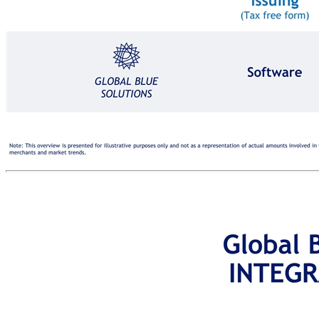
Purchase: €1,000 VAT: €200 Tax Free Shopping Technology Solutions INTERNATIONAL SHOPPER INTERNATIONAL SHOPPER VAT REFUND €140 MERCHANT REVENUE €30 GLOBAL BLUE SOLUTIONS Software Payments Processing, Software Software €30 VAT: €200 REFUND AGENT Issuing (Tax free form) Refunding (VAT) MERCHANT CUSTOMS & AUTHORITIES Export Validation (Goods) PURCHASE (including VAT) €1,200 A win-win value proposition for merchants, international shoppers, customs & authorities, and Global Blue REVENUE Note: This overview is presented for illustrative purposes only and not as a representation of actual amounts involved in the TFS process. Actual amounts may vary depending on a number of factors, including the revenue share split set out in agreements with merchants and market trends.