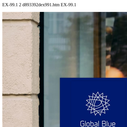
EX-99.1
2
d893392dex991.htm
EX-99.1