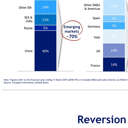
EXPOSED TO EMERGING MARKETS ~70% of TFS SiS generated by international shoppers from emerging markets HIGHLY DIVERSIFIED BUSINESS MODEL across destination markets, origin of international shoppers and merchants STRATEGIC POSITION IN APAC enabling company to capture the growth in the region Well-diversified business Merchant base(2) Note: Figures refer to the financial year ending 31 March 2019 (2018/19) (1) Includes EMEA and Latin America (2) Refers to TFS revenue split by individual merchants Source: Company Information (Global Blue). International shopper’s origin TFS Revenue, % total Other Merchant 1 Developed markets ~30% Emerging markets ~70% TFS SiS, % total China Other DM GCC USA Other EM SEA & India Russia Merchant 2 Merchant 3 Merchant 4 Merchant 5 Merchants 6-20 Top 20 ~30% International shopper’s destination Other APAC APAC ~30% Europe(1) ~70% TFS SiS, % total France UK Italy Germany Spain Other EMEA & Americas Japan