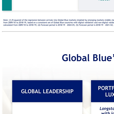
PROOF POINTS GROWTH DRIVER Strong macro driven historical growth expected to continue Next ~5 years expectation Note: (1) R-squared of the regression between arrivals into Global Blue markets (implied by emerging markets middle class growth, based on a regression calculated between 2000/01 to 2018/19) and Global Blue TFS transactions, calculated between 2009/10 and 2018/19; (2) Calculated from 2009/10 to 2018/19, based on a consistent set of Global Blue countries with digital validation and non-digital validation at the start and end date of the calculation; (3) Extra-regional personal luxury market growth in countries with VAT refund schemes and countries without, calculated from 2009/10 to 2018/19; (4) Forecast period is 2018/19 – 2024/25; (5) Forecast period is 2018/19 – 2021/22; (6) Subject to decisions of the respective governments, as such may or may not eventually occur. Source: Company Information (Global Blue). EMERGING MARKETS +9% CAGR(4) Arrivals of EM shoppers into Global Blue’s markets 97% correlation(1) EM middle class vs. TFS transactions A VAT DYNAMICS >10 additional countries(6) 1.4x faster(3) Luxury sales growth in VAT refund vs. non-VAT refund countries Countries adopting a VAT refund scheme C DIGITALIZATION 54% to 89% % of transactions digitally validated 2.0x higher(2) Success ratio increase in digital vs. non-digital countries B (5) 1 2 3 4 5