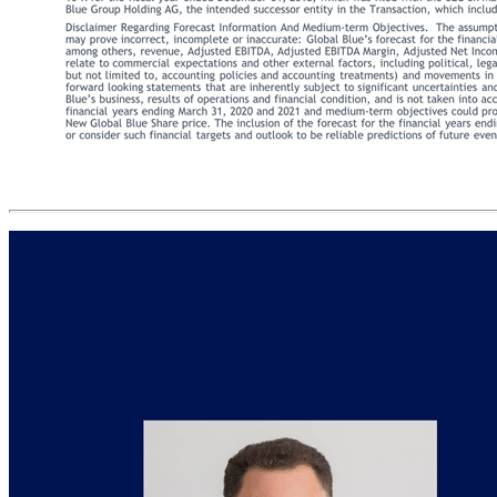
Disclaimer This presentation (this “Presentation”) was prepared for informational purposes only to assist interested parties in making their own evaluation of the proposed transaction (the “Transaction”) between Far Point Acquisition Corporation (“FPAC”, “we”, or “our”) and Global Blue Group AG (“Global Blue”). This Presentation is for strategic discussion purposes only and does not constitute an offer to purchase nor a solicitation of an offer to sell shares of FPAC, Global Blue or any successor entity of the Transaction. This presentation is incomplete without reference to, and should be viewed solely in conjunction with, the oral briefing provided by FPAC. This Presentation is not intended to form the basis of any investment decision by the recipient and does not constitute investment, tax or legal advice. No representation, express or implied, is or will be given by FPAC, Global Blue or their respective affiliates and advisors as to the accuracy or completeness of the information contained herein, or any other written or oral information made available in the course of an evaluation of the Transaction. This Presentation and the oral briefing provided by FPAC or Global Blue may contain certain “forward-looking statements” within the meaning of the Private Securities Litigation Reform Act of 1995, Section 27A of the Securities Act and Section 21E of the Securities Exchange Act of 1934, as amended, including statements regarding FPAC’s, Global Blue’s or their management teams’ expectations, hopes, beliefs, intentions or strategies regarding the future. The words “anticipate”, “believe”, “continue”, “could”, “estimate”, “expect”, “intends”, “may”, “might”, “plan”, “possible”, “potential”, “predict”, “project”, “should”, “would” and similar expressions may identify forward-looking statements, but the absence of these words does not mean that a statement is not forward-looking. These forward looking statements are based on FPAC’s and Global Blue’s current expectations and beliefs concerning future developments and their potential effects on FPAC, Global Blue or any successor entity of the Transaction. There can be no assurance that the future developments affecting FPAC, Global Blue or any successor entity of the Transaction will be those that we have anticipated. These forward-looking statements involve a number of risks, uncertainties (some of which are beyond FPAC’s or Global Blue’s control) or other assumptions that may cause actual results or performance to be materially different from those expressed or implied by these forward-looking statements. Except as required by law, FPAC and Global Blue are not undertaking any obligation to update or revise any forward-looking statements whether as a result of new information, future events or otherwise. All rights to the trademarks, copyrights, logos and other intellectual property listed herein belong to their respective owners and FPAC’s or Global Blue’s use thereof does not imply an affiliation with, or endorsement by, the owners of such trademarks, copyrights, logos and other intellectual property. Solely for convenience, trademarks and trade names referred to in this presentation may appear with the ® or ™ symbols, but such references are not intended to indicate, in any way, that such names and logos are trademarks or registered trademarks of FPAC. This presentation contains statistical data, estimates and forecasts that have been provided by Global Blue and/or are based on independent industry publications or other publicly available information, as well as other information based on FPAC’s internal sources. This information involves many assumptions and limitations and you are cautioned not to give undue weight to these estimates. We have not independently verified the accuracy or completeness of the data that has been provided by Global Blue and/or contained in these industry publications and other publicly available information. Accordingly, none of FPAC, Global Blue nor their respective affiliates and advisors makes any representations as to the accuracy or completeness of these data. Certain amounts related to the transaction described herein have been expressed in U.S. dollars for convenience and, when expressed in U.S. dollars in the future, such amounts may be different from those set forth herein. Financial Information. The historic financial information respecting Global Blue contained in this Presentation has been taken from or prepared based on the historical audited financial statements of Global Blue, which have been prep