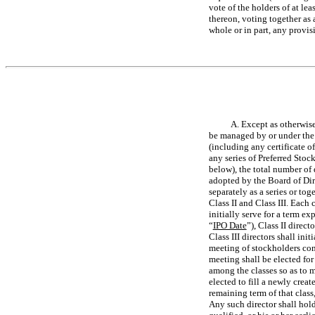
vote of the holders of at le
thereon, voting together as a
whole or in part, any provis
A. Except as otherwise
be managed by or under the d
(including any certificate of
any series of Preferred Stoc
below), the total number of 
adopted by the Board of Dire
separately as a series or tog
Class II and Class III. Each c
initially serve for a term e
“
IPO Date
”), Class II direc
Class III directors shall in
meeting of stockholders comm
meeting shall be elected for
among the classes so as to m
elected to fill a newly creat
remaining term of that class
Any such director shall hold