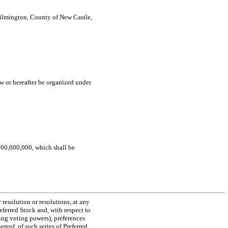
 Wilmington, County of New Castle,
ow or hereafter be organized under
,100,000,000, which shall be
 resolution or resolutions, at any
referred Stock and, with respect to
ding voting powers), preferences
ereof, of such series of Preferred