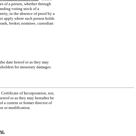
ies of a person, whether through
anding voting stock of a
tity, in the absence of proof by a
not apply where such person holds
, bank, broker, nominee, custodian
 the date hereof or as they may
tockholders for monetary damages
Certificate of Incorporation, nor,
hereof or as they may hereafter be
f a current or former director of
on or modification.
IAL