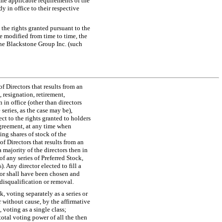
 the applicable requirements of the
 in office to their respective
 the rights granted pursuant to the
 modified from time to time, the
 The Blackstone Group Inc. (such
f Directors that results from an
 resignation, retirement,
n in office (other than directors
 series, as the case may be),
ject to the rights granted to holders
Agreement, at any time when
ing shares of stock of the
of Directors that results from an
 majority of the directors then in
of any series of Preferred Stock,
. Any director elected to fill a
ctor shall have been chosen and
, disqualification or removal.
k, voting separately as a series or
 without cause, by the affirmative
 voting as a single class;
total voting power of all the then