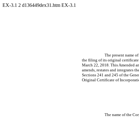
EX-3.1
2
d136449dex31.htm
EX-3.1
The present name of t
the filing of its original certificat
March 22, 2018. This Amended and 
amends, restates and integrates th
Sections 241 and 245 of the Genera
Original Certificate of Incorporati
The name of the Corp