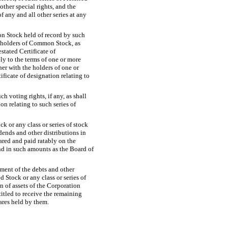
other special rights, and the
of any and all other series at any
on Stock held of record by such
w, holders of Common Stock, as
stated Certificate of
ely to the terms of one or more
ther with the holders of one or
ificate of designation relating to
h voting rights, if any, as shall
on relating to such series of
ck or any class or series of stock
dends and other distributions in
ared and paid ratably on the
nd in such amounts as the Board of
ment of the debts and other
ed Stock or any class or series of
n of assets of the Corporation
itled to receive the remaining
hares held by them.