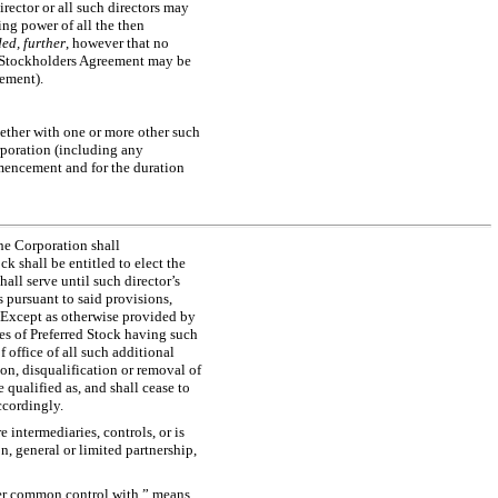
irector or all such directors may
ing power of all the then
ed, further
, however that no
e Stockholders Agreement may be
ement).
gether with one or more other such
orporation (including any
ommencement and for the duration
the Corporation shall
k shall be entitled to elect the
hall serve until such director’s
s pursuant to said provisions,
l. Except as otherwise provided by
ies of Preferred Stock having such
f office of all such additional
ion, disqualification or removal of
 qualified as, and shall cease to
ccordingly.
 intermediaries, controls, or is
n, general or limited partnership,
r common control with
,” means