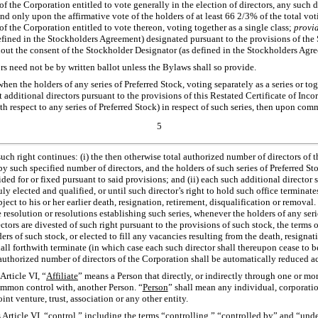
of the Corporation entitled to vote generally in the election of directors, any such d
d only upon the affirmative vote of the holders of at least 66 2/3% of the total vot
of the Corporation entitled to vote thereon, voting together as a single class;
provid
fined in the Stockholders Agreement) designated pursuant to the provisions of th
ut the consent of the Stockholder Designator (as defined in the Stockholders Agre
ors need not be by written ballot unless the Bylaws shall so provide.
hen the holders of any series of Preferred Stock, voting separately as a series or to
ct additional directors pursuant to the provisions of this Restated Certificate of Inc
ith respect to any series of Preferred Stock) in respect of such series, then upon c
5
uch right continues: (i) the then otherwise total authorized number of directors of 
y such specified number of directors, and the holders of such series of Preferred Stoc
ded for or fixed pursuant to said provisions; and (ii) each such additional director s
ly elected and qualified, or until such director’s right to hold such office terminate
bject to his or her earlier death, resignation, retirement, disqualification or remova
e resolution or resolutions establishing such series, whenever the holders of any ser
ectors are divested of such right pursuant to the provisions of such stock, the terms o
ers of such stock, or elected to fill any vacancies resulting from the death, resignat
hall forthwith terminate (in which case each such director shall thereupon cease to be
l authorized number of directors of the Corporation shall be automatically reduced a
Article VI, “
Affiliate
” means a Person that directly, or indirectly through one or more
common control with, another Person. “
Person
” shall mean any individual, corporatio
int venture, trust, association or any other entity.
 Article VI, “
control
,” including the terms “
controlling
,” “
controlled by
” and “
unde