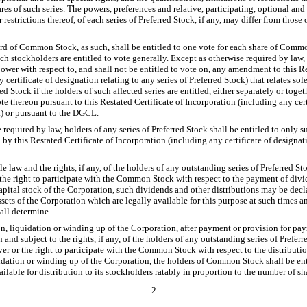
es of such series. The powers, preferences and relative, participating, optional and 
r restrictions thereof, of each series of Preferred Stock, if any, may differ from those 
ord of Common Stock, as such, shall be entitled to one vote for each share of Comm
ich stockholders are entitled to vote generally. Except as otherwise required by la
ower with respect to, and shall not be entitled to vote on, any amendment to this Re
certificate of designation relating to any series of Preferred Stock) that relates sol
ed Stock if the holders of such affected series are entitled, either separately or toge
ote thereon pursuant to this Restated Certificate of Incorporation (including any cert
k) or pursuant to the DGCL.
required by law, holders of any series of Preferred Stock shall be entitled to only suc
 by this Restated Certificate of Incorporation (including any certificate of designati
e law and the rights, if any, of the holders of any outstanding series of Preferred Sto
 the right to participate with the Common Stock with respect to the payment of divi
capital stock of the Corporation, such dividends and other distributions may be decl
ets of the Corporation which are legally available for this purpose at such times a
hall determine.
n, liquidation or winding up of the Corporation, after payment or provision for pay
n and subject to the rights, if any, of the holders of any outstanding series of Preferr
er or the right to participate with the Common Stock with respect to the distributio
idation or winding up of the Corporation, the holders of Common Stock shall be ent
ailable for distribution to its stockholders ratably in proportion to the number of s
2