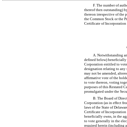
F. The number of auth
thereof then outstanding) by
thereon irrespective of the 
the Common Stock or the Pref
Certificate of Incorporation 
A. Notwithstanding any
defined below) beneficially 
Corporation entitled to vote 
designation relating to any 
may not be amended, altered,
affirmative vote of the hold
to vote thereon, voting togeth
purposes of this Restated Ce
promulgated under the Secu
B. The Board of Direct
Corporation (as in effect fro
laws of the State of Delawar
Certificate of Incorporation
beneficially owns, in the ag
to vote generally in the elec
required herein (including an