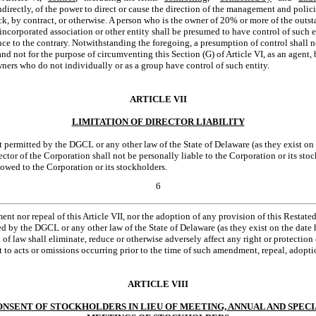
indirectly, of the power to direct or cause the direction of the management and polic
k, by contract, or otherwise. A person who is the owner of 20% or more of the outst
incorporated association or other entity shall be presumed to have control of such en
ce to the contrary. Notwithstanding the foregoing, a presumption of control shall 
and not for the purpose of circumventing this Section (G) of Article VI, as an agent
wners who do not individually or as a group have control of such entity.
ARTICLE VII
LIMITATION OF DIRECTOR LIABILITY
nt permitted by the DGCL or any other law of the State of Delaware (as they exist on
ector of the Corporation shall not be personally liable to the Corporation or its s
 owed to the Corporation or its stockholders.
6
nt nor repeal of this Article VII, nor the adoption of any provision of this Restated 
ted by the DGCL or any other law of the State of Delaware (as they exist on the date 
f law shall eliminate, reduce or otherwise adversely affect any right or protection o
 to acts or omissions occurring prior to the time of such amendment, repeal, adopti
ARTICLE VIII
NSENT OF STOCKHOLDERS IN LIEU OF MEETING, ANNUAL AND SPEC