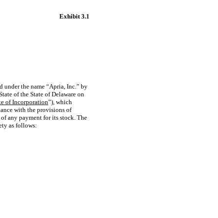
Exhibit 3.1
d under the name “Apria, Inc.” by
 State of the State of Delaware on
te of Incorporation
”), which
dance with the provisions of
 of any payment for its stock. The
ety as follows: