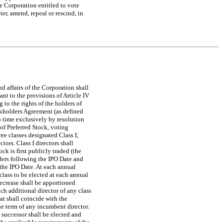
he Corporation entitled to vote
ter, amend, repeal or rescind, in
d affairs of the Corporation shall
nt to the provisions of Article IV
g to the rights of the holders of
ockholders Agreement (as defined
o time exclusively by resolution
 of Preferred Stock, voting
ree classes designated Class I,
tors. Class I directors shall
ck is first publicly traded (the
lders following the IPO Date and
g the IPO Date. At each annual
lass to be elected at each annual
decrease shall be apportioned
ch additional director of any class
hat shall coincide with the
the term of any incumbent director.
r successor shall be elected and