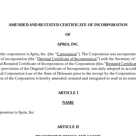
AMENDED AND RESTATED CERTIFICATE OF INCORPORATION
OF
APRIA, INC.
he corporation is Apria, Inc. (the “
Corporation
”). The Corporation was incorporate
e of incorporation (the “
Original Certificate of Incorporation
”) with the Secretary of
Restated Certificate of Incorporation of the Corporation (this “
Restated Certifica
e provisions of the Original Certificate of Incorporation, was duly adopted in accor
l Corporation Law of the State of Delaware prior to the receipt by the Corporation
on of the Corporation is hereby amended, restated and integrated to read in its entir
ARTICLE I
NAME
oration is Apria, Inc.
ARTICLE II