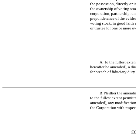
the possession, directly or 
the ownership of voting stoc
corporation, partnership, un
preponderance of the eviden
voting stock, in good faith 
or trustee for one or more o
A. To the fullest exte
hereafter be amended), a dir
for breach of fiduciary duty
B. Neither the amendme
to the fullest extent permit
amended), any modification o
the Corporation with respect
CO