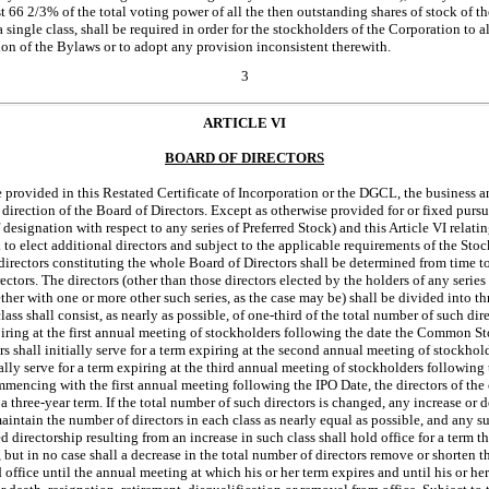
ast 66 2/3% of the total voting power of all the then outstanding shares of stock of t
 single class, shall be required in order for the stockholders of the Corporation to al
ion of the Bylaws or to adopt any provision inconsistent therewith.
3
ARTICLE VI
BOARD OF DIRECTORS
 provided in this Restated Certificate of Incorporation or the DGCL, the business an
irection of the Board of Directors. Except as otherwise provided for or fixed pursua
 designation with respect to any series of Preferred Stock) and this Article VI relatin
k to elect additional directors and subject to the applicable requirements of the St
directors constituting the whole Board of Directors shall be determined from time t
ctors. The directors (other than those directors elected by the holders of any series
ether with one or more other such series, as the case may be) shall be divided into th
lass shall consist, as nearly as possible, of
one-third
of the total number of such direc
xpiring at the first annual meeting of stockholders following the date the Common Sto
tors shall initially serve for a term expiring at the second annual meeting of stockho
itially serve for a term expiring at the third annual meeting of stockholders followin
encing with the first annual meeting following the IPO Date, the directors of the c
 a three-year term. If the total number of such directors is changed, any increase or 
aintain the number of directors in each class as nearly equal as possible, and any su
ed directorship resulting from an increase in such class shall hold office for a term t
, but in no case shall a decrease in the total number of directors remove or shorten 
 office until the annual meeting at which his or her term expires and until his or he