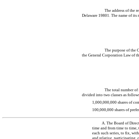
The address of the r
Delaware 19801. The name of its re
The purpose of the C
the General Corporation Law of th
The total number of 
divided into two classes as follow
1,000,000,000 shares of com
100,000,000 shares of prefer
A. The Board of Direct
time and from time to time, t
each such series, to fix, wi
and relative, participating, 