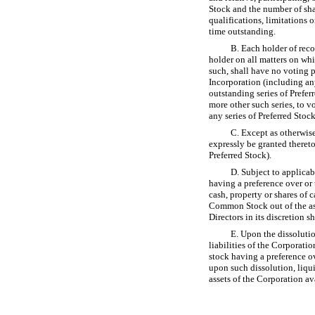
Stock and the number of shar
qualifications, limitations o
time outstanding.
B. Each holder of rec
holder on all matters on wh
such, shall have no voting p
Incorporation (including any 
outstanding series of Preferr
more other such series, to v
any series of Preferred Stoc
C. Except as otherwise 
expressly be granted thereto
Preferred Stock).
D. Subject to applicabl
having a preference over or
cash, property or shares of 
Common Stock out of the ass
Directors in its discretion s
E. Upon the dissolutio
liabilities of the Corporatio
stock having a preference ov
upon such dissolution, liqu
assets of the Corporation av