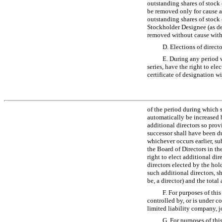
outstanding shares of stock 
be removed only for cause an
outstanding shares of stock 
Stockholder Designee (as de
removed without cause witho
D. Elections of direct
E. During any period w
series, have the right to ele
certificate of designation w
of the period during which s
automatically be increased b
additional directors so provi
successor shall have been du
whichever occurs earlier, su
the Board of Directors in th
right to elect additional dir
directors elected by the hold
such additional directors, s
be, a director) and the tota
F. For purposes of this 
controlled by, or is under 
limited liability company, jo
G. For purposes of this