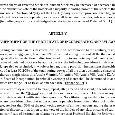
orized shares of Preferred Stock or Common Stock may be increased or decreased (b
 the affirmative vote of the holders of a majority in voting power of the stock of th
provisions of Section 242(b)(2) of the DGCL (or any successor provision thereto), an
erred Stock voting separately as a class shall be required therefor, unless otherwis
(including any certificate of designation relating to any series of Preferred Stock).
ARTICLE V
AMENDMENT OF THE CERTIFICATE OF INCORPORATION AND BYLAW
thing contained in this Restated Certificate of Incorporation to the contrary, at a
owns, in the aggregate, less than 30% of the total voting power of all the then outst
generally in the election of directors, in addition to any vote required herein (incl
series of Preferred Stock) or by applicable law, the following provisions in this Rest
 repealed or rescinded, in whole or in part, or any provision inconsistent therewi
ers of at least 66 2/3% of the total voting power of all the then outstanding shares o
er as a single class: this Article V, Article VI, Article VII, Article VIII, Article IX, A
rtificate of Incorporation, beneficial ownership of shares shall be determined in a
rities Exchange Act of 1934, as amended (the “
Exchange Act
”).
ors is expressly authorized to make, repeal, alter, amend and rescind, in whole or in 
m time to time, the “
Bylaws
”) without the assent or vote of the stockholders in any
e or this Restated Certificate of Incorporation. Notwithstanding anything to the con
 or any provision of law that might otherwise permit a lesser vote of the stockholde
gregate, less than 30% of the total voting power of all the then outstanding shares o
tion of directors, in addition to any vote of the holders of any class or series of cap
y certificate of designation relating to any series of Preferred Stock), the Bylaws o