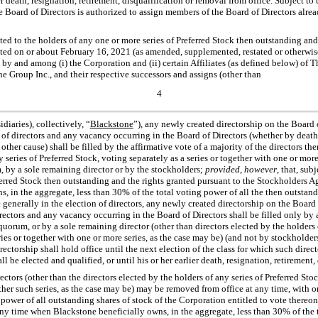
ier death, resignation, retirement, disqualification or removal from office. Subject to
Board of Directors is authorized to assign members of the Board of Directors already
nted to the holders of any one or more series of Preferred Stock then outstanding and
ed on or about February 16, 2021 (as amended, supplemented, restated or otherwise
, by and among (i) the Corporation and (ii) certain Affiliates (as defined below) of
e Group Inc., and their respective successors and assigns (other than
4
diaries), collectively, “
Blackstone
”), any newly created directorship on the Board o
 of directors and any vacancy occurring in the Board of Directors (whether by death,
other cause) shall be filled by the affirmative vote of a majority of the directors the
 series of Preferred Stock, voting separately as a series or together with one or more
, by a sole remaining director or by the stockholders;
provided
,
however
, that, sub
eferred Stock then outstanding and the rights granted pursuant to the Stockholders 
, in the aggregate, less than 30% of the total voting power of all the then outstand
 generally in the election of directors, any newly created directorship on the Board 
rectors and any vacancy occurring in the Board of Directors shall be filled only by a
quorum, or by a sole remaining director (other than directors elected by the holders 
ies or together with one or more series, as the case may be) (and not by stockholders)
ectorship shall hold office until the next election of the class for which such dire
all be elected and qualified, or until his or her earlier death, resignation, retirement
rectors (other than the directors elected by the holders of any series of Preferred Stoc
her such series, as the case may be) may be removed from office at any time, with or
 power of all outstanding shares of stock of the Corporation entitled to vote thereon,
 any time when Blackstone beneficially owns, in the aggregate, less than 30% of the 