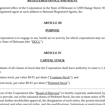
REGISTERED OFFICE AND AGENT
egistered office of the Corporation in the State of Delaware is 1209 Orange Street,
gistered agent at such address is National Registered Agents, Inc.
ARTICLE III
PURPOSE
orporation is to engage in any lawful act or activity for which corporations may n
e State of Delaware (the “
DGCL
”).
ARTICLE IV
CAPITAL STOCK
shares of all classes of stock that the Corporation shall have authority to issue is 1
s:
mon stock, par value $0.01 per share (“
Common Stock
”); and
red stock, par value $0.01 per share (“
Preferred Stock
”).
ors of the Corporation (the “
Board of Directors
”) is hereby expressly authorized, by
o provide, out of the unissued shares of Preferred Stock, for one or more series of P
thout further stockholder approval, the designation of such series, the powers (inclu
optional and other special rights, and the qualifications, limitations or restrictions th