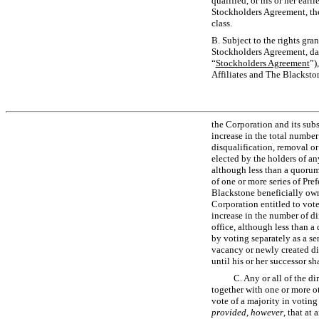
qualified, or his or her earl
Stockholders Agreement, the 
class.
B. Subject to the rights gra
Stockholders Agreement, dat
“
Stockholders Agreement
”)
Affiliates and The Blackston
the Corporation and its subsi
increase in the total number
disqualification, removal or 
elected by the holders of any
although less than a quorum
of one or more series of Pr
Blackstone beneficially owns
Corporation entitled to vote
increase in the number of di
office, although less than a 
by voting separately as a ser
vacancy or newly created dir
until his or her successor sh
C. Any or all of the di
together with one or more ot
vote of a majority in voting
provided
,
however
, that at