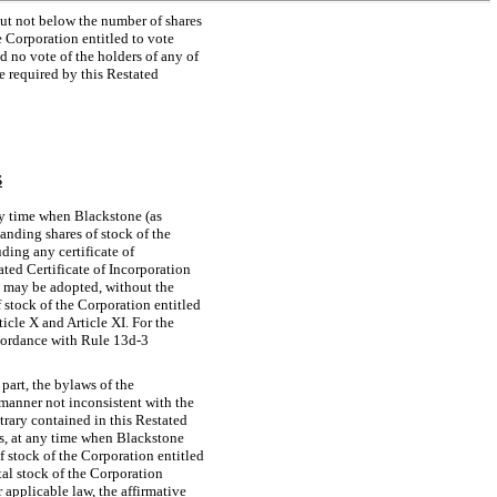
ut not below the number of shares
e Corporation entitled to vote
d no vote of the holders of any of
e required by this Restated
S
ny time when Blackstone (as
anding shares of stock of the
uding any certificate of
ated Certificate of Incorporation
th may be adopted, without the
f stock of the Corporation entitled
rticle X and Article XI. For the
ccordance with Rule
13d-3
part, the bylaws of the
 manner not inconsistent with the
trary contained in this Restated
rs, at any time when Blackstone
f stock of the Corporation entitled
ital stock of the Corporation
r applicable law, the affirmative