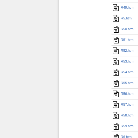
R49.htm
R5.htm
R50.htm
R51.htm
R52.htm
R53.htm
R54.htm
R55.htm
R56.htm
R57.htm
R58.htm
R59.htm
R6.htm