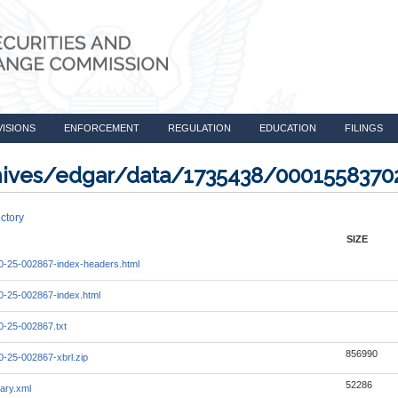
VISIONS
ENFORCEMENT
REGULATION
EDUCATION
FILINGS
rchives/edgar/data/1735438/000155837
ctory
SIZE
-25-002867-index-headers.html
-25-002867-index.html
-25-002867.txt
856990
-25-002867-xbrl.zip
52286
ary.xml