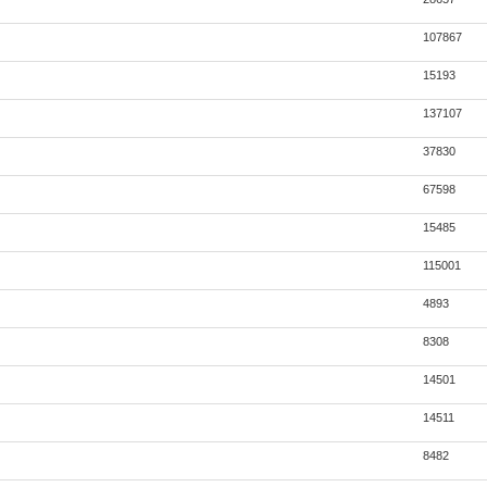
107867
15193
137107
37830
67598
15485
115001
4893
8308
14501
14511
8482