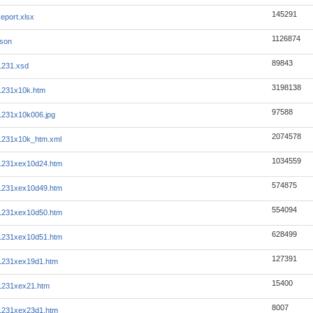
145291
eport.xlsx
1126874
json
89843
1231.xsd
3198138
1231x10k.htm
97588
1231x10k006.jpg
2074578
1231x10k_htm.xml
1034559
1231xex10d24.htm
574875
1231xex10d49.htm
554094
1231xex10d50.htm
628499
1231xex10d51.htm
127391
1231xex19d1.htm
15400
1231xex21.htm
8007
1231xex23d1.htm