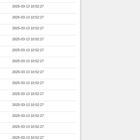
2025-03-13 10:52:27
2025-03-13 10:52:27
2025-03-13 10:52:27
2025-03-13 10:52:27
2025-03-13 10:52:27
2025-03-13 10:52:27
2025-03-13 10:52:27
2025-03-13 10:52:27
2025-03-13 10:52:27
2025-03-13 10:52:27
2025-03-13 10:52:27
2025-03-13 10:52:27
2025-03-13 10:52:27