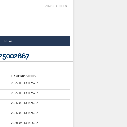
Search Options
NEWS
025002867
LAST MODIFIED
2025-03-13 10:52:27
2025-03-13 10:52:27
2025-03-13 10:52:27
2025-03-13 10:52:27
2025-03-13 10:52:27