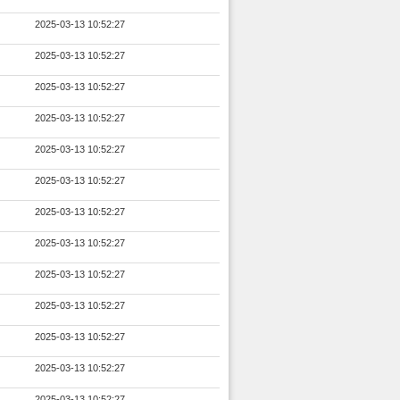
2025-03-13 10:52:27
2025-03-13 10:52:27
2025-03-13 10:52:27
2025-03-13 10:52:27
2025-03-13 10:52:27
2025-03-13 10:52:27
2025-03-13 10:52:27
2025-03-13 10:52:27
2025-03-13 10:52:27
2025-03-13 10:52:27
2025-03-13 10:52:27
2025-03-13 10:52:27
2025-03-13 10:52:27