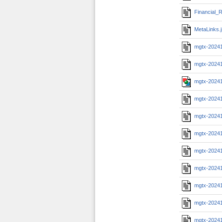
Financial_R
MetaLinks.
mgtx-2024
mgtx-2024
mgtx-2024
mgtx-2024
mgtx-2024
mgtx-2024
mgtx-2024
mgtx-2024
mgtx-2024
mgtx-2024
mgtx-2024