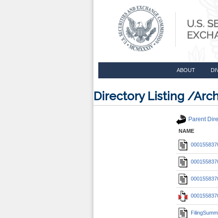
ABOUT
DI
Directory Listing /A
Parent Dire
NAME
0001558370
0001558370
0001558370
0001558370
FilingSumm