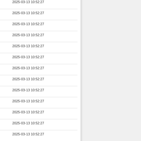
2025-03-13 10:52:27
2025-03-13 10:52:27
2025-03-13 10:52:27
2025-03-13 10:52:27
2025-03-13 10:52:27
2025-03-13 10:52:27
2025-03-13 10:52:27
2025-03-13 10:52:27
2025-03-13 10:52:27
2025-03-13 10:52:27
2025-03-13 10:52:27
2025-03-13 10:52:27
2025-03-13 10:52:27