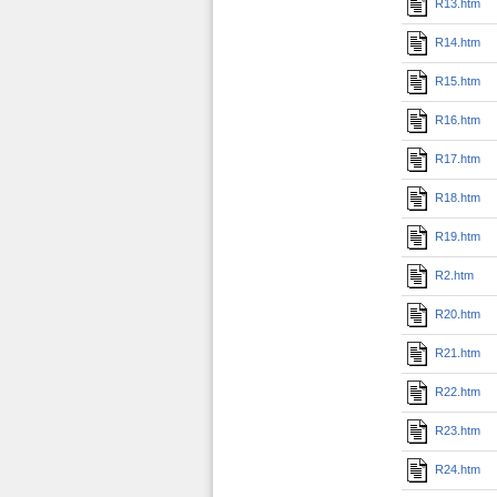
R13.htm
R14.htm
R15.htm
R16.htm
R17.htm
R18.htm
R19.htm
R2.htm
R20.htm
R21.htm
R22.htm
R23.htm
R24.htm