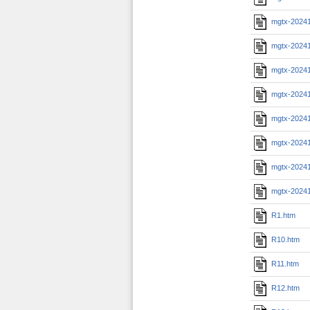
mgtx-2024
mgtx-2024
mgtx-2024
mgtx-2024
mgtx-20241
mgtx-20241
mgtx-20241
mgtx-2024
R1.htm
R10.htm
R11.htm
R12.htm