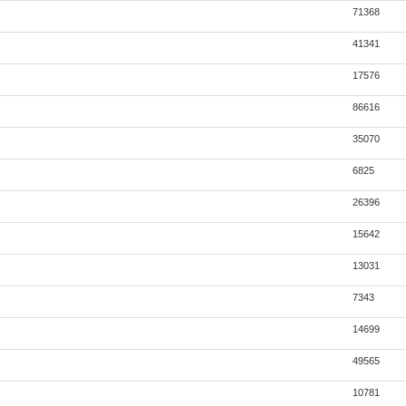
71368
41341
17576
86616
35070
6825
26396
15642
13031
7343
14699
49565
10781