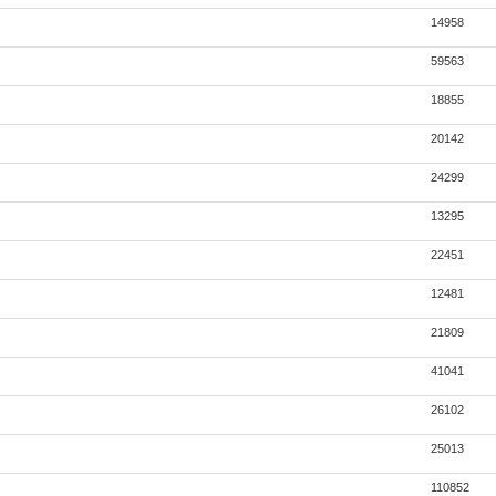
14958
59563
18855
20142
24299
13295
22451
12481
21809
41041
26102
25013
110852