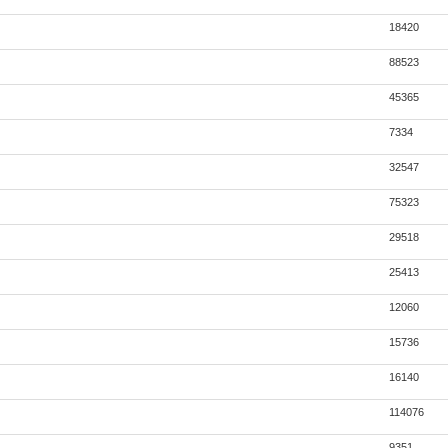
18420
88523
45365
7334
32547
75323
29518
25413
12060
15736
16140
114076
9351