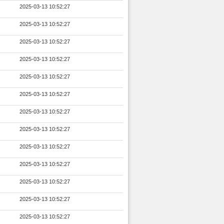
2025-03-13 10:52:27
2025-03-13 10:52:27
2025-03-13 10:52:27
2025-03-13 10:52:27
2025-03-13 10:52:27
2025-03-13 10:52:27
2025-03-13 10:52:27
2025-03-13 10:52:27
2025-03-13 10:52:27
2025-03-13 10:52:27
2025-03-13 10:52:27
2025-03-13 10:52:27
2025-03-13 10:52:27