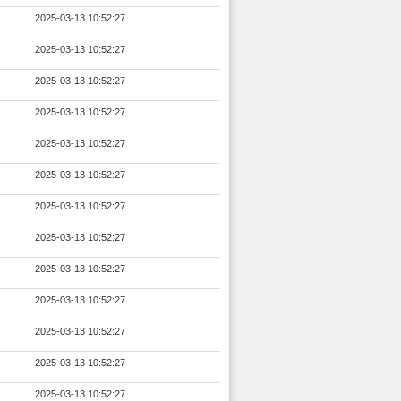
2025-03-13 10:52:27
2025-03-13 10:52:27
2025-03-13 10:52:27
2025-03-13 10:52:27
2025-03-13 10:52:27
2025-03-13 10:52:27
2025-03-13 10:52:27
2025-03-13 10:52:27
2025-03-13 10:52:27
2025-03-13 10:52:27
2025-03-13 10:52:27
2025-03-13 10:52:27
2025-03-13 10:52:27