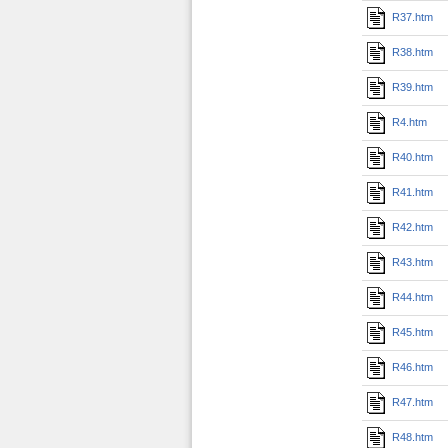
R37.htm
R38.htm
R39.htm
R4.htm
R40.htm
R41.htm
R42.htm
R43.htm
R44.htm
R45.htm
R46.htm
R47.htm
R48.htm