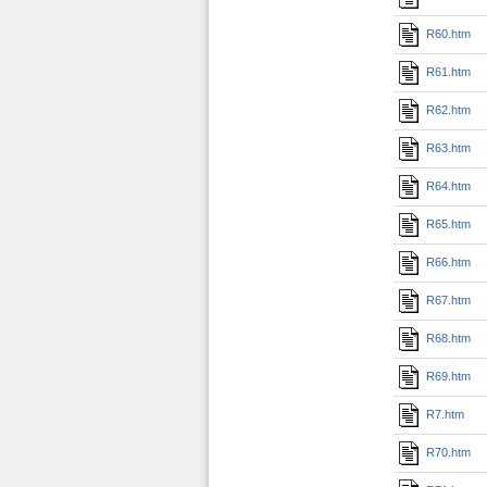
R60.htm
R61.htm
R62.htm
R63.htm
R64.htm
R65.htm
R66.htm
R67.htm
R68.htm
R69.htm
R7.htm
R70.htm