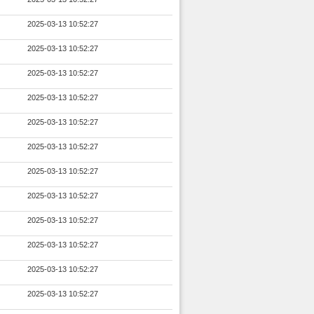
2025-03-13 10:52:27
2025-03-13 10:52:27
2025-03-13 10:52:27
2025-03-13 10:52:27
2025-03-13 10:52:27
2025-03-13 10:52:27
2025-03-13 10:52:27
2025-03-13 10:52:27
2025-03-13 10:52:27
2025-03-13 10:52:27
2025-03-13 10:52:27
2025-03-13 10:52:27