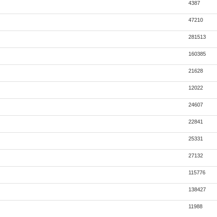
4387
47210
281513
160385
21628
12022
24607
22841
25331
27132
115776
138427
11988