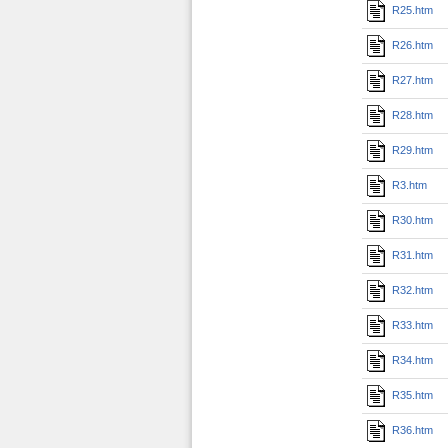
R25.htm
R26.htm
R27.htm
R28.htm
R29.htm
R3.htm
R30.htm
R31.htm
R32.htm
R33.htm
R34.htm
R35.htm
R36.htm