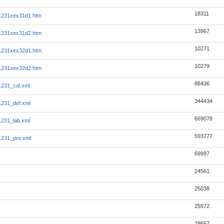
18311
1231xex31d1.htm
13967
1231xex31d2.htm
10271
1231xex32d1.htm
10279
1231xex32d2.htm
88436
231_cal.xml
344434
231_def.xml
669078
231_lab.xml
593777
1231_pre.xml
69997
24561
25038
25572
28657