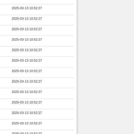
2025-03-13 10:52:27
2025-03-13 10:52:27
2025-03-13 10:52:27
2025-03-13 10:52:27
2025-03-13 10:52:27
2025-03-13 10:52:27
2025-03-13 10:52:27
2025-03-13 10:52:27
2025-03-13 10:52:27
2025-03-13 10:52:27
2025-03-13 10:52:27
2025-03-13 10:52:27
2025-03-13 10:52:27