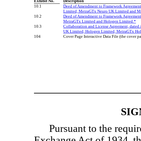
Exhibit No.
​ ​
Description
10.1
Deed of Amendment to Framework Agreement,
Limited, MeiraGTx Neuro UK Limited and Me
10.2
Deed of Amendment to Framework Agreement,
MeiraGTx Limited and Hologen Limited.*
10.3
Collaboration and License Agreement, dated
UK Limited, Hologen Limited, MeiraGTx Hol
104
Cover Page Interactive Data File (the cover
SIG
Pursuant to the requir
Exchange Act of 1934, th