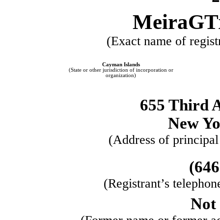
MeiraGTx
(Exact name of registr
Cayman Islands
​ ​ ​
(State or other jurisdiction of incorporation or
organization)
655 Third 
New Yo
(Address of principal
(
646
(Registrant’s telephon
Not 