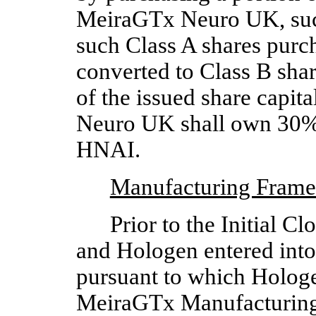
MeiraGTx Neuro UK, such 
such Class A shares purc
converted to Class B sha
of the issued share capi
Neuro UK shall own 30% o
HNAI.  
Manufacturing Fram
Prior to the Initial 
and Hologen entered into
pursuant to which Hologe
MeiraGTx Manufacturing