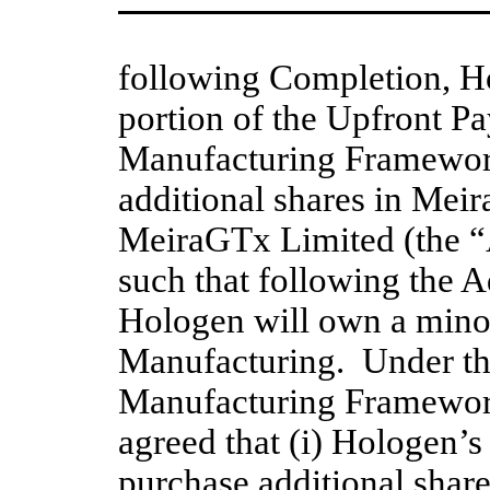
following Completion, Ho
portion of the Upfront Pa
Manufacturing Framewor
additional shares in Mei
MeiraGTx Limited (the “A
such that following the A
Hologen will own a minor
Manufacturing.  Under t
Manufacturing Framework 
agreed that (i) Hologen’s 
purchase additional shar