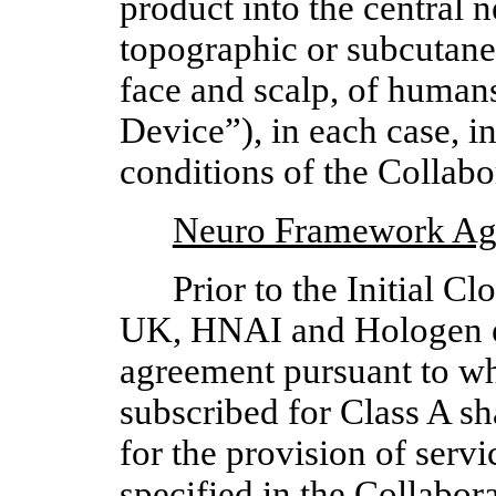
product into the central 
topographic or subcutaneo
face and scalp, of humans
Device”), in each case, i
conditions of the Collab
Neuro Framework Ag
Prior to the Initial 
UK, HNAI and Hologen ent
agreement pursuant to 
subscribed for Class A sh
for the provision of ser
specified in the Collabor