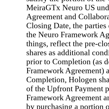
MeiraGTx Neuro US unde
Agreement and Collaborat
Closing Date, the parties
the Neuro Framework Agr
things, reflect the pre-cl
shares as additional condi
prior to Completion (as d
Framework Agreement) and
Completion, Hologen shal
of the Upfront Payment p
Framework Agreement and
by purchasing a portion o