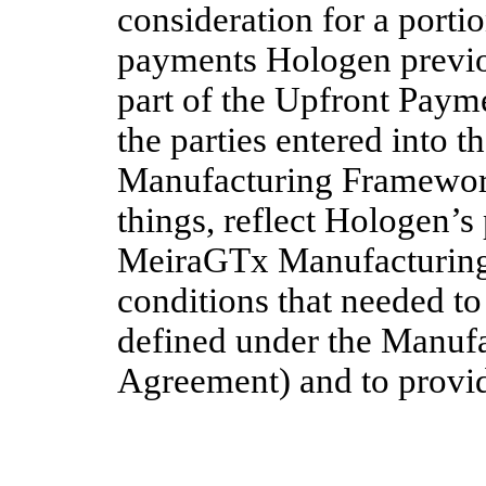
consideration for a porti
payments Hologen previ
part of the Upfront Payme
the parties entered into 
Manufacturing Framewor
things, reflect Hologen’s
MeiraGTx Manufacturing 
conditions that needed to
defined under the Manuf
Agreement) and to provid