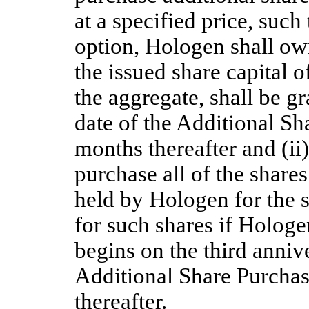
at a specified price, such
option, Hologen shall o
the issued share capital 
the aggregate, shall be g
date of the Additional Sh
months thereafter and (ii
purchase all of the shar
held by Hologen for the s
for such shares if Hologen
begins on the third annive
Additional Share Purchase
thereafter. 