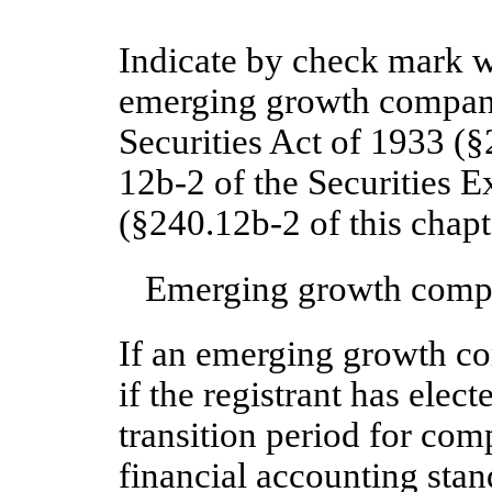
Indicate by check mark wh
emerging growth company
Securities Act of 1933 (§
12b-2 of the Securities 
(§240.12b-2 of this chapt
Emerging growth com
If an emerging growth c
if the registrant has elec
transition period for com
financial accounting stan