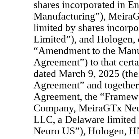
shares incorporated in E
Manufacturing”), MeiraG
limited by shares incorp
Limited”), and Hologen, 
“Amendment to the Manu
Agreement”) to that cert
dated March 9, 2025 (th
Agreement” and together
Agreement, the “Framewo
Company, MeiraGTx Neur
LLC, a Delaware limited 
Neuro US”), Hologen, H