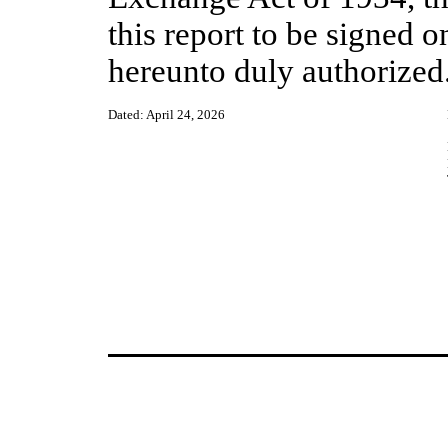
this report to be signed o
hereunto duly authorized
Dated: April 24, 2026