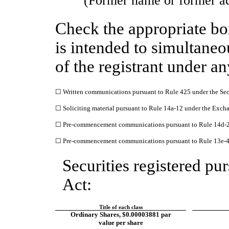
(Former name or former add
Check the appropriate bo
is intended to simultaneou
of the registrant under a
☐
Written communications pursuant to Rule 425 under the Sec
☐
Soliciting material pursuant to Rule 14a-12 under the Exc
☐
Pre-commencement communications pursuant to Rule 14d-2(
☐
Pre-commencement communications pursuant to Rule 13e-4(
Securities registered pur
Act:
Title of each class
​ ​ ​
Ordinary Shares, $0.00003881 par
value per share