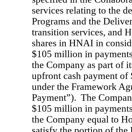
services relating to the d
Programs and the Deliver
transition services, and 
shares in HNAI in consider
$105 million in payments
the Company as part of i
upfront cash payment of 
under the Framework Agr
Payment”).  The Company 
$105 million in payments
the Company equal to Hol
satisfy the portion of th