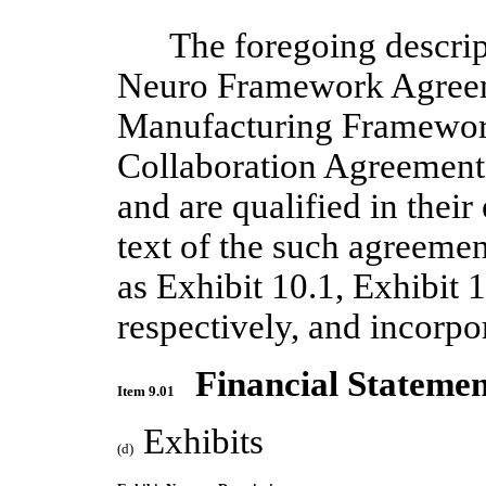
The foregoing descri
Neuro Framework Agreem
Manufacturing Framewor
Collaboration Agreement 
and are qualified in their 
text of the such agreemen
as Exhibit 10.1, Exhibit 
respectively, and incorpo
Financial Statemen
Item 9.01
Exhibits
(d)