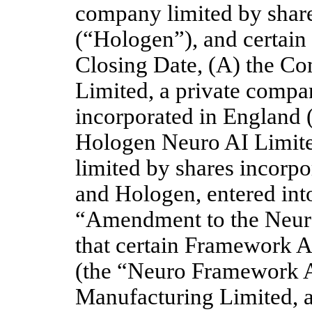
company limited by share
(“Hologen”), and certain of
Closing Date, (A) the 
Limited, a private compan
incorporated in England
Hologen Neuro AI Limite
limited by shares incorp
and Hologen, entered int
“Amendment to the Neur
that certain Framework A
(the “Neuro Framework A
Manufacturing Limited, a