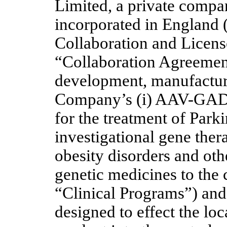
Limited, a private compan
incorporated in England 
Collaboration and Licens
“Collaboration Agreement”
development, manufacture
Company’s (i) AAV-GAD i
for the treatment of Par
investigational gene thera
obesity disorders and othe
genetic medicines to the 
“Clinical Programs”) and (
designed to effect the loc