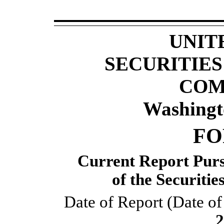
UNIT
SECURITIE
COM
Washingt
F
Current Report Pursu
 of the Securiti
Date of Report (Date of 
2