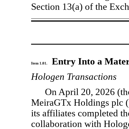
Section 13(a) of the Ex
Entry Into a Mater
Item 1.01.
Hologen Transactions
On April 20, 2026 (the
MeiraGTx Holdings plc (
its affiliates completed the
collaboration with Hologe