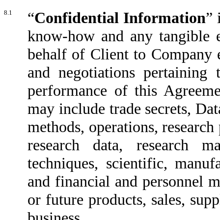
8.1
“
Confidential Information
” 
know-how and any tangible 
behalf of Client to Company e
and negotiations pertaining
performance of this Agreeme
may include trade secrets, Dat
methods, operations, research
research data, research ma
techniques, scientific, manuf
and financial and personnel mat
or future products, sales, sup
business.