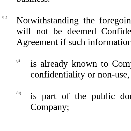
8.2
Notwithstanding the foregoi
will not be deemed Confiden
Agreement if such informatio
(i)
is already known to Comp
confidentiality or non-use,
(ii)
is part of the public do
Company;