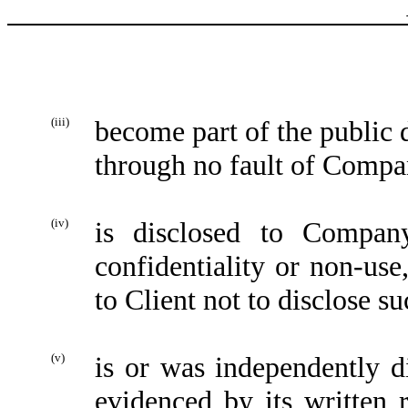
(iii)
become part of the public 
through no fault of Compa
(iv)
is disclosed to Compan
confidentiality or non-use
to Client not to disclose s
(v)
is or was independently 
evidenced by its written 