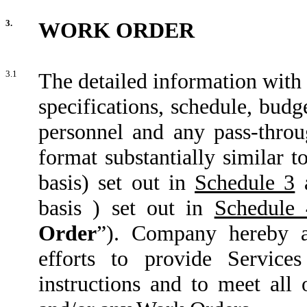
3.
WORK ORDER
3.1
The detailed information with r
specifications, schedule, bud
personnel and any pass-throug
format substantially similar 
basis) set out in
Schedule 3
a
basis ) set out in
Schedule 
Order
”). Company hereby a
efforts to provide Service
instructions and to meet all 