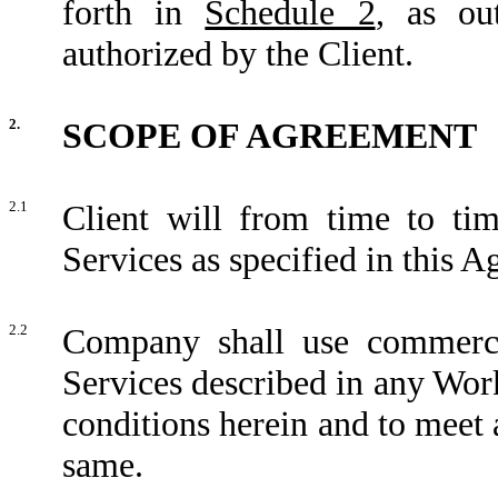
forth in
Schedule 2
, as ou
authorized by the Client.
2.
SCOPE OF AGREEMENT
2.1
Client will from time to t
Services as specified in this 
2.2
Company shall use commercia
Services described in any Wor
conditions herein and to meet 
same.