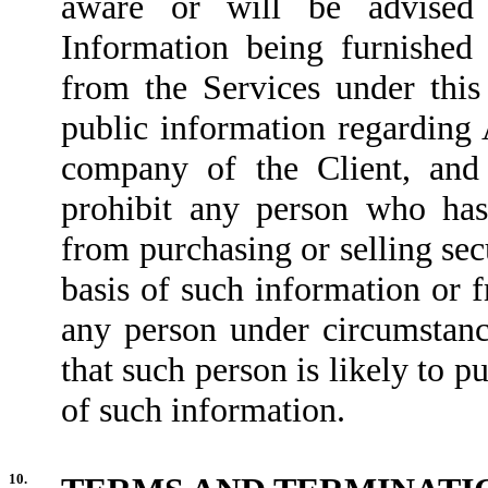
aware or will be advised
Information being furnishe
from the Services under thi
public information regarding 
company of the Client, and 
prohibit any person who has
from purchasing or selling se
basis of such information or
any person under circumstance
that such person is likely to pu
of such information.
10.