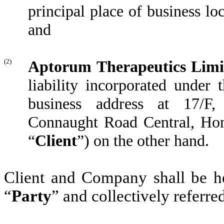
principal place of business lo
and
(2)
Aptorum Therapeutics Limi
liability incorporated under
business address at 17/F
Connaught Road Central, Hong 
“
Client
”) on the other hand.
Client and Company shall be her
“
Party
” and collectively referred