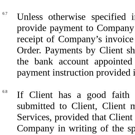
6.7
Unless otherwise specified 
provide payment to Company wi
receipt of Company’s invoice
Order. Payments by Client sh
the bank account appointe
payment instruction provided i
6.8
If Client has a good faith
submitted to Client, Client
Services, provided that Clien
Company in writing of the sp