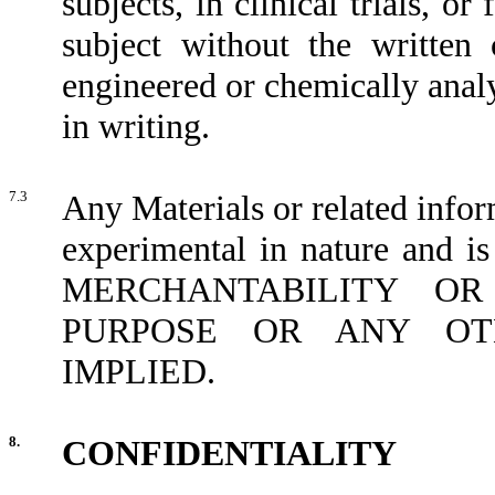
subjects, in clinical trials, 
subject without the written 
engineered or chemically anal
in writing.
7.3
Any Materials or related info
experimental in nature a
MERCHANTABILITY OR
PURPOSE OR ANY OT
IMPLIED.
8.
CONFIDENTIALITY