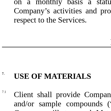
on a monthly basis a statu
Company’s activities and pr
respect to the Services.
7.
USE OF MATERIALS
7.1
Client shall provide Compan
and/or sample compounds (