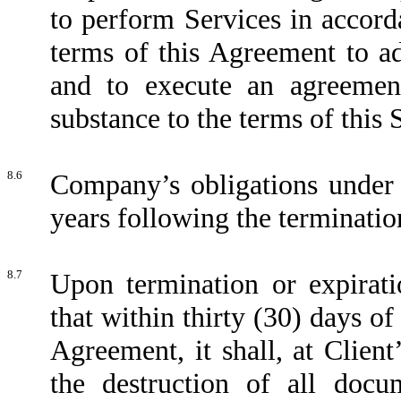
to perform Services in accord
terms of this Agreement to ad
and to execute an agreement
substance to the terms of this S
8.6
Company’s obligations under t
years following the terminatio
8.7
Upon termination or expirat
that within thirty (30) days of
Agreement, it shall, at Client’
the destruction of all docu