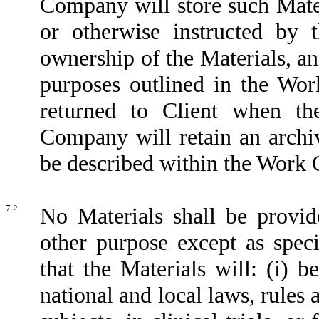
Company will store such Mate
or otherwise instructed by t
ownership of the Materials, an
purposes outlined in the Wor
returned to Client when th
Company will retain an archi
be described within the Work O
7.2
No Materials shall be provid
other purpose except as spe
that the Materials will: (i) 
national and local laws, rules 