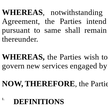
WHEREAS
, notwithstanding
Agreement, the Parties intend
pursuant to same shall remain
thereunder.
WHEREAS,
the Parties wish to
govern new services engaged by t
NOW, THEREFORE
, the Part
1.
DEFINITIONS