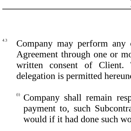
4.3
Company may perform any of 
Agreement through one or more
written consent of Client.
delegation is permitted hereun
(i)
Company shall remain resp
payment to, such Subcontrac
would if it had done such wor