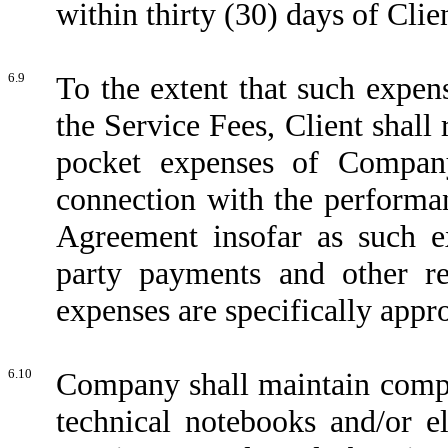
within thirty (30) days of Cli
6.9
To the extent that such expen
the Service Fees, Client shall
pocket expenses of Company
connection with the performa
Agreement insofar as such ex
party payments and other re
expenses are specifically appr
6.10
Company shall maintain comple
technical notebooks and/or el