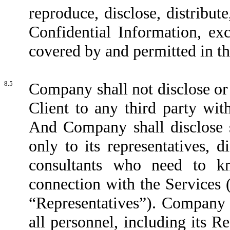
reproduce, disclose, distribute
Confidential Information, ex
covered by and permitted in t
8.5
Company shall not disclose or
Client to any third party wit
And Company shall disclose s
only to its representatives, d
consultants who need to kn
connection with the Services (h
“Representatives”). Company s
all personnel, including its R