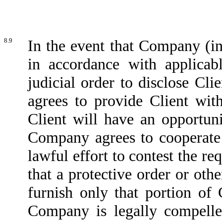
8.9
In the event that Company (in
in accordance with applicabl
judicial order to disclose Cl
agrees to provide Client wit
Client will have an opportuni
Company agrees to cooperate w
lawful effort to contest the re
that a protective order or ot
furnish only that portion of 
Company is legally compelled