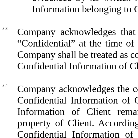
Information belonging to C
8.3
Company acknowledges that 
“Confidential” at the time of 
Company shall be treated as co
Confidential Information of C
8.4
Company acknowledges the con
Confidential Information of C
Information of Client rema
property of Client. Accordin
Confidential Information of