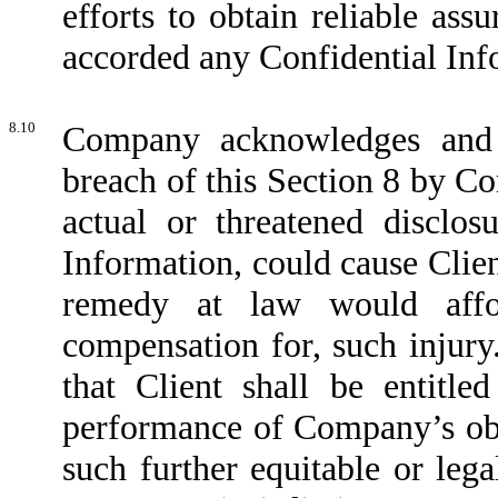
efforts to obtain reliable ass
accorded any Confidential Inf
8.10
Company acknowledges and a
breach of this Section 8 by Co
actual or threatened disclosu
Information, could cause Clien
remedy at law would affor
compensation for, such injur
that Client shall be entitle
performance of Company’s obl
such further equitable or leg