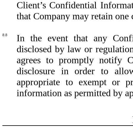
Client’s Confidential Informat
that Company may retain one co
8.8
In the event that any Confi
disclosed by law or regulation
agrees to promptly notify 
disclosure in order to all
appropriate to exempt or pr
information as permitted by ap