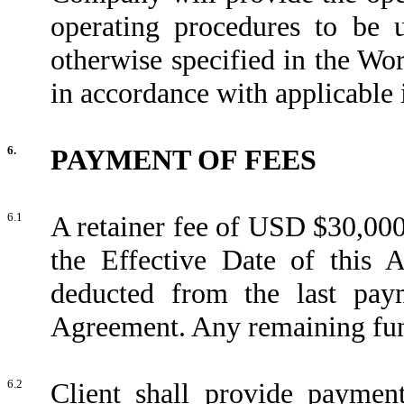
operating procedures to be 
otherwise specified in the Wo
in accordance with applicable 
6.
PAYMENT OF FEES
6.1
A retainer fee of USD $30,000
the Effective Date of this 
deducted from the last pa
Agreement. Any remaining funds
6.2
Client shall provide paymen