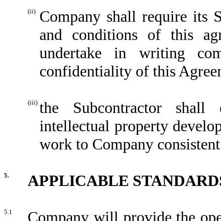
(ii)
Company shall require its 
and conditions of this ag
undertake in writing com
confidentiality of this Agre
(iii)
the Subcontractor shall
intellectual property develo
work to Company consistent 
5.
APPLICABLE STANDARD
5.1
Company will provide the oper