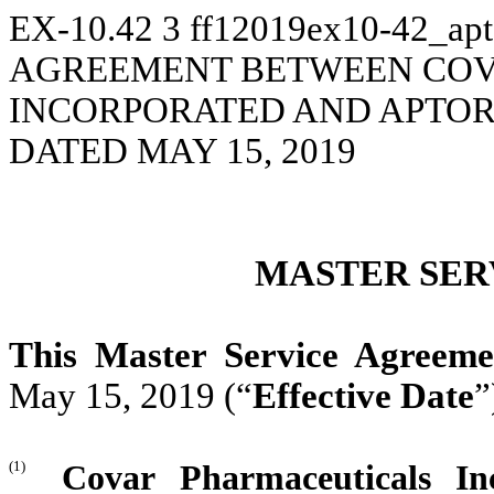
EX-10.42
3
ff12019ex10-42_ap
AGREEMENT BETWEEN COV
INCORPORATED AND APTOR
DATED MAY 15, 2019
MASTER SER
This Master Service Agreeme
May 15, 2019 (“
Effective Date
”
(1)
Covar Pharmaceuticals In