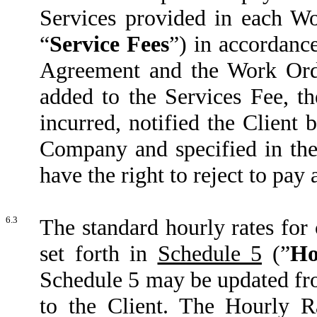
Services provided in each Wor
“
Service Fees
”) in accordanc
Agreement and the Work Order
added to the Services Fee, t
incurred, notified the Client 
Company and specified in the 
have the right to reject to pay
6.3
The standard hourly rates for
set forth in
Schedule 5
(”
Ho
Schedule 5 may be updated fro
to the Client. The Hourly R