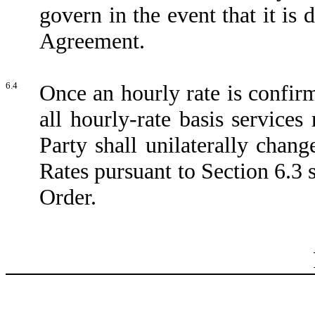
govern in the event that it is 
Agreement.
6.4
Once an hourly rate is confir
all hourly-rate basis service
Party shall unilaterally chan
Rates pursuant to Section 6.3
Order.