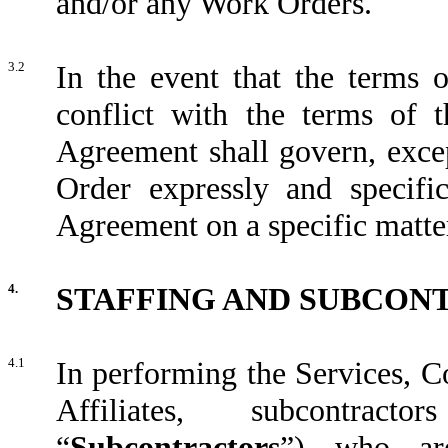
and/or any Work Orders.
3.2
In the event that the terms 
conflict with the terms of t
Agreement shall govern, excep
Order expressly and specific
Agreement on a specific matte
4.
STAFFING AND SUBCON
4.1
In performing the Services, C
Affiliates, subcontract
“
Subcontractors
”) who are