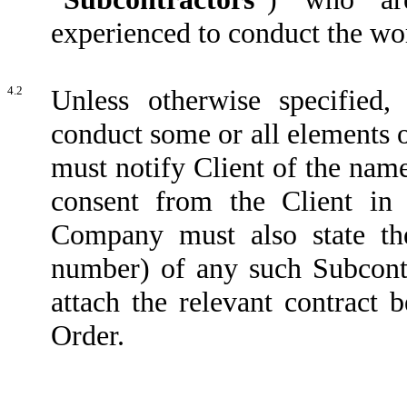
experienced to conduct the wor
4.2
Unless otherwise specified
conduct some or all elements 
must notify Client of the nam
consent from the Client in 
Company must also state th
number) of any such Subcontra
attach the relevant contract
Order.