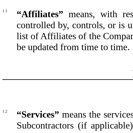
1.1
“Affiliates”
means, with res
controlled by, controls, or i
list of Affiliates of the Compa
be updated from time to time.
1.2
“Services”
means the service
Subcontractors (if applicable