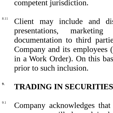
competent jurisdiction.
8.11
Client may include and dis
presentations, marketing
documentation to third partie
Company and its employees (f
in a Work Order). On this bas
prior to such inclusion.
9.
TRADING IN SECURITIE
9.1
Company acknowledges that i