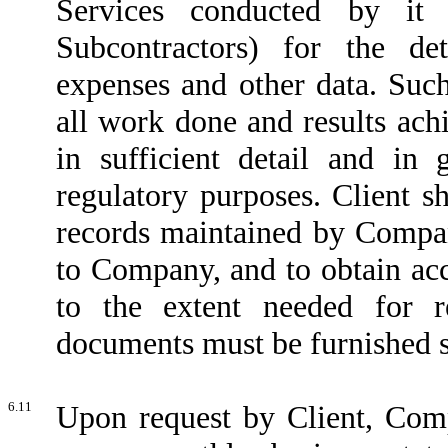
Services conducted by it 
Subcontractors) for the de
expenses and other data. Such
all work done and results ach
in sufficient detail and in 
regulatory purposes. Client s
records maintained by Compan
to Company, and to obtain a
to the extent needed for r
documents must be furnished su
6.11
Upon request by Client, Comp