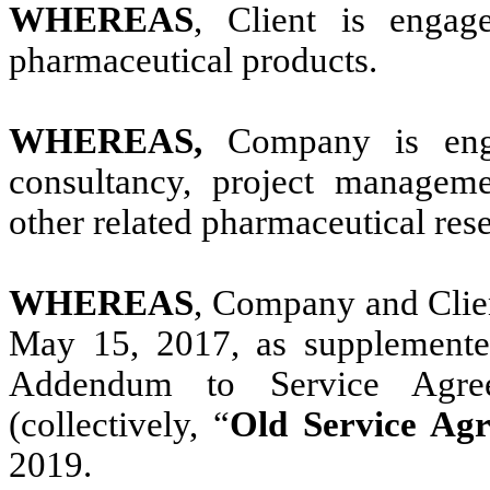
WHEREAS
, Client is engag
pharmaceutical products.
WHEREAS,
Company is enga
consultancy, project manageme
other related pharmaceutical re
WHEREAS
, Company and Clien
May 15, 2017, as supplemente
Addendum to Service Agre
(collectively, “
Old Service Ag
2019.