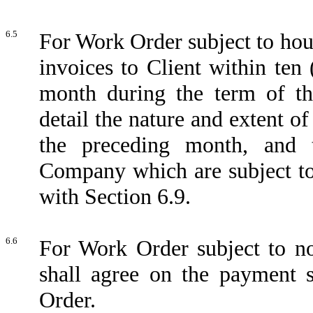
6.5
For Work Order subject to hou
invoices to Client within ten
month during the term of th
detail the nature and extent 
the preceding month, and 
Company which are subject to
with Section 6.9.
6.6
For Work Order subject to n
shall agree on the payment 
Order.