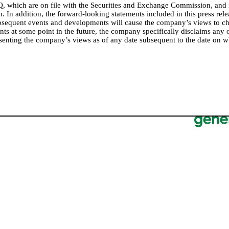
, which are on file with the Securities and Exchange Commission, and
 In addition, the forward-looking statements included in this press rele
subsequent events and developments will cause the company’s views to
nts at some point in the future, the company specifically disclaims any
esenting the company’s views as of any date subsequent to the date on 