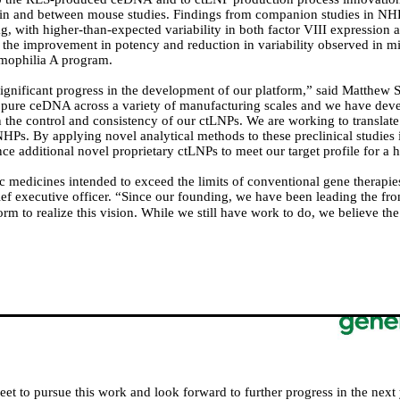
thin and between mouse studies.
Findings from companion studies in NH
, with higher-than-expected variability in both factor VIII expression an
e the improvement in potency and reduction in variability observed in m
mophilia A program.
gnificant progress in the development of our platform,” said Matthew Sta
pure ceDNA across a variety of manufacturing scales and we have dev
n the control and consistency of our ctLNPs. We are working to transla
NHPs. By applying novel analytical methods to these preclinical studies
ance additional novel proprietary ctLNPs to meet our target profile for 
 medicines intended to exceed the limits of conventional gene therapies 
 executive officer. “Since our founding, we have been leading the fron
rm to realize this vision.
While we still have work to do, we believe the 
eet to pursue this work and look forward to further progress in the next 