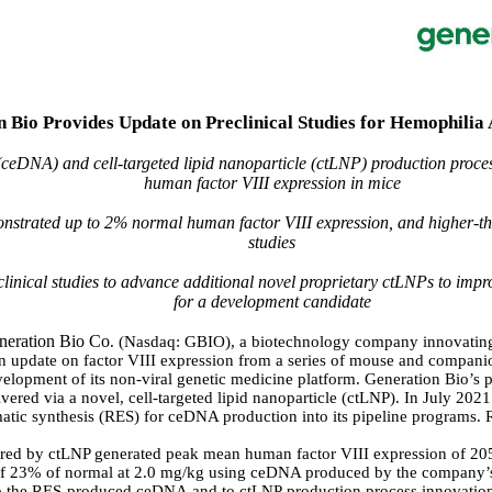
 Bio Provides Update on Preclinical Studies for Hemophili
ceDNA) and cell-targeted lipid nanoparticle (ctLNP) production pro
human factor VIII expression in mice
rated up to 2% normal human factor VIII expression, and higher-tha
studies
inical studies to advance additional novel proprietary ctLNPs to improv
for a development candidate
neration Bio Co
. (Nasdaq: GBIO), a biotechnology company innovating 
 an update on factor VIII expression from a series of mouse and compa
velopment of its non-viral genetic medicine platform. Generation Bio’s 
red via a novel, cell-targeted lipid nanoparticle (ctLNP). In July 202
ymatic synthesis (RES) for ceDNA production into its pipeline program
red by ctLNP generated peak mean human factor VIII expression of 20
of 23% of normal at 2.0 mg/kg using ceDNA produced by the company’s
d to the RES-produced ceDNA and to ctLNP production process innovation