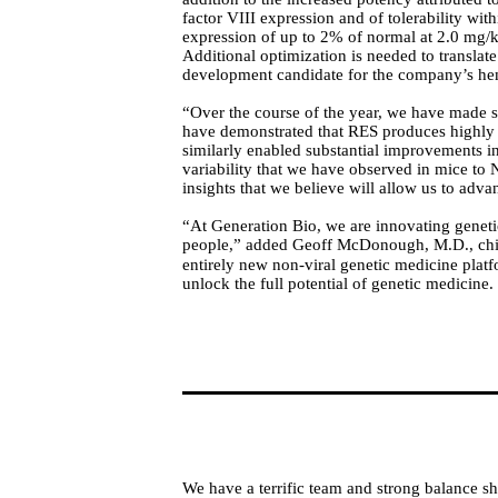
factor VIII expression and of tolerability wi
expression of up to 2% of normal at 2.0 mg/kg
Additional optimization is needed to translat
development candidate for the company’s he
“Over the course of the year, we have made si
have demonstrated that RES produces highly 
similarly enabled substantial improvements i
variability that we have observed in mice to 
insights that we believe will allow us to adv
“At Generation Bio, we are innovating genetic
people,” added Geoff McDonough, M.D., chief
entirely new non-viral genetic medicine platfo
unlock the full potential of genetic medicine.
We have a terrific team and strong balance sh