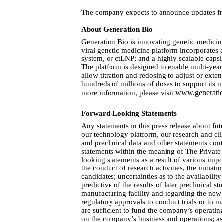
The company expects to announce updates from
About Generation Bio  
Generation Bio is innovating genetic medicin
viral genetic medicine platform incorporates
system, or ctLNP; and a highly scalable caps
The platform is designed to enable multi-year 
allow titration and redosing to adjust or ext
hundreds of millions of doses to support its 
www.generati
more information, please visit
Forward-Looking Statements
Any statements in this press release about fu
our technology platform, our research and cli
and preclinical data and other statements con
statements within the meaning of The Private 
looking statements as a result of various impo
the conduct of research activities, the initia
candidates; uncertainties as to the availability
predictive of the results of later preclinical 
manufacturing facility and regarding the new
regulatory approvals to conduct trials or to
are sufficient to fund the company’s operati
on the company’s business and operations; as w