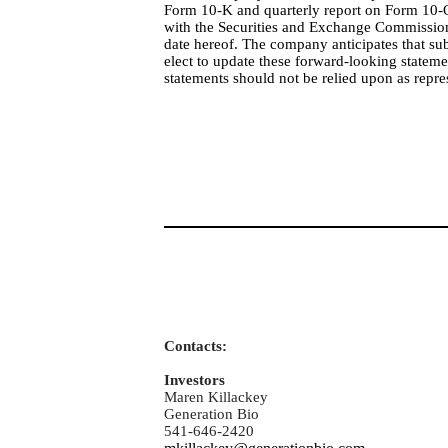
Form 10-K and quarterly report on Form 10-Q
with the Securities and Exchange Commission.
date hereof. The company anticipates that 
elect to update these forward-looking stateme
statements should not be relied upon as repr
Contacts:
Investors
Maren Killackey
Generation Bio
541-646-2420