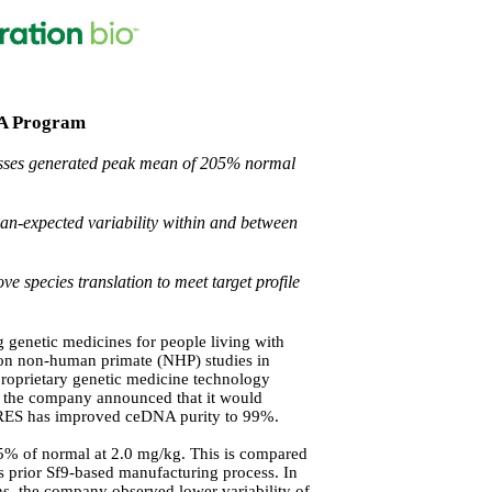
a A Program
cesses generated peak mean of 205% normal
n-expected variability within and between
e species translation to meet target profile
genetic medicines for people living with
nion non-human primate (NHP) studies in
proprietary genetic medicine technology
1 the company announced that it would
s. RES has improved ceDNA purity to 99%.
5% of normal at 2.0 mg/kg. This is compared
 prior Sf9-based manufacturing process.
In
s, the company observed lower variability of