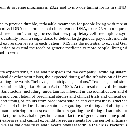
 its pipeline programs in 2022 and to provide timing for its first IND 
es to provide durable, redosable treatments for people living with rare
 a novel DNA construct called closed-ended DNA, or ceDNA; a unique cel
id-free manufacturing process that uses proprietary cell-free rapid enz
durability from a single dose, to deliver large genetic payloads, includin
end expression levels in each patient. RES has the potential to expand Ge
mission to extend the reach of genetic medicine to more people, living w
onbio.com
.
ture expectations, plans and prospects for the company, including stateme
nical development plans, the expected timing of the submission of inves
taining the words “believes,” “anticipates,” “plans,” “expects,” and simi
Securities Litigation Reform Act of 1995. Actual results may differ mat
rtant factors, including: uncertainties inherent in the identification an
tion and completion of preclinical studies and clinical trials and clinica
 and timing of results from preclinical studies and clinical trials; whether
studies and clinical trials; uncertainties regarding the timing and ability 
 manufacturing process; expectations regarding the timing of submission
 market products; challenges in the manufacture of genetic medicine pro
ng expenses and capital expenditure requirements for the period antici
ell as the other risks and uncertainties set forth in the “Risk Factors” 