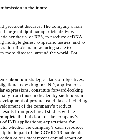
submission in the future.
 and prevalent diseases. The company’s non-
l-targeted lipid nanoparticle delivery
ymatic synthesis, or RES, to produce ceDNA.
g multiple genes, to specific tissues, and to
neration Bio’s manufacturing scale to
ith more diseases, around the world. For
nts about our strategic plans or objectives,
tigational new drug, or IND, applications
lar expressions, constitute forward-looking
erially from those indicated by such forward-
d development of product candidates, including
l development of the company’s product
 results from preclinical studies will be
to complete the build-out of the company’s
 of IND applications; expectations for
ducts; whether the company’s cash resources
pated; the impact of the COVID-19 pandemic
section of our most recent annual report on