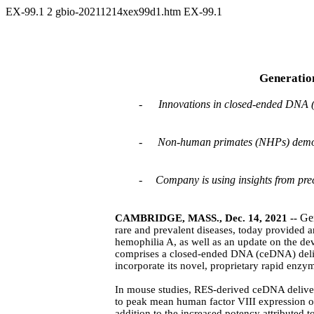
EX-99.1
2
gbio-20211214xex99d1.htm
EX-99.1
Generation
-
Innovations in closed-ended DNA (
-
Non-human primates (NHPs) demonst
-
Company is using insights from precl
Ge
CAMBRIDGE, MASS., Dec. 14, 2021 --
rare and prevalent diseases, today provided
hemophilia A, as well as an update on the de
comprises a closed-ended DNA (ceDNA) delive
incorporate its novel, proprietary rapid enz
In mouse studies, RES-derived ceDNA delive
to peak mean human factor VIII expression 
addition to the increased potency attribute