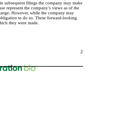
 in subsequent filings the company may make
ase represent the company’s views as of the
 change. However, while the company may
 obligation to do so. These forward-looking
which they were made.
2