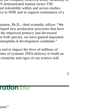
Ps demonstrated human factor VIII
d tolerability within and across studies.
ice to NHP, and to support nomination of a
nton, Ph.D., chief scientific officer. “We
eloped new production processes that have
te the improved potency and decreased
 in both species, we have gained important
a hemophilia A development candidate.”
and to impact the lives of millions of
tier of systemic DNA delivery to build an
creativity and rigor of our science will
1
year.”