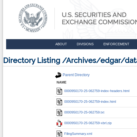
ABOUT
DIVISIONS
ENFORCEMENT
Directory Listing /Archives/edgar/d
Parent Directory
NAME
0000950170-25-062759-index-headers.html
0000950170-25-062759-index.html
0000950170-25-062759.txt
0000950170-25-062759-xbrl.zip
FilingSummary.xml