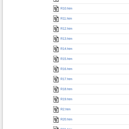
R10.htm
R11.htm
R12.htm
R13.htm
R14.htm
R15.htm
R16.htm
R17.htm
R18.htm
R19.htm
R2.htm
R20.htm