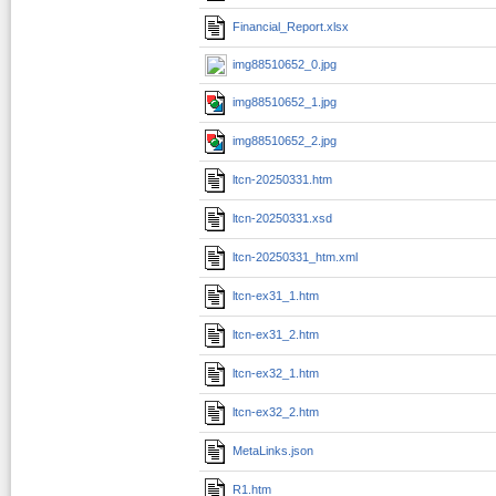
Financial_Report.xlsx
img88510652_0.jpg
img88510652_1.jpg
img88510652_2.jpg
ltcn-20250331.htm
ltcn-20250331.xsd
ltcn-20250331_htm.xml
ltcn-ex31_1.htm
ltcn-ex31_2.htm
ltcn-ex32_1.htm
ltcn-ex32_2.htm
MetaLinks.json
R1.htm