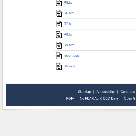
R5.htm
R6.htm
R7.htm
R8.htm
R9.htm
report.css
Show.js
Site Map
|
Accessibility
|
Contracts
FOIA
|
No FEAR Act & EEO Data
|
Open G