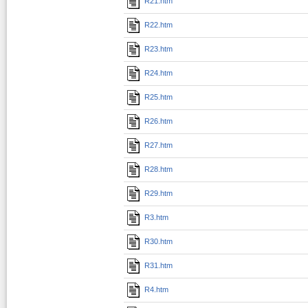
R21.htm
R22.htm
R23.htm
R24.htm
R25.htm
R26.htm
R27.htm
R28.htm
R29.htm
R3.htm
R30.htm
R31.htm
R4.htm