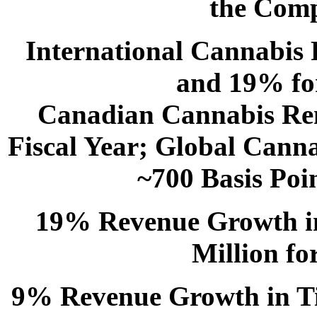
the Comp
International Cannabis
and 19% for
Canadian Cannabis Rem
Fiscal Year; Global Cann
~700 Basis Poin
19% Revenue Growth in
Million fo
9% Revenue Growth in Til