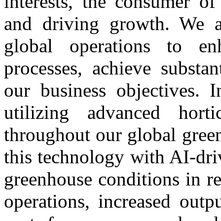
interests, the consumer of
and driving growth. We a
global operations to en
processes, achieve substa
our business objectives. I
utilizing advanced horti
throughout our global gree
this technology with AI-dr
greenhouse conditions in re
operations, increased outp