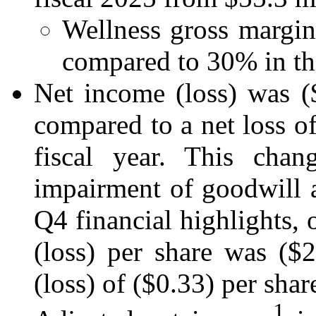
Wellness gross margin
compared to 30% in the
Net income (loss) was ($
compared to a net loss of
fiscal year. This cha
impairment of goodwill an
Q4 financial highlights, 
(loss) per share was ($
(loss) of ($0.33) per share
1