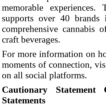
memorable experiences. T
supports over 40 brands i
comprehensive cannabis of
craft beverages.
For more information on ho
moments of connection, vis
on all social platforms.
Cautionary Statement 
Statements