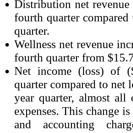
Distribution net revenue 
fourth quarter compared t
quarter.
Wellness net revenue inc
fourth quarter from $15.7 
Net income (loss) of (
quarter compared to net l
year quarter, almost all
expenses. This change is
and accounting charg