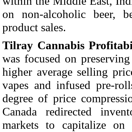
within the Middle East, Ind
on non-alcoholic beer, 
product sales.
Tilray Cannabis Profitabi
was focused on preserving
higher average selling pri
vapes and infused pre-roll
degree of price compressio
Canada redirected invento
markets to capitalize on