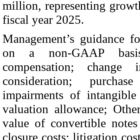
million, representing grow
fiscal year 2025.
Management’s guidance fo
on a non-GAAP basis 
compensation; change 
consideration; purchas
impairments of intangible
valuation allowance; Othe
value of convertible notes 
closure costs; litigation cos