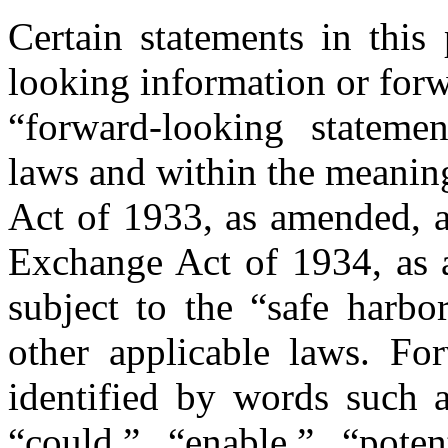
Certain statements in this 
looking information or forw
“forward-looking statemen
laws and within the meaning
Act of 1933, as amended, a
Exchange Act of 1934, as a
subject to the “safe harbo
other applicable laws. Fo
identified by words such a
“could,” “enable,” “potent