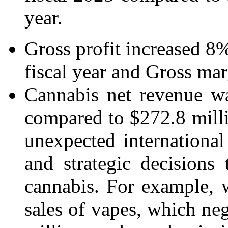
year.
Gross profit increased 8%
fiscal year and Gross mar
Cannabis net revenue wa
compared to $272.8 millio
unexpected international
and strategic decisions
cannabis. For example,
sales of vapes, which ne