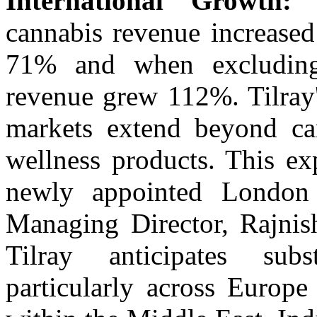
International Growth:
I
cannabis revenue increase
71% and when excluding 
revenue grew 112%. Tilray's
markets extend beyond ca
wellness products. This ex
newly appointed London 
Managing Director, Rajnis
Tilray anticipates subs
particularly across Europe