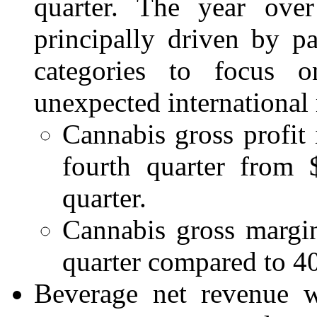
quarter. The year ove
principally driven by p
categories to focus o
unexpected international
Cannabis gross profit 
fourth quarter from 
quarter.
Cannabis gross margin
quarter compared to 40
Beverage net revenue w