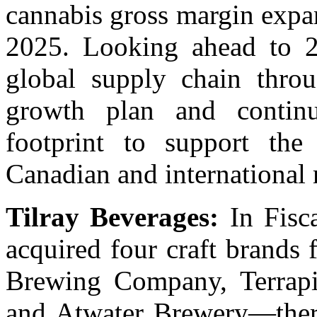
cannabis gross margin expan
2025. Looking ahead to 2
global supply chain throu
growth plan and continu
footprint to support th
Canadian and international 
Tilray Beverages:
In Fisca
acquired four craft brand
Brewing Company, Terrapi
and Atwater Brewery—there