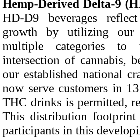
Hemp-Derived Delta-9 (H
HD-D9 beverages reflect
growth by utilizing our 
multiple categories to 
intersection of cannabis, 
our established national cr
now serve customers in 13
THC drinks is permitted, re
This distribution footprin
participants in this develo