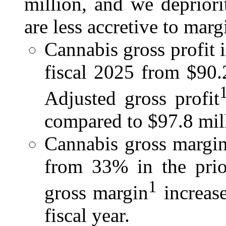
million, and we depriori
are less accretive to marg
Cannabis gross profit 
fiscal 2025 from $90.2
Adjusted gross profit
compared to $97.8 milli
Cannabis gross margin
from 33% in the prior
1
gross margin
increas
fiscal year.