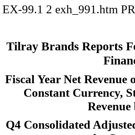
EX-99.1
2
exh_991.htm
PR
Tilray Brands Reports F
Financ
Fiscal Year Net Revenue o
Constant Currency, St
Revenue 
Q4 Consolidated Adjuste