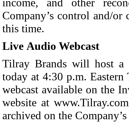
income, and other recon
Company’s control and/or c
this time.
Live
Audio
Webcast
Tilray Brands will host a 
today at 4:30 p.m. Eastern 
webcast available on the I
website at www.Tilray.com.
archived on the Company’s 