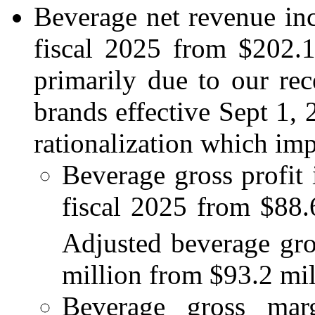
Beverage net revenue in
fiscal 2025 from $202.1 
primarily due to our rec
brands effective Sept 1, 
rationalization which im
Beverage gross profit
fiscal 2025 from $88.6
Adjusted beverage gro
million from $93.2 mill
Beverage gross ma