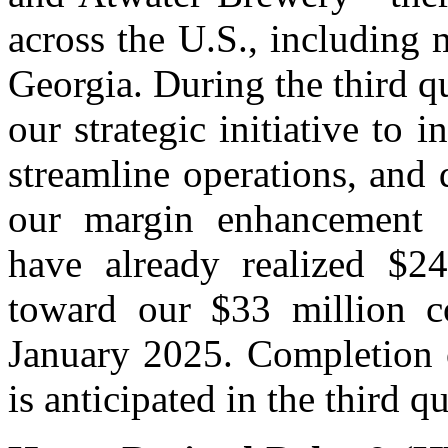
across the U.S., including 
Georgia. During the third q
our strategic initiative to i
streamline operations, and
our margin enhancement an
have already realized $24
toward our $33 million co
January 2025. Completion o
is anticipated in the third q