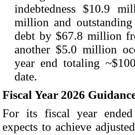
indebtedness $10.9 mil
million and outstanding 
debt by $67.8 million fr
another $5.0 million oc
year end totaling ~$10
date.
Fiscal Year 2026 Guidanc
For its fiscal year end
expects to achieve adjust