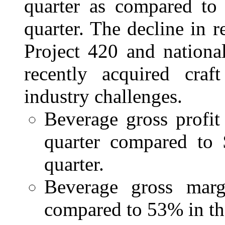
quarter as compared to 
quarter. The decline in 
Project 420 and nationa
recently acquired craf
industry challenges.
Beverage gross profit
quarter compared to 
quarter.
Beverage gross marg
compared to 53% in the