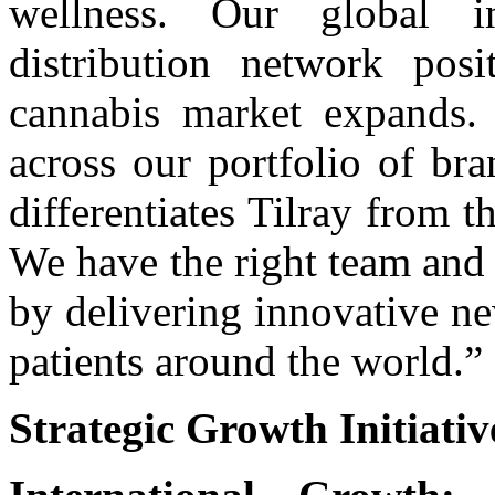
wellness. Our global inf
distribution network pos
cannabis market expands.
across our portfolio of bra
differentiates Tilray from 
We have the right team and 
by delivering innovative n
patients around the world.”
Strategic Growth Initiativ