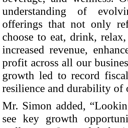
understanding of evolv
offerings that not only re
choose to eat, drink, relax
increased revenue, enhance
profit across all our busin
growth led to record fisca
resilience and durability of 
Mr. Simon added, “Looking
see key growth opportuni