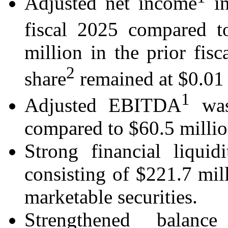
Adjusted net income
in
fiscal 2025 compared t
million in the prior fis
2
share
remained at $0.01 f
1
Adjusted EBITDA
was
compared to $60.5 million 
Strong financial liquid
consisting of $221.7 mil
marketable securities.
Strengthened balan