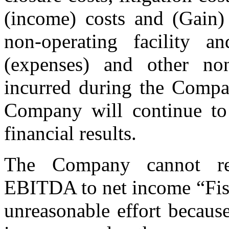
(income) costs and (Gain) 
non-operating facility a
(expenses) and other no
incurred during the Compan
Company will continue to i
financial results.
The Company cannot rec
EBITDA to net income “Fis
unreasonable effort because