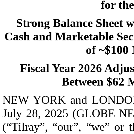
for th
Strong Balance Sheet wi
Cash and Marketable Secu
of ~$100 
Fiscal Year 2026 Adju
Between $62 Mi
NEW YORK and LONDON 
July 28, 2025 (GLOBE NEW
(“Tilray”, “our”, “we” or