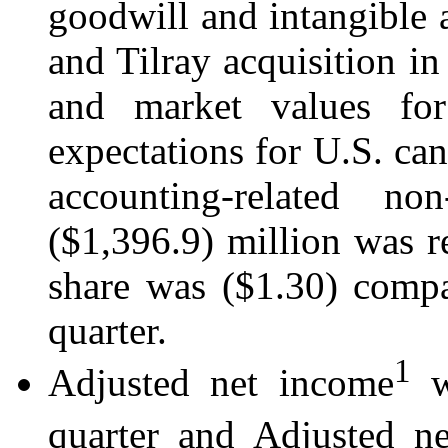
goodwill and intangible 
and Tilray acquisition in
and market values for
expectations for U.S. can
accounting-related n
($1,396.9) million was r
share was ($1.30) compa
quarter.
1
Adjusted net income
wa
quarter and Adjusted n