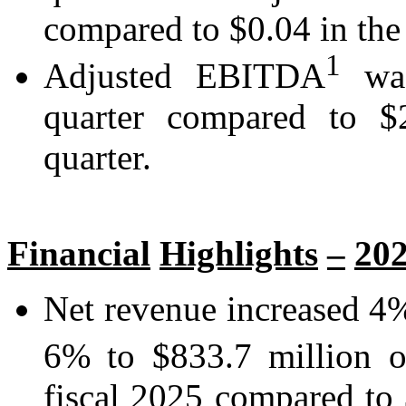
compared to $0.04 in the 
1
Adjusted EBITDA
was
quarter compared to $2
quarter.
Financial
Highlights
–
20
Net revenue increased 4%
6% to $833.7 million o
fiscal 2025 compared to $