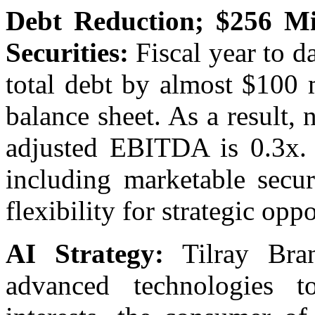
Debt Reduction; $256 Mi
Securities:
Fiscal year to da
total debt by almost $100 m
balance sheet. As a result, 
adjusted EBITDA is 0.3x. 
including marketable secur
flexibility for strategic oppo
AI Strategy:
Tilray Bran
advanced technologies t