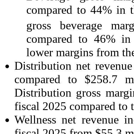
compared to 44% in th
gross beverage marg
compared to 46% in th
lower margins from the
Distribution net revenu
compared to $258.7 mil
Distribution gross marg
fiscal 2025 compared to th
Wellness net revenue i
fiscal 2025 from $55.3 mil