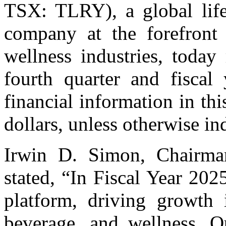
TSX: TLRY), a global lif
company at the forefront 
wellness industries, today 
fourth quarter and fisca
financial information in thi
dollars, unless otherwise in
Irwin D. Simon, Chairman
stated, “In Fiscal Year 20
platform, driving growth i
beverage, and wellness. O