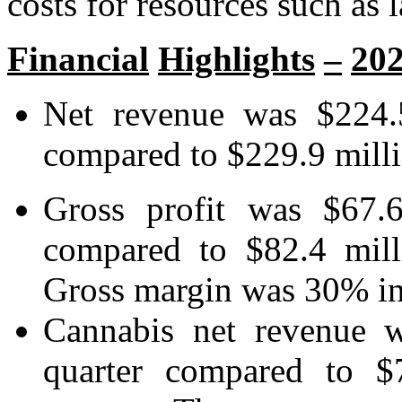
costs for resources such as 
Financial
Highlights
–
20
Net revenue was $224.5
compared to $229.9 millio
Gross profit was $67.6
compared to $82.4 mill
Gross margin was 30% in 
Cannabis net revenue w
quarter compared to $7