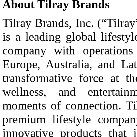
About Tilray Brands
Tilray Brands, Inc. (“Tilr
is a leading global lifest
company with operations 
Europe, Australia, and Lat
transformative force at t
wellness, and entertain
moments of connection. Til
premium lifestyle compa
innovative products that i