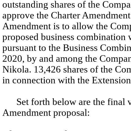
outstanding shares of the Comp
approve the Charter Amendment.
Amendment is to allow the Comp
proposed business combination 
pursuant to the Business Combin
2020, by and among the Compa
Nikola.
13,426 shares of the C
in connection with the Extension
Set forth below are the final 
Amendment proposal: