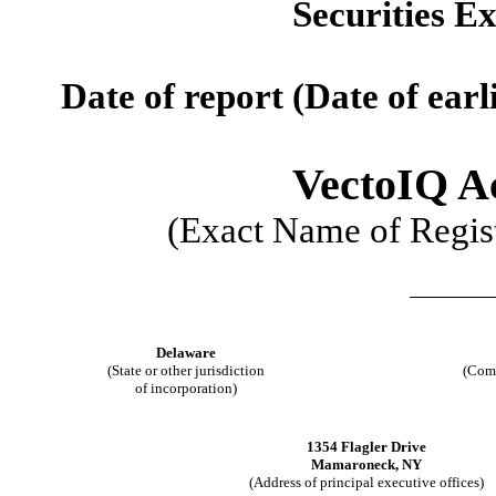
Securities E
Date of report (Date of earl
VectoIQ Ac
(Exact Name of Regist
Delaware
(State or other jurisdiction
(Comm
of incorporation)
1354 Flagler Drive
Mamaroneck, NY
(Address of principal executive offices)