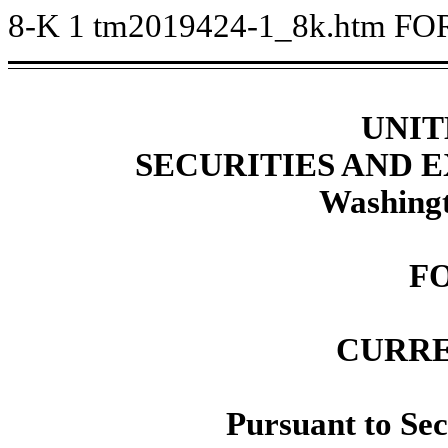
8-K
1
tm2019424-1_8k.htm
FO
UNIT
SECURITIES AND
Washingt
F
CURRE
Pursuant to Sec