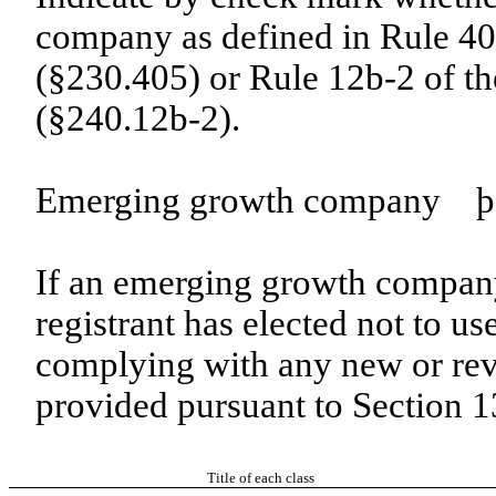
company as defined in Rule 405
(§230.405) or Rule 12b-2 of t
(§240.12b-2).
Emerging growth company
þ
If an emerging growth company
registrant has elected not to us
complying with any new or rev
provided pursuant to Section 
Title of each class