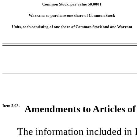
Common Stock, par value $0.0001
Warrants to purchase one share of Common Stock
Units, each consisting of one share of Common Stock and one Warrant
Item 5.03.
Amendments to Articles of
The information included in 