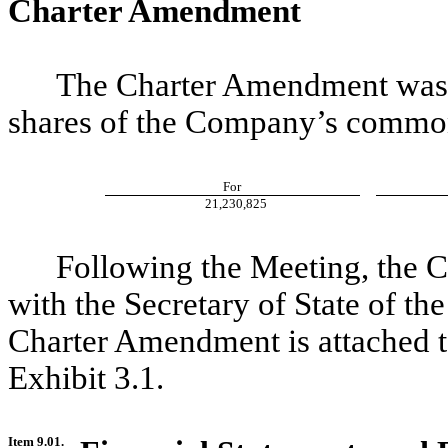
Charter Amendment
The Charter Amendment was a
shares of the Company’s common
For
21,230,825
Following the Meeting, the 
with the Secretary of State of th
Charter Amendment is attached t
Exhibit 3.1.
Item 9.01.