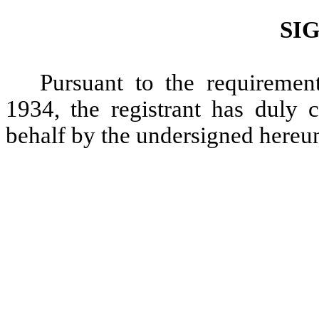
SI
Pursuant to the requiremen
1934, the registrant has duly c
behalf by the undersigned hereun