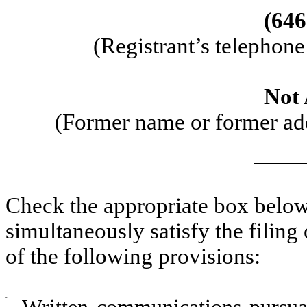
(646
(Registrant’s telephon
Not 
(Former name or former addr
Check the appropriate box below 
simultaneously satisfy the filing
of the following provisions:
¨
Written communications pursuan