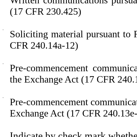
(17 CFR 230.425)
¨
Soliciting material pursuant t
CFR 240.14a-12)
¨
Pre-commencement communicat
the Exchange Act (17 CFR 240.
¨
Pre-commencement communicatio
Exchange Act (17 CFR 240.13e-
Indicate by check mark whether