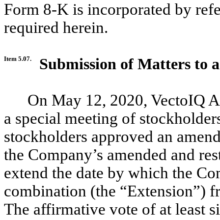
Form 8-K is incorporated by refer
required herein.
Item 5.07.
Submission of Matters to a
On May 12, 2020, VectoIQ Ac
a special meeting of stockholder
stockholders approved an amend
the Company’s amended and restat
extend the date by which the C
combination (the “Extension”) f
The affirmative vote of at least 