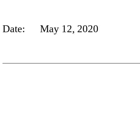
Date: May 12, 2020