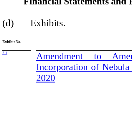
Financial Statements and E
(d) Exhibits.
Exhibit No.
3.1
Amendment to Amend
Incorporation of Nebula
2020