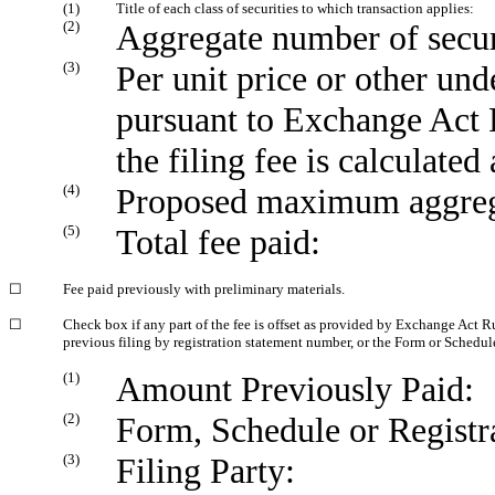
(1)
Title of each class of securities to which transaction applies:
(2)
Aggregate number of securi
(3)
Per unit price or other un
pursuant to Exchange Act 
the filing fee is calculate
(4)
Proposed maximum aggregat
(5)
Total fee paid:
☐
Fee paid previously with preliminary materials.
☐
Check box if any part of the fee is offset as provided by Exchange Act Rul
previous filing by registration statement number, or the Form or Schedule 
(1)
Amount Previously Paid:
(2)
Form, Schedule or Registr
(3)
Filing Party: