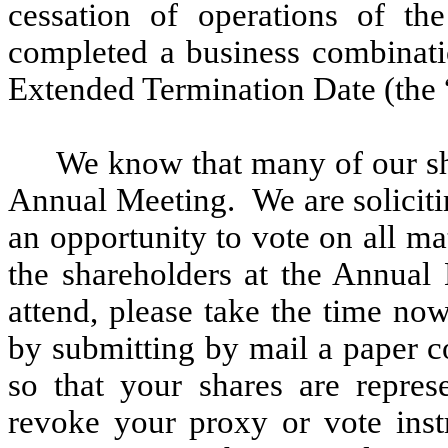
cessation of operations of 
completed a business combinati
Extended Termination Date (the 
We know that many of our sha
Annual Meeting. We are soliciti
an opportunity to vote on all ma
the shareholders at the Annual
attend, please take the time no
by submitting by mail a paper c
so that your shares are repre
revoke your proxy or vote inst