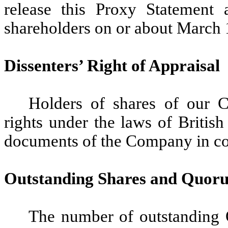
release this Proxy Statement
shareholders on or about March 
Dissenters’ Right of Appraisal
Holders of shares of our 
rights under the laws of Britis
documents of the Company in conn
Outstanding Shares and Quor
The number of outstanding O