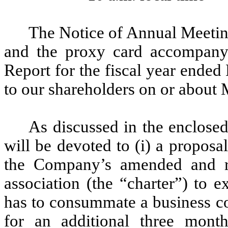
The Notice of Annual Meetin
and the proxy card accompany t
Report for the fiscal year ende
to our shareholders on or about
As discussed in the enclose
will be devoted to (i) a propos
the Company’s amended and r
association (the “charter”) to
has to consummate a business co
for an additional three mon