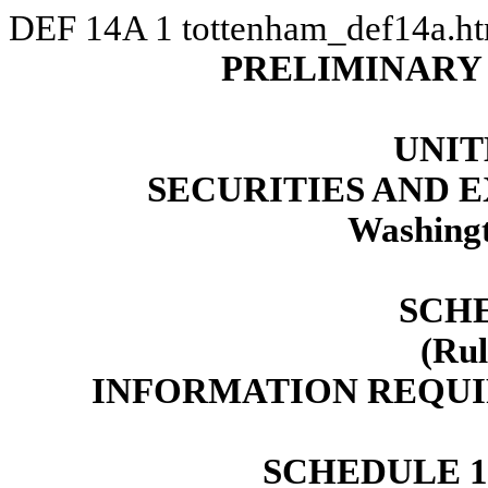
DEF 14A
1
tottenham_def14a.h
PRELIMINARY
UNIT
SECURITIES AND
Washingt
SCH
(Rul
INFORMATION REQUI
SCHEDULE 