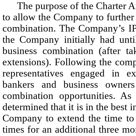
The purpose of the Charter
to allow the Company to further
combination. The Company’s IPO
the Company initially had unti
business combination (after ta
extensions). Following the comp
representatives engaged in ex
bankers and business owners 
combination opportunities. As 
determined that it is in the best 
Company to extend the time to
times for an additional three mo