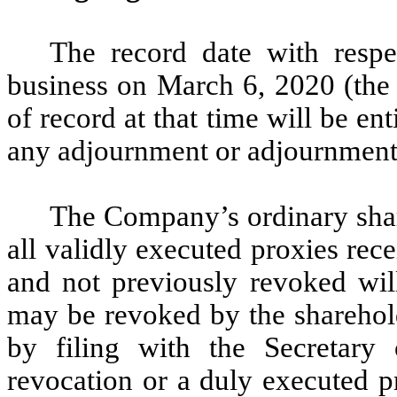
The record date with respec
business on March 6, 2020 (the
of record at that time will be en
any adjournment or adjournments
The Company’s ordinary shar
all validly executed proxies rec
and not previously revoked wil
may be revoked by the sharehold
by filing with the Secretary
revocation or a duly executed p