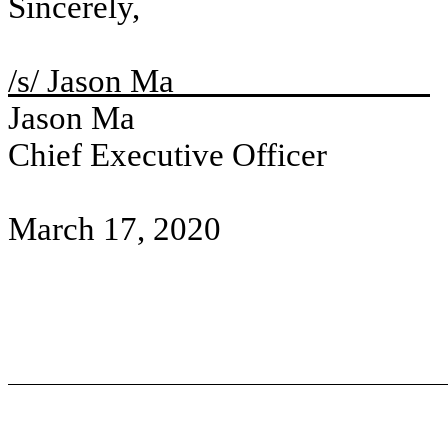
Sincerely,
/s/ Jason Ma
Jason Ma
Chief Executive Officer
March 17, 2020