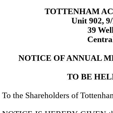
TOTTENHAM ACQ
Unit 902, 9
39 Well
Centra
NOTICE OF ANNUAL 
TO BE HELD
To the Shareholders of Tottenham