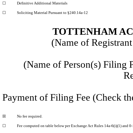
☐
Definitive Additional Materials
☐
Soliciting Material Pursuant to §240.14a-12
TOTTENHAM ACQ
(Name of Registrant 
(Name of Person(s) Filing 
Re
Payment of Filing Fee (Check th
☒
No fee required.
☐
Fee computed on table below per Exchange Act Rules 14a-6(i)(1) and 0-