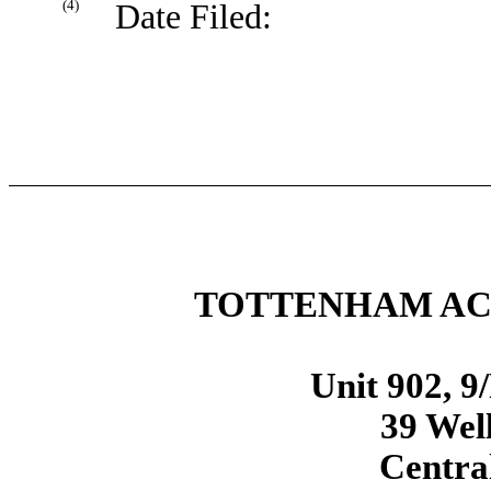
(4)
Date Filed:
TOTTENHAM ACQ
Unit 902, 9
39 Well
Centra