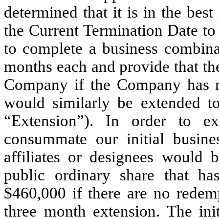
determined that it is in the best
the Current Termination Date to
to complete a business combinat
months each and provide that the
Company if the Company has n
would similarly be extended t
“Extension”). In order to e
consummate our initial busines
affiliates or designees would 
public ordinary share that h
$460,000 if there are no redemp
three month extension. The in