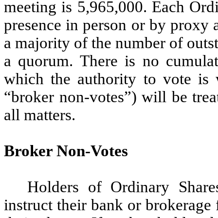
meeting is 5,965,000. Each Ordi
presence in person or by proxy 
a majority of the number of outs
a quorum. There is no cumulati
which the authority to vote is 
“broker non-votes”) will be tre
all matters.
Broker Non-Votes
Holders of Ordinary Share
instruct their bank or brokerage 