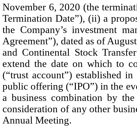
November 6, 2020 (the terminati
Termination Date”), (ii) a prop
the Company’s investment man
Agreement”), dated as of Augus
and Continental Stock Transfe
extend the date on which to co
(“trust account”) established i
public offering (“IPO”) in the 
a business combination by the 
consideration of any other busin
Annual Meeting.