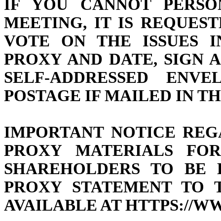
IF YOU CANNOT PERSO
MEETING, IT IS REQUES
VOTE ON THE ISSUES 
PROXY AND DATE, SIGN 
SELF-ADDRESSED ENV
POSTAGE IF MAILED IN T
IMPORTANT NOTICE REG
PROXY MATERIALS FO
SHAREHOLDERS TO BE H
PROXY STATEMENT TO 
AVAILABLE AT HTTPS://W