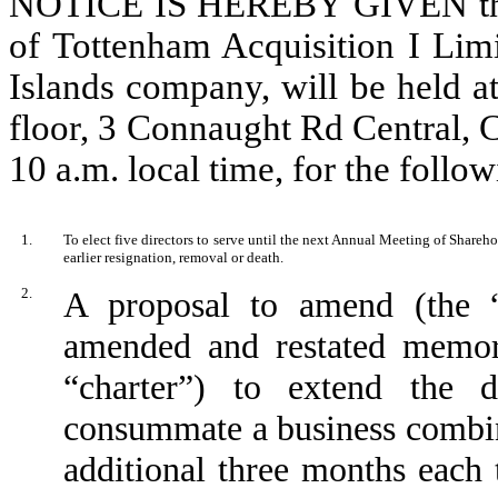
NOTICE IS HEREBY GIVEN that
of Tottenham Acquisition I Limi
Islands company, will be held a
floor, 3 Connaught Rd Central, 
10 a.m. local time, for the follo
1.
To elect five directors to serve until the next Annual Meeting of Shareho
earlier resignation, removal or death.
2.
A proposal to amend (the 
amended and restated memora
“charter”) to extend the
consummate a business combina
additional three months eac