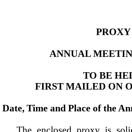
PROXY
ANNUAL MEETIN
TO BE HEL
FIRST MAILED ON O
Date, Time and Place of the A
The enclosed proxy is soli