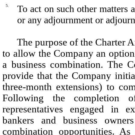
5.
To act on such other matters 
or any adjournment or adjourn
The purpose of the Charter
to allow the Company an option 
a business combination. The C
provide that the Company initia
three-month extensions) to comp
Following the completion 
representatives engaged in ex
bankers and business owners 
combination opportunities. As 