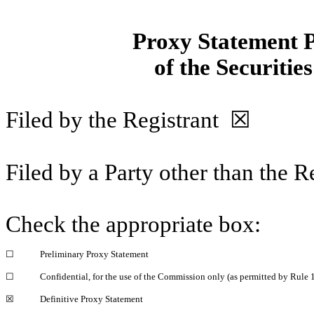
Proxy Statement P
of the Securitie
Filed by the Registrant
☒
Filed by a Party other than the 
Check the appropriate box:
☐
Preliminary Proxy Statement
☐
Confidential, for the use of the Commission only (as permitted by Rule 1
☒
Definitive Proxy Statement