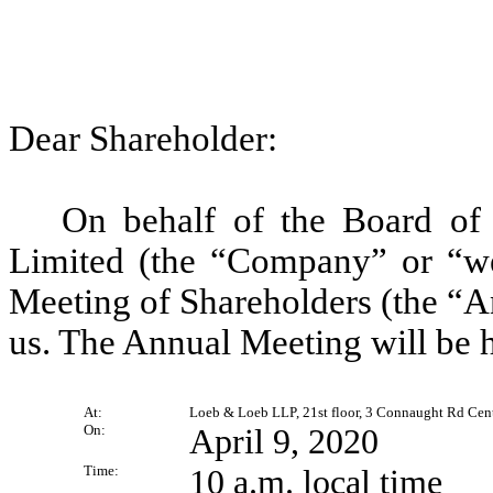
Dear Shareholder:
On behalf of the Board of 
Limited (the “Company” or “we”
Meeting of Shareholders (the “A
us. The Annual Meeting will be h
At:
Loeb & Loeb LLP, 21st floor, 3 Connaught Rd Cent
On:
April 9, 2020
Time:
10 a.m. local time