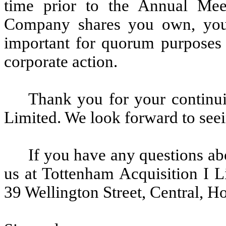
time prior to the Annual Me
Company shares you own, your
important for quorum purposes 
corporate action.
Thank you for your continui
Limited. We look forward to see
If you have any questions ab
us at Tottenham Acquisition I L
39 Wellington Street, Central, 