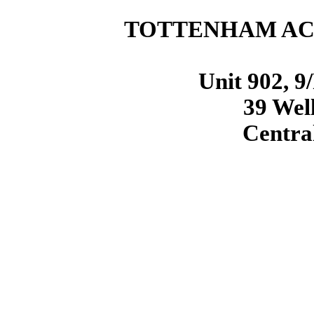
TOTTENHAM ACQ
Unit 902, 9
39 Well
Centra