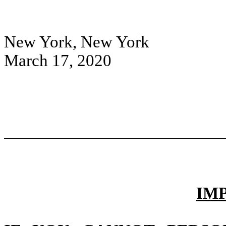
New York, New York
March 17, 2020
IM