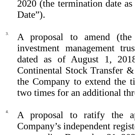
2020 (the termination date as
Date”).
3.
A proposal to amend (the
investment management trus
dated as of August 1, 20
Continental Stock Transfer &
the Company to extend the t
two times for an additional th
4.
A proposal to ratify the 
Company’s independent registe