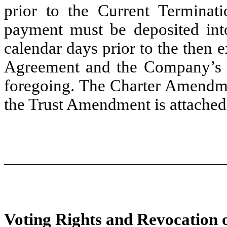
prior to the Current Terminat
payment must be deposited into
calendar days prior to the then e
Agreement and the Company’s ch
foregoing. The Charter Amendme
the Trust Amendment is attached
Voting Rights and Revocation o