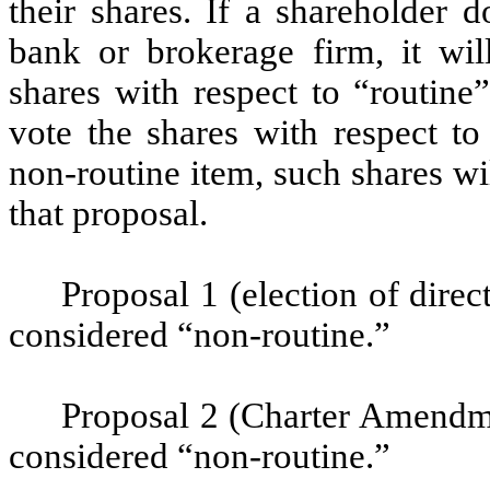
their shares. If a shareholder d
bank or brokerage firm, it will
shares with respect to “routine”
vote the shares with respect to
non-routine item, such shares w
that proposal.
Proposal 1 (election of direc
considered “non-routine.”
Proposal 2 (Charter Amendmen
considered “non-routine.”