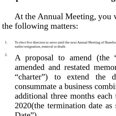
At the Annual Meeting, you w
the following matters:
1.
To elect five directors to serve until the next Annual Meeting of Shareho
earlier resignation, removal or death.
2.
A proposal to amend (the 
amended and restated memora
“charter”) to extend the
consummate a business combina
additional three months eac
2020(the termination date as
Date”).