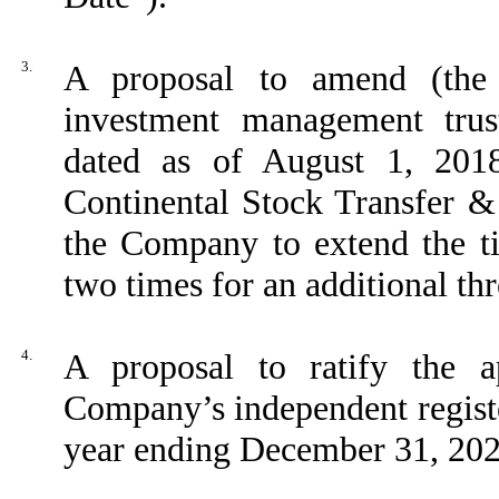
3.
A proposal to amend (the
investment management trus
dated as of August 1, 20
Continental Stock Transfer &
the Company to extend the t
two times for an additional th
4.
A proposal to ratify the 
Company’s independent registe
year ending December 31, 202