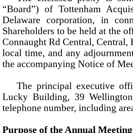
“Board”) of Tottenham Acquis
Delaware corporation, in con
Shareholders to be held at the o
Connaught Rd Central, Central, 
local time, and any adjournments
the accompanying Notice of Mee
The principal executive of
Lucky Building, 39 Wellington
telephone number, including are
Purpose of the Annual Meeting