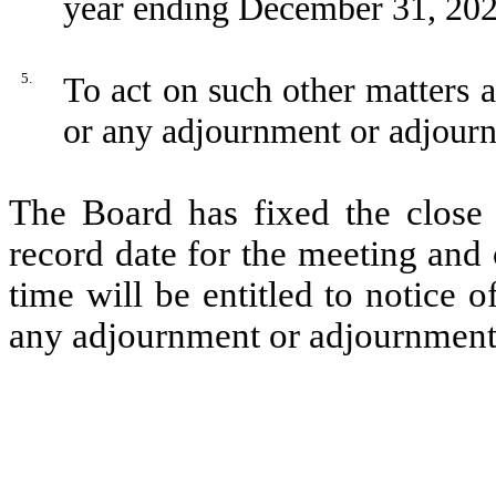
year ending December 31, 202
5.
To act on such other matters 
or any adjournment or adjourn
The Board has fixed the close
record date for the meeting and 
time will be entitled to notice 
any adjournment or adjournments