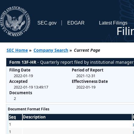
SEC.gov
EDGAR
Latest Filings
Fil
SEC Home
»
Company Search
»
Current Page
Form 13F-HR
- Quarterly report filed by institutional manager
Filing Date
Period of Report
2022-01-19
2021-12-31
Accepted
Effectiveness Date
2022-01-19 13:49:17
2022-01-19
Documents
2
Document Format Files
Seq
Description
1
1