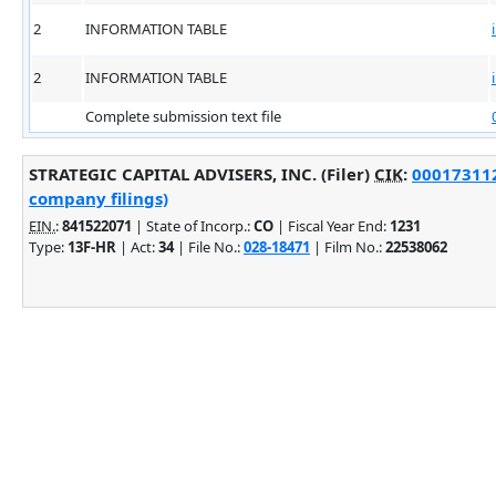
2
INFORMATION TABLE
2
INFORMATION TABLE
Complete submission text file
STRATEGIC CAPITAL ADVISERS, INC. (Filer)
CIK
:
000173112
company filings)
EIN.
:
841522071
| State of Incorp.:
CO
| Fiscal Year End:
1231
Type:
13F-HR
| Act:
34
| File No.:
028-18471
| Film No.:
22538062