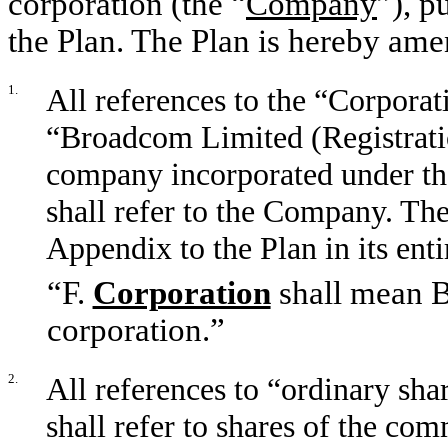
corporation (the “
Company
”), p
the Plan. The Plan is hereby ame
1.
All references to the “Corpora
“Broadcom Limited (Registrati
company incorporated under the
shall refer to the Company. The
Appendix to the Plan in its enti
“F.
Corporation
shall mean B
corporation.”
2.
All references to “ordinary shar
shall refer to shares of the co