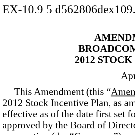
EX-10.9
5
d562806dex109
AMENDM
BROADCOM
2012 STOCK
Apr
This Amendment (this “
Amen
2012 Stock Incentive Plan, as a
effective as of the date first se
approved by the Board of Direct