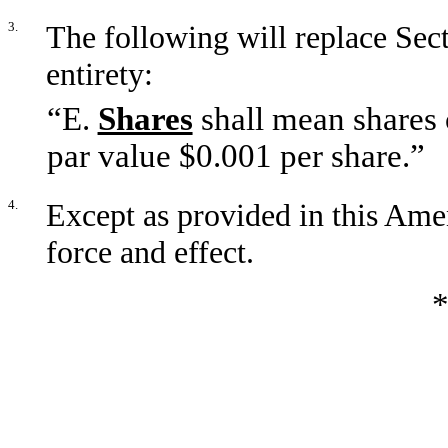
3.
The following will replace Sect
entirety:
“E.
Shares
shall mean shares 
par value $0.001 per share.”
4.
Except as provided in this Amen
force and effect.
*