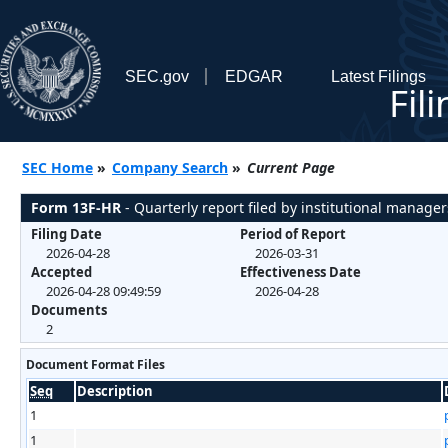
SEC.gov
EDGAR
Latest Filings
Fil
SEC Home
»
Company Search
»
Current Page
Form 13F-HR
- Quarterly report filed by institutional manager
Filing Date
Period of Report
2026-04-28
2026-03-31
Accepted
Effectiveness Date
2026-04-28 09:49:59
2026-04-28
Documents
2
Document Format Files
Seq
Description
1
1