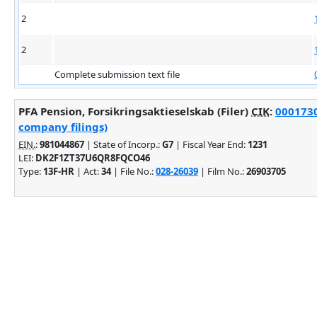
2
2
Complete submission text file
PFA Pension, Forsikringsaktieselskab (Filer)
CIK
:
0001730
company filings)
EIN.
:
981044867
| State of Incorp.:
G7
| Fiscal Year End:
1231
LEI:
DK2F1ZT37U6QR8FQCO46
Type:
13F-HR
| Act:
34
| File No.:
028-26039
| Film No.:
26903705