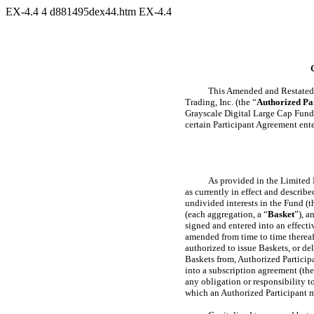
EX-4.4
4
d881495dex44.htm
EX-4.4
This Amended and Restated 
Trading, Inc. (the “
Authorized Pa
Grayscale Digital Large Cap Fund
certain Participant Agreement ente
As provided in the Limited 
as currently in effect and descri
undivided interests in the Fund (t
(each aggregation, a “
Basket
”), a
signed and entered into an effect
amended from time to time therea
authorized to issue Baskets, or de
Baskets from, Authorized Particip
into a subscription agreement (the
any obligation or responsibility t
which an Authorized Participant m