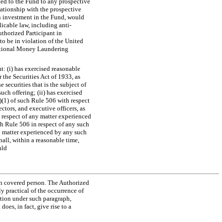
ated to the Fund to any prospective
elationship with the prospective
an investment in the Fund, would
licable law, including anti-
uthorized Participant in
o be in violation of the United
national Money Laundering
: (i) has exercised reasonable
 the Securities Act of 1933, as
e securities that is the subject of
uch offering; (ii) has exercised
d)(1) of such Rule 506 with respect
ctors, and executive officers, as
n respect of any matter experienced
ch Rule 506 in respect of any such
ny matter experienced by any such
hall, within a reasonable time,
uld
ch covered person. The Authorized
y practical of the occurrence of
ation under such paragraph,
oes, in fact, give rise to a