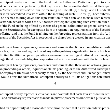
ticipant hereby confirms to the Fund that the Authorized Participant, prior to sub
aken reasonable steps to verify that any Investor for whom the Authorized Participa
an “accredited investor” within the meaning of Rule 501(a) of Regulation D under th
or is an “accredited investor” within the meaning of such Rule 501(a). Each submiss
l be deemed to bring down this representation to such date and to make such represe
vestor on behalf of which the Authorized Participant is placing such creation order
of the Fund are being offered by means of a general solicitation or general advertis
 the Securities Act for exemption from the registration requirements of the Securitie
offering, and that the Fund is relying on the foregoing representations from the Au
ements of the Securities Act in respect of the shares being created in any creation t
ticipant hereby represents, covenants and warrants that it has all requisite authori
ate law, the rules and regulations of any self-regulatory organization to which it is sub
 limited liability company operating agreement or other organizational document, as
rge the duties and obligations apportioned to it in accordance with the terms hereo
ticipant hereby represents, covenants and warrants that there are no actions, griev
ion proceedings), orders, inquiries or claims pending, or to the Authorized Particip
r or employee (in his or her capacity as such) by the Securities and Exchange Commi
would affect the Authorized Participant’s ability to fulfill its obligations hereunder
4
ticipant hereby represents, covenants and warrants that each Investor shall be requ
l and customary representations made in private placements undertaken pursuant t
 had an opportunity at a reasonable time prior the date that a creation order is proc