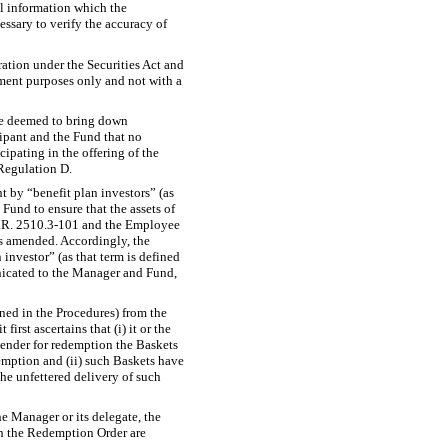
al information which the
essary to verify the accuracy of
tration under the Securities Act and
stment purposes only and not with a
 be deemed to bring down
ipant and the Fund that no
cipating in the offering of the
 Regulation D.
 by “benefit plan investors” (as
Fund to ensure that the assets of
.R.
2510.3-101
and the Employee
s amended. Accordingly, the
 investor” (as that term is defined
unicated to the Manager and Fund,
ned in the Procedures) from the
irst ascertains that (i) it or the
 tender for redemption the Baskets
emption and (ii) such Baskets have
he unfettered delivery of such
e Manager or its delegate, the
ith the Redemption Order are