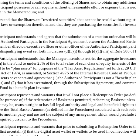
ning the terms and conditions of the offering of Shares and to obtain any addition
ticipant possesses or can acquire without unreasonable effort or expense that is nec
on in the Memorandum; and
stand that the Shares are “restricted securities” that cannot be resold without regis
es laws or exemption therefrom, and that they are purchasing the securities for inve
rticipant understands and agrees that the submission of a creation order also will
 Authorized Participant in the Participant Agreement between the Authorized Partic
mber, director, executive officer or other officer of the Authorized Participant parti
isqualifying event set forth in clauses (d)(1)(i) through (d)(1)(viii) of Rule 506 of
ticipant understands that the Manager intends to restrict the aggregate investment
n the Fund to under 25% of the total value of each class of equity interests of the 
to be “plan assets” for purposes of the “Plan Asset Regulations” set forth at 29 C.F
Act of 1974, as amended, or Section 4975 of the Internal Revenue Code of 1986, a
sents covenants and agrees that (1) the Authorized Participant is not a “benefit plan
ns) and (2) that it has ascertained, through the Subscription Agreement, and comm
Fund is a benefit plan investor.
ticipant represents and warrants that it will not place a Redemption Order (as defi
he purpose of, if the redemption of Baskets is permitted, redeeming Baskets unless it f
se may be, owns outright or has full legal authority and legal and beneficial right to
ve the Total Basket Amount (as defined in the Procedures) associated with such red
to another party and are not the subject of any arrangement which would preclude t
equired pursuant to the Procedures.
ticipant represents and warrants that prior to submitting a Redemption Order to th
irst ascertain (i) that the digital asset wallet or wallets to be used in connection w