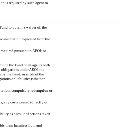
on is required by such agent to
 Fund to obtain a waiver of, the
 documentation requested from the
s required pursuant to AEOI; or
rovide the Fund or its agents with
s obligations under AEOI, the
 by the Fund, or a risk of the
ations or liabilities (whether
imitation, compulsory redemption or
, any costs caused (directly or
bility as a result of actions taken
olds them harmless from and