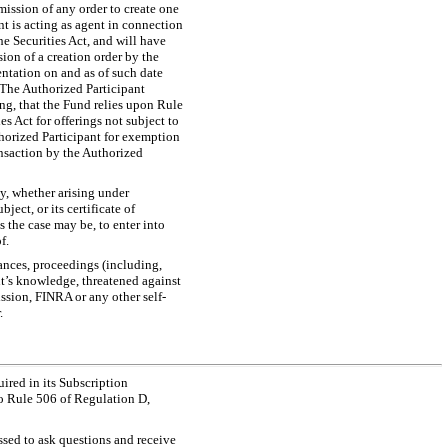
mission of any order to create one
nt is acting as agent in connection
e Securities Act, and will have
ion of a creation order by the
ntation on and as of such date
. The Authorized Participant
ing, that the Fund relies upon Rule
s Act for offerings not subject to
thorized Participant for exemption
ransaction by the Authorized
ty, whether arising under
ject, or its certificate of
 the case may be, to enter into
f.
ances, proceedings (including,
ant’s knowledge, threatened against
ssion, FINRA or any other self-
.
ired in its Subscription
o Rule 506 of Regulation D,
essed to ask questions and receive