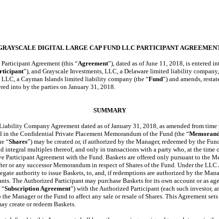
GRAYSCALE DIGITAL LARGE CAP FUND LLC PARTICIPANT AGREEMEN
Participant Agreement (this “
Agreement
”), dated as of June 11, 2018, is entered
rticipant
”), and Grayscale Investments, LLC, a Delaware limited liability company,
 LLC, a Cayman Islands limited liability company (the “
Fund
”) and amends, restate
red into by the parties on January 31, 2018.
SUMMARY
Liability Company Agreement dated as of January 31, 2018, as amended from time t
bed in the Confidential Private Placement Memorandum of the Fund (the “
Memoran
he “
Shares
”) may be created or, if authorized by the Manager, redeemed by the Fun
nd integral multiples thereof, and only in transactions with a party who, at the time o
ive Participant Agreement with the Fund. Baskets are offered only pursuant to th
fter or any successor Memorandum in respect of Shares of the Fund. Under the LLC
legate authority to issue Baskets, to, and, if redemptions are authorized by the Man
ants.
The Authorized Participant may purchase Baskets for its own account or as age
 “
Subscription Agreement
”) with the Authorized Participant (each such investor, a
o the Manager or the Fund to affect any sale or resale of Shares. This Agreement sets
ay create or redeem Baskets.