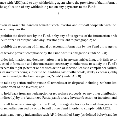
ance with AEOI) and to any withholding agent where the provision of that informati
the application of any withholding tax on any payments to the Fund;
6
es on its own behalf and on behalf of each Investor, and/or shall cooperate with the
ons of any law that:
prohibit the disclosure by the Fund, or by any of its agents, of the information or
Authorized Participant and any Investor pursuant to paragraph 2; or
prohibit the reporting of financial or account information by the Fund or its agent
otherwise prevent compliance by the Fund with its obligations under AEOI;
rovides information and documentation that is in anyway misleading, or it fails to p
quested information and documentation necessary in either case to satisfy the Fund’
serves the right (whether or not such action or inaction leads to compliance failures
 its investors being subject to withholding tax or other costs, debts, expenses, oblig
l, or internal, to the Fund) (together, “
costs
”) under AEOI):
to take any action and/or pursue all remedies at its disposal including, without l
withdrawal of the Investor; and
to hold back from any redemption or repurchase proceeds, or any other distributions
indirectly) by the Authorized Participant’s or any Investor’s action or inaction; and
it shall have no claim against the Fund, or its agents, for any form of damages or lia
or remedies pursued by or on behalf of the Fund in order to comply with AEOI.
rticipant hereby indemnifies each AP Indemnified Party (as defined below) and h