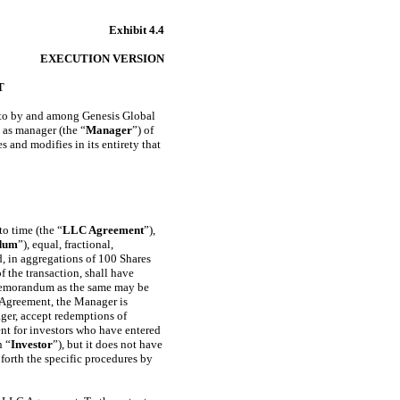
Exhibit 4.4
EXECUTION VERSION
T
 into by and among Genesis Global
 as manager (the “
Manager
”) of
s and modifies in its entirety that
o time (the “
LLC Agreement
”),
dum
”), equal, fractional,
d, in aggregations of 100 Shares
f the transaction, shall have
e Memorandum as the same may be
 Agreement, the Manager is
ager, accept redemptions of
nt for investors who have entered
n “
Investor
”), but it does not have
 forth the specific procedures by