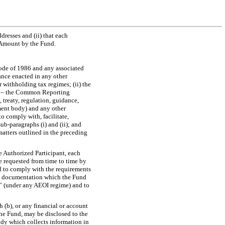
ddresses and (ii) that each
t Amount by the Fund.
Code of 1986 and any associated
dance enacted in any other
 withholding tax regimes; (ii) the
s – the Common Reporting
 treaty, regulation, guidance,
ent body) and any other
o comply with, facilitate,
sub-paragraphs
(i) and (ii); and
matters outlined in the preceding
e Authorized Participant, each
e requested from time to time by
d to comply with the requirements
and documentation which the Fund
t” (under any AEOI regime) and to
 (b), or any financial or account
the Fund, may be disclosed to the
dy which collects information in