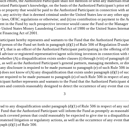
f such efforts, the Authorized Participant shall not mention or send any materials rel
horized Participant’s knowledge, on the basis of the Authorized Participant’s prior r
sh or property that would be paid to the Authorized Participant in connection with 
to, any activity that is deemed criminal under the United States law or any other app
y laws, OFAC regulations or otherwise; and (ii) no contribution or payment to the A
nt in the Fund by such prospective investor would cause the Fund or the Manager t
he United States Money Laundering Control Act of 1986 or the United States Inter
t Financing Act of 2001.
ticipant hereby represents and warrants to the Fund that the Authorized Participant
d person of the Fund set forth in paragraph (d)(1) of Rule 506 of Regulation D under
ct
”), that is an officer of the Authorized Participant participating in the offering of th
l advisor or registered representative/agent soliciting investors in connection with s
 whether (A) a disqualification exists under clauses (i) through (viii) of paragraph (
 as well as the Authorized Participant’s general partners, managing members, or dire
any disclosure is required to be made pursuant to paragraph (e) of such Rule 506 i
) does not know of (A) any disqualification that exists under paragraph (d)(1) of su
sure required to be made pursuant to paragraph (e) of such Rule 506 in respect of a
cipant further represents and warrants to the Fund that the Authorized Participant s
res and controls reasonably designed to detect the occurrence of any event that co
3
ead to any disqualification under paragraph (d)(1) of Rule 506 in respect of any su
 Fund that the Authorized Participant will inform the Fund as promptly as reasonabl
such covered person that could reasonably be expected to give rise to a disqualific
atened litigation or regulatory actions, as well as the occurrence of any event that d
raph (d)(1) of Rule 506.