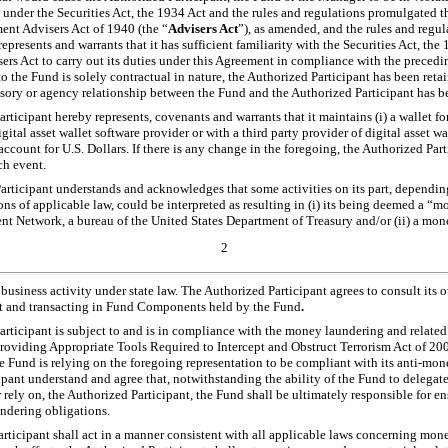
 under the Securities Act, the 1934 Act and the rules and regulations promulgated t
nt Advisers Act of 1940 (the “
Advisers Act
”), as amended, and the rules and regu
epresents and warrants that it has sufficient familiarity with the Securities Act, the
rs Act to carry out its duties under this Agreement in compliance with the preced
 to the Fund is solely contractual in nature, the Authorized Participant has been reta
isory or agency relationship between the Fund and the Authorized Participant has b
rticipant hereby represents, covenants and warrants that it maintains (i) a wallet
gital asset wallet software provider or with a third party provider of digital asset
account for U.S. Dollars. If there is any change in the foregoing, the Authorized Par
ch event.
rticipant understands and acknowledges that some activities on its part, dependin
ions of applicable law, could be interpreted as resulting in (i) its being deemed a “
t Network, a bureau of the United States Department of Treasury and/or (ii) a mone
2
business activity under state law. The Authorized Participant agrees to consult its
nt and transacting in Fund Components held by the Fund
.
rticipant is subject to and is in compliance with the money laundering and related
oviding Appropriate Tools Required to Intercept and Obstruct Terrorism Act of 200
 Fund is relying on the foregoing representation to be compliant with its anti-mon
pant understand and agree that, notwithstanding the ability of the Fund to delega
 rely on, the Authorized Participant, the Fund shall be ultimately responsible for e
ndering obligations.
rticipant shall act in a manner consistent with all applicable laws concerning mon