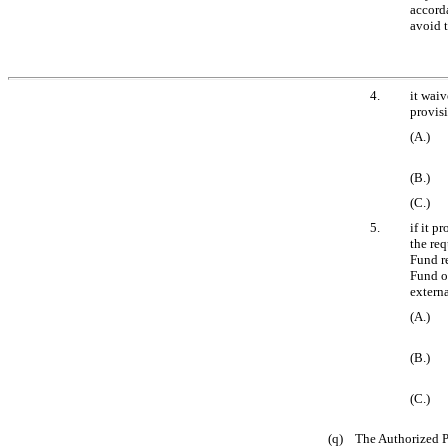
accord
avoid 
4.
it waiv
provisi
(A.)
(B.)
(C.)
5.
if it p
the re
Fund re
Fund or
externa
(A.)
(B.)
(C.)
(q) The Authorized Pa