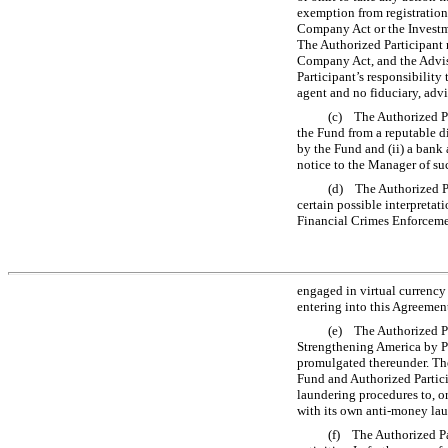
exemption from registration
Company Act or the Investme
The Authorized Participant r
Company Act, and the Advise
Participant’s responsibility
agent and no fiduciary, adv
(c) The Authorized Pa
the Fund from a reputable di
by the Fund and (ii) a bank 
notice to the Manager of su
(d) The Authorized Pa
certain possible interpretat
Financial Crimes Enforcemen
engaged in virtual currency 
entering into this Agreeme
(e) The Authorized Pa
Strengthening America by Pr
promulgated thereunder. The
Fund and Authorized Partici
laundering procedures to, or
with its own anti-money lau
(f) The Authorized Pa