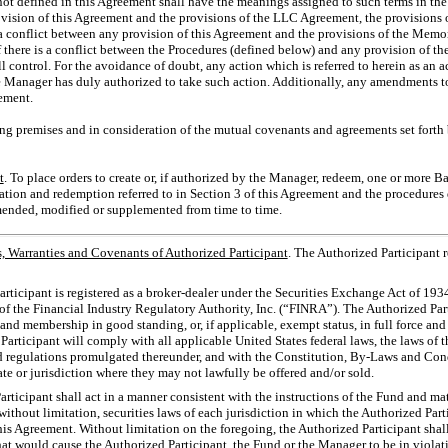
not defined in this Agreement shall have the meanings assigned to such terms in th
rovision of this Agreement and the provisions of the LLC Agreement, the provisions
is a conflict between any provision of this Agreement and the provisions of the M
 if there is a conflict between the Procedures (defined below) and any provision of 
control. For the avoidance of doubt, any action which is referred to herein as an 
Manager has duly authorized to take such action. Additionally, any amendments to
ement.
ing premises and in consideration of the mutual covenants and agreements set forth b
t
. To place orders to create or, if authorized by the Manager, redeem, one or more B
ation and redemption referred to in Section 3 of this Agreement and the procedures
mended, modified or supplemented from time to time.
, Warranties and Covenants of Authorized Participant
. The Authorized Participant 
ticipant is registered as a broker-dealer under the Securities Exchange Act of 193
f the Financial Industry Regulatory Authority, Inc. (“FINRA”). The Authorized Par
s and membership in good standing, or, if applicable, exempt status, in full force and
rticipant will comply with all applicable United States federal laws, the laws of the
d regulations promulgated thereunder, and with the Constitution,
By-Laws
and Cond
tate or jurisdiction where they may not lawfully be offered and/or sold.
ticipant shall act in a manner consistent with the instructions of the Fund and ma
without limitation, securities laws of each jurisdiction in which the Authorized Part
is Agreement. Without limitation on the foregoing, the Authorized Participant sha
hat would cause the Authorized Participant, the Fund or the Manager to be in violati