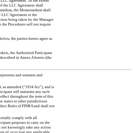
e LLC Agreement. To the extent
 of the LLC Agreement shall
emorandum, the Memorandum shall
the LLC Agreement or the
action being taken by the Manager
 the Procedures will not require
elow, the parties hereto agree as
askets, the Authorized Participant
 described in Annex A hereto (the
represents and warrants and
4, as amended (“1934 Act”), and is
ticipant will maintain any such
 effect throughout the term of this
 states or other jurisdictions
uct Rules of FINRA and shall not
terially comply with all
icipant proposes to carry on the
ll not knowingly take any action
on of, or to lose any applicable