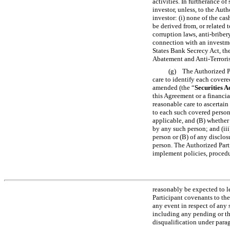
activities. In furtherance o
investor, unless, to the Aut
investor: (i) none of the ca
be derived from, or related 
corruption laws, anti-briber
connection with an investme
States Bank Secrecy Act, t
Abatement and Anti-Terroris
(g) The Authorized Par
care to identify each covere
amended (the “
Securities A
this Agreement or a financia
reasonable care to ascertain
to each such covered person,
applicable, and (B) whether 
by any such person; and (iii
person or (B) of any disclo
person. The Authorized Parti
implement policies, procedu
reasonably be expected to l
Participant covenants to the
any event in respect of any 
including any pending or thre
disqualification under parag