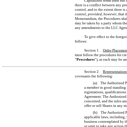
Capitalized terms used but 
there is a conflict between any p
control, and to the extent there 
control;
provided, however
, that
Memorandum, the Procedures shall 
may be taken by a party whom the 
any amendments to the LLC Agre
To give effect to the forego
follows:
Section 1.
Order Placemen
must follow the procedures for cre
“
Procedures
”), as each may be a
Section 2.
Representations
covenants the following:
(a) The Authorized Par
a member in good standing o
registrations, qualification
Agreement. The Authorized Pa
concerned, and the rules an
offer or sell Shares in any s
(b) The Authorized Par
applicable laws, including, 
business contemplated by th
or omit to take any action t