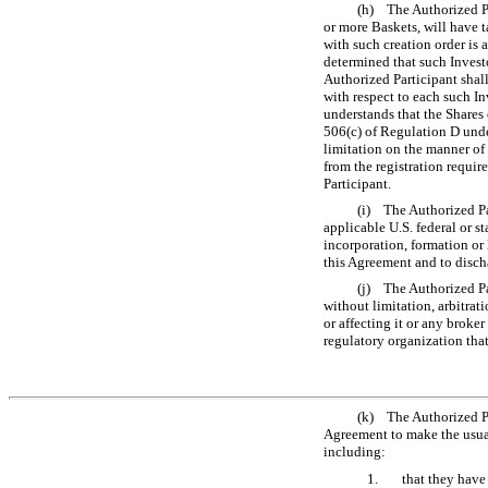
(h) The Authorized Par
or more Baskets, will have t
with such creation order is 
determined that such Invest
Authorized Participant shal
with respect to each such In
understands that the Shares 
506(c) of Regulation D under
limitation on the manner of 
from the registration requir
Participant.
(i) The Authorized Par
applicable U.S. federal or st
incorporation, formation or
this Agreement and to discha
(j) The Authorized Par
without limitation, arbitrat
or affecting it or any broke
regulatory organization that 
(k) The Authorized Par
Agreement to make the usua
including:
1.
that they have