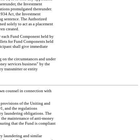
hereunder, the Investment
lations promulgated thereunder.
 1934 Act, the Investment
ing sentence. The Authorized
ined solely to act as a placement
een created.
 for each Fund Component held by
 wallets for Fund Components held
ticipant shall give immediate
g on the circumstances and under
money services business” by the
y transmitter or entity
 own counsel in connection with
 provisions of the Uniting and
1, and the regulations
ey laundering obligations. The
te the maintenance of anti-money
nsuring that the Fund is compliant
ey laundering and similar