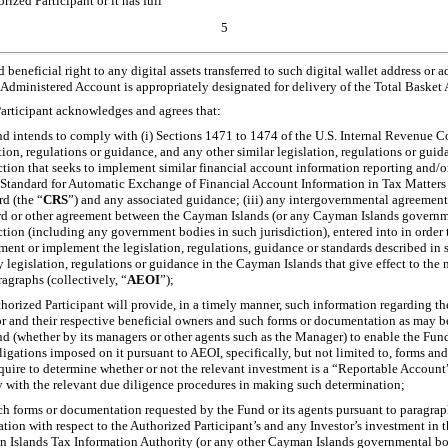
ized Participant or it has full
5
 beneficial right to any digital assets transferred to such digital wallet address or a
-Administered Account is appropriately designated for delivery of the Total Baske
rticipant acknowledges and agrees that:
nd intends to comply with (i) Sections 1471 to 1474 of the U.S. Internal Revenue 
tion, regulations or guidance, and any other similar legislation, regulations or gui
ction that seeks to implement similar financial account information reporting and/or
tandard for Automatic Exchange of Financial Account Information in Tax Matter
d (the “
CRS
”) and any associated guidance; (iii) any intergovernmental agreement,
rd or other agreement between the Cayman Islands (or any Cayman Islands governm
ction (including any government bodies in such jurisdiction), entered into in order t
ment or implement the legislation, regulations, guidance or standards described in
y legislation, regulations or guidance in the Cayman Islands that give effect to the 
ragraphs
(collectively, “
AEOI
”);
horized Participant will provide, in a timely manner, such information regarding th
or and their respective beneficial owners and such forms or documentation as may b
nd (whether by its managers or other agents such as the Manager) to enable the Fun
ligations imposed on it pursuant to AEOI, specifically, but not limited to, forms 
quire to determine whether or not the relevant investment is a “Reportable Accoun
 with the relevant due diligence procedures in making such determination;
h forms or documentation requested by the Fund or its agents pursuant to paragraph
tion with respect to the Authorized Participant’s and any Investor’s investment in 
 Islands Tax Information Authority (or any other Cayman Islands governmental bo