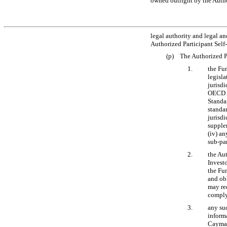
owned outright by the Author
legal authority and legal and
Authorized Participant Self
(p) The Authorized Pa
1.
the Fu
legisla
jurisdi
OECD S
Standar
standa
jurisdi
supple
(iv) an
sub-pa
2.
the Aut
Invest
the Fu
and ob
may re
comply
3.
any suc
informa
Cayman