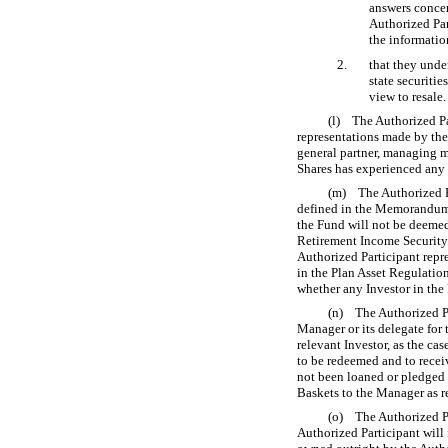
answers concer
Authorized Par
the informati
2.
that they under
state securiti
view to resale.
(l) The Authorized Pa
representations made by the
general partner, managing me
Shares has experienced any d
(m) The Authorized Par
defined in the Memorandum) i
the Fund will not be deemed 
Retirement Income Security 
Authorized Participant repre
in the Plan Asset Regulatio
whether any Investor in the 
(n) The Authorized Par
Manager or its delegate for t
relevant Investor, as the ca
to be redeemed and to recei
not been loaned or pledged 
Baskets to the Manager as r
(o) The Authorized Par
Authorized Participant will f