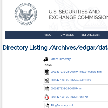
ABOUT
DIVISIONS
ENFORCEMENT
Directory Listing /Archives/edgar/d
Parent Directory
NAME
0001477932-25-007574-index-headers.html
0001477932-25-007574-index.html
0001477932-25-007574.txt
0001477932-25-007574-xbrl.zip
FilingSummary.xml