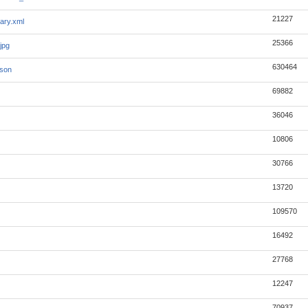
21227
ary.xml
25366
jpg
630464
json
69882
36046
10806
30766
13720
109570
16492
27768
12247
70937