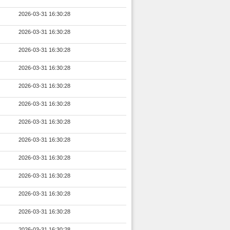
2026-03-31 16:30:28
2026-03-31 16:30:28
2026-03-31 16:30:28
2026-03-31 16:30:28
2026-03-31 16:30:28
2026-03-31 16:30:28
2026-03-31 16:30:28
2026-03-31 16:30:28
2026-03-31 16:30:28
2026-03-31 16:30:28
2026-03-31 16:30:28
2026-03-31 16:30:28
2026-03-31 16:30:28