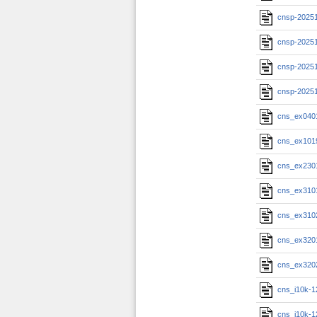
cnsp-20251
cnsp-20251
cnsp-20251
cnsp-2025
cns_ex040
cns_ex101
cns_ex230
cns_ex310
cns_ex310
cns_ex320
cns_ex320
cns_i10k-1
cns_i10k-1