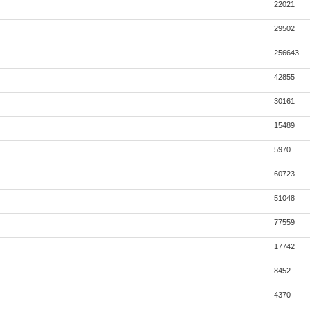
22021
29502
256643
42855
30161
15489
5970
60723
51048
77559
17742
8452
4370