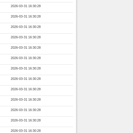
2026-03-31 16:30:28
2026-03-31 16:30:28
2026-03-31 16:30:28
2026-03-31 16:30:28
2026-03-31 16:30:28
2026-03-31 16:30:28
2026-03-31 16:30:28
2026-03-31 16:30:28
2026-03-31 16:30:28
2026-03-31 16:30:28
2026-03-31 16:30:28
2026-03-31 16:30:28
2026-03-31 16:30:28