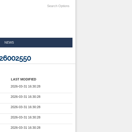
Search Options
NEWS
826002550
LAST MODIFIED
2026-03-31 16:30:28
2026-03-31 16:30:28
2026-03-31 16:30:28
2026-03-31 16:30:28
2026-03-31 16:30:28