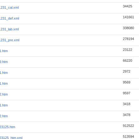
34425
231_cal.xml
141661
231_def.xml
338080
231_lab.xml
278194
1231_pre.xml
23122
1.htm
66220
9.htm
2972
1.htm
9569
1.htm
9597
2.htm
3418
1.htm
3478
2.htm
912522
23125.htm
513594
23125_htm.xml