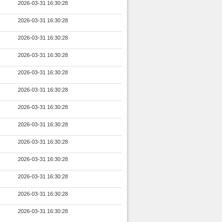
2026-03-31 16:30:28
2026-03-31 16:30:28
2026-03-31 16:30:28
2026-03-31 16:30:28
2026-03-31 16:30:28
2026-03-31 16:30:28
2026-03-31 16:30:28
2026-03-31 16:30:28
2026-03-31 16:30:28
2026-03-31 16:30:28
2026-03-31 16:30:28
2026-03-31 16:30:28
2026-03-31 16:30:28