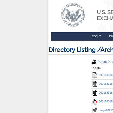
ABOUT
DI
Directory Listing /A
Parent Dire
NAME
0001683168
0001683168
0001683168
0001683168
cnsp-2025