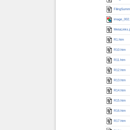
FilingSumm
image_002.
MetaLinks.
R1.htm
R10.htm
R11.htm
R12.htm
R13.htm
R14.htm
R15.htm
R16.htm
R17.htm