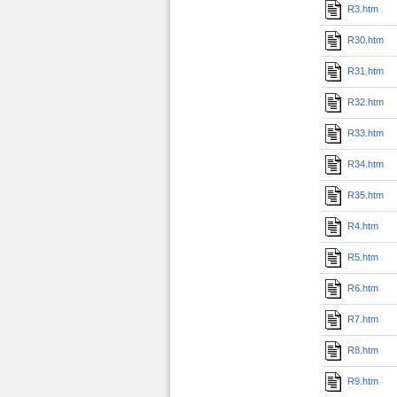
R3.htm
R30.htm
R31.htm
R32.htm
R33.htm
R34.htm
R35.htm
R4.htm
R5.htm
R6.htm
R7.htm
R8.htm
R9.htm