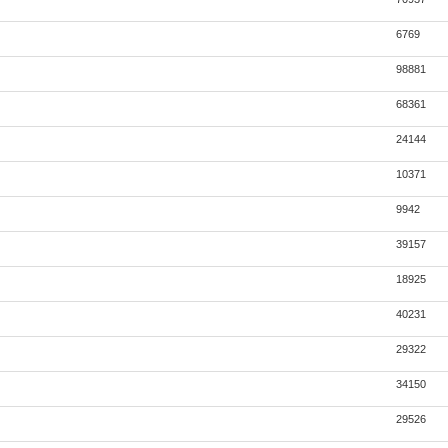
6769
98881
68361
24144
10371
9942
39157
18925
40231
29322
34150
29526