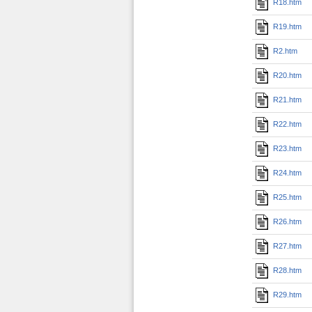
R18.htm
R19.htm
R2.htm
R20.htm
R21.htm
R22.htm
R23.htm
R24.htm
R25.htm
R26.htm
R27.htm
R28.htm
R29.htm