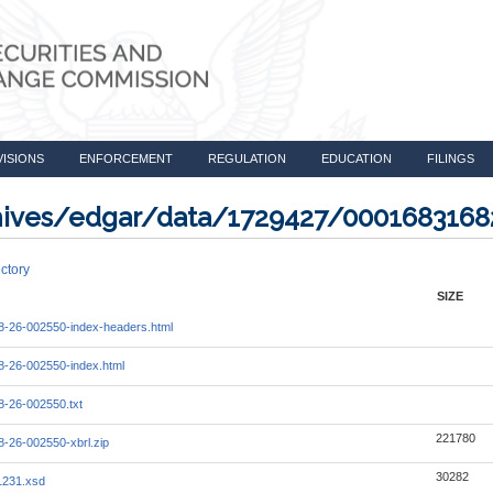
VISIONS
ENFORCEMENT
REGULATION
EDUCATION
FILINGS
rchives/edgar/data/1729427/000168316
ctory
SIZE
-26-002550-index-headers.html
-26-002550-index.html
-26-002550.txt
221780
-26-002550-xbrl.zip
30282
1231.xsd