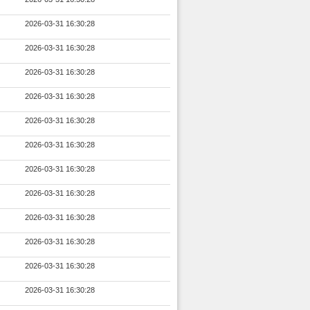
2026-03-31 16:30:28
2026-03-31 16:30:28
2026-03-31 16:30:28
2026-03-31 16:30:28
2026-03-31 16:30:28
2026-03-31 16:30:28
2026-03-31 16:30:28
2026-03-31 16:30:28
2026-03-31 16:30:28
2026-03-31 16:30:28
2026-03-31 16:30:28
2026-03-31 16:30:28