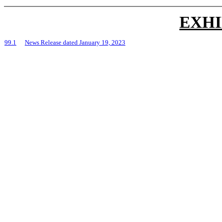
EXHI
99.1
News Release dated January 19, 2023