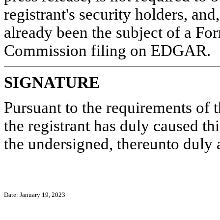
registrant's security holders, and
already been the subject of a Fo
Commission filing on EDGAR.
SIGNATURE
Pursuant to the requirements of 
the registrant has duly caused thi
the undersigned, thereunto duly 
Date: January 19, 2023