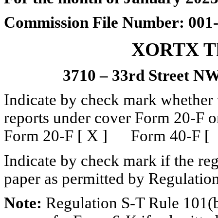
Commission File Number: 001
XORTX The
3710 – 33rd Street NW
Indicate by check mark whether th
reports under cover Form 20-F o
Form 20-F [ X ] Form 40-F [
Indicate by check mark if the reg
paper as permitted by Regulatio
Note:
Regulation S-T Rule 101(b