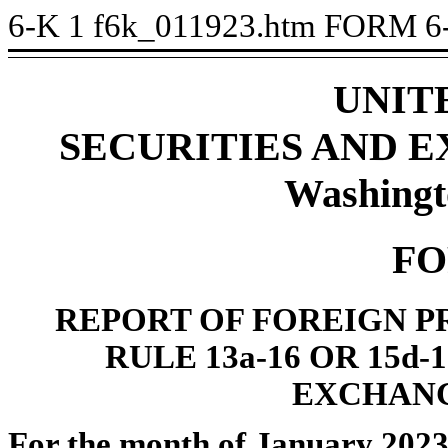
6-K
1
f6k_011923.htm
FORM 6
UNIT
SECURITIES AND 
Washingt
FO
REPORT OF FOREIGN P
RULE 13a-16 OR 15d
EXCHANG
For the month of January 202