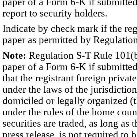
paper of a Form 6-K if submitted
report to security holders.
Indicate by check mark if the reg
paper as permitted by Regulatio
Note:
Regulation S-T Rule 101(b
paper of a Form 6-K if submitted
that the registrant foreign priva
under the laws of the jurisdiction
domiciled or legally organized (t
under the rules of the home coun
securities are traded, as long as 
press release, is not required to 