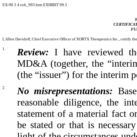
EX-99.3
4
exh_993.htm
EXHIBIT 99.3
CERTIFICAT
FU
I, Allen Davidoff, Chief Executive Officer of XORTX Therapeutics Inc., certify th
1.
Review:
I have reviewed the
MD&A (together, the “interi
(the “issuer”) for the interim
2.
No misrepresentations:
Based
reasonable diligence, the in
statement of a material fact or
be stated or that is necessar
light of the circumstances und