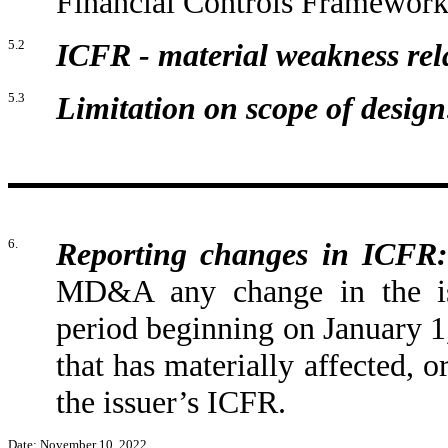
Financial Controls Framework
5.2
ICFR - material weakness rela
5.3
Limitation on scope of design
6.
Reporting changes in ICFR:
MD&A any change in the iss
period beginning on January 
that has materially affected, or
the issuer’s ICFR.
Date: November 10, 2022