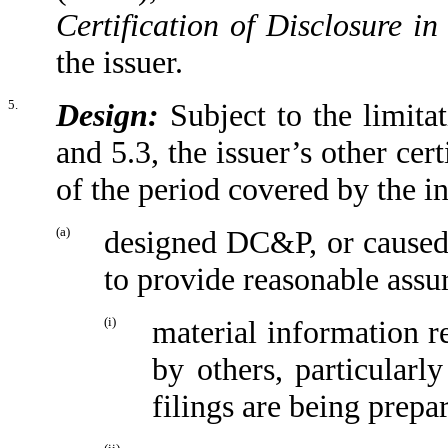
Certification of Disclosure in
the issuer.
5.
Design:
Subject to the limitat
and 5.3, the issuer’s other cert
of the period covered by the in
(a)
designed DC&P, or caused 
to provide reasonable assur
(i)
material information r
by others, particularl
filings are being prepa