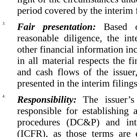
period covered by the interim f
3.
Fair presentation:
Based o
reasonable diligence, the int
other financial information inc
in all material respects the f
and cash flows of the issuer
presented in the interim filings
4.
Responsibility:
The issuer’s 
responsible for establishing 
procedures (DC&P) and inte
(ICFR), as those terms are