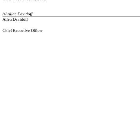
/s/ Allen Davidoff
Allen Davidoff
Chief Executive Officer