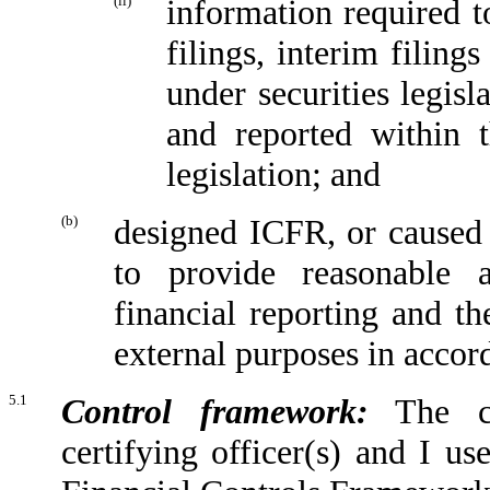
(ii)
information required to
filings, interim filing
under securities legis
and reported within t
legislation; and
(b)
designed ICFR, or caused 
to provide reasonable a
financial reporting and th
external purposes in accor
5.1
Control framework:
The con
certifying officer(s) and I u