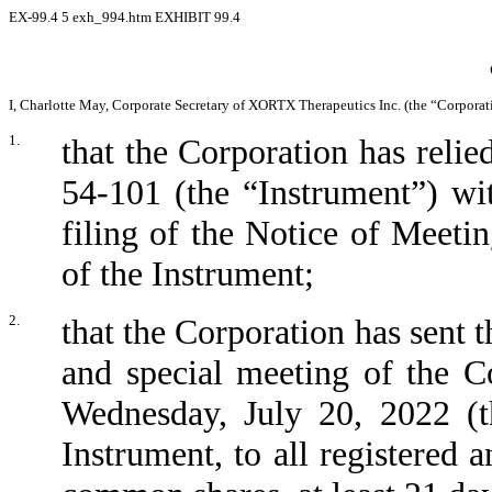
EX-99.4
5
exh_994.htm
EXHIBIT 99.4
I, Charlotte May, Corporate Secretary of XORTX Therapeutics Inc. (the “Corporatio
1.
that the Corporation has relie
54-101 (the “Instrument”) wit
filing of the Notice of Meeti
of the Instrument;
2.
that the Corporation has sent t
and special meeting of the C
Wednesday, July 20, 2022 (t
Instrument, to all registered 