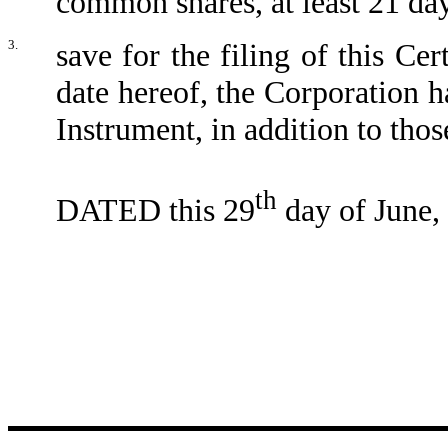
common shares, at least 21 day
3.
save for the filing of this Cer
date hereof, the Corporation ha
Instrument, in addition to thos
th
DATED this 29
day of June,