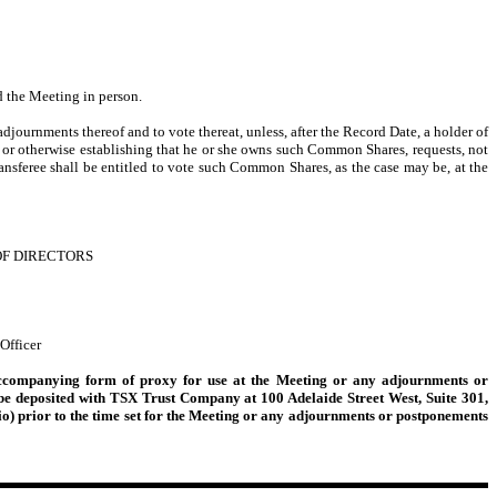
 the Meeting in person.
adjournments thereof and to vote thereat, unless, after the Record Date, a holder of
 or otherwise establishing that he or she owns such Common Shares, requests, not
ransferee shall be entitled to vote such Common Shares, as the case may be, at the
OF DIRECTORS
Officer
accompanying form of proxy for use at the Meeting or any adjournments or
r be deposited with TSX Trust Company at 100 Adelaide Street West, Suite 301,
io) prior to the time set for the Meeting or any adjournments or postponements