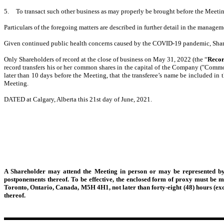
5.
To transact such other business as may properly be brought before the Meeti
Particulars of the foregoing matters are described in further detail in the managem
Given continued public health concerns caused by the COVID-19 pandemic, Share
Only Shareholders of record at the close of business on May 31, 2022 (the “
Recor
record transfers his or her common shares in the capital of the Company ("Commo
later than 10 days before the Meeting, that the transferee’s name be included in 
Meeting.
DATED at Calgary, Alberta this 21
st
day of June, 2021.
A Shareholder may attend the Meeting in person or may be represented by
postponements thereof. To be effective, the enclosed form of proxy must be m
Toronto, Ontario, Canada, M5H 4H1, not later than forty-eight (48) hours (exc
thereof.