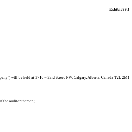
Exhibit 99.1
pany") will be held at 3710 – 33
rd
Street NW, Calgary, Alberta, Canada T2L 2M1
f the auditor thereon;