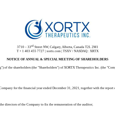
rd
3710 – 33
Street NW, Calgary, Alberta, Canada T2L 2M1
T + 1 403 455 7727 | xortx.com | TSXV / NASDAQ : XRTX
NOTICE OF ANNUAL & SPECIAL MEETING OF SHAREHOLDERS
g") of the shareholders (the "Shareholders") of XORTX Therapeutics Inc. (the "Com
 Company for the financial year ended December 31, 2021, together with the report o
the directors of the Company to fix the remuneration of the auditor;