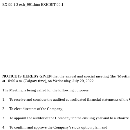
EX-99.1
2
exh_991.htm
EXHIBIT 99.1
NOTICE IS HEREBY GIVEN
that the annual and special meeting (the "Meetin
at 10:00 a.m. (Calgary time), on Wednesday, July 20, 2022.
The Meeting is being called for the following purposes:
1.
To receive and consider the audited consolidated financial statements of the
2.
To elect directors of the Company;
3.
To appoint the auditor of the Company for the ensuing year and to authorize 
4.
To confirm and approve the Company’s stock option plan; and