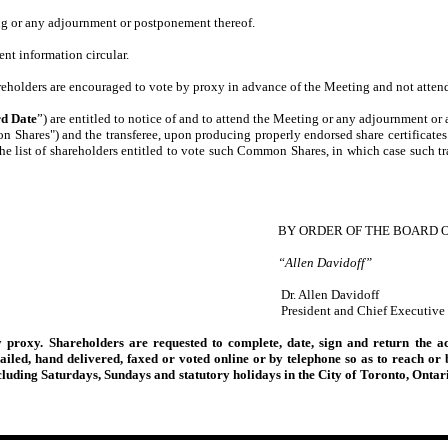
ng or any adjournment or postponement thereof.
ent information circular.
holders are encouraged to vote by proxy in advance of the Meeting and not attend
d Date
”) are entitled to notice of and to attend the Meeting or any adjournment or 
n Shares") and the transferee, upon producing properly endorsed share certificates
the list of shareholders entitled to vote such Common Shares, in which case such t
BY ORDER OF THE BOARD 
“Allen Davidoff”
Dr. Allen Davidoff
President and Chief Executive 
 proxy. Shareholders are requested to complete, date, sign and return the 
ailed, hand delivered, faxed or voted online or by telephone so as to reach o
luding Saturdays, Sundays and statutory holidays in the City of Toronto, Ontar