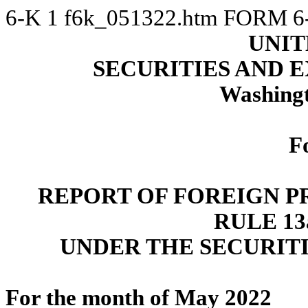
6-K
1
f6k_051322.htm
FORM 6
UNIT
SECURITIES AND
Washingt
F
REPORT OF FOREIGN P
RULE 13a
UNDER THE SECURITI
For the month of May 2022