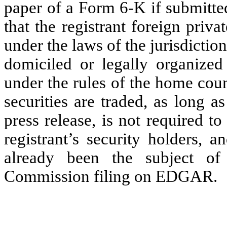
paper of a Form 6-K if submitte
that the registrant foreign priv
under the laws of the jurisdiction
domiciled or legally organized 
under the rules of the home cou
securities are traded, as long a
press release, is not required t
registrant’s security holders, a
already been the subject o
Commission filing on EDGAR.