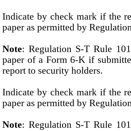
Indicate by check mark if the r
paper as permitted by Regulatio
Note
: Regulation S-T Rule 101
paper of a Form 6-K if submitte
report to security holders.
Indicate by check mark if the r
paper as permitted by Regulatio
Note
: Regulation S-T Rule 101