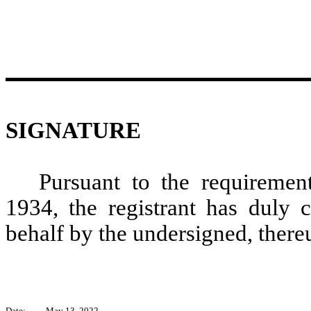
SIGNATURE
Pursuant to the requiremen
1934, the registrant has duly c
behalf by the undersigned, there
Date:
May 13, 2022