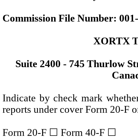
Commission File Number: 001
XORTX Th
Suite 2400 - 745 Thurlow St
Canad
Indicate by check mark whether t
reports under cover Form 20-F o
Form 20-F ☐ Form 40-F ☐