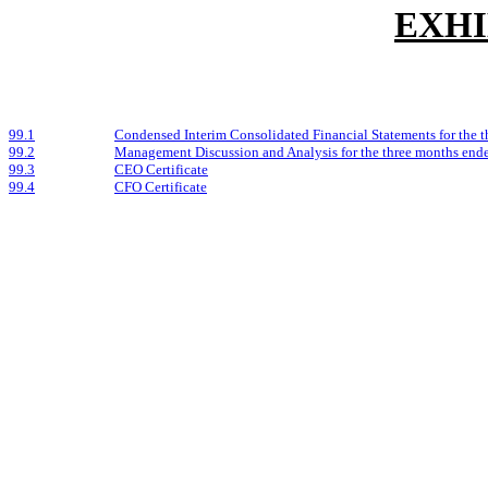
EXHI
99.1
Condensed Interim Consolidated Financial Statements for the 
99.2
Management Discussion and Analysis for the three months end
99.3
CEO Certificate
99.4
CFO Certificate