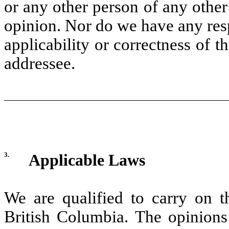
or any other person of any other
opinion. Nor do we have any resp
applicability or correctness of t
addressee.
3.
Applicable Laws
We are qualified to carry on t
British Columbia. The opinions 