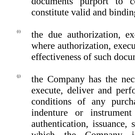
documents purport to c
constitute valid and bindin
(i)
the due authorization, e
where authorization, execu
effectiveness of such docu
(j)
the Company has the nece
execute, deliver and perf
conditions of any purch
indenture or instrument
authentication, issuance, 
which the Company is