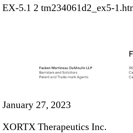
EX-5.1
2
tm234061d2_ex5-1.h
January 27, 2023
XORTX Therapeutics Inc.