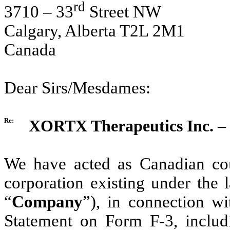
rd
3710 – 33
Street NW
Calgary, Alberta T2L 2M1
Canada
Dear Sirs/Mesdames:
Re:
XORTX Therapeutics Inc. – 
We have acted as Canadian co
corporation existing under the 
“
Company
”), in connection wi
Statement on Form F-3, includi