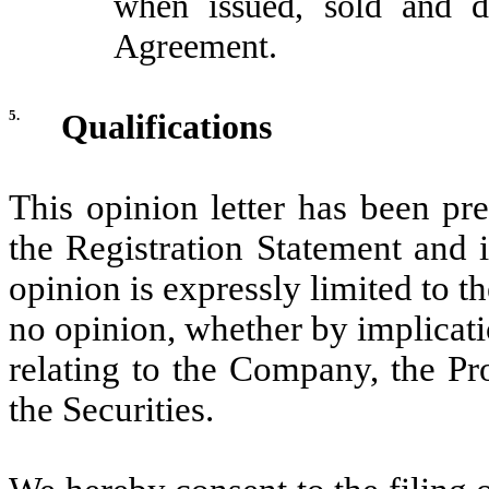
when issued, sold and d
Agreement.
5.
Qualifications
This opinion letter has been pr
the Registration Statement and 
opinion is expressly limited to t
no opinion, whether by implicati
relating to the Company, the Pr
the Securities.