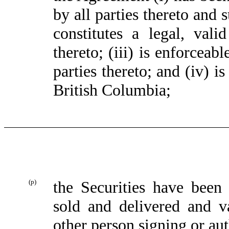
by all parties thereto and s
constitutes a legal, vali
thereto; (iii) is enforceab
parties thereto; and (iv) 
British Columbia;
(p)
the Securities have been 
sold and delivered and 
other person signing or aut