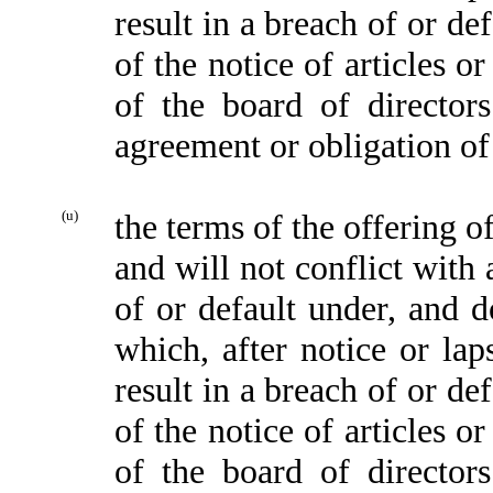
result in a breach of or de
of the notice of articles o
of the board of director
agreement or obligation of
(u)
the terms of the offering o
and will not conflict with 
of or default under, and d
which, after notice or lap
result in a breach of or de
of the notice of articles o
of the board of director