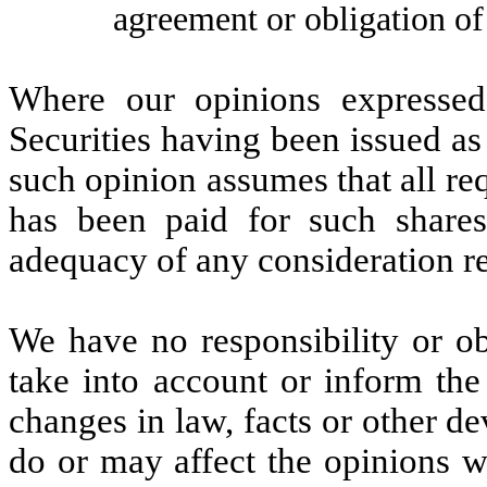
agreement or obligation of
Where our opinions expressed
Securities having been issued as
such opinion assumes that all re
has been paid for such shares
adequacy of any consideration r
We have no responsibility or obl
take into account or inform the
changes in law, facts or other d
do or may affect the opinions we