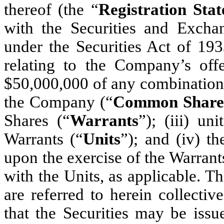
thereof (the “
Registration Sta
with the Securities and Exch
under the Securities Act of 19
relating to the Company’s of
$50,000,000 of any combination 
the Company (“
Common Share
Shares (“
Warrants
”); (iii) u
Warrants (“
Units
”); and (iv) 
upon the exercise of the Warrant
with the Units, as applicable. 
are referred to herein collectiv
that the Securities may be issu