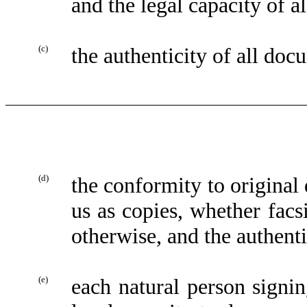
and the legal capacity of al
(c)
the authenticity of all doc
(d)
the conformity to original
us as copies, whether facsi
otherwise, and the authenti
(e)
each natural person sign