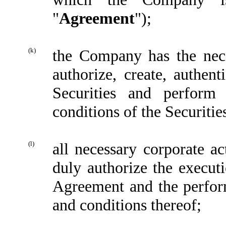
"
Agreement
");
(k)
the Company has the nece
authorize, create, authent
Securities and perform
conditions of the Securitie
(l)
all necessary corporate 
duly authorize the execu
Agreement and the perform
and conditions thereof;