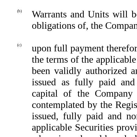
(b)
Warrants and Units will b
obligations of, the Compa
(c)
upon full payment therefor
the terms of the applicabl
been validly authorized an
issued as fully paid an
capital of the Company
contemplated by the Regist
issued, fully paid and n
applicable Securities prov