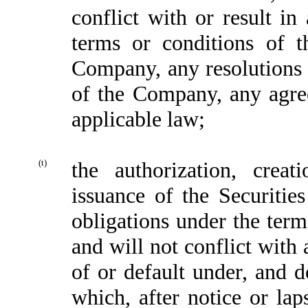
conflict with or result in
terms or conditions of th
Company, any resolutions o
of the Company, any agre
applicable law;
(t)
the authorization, creat
issuance of the Securiti
obligations under the term
and will not conflict with 
of or default under, and d
which, after notice or lap