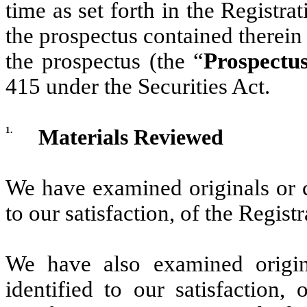
time as set forth in the Registr
the prospectus contained therein 
the prospectus (the “
Prospectu
415 under the Securities Act.
1.
Materials Reviewed
We have examined originals or co
to our satisfaction, of the Regis
We have also examined origina
identified to our satisfaction,