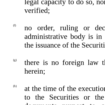
legal capacity to do so, n
verified;
(f)
no order, ruling or de
administrative body is in 
the issuance of the Securiti
(g)
there is no foreign law 
herein;
(h)
at the time of the executi
to the Securities or the