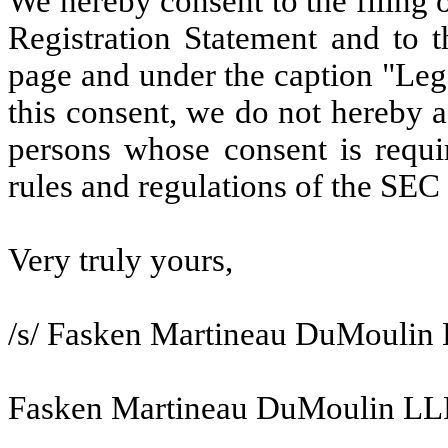
We hereby consent to the filing of
Registration Statement and to t
page and under the caption "Lega
this consent, we do not hereby a
persons whose consent is requi
rules and regulations of the SEC
Very truly yours,
/s/ Fasken Martineau DuMoulin
Fasken Martineau DuMoulin LL