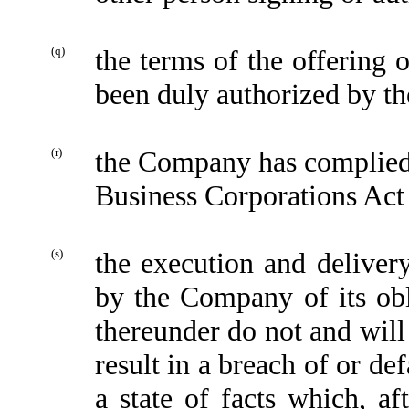
(q)
the terms of the offering 
been duly authorized by 
(r)
the Company has complied,
Business Corporations Act
(s)
the execution and delive
by the Company of its obl
thereunder do not and will
result in a breach of or de
a state of facts which, af