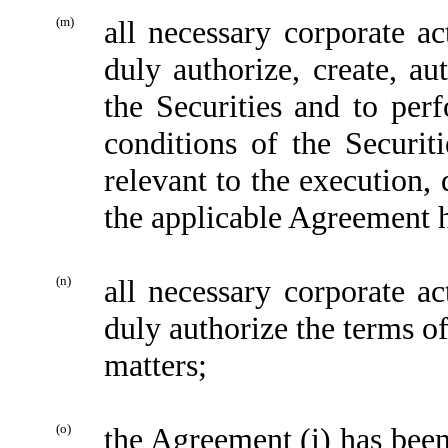
(m)
all necessary corporate 
duly authorize, create, aut
the Securities and to per
conditions of the Securit
relevant to the execution, 
the applicable Agreement 
(n)
all necessary corporate 
duly authorize the terms of
matters;
(o)
the Agreement (i) has been