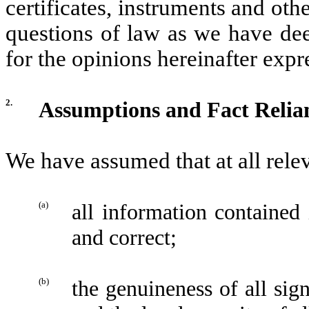
certificates, instruments and o
questions of law as we have dee
for the opinions hereinafter exp
2.
Assumptions and Fact Relia
We have assumed that at all rele
(a)
all information contained
and correct;
(b)
the genuineness of all si