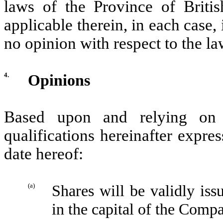
laws of the Province of Brit
applicable therein, in each case,
no opinion with respect to the la
4.
Opinions
Based upon and relying on 
qualifications hereinafter expre
date hereof:
(a)
Shares will be validly iss
in the capital of the Comp