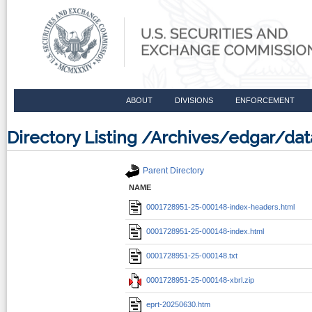
ABOUT
DIVISIONS
ENFORCEMENT
Directory Listing /Archives/edgar/d
Parent Directory
NAME
0001728951-25-000148-index-headers.html
0001728951-25-000148-index.html
0001728951-25-000148.txt
0001728951-25-000148-xbrl.zip
eprt-20250630.htm